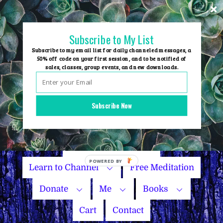
Skip
to
content
Subscribe to My List
Subscribe to my email list for daily channeled messages, a
50% off code on your first session, and to be notified of
sales, classes, group events, and new downloads.
Home
Group Events
Subscribe Now
Sessions
Master Courses
Name Your Price
Learn to Channel
Free Meditation
Donate
Me
Books
Cart
Contact