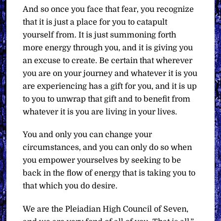
And so once you face that fear, you recognize
that it is just a place for you to catapult
yourself from. It is just summoning forth
more energy through you, and it is giving you
an excuse to create. Be certain that wherever
you are on your journey and whatever it is you
are experiencing has a gift for you, and it is up
to you to unwrap that gift and to benefit from
whatever it is you are living in your lives.
You and only you can change your
circumstances, and you can only do so when
you empower yourselves by seeking to be
back in the flow of energy that is taking you to
that which you do desire.
We are the Pleiadian High Council of Seven,