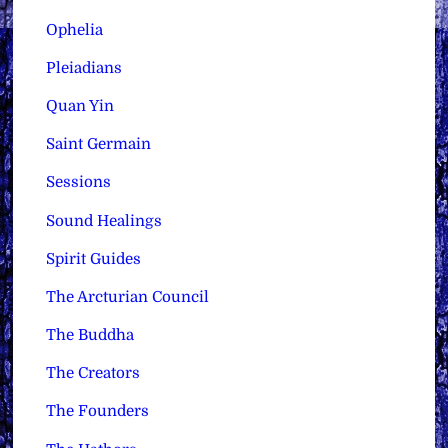
Ophelia
Pleiadians
Quan Yin
Saint Germain
Sessions
Sound Healings
Spirit Guides
The Arcturian Council
The Buddha
The Creators
The Founders