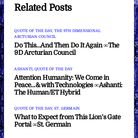
Related Posts
QUOTE OF THE DAY
,
THE 9TH DIMENSIONAL
ARCTURIAN COUNCIL
Do This…And Then Do It Again ∞The
9D Arcturian Council
ASHANTI
,
QUOTE OF THE DAY
Attention Humanity: We Come in
Peace…& with Technologies ∞Ashanti:
The Human/ET Hybrid
QUOTE OF THE DAY
,
ST. GERMAIN
What to Expect from This Lion’s Gate
Portal ∞St. Germain