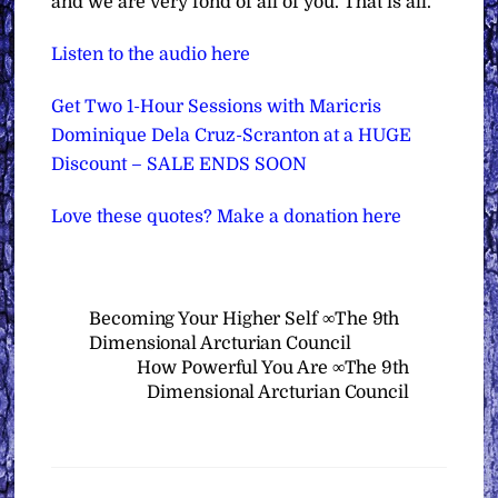
and we are very fond of all of you. That is all.”
Listen to the audio here
Get Two 1-Hour Sessions with Maricris
Dominique Dela Cruz-Scranton at a HUGE
Discount – SALE ENDS SOON
Love these quotes? Make a donation here
Becoming Your Higher Self ∞The 9th
Dimensional Arcturian Council
How Powerful You Are ∞The 9th
Dimensional Arcturian Council