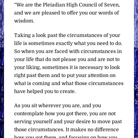
“We are the Pleiadian High Council of Seven,
and we are pleased to offer you our words of
wisdom.
Taking a look past the circumstances of your
life is sometimes exactly what you need to do.
So when you are faced with circumstances in
your life that do not please you and are not to
your liking, sometimes it is necessary to look
right past them and to put your attention on
what is coming and what those circumstances
have helped you to create.
As you sit wherever you are, and you
contemplate how you got there, you are not
serving yourself and your desire to move past
those circumstances. It makes no difference
how you got there, and focusing on how you