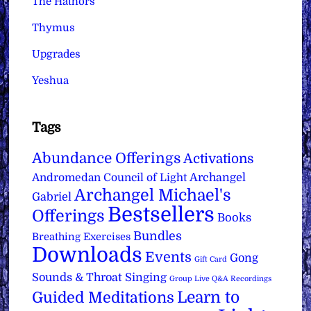
The Hathors
Thymus
Upgrades
Yeshua
Tags
Abundance Offerings
Activations
Archangel
Andromedan Council of Light
Archangel Michael's
Gabriel
Bestsellers
Offerings
Books
Bundles
Breathing Exercises
Downloads
Events
Gong
Gift Card
Sounds & Throat Singing
Group Live Q&A Recordings
Learn to
Guided Meditations