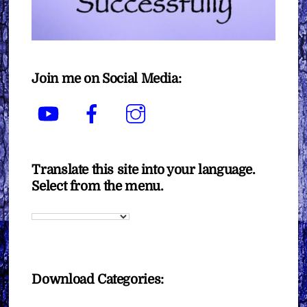
Join me on Social Media:
YouTube
Facebook
Instagram
Translate this site into your language.
Select from the menu.
Download Categories: