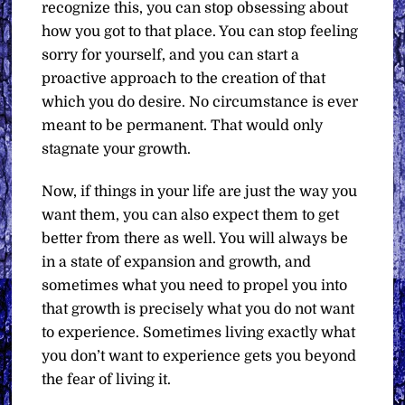
recognize this, you can stop obsessing about
how you got to that place. You can stop feeling
sorry for yourself, and you can start a
proactive approach to the creation of that
which you do desire. No circumstance is ever
meant to be permanent. That would only
stagnate your growth.
Now, if things in your life are just the way you
want them, you can also expect them to get
better from there as well. You will always be
in a state of expansion and growth, and
sometimes what you need to propel you into
that growth is precisely what you do not want
to experience. Sometimes living exactly what
you don’t want to experience gets you beyond
the fear of living it.