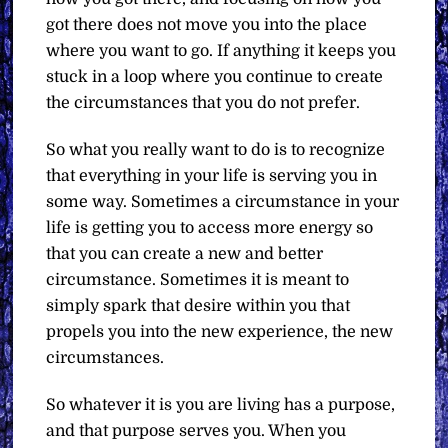
got there does not move you into the place
where you want to go. If anything it keeps you
stuck in a loop where you continue to create
the circumstances that you do not prefer.
So what you really want to do is to recognize
that everything in your life is serving you in
some way. Sometimes a circumstance in your
life is getting you to access more energy so
that you can create a new and better
circumstance. Sometimes it is meant to
simply spark that desire within you that
propels you into the new experience, the new
circumstances.
So whatever it is you are living has a purpose,
and that purpose serves you. When you