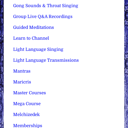
Gong Sounds & Throat Singing
Group Live Q&A Recordings
Guided Meditations
Learn to Channel
Light Language Singing
Light Language Transmissions
Mantras
Maricris
Master Courses
Mega Course
Melchizedek
Memberships