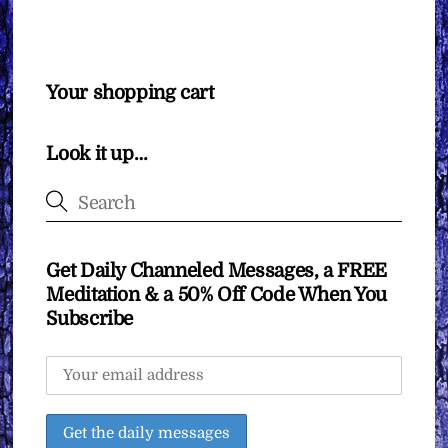
Your shopping cart
Look it up…
Get Daily Channeled Messages, a FREE
Meditation & a 50% Off Code When You
Subscribe