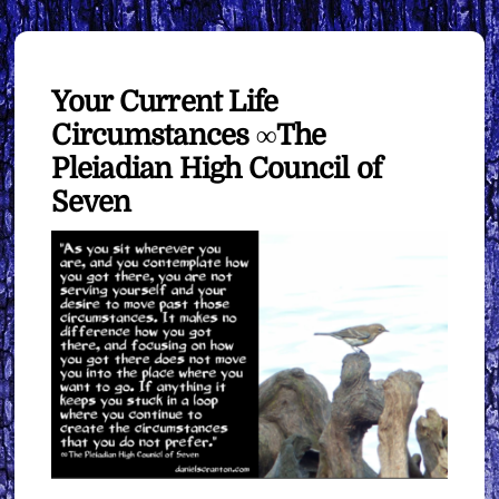
Your Current Life
Circumstances ∞The
Pleiadian High Council of
Seven