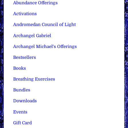
Abundance Offerings
Activations
Andromedan Council of Light
Archangel Gabriel
Archangel Michael's Offerings
Bestsellers
Books
Breathing Exercises
Bundles
Downloads
Events
Gift Card