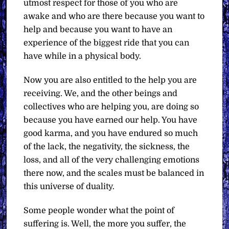
utmost respect for those of you who are
awake and who are there because you want to
help and because you want to have an
experience of the biggest ride that you can
have while in a physical body.
Now you are also entitled to the help you are
receiving. We, and the other beings and
collectives who are helping you, are doing so
because you have earned our help. You have
good karma, and you have endured so much
of the lack, the negativity, the sickness, the
loss, and all of the very challenging emotions
there now, and the scales must be balanced in
this universe of duality.
Some people wonder what the point of
suffering is. Well, the more you suffer, the