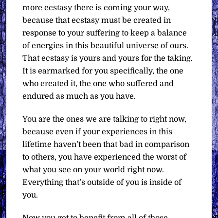
more ecstasy there is coming your way,
because that ecstasy must be created in
response to your suffering to keep a balance
of energies in this beautiful universe of ours.
That ecstasy is yours and yours for the taking.
It is earmarked for you specifically, the one
who created it, the one who suffered and
endured as much as you have.
You are the ones we are talking to right now,
because even if your experiences in this
lifetime haven’t been that bad in comparison
to others, you have experienced the worst of
what you see on your world right now.
Everything that’s outside of you is inside of
you.
Now you get to benefit from all of those