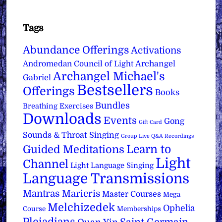
Tags
Abundance Offerings
Activations
Archangel
Andromedan Council of Light
Archangel Michael's
Gabriel
Bestsellers
Offerings
Books
Bundles
Breathing Exercises
Downloads
Events
Gong
Gift Card
Sounds & Throat Singing
Group Live Q&A Recordings
Learn to
Guided Meditations
Light
Channel
Light Language Singing
Language Transmissions
Mantras
Maricris
Master Courses
Mega
Melchizedek
Ophelia
Course
Memberships
Pleiadians