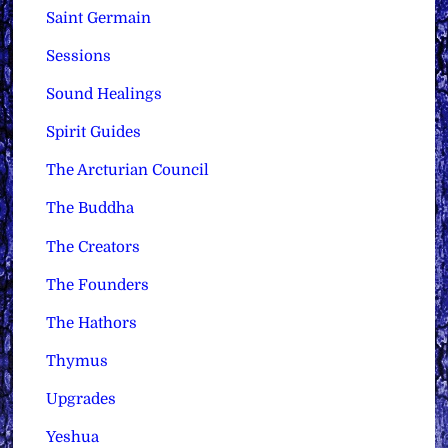
Saint Germain
Sessions
Sound Healings
Spirit Guides
The Arcturian Council
The Buddha
The Creators
The Founders
The Hathors
Thymus
Upgrades
Yeshua