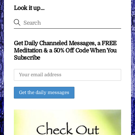
Look it up…
Get Daily Channeled Messages, a FREE
Meditation & a 50% Off Code When You
Subscribe