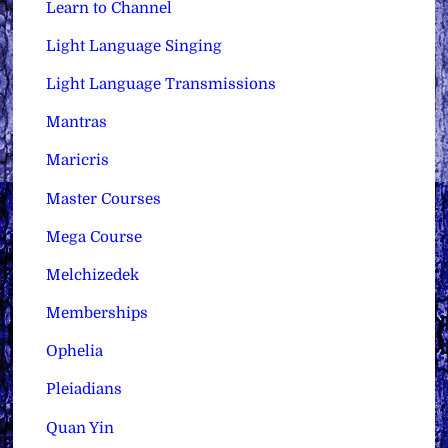
Learn to Channel
Light Language Singing
Light Language Transmissions
Mantras
Maricris
Master Courses
Mega Course
Melchizedek
Memberships
Ophelia
Pleiadians
Quan Yin