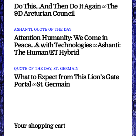
Do This…And Then Do It Again ∞The
9D Arcturian Council
ASHANTI
,
QUOTE OF THE DAY
Attention Humanity: We Come in
Peace…& with Technologies ∞Ashanti:
The Human/ET Hybrid
QUOTE OF THE DAY
,
ST. GERMAIN
What to Expect from This Lion’s Gate
Portal ∞St. Germain
Your shopping cart