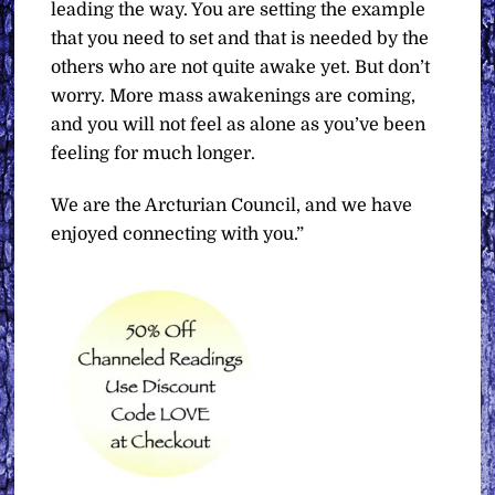
leading the way. You are setting the example
that you need to set and that is needed by the
others who are not quite awake yet. But don’t
worry. More mass awakenings are coming,
and you will not feel as alone as you’ve been
feeling for much longer.
We are the Arcturian Council, and we have
enjoyed connecting with you.”