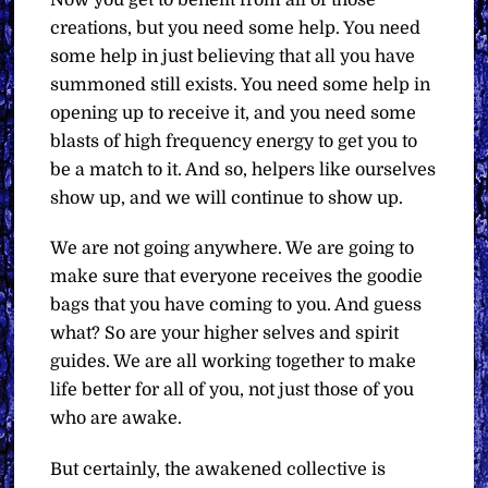
creations, but you need some help. You need
some help in just believing that all you have
summoned still exists. You need some help in
opening up to receive it, and you need some
blasts of high frequency energy to get you to
be a match to it. And so, helpers like ourselves
show up, and we will continue to show up.
We are not going anywhere. We are going to
make sure that everyone receives the goodie
bags that you have coming to you. And guess
what? So are your higher selves and spirit
guides. We are all working together to make
life better for all of you, not just those of you
who are awake.
But certainly, the awakened collective is