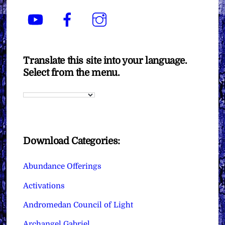
YouTube
Facebook
Instagram
Translate this site into your language.
Select from the menu.
Download Categories:
Abundance Offerings
Activations
Andromedan Council of Light
Archangel Gabriel