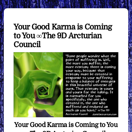
Your Good Karma is Coming
to You ∞The 9D Arcturian
Council
Your Good Karma is Coming to You