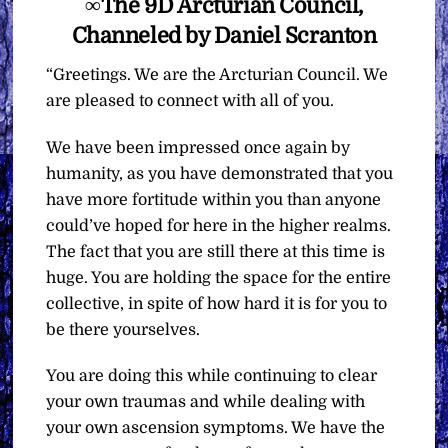
∞The 9D Arcturian Council,
Channeled by Daniel Scranton
“Greetings. We are the Arcturian Council. We
are pleased to connect with all of you.
We have been impressed once again by
humanity, as you have demonstrated that you
have more fortitude within you than anyone
could’ve hoped for here in the higher realms.
The fact that you are still there at this time is
huge. You are holding the space for the entire
collective, in spite of how hard it is for you to
be there yourselves.
You are doing this while continuing to clear
your own traumas and while dealing with
your own ascension symptoms. We have the