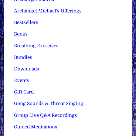
Archangel Michael's Offerings
Bestsellers
Books
Breathing Exercises
Bundles
Downloads
Events
Gift Card
Gong Sounds & Throat Singing
Group Live Q&A Recordings
Guided Meditations