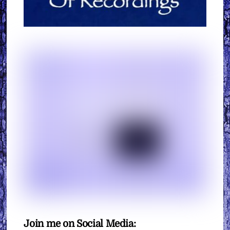
Join me on Social Media: