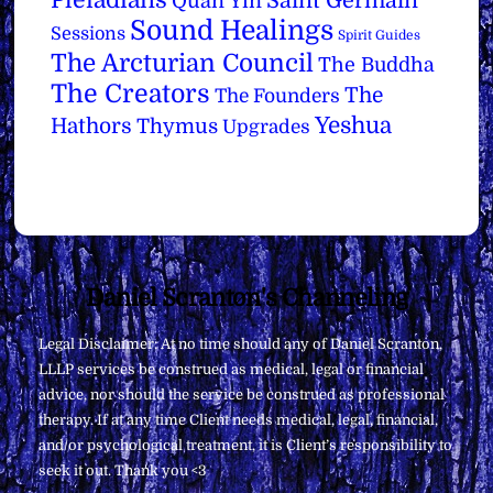
Saint Germain
Quan Yin
Sound Healings
Sessions
Spirit Guides
The Arcturian Council
The Buddha
The Creators
The
The Founders
Yeshua
Hathors
Thymus
Upgrades
Back
Daniel Scranton's Channeling
To
Legal Disclaimer: At no time should any of Daniel Scranton,
Top
LLLP services be construed as medical, legal or financial
advice, nor should the service be construed as professional
therapy. If at any time Client needs medical, legal, financial,
and/or psychological treatment, it is Client’s responsibility to
seek it out. Thank you <3