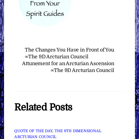
The Changes You Have in Front of You
∞The 9D Arcturian Council
Attunement for an Arcturian Ascension
∞The 9D Arcturian Council
Related Posts
QUOTE OF THE DAY
,
THE 9TH DIMENSIONAL
ARCTURIAN COUNCIL