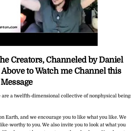
The Creators, Channeled by Daniel
c Above to Watch me Channel this
Message
 are a twelfth-dimensional collective of nonphysical being
 on Earth, and we encourage you to like what you like. We
ike-worthy to you. We also invite you to look at what you