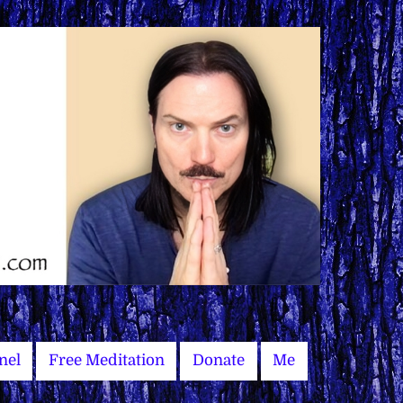
nel
Free Meditation
Donate
Me