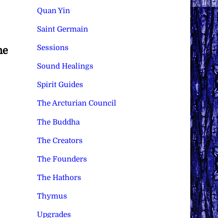
Quan Yin
Saint Germain
Sessions
he
Sound Healings
Spirit Guides
The Arcturian Council
The Buddha
The Creators
The Founders
The Hathors
Thymus
Upgrades