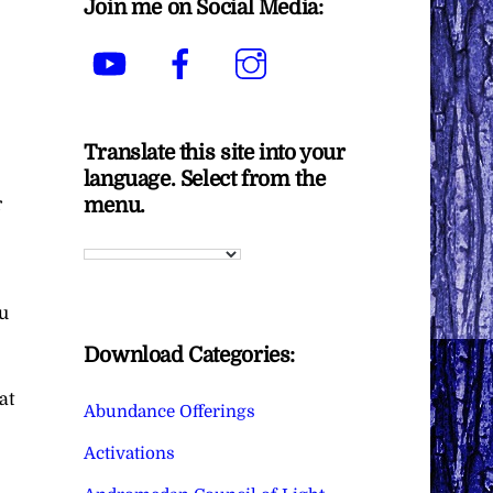
Join me on Social Media:
YouTube
Facebook
Instagram
Translate this site into your
language. Select from the
menu.
r
ou
Download Categories:
at
Abundance Offerings
Activations