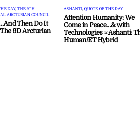
THE DAY
,
THE 9TH
ASHANTI
,
QUOTE OF THE DAY
AL ARCTURIAN COUNCIL
Attention Humanity: We
…And Then Do It
Come in Peace…& with
The 9D Arcturian
Technologies ∞Ashanti: T
Human/ET Hybrid