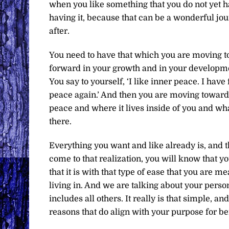
when you like something that you do not yet ha
having it, because that can be a wonderful jour
after.
You need to have that which you are moving t
forward in your growth and in your developm
You say to yourself, ‘I like inner peace. I have
peace again.’ And then you are moving towards
peace and where it lives inside of you and w
there.
Everything you want and like already is, and 
come to that realization, you will know that y
that it is with that type of ease that you are m
living in. And we are talking about your person
includes all others. It really is that simple, a
reasons that do align with your purpose for bei