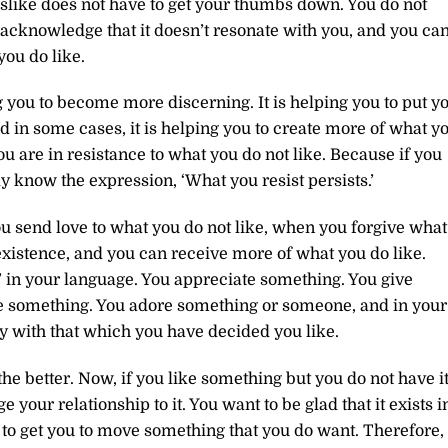
dislike does not have to get your thumbs down. You do not
 acknowledge that it doesn’t resonate with you, and you ca
you do like.
g you to become more discerning. It is helping you to put y
d in some cases, it is helping you to create more of what y
u are in resistance to what you do not like. Because if you
dy know the expression, ‘What you resist persists.’
u send love to what you do not like, when you forgive what
 existence, and you can receive more of what you do like.
’ in your language. You appreciate something. You give
ove something. You adore something or someone, and in your
y with that which you have decided you like.
he better. Now, if you like something but you do not have it
 your relationship to it. You want to be glad that it exists i
and to get you to move something that you do want. Therefore,