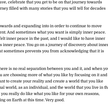
ve, celebrate that you get to be on that journey towards
ney filled with many stories that you will tell for decades
owards and expanding into in order to continue to move
ent. And sometimes what you want is simply inner peace.
 felt inner peace in the past, and I would like to have inner
 inner peace. You go on a journey of discovery about inne
hat sometimes prevents you from acknowledging that it is
there is no real separation between you and it, and when y
ou are choosing more of what you like by focusing on it and
eant to create your reality and create a world that you like
al world, as an individual, and the world that you live in th
nd you really do like what you like for your own reasons,
ng on Earth at this time. Very good.