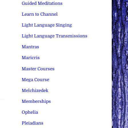
Guided Meditations
Learn to Channel
Light Language Singing
Light Language Transmissions
Mantras
Maricris
Master Courses
Mega Course
Melchizedek
Memberships
Ophelia
Pleiadians