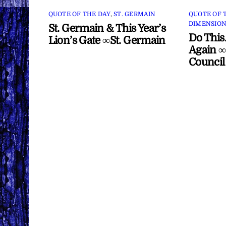
QUOTE OF THE DAY
,
ST. GERMAIN
QUOTE OF 
DIMENSION
St. Germain & This Year’s
Do This
Lion’s Gate ∞St. Germain
Again ∞
Council