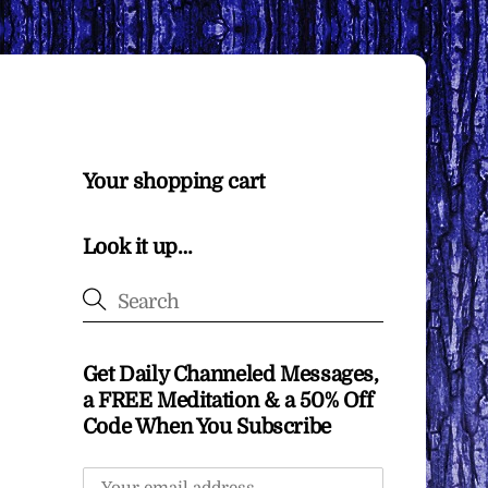
Your shopping cart
Look it up…
Get Daily Channeled Messages,
a FREE Meditation & a 50% Off
Code When You Subscribe