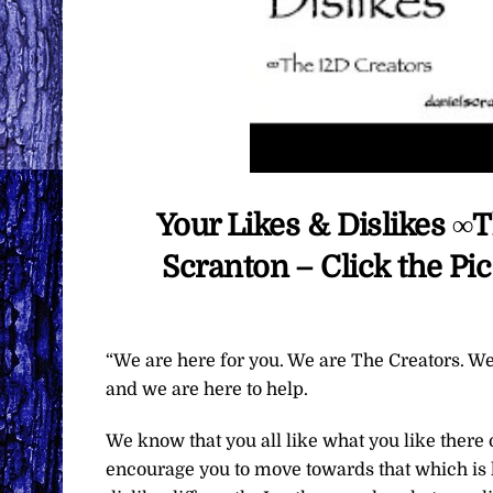
Your Likes & Dislikes ∞
Scranton – Click the Pi
“We are here for you. We are The Creators. We
and we are here to help.
We know that you all like what you like there
encourage you to move towards that which is l