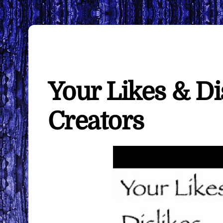
Your Likes & Di
Creators