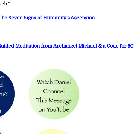
uch.”
he Seven Signs of Humanity’s Ascension
 Guided Meditation from Archangel Michael & a Code for 5