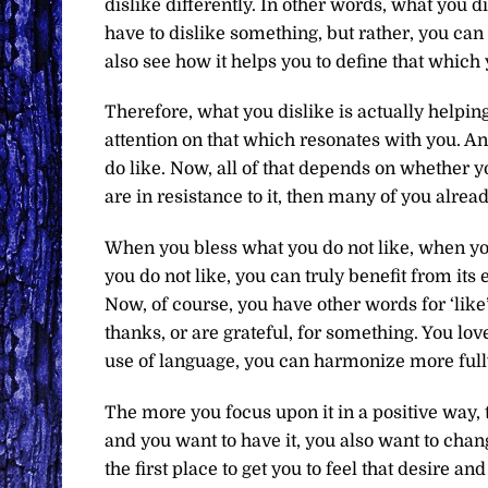
dislike differently. In other words, what you 
have to dislike something, but rather, you can
also see how it helps you to define that which 
Therefore, what you dislike is actually helpin
attention on that which resonates with you. An
do like. Now, all of that depends on whether yo
are in resistance to it, then many of you alrea
When you bless what you do not like, when yo
you do not like, you can truly benefit from its
Now, of course, you have other words for ‘like
thanks, or are grateful, for something. You l
use of language, you can harmonize more full
The more you focus upon it in a positive way, t
and you want to have it, you also want to change
the first place to get you to feel that desire 