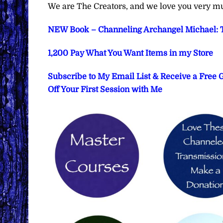
We are The Creators, and we love you very m
NEW Book – Channeling Archangel Michael: T
1,200 Pay What You Want Items in my Store
Subscribe to My Email List & Receive a Free
Off Your First Session with Me