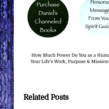
How Much Power Do You as a Human
Your Life’s Work, Purpose & Missio
Related Posts