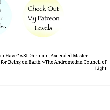
 Have? ∞St. Germain, Ascended Master
n for Being on Earth ∞The Andromedan Council of
Light