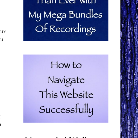
n
our
ou
,
n