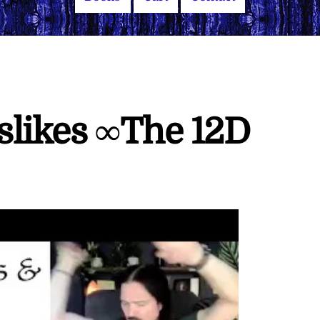
slikes ∞The 12D