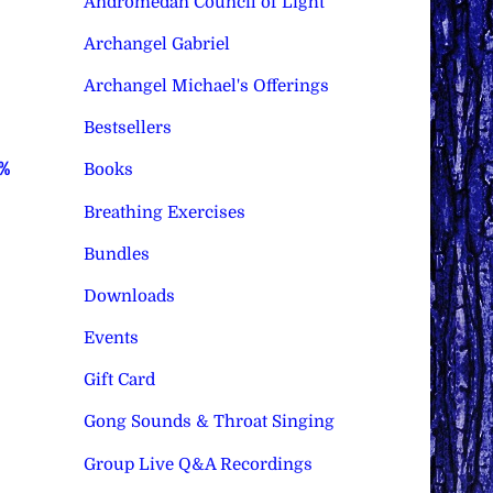
Andromedan Council of Light
Archangel Gabriel
Archangel Michael's Offerings
Bestsellers
0%
Books
Breathing Exercises
Bundles
Downloads
Events
Gift Card
Gong Sounds & Throat Singing
Group Live Q&A Recordings