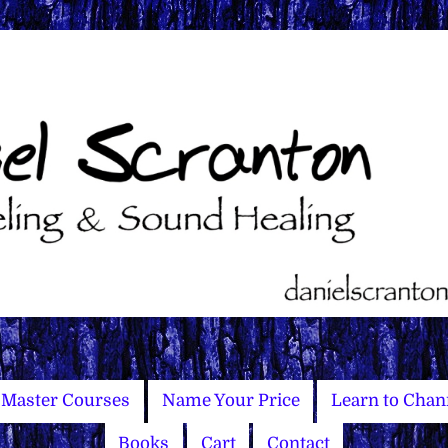
Master Courses
Name Your Price
Learn to Chan
Books
Cart
Contact