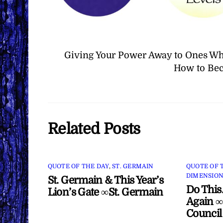
Giving Your Power Away to Ones Wh
How to Bec
Related Posts
QUOTE OF THE DAY
,
ST. GERMAIN
QUOTE OF 
DIMENSION
St. Germain & This Year’s
Do This
Lion’s Gate ∞St. Germain
Again ∞
Council