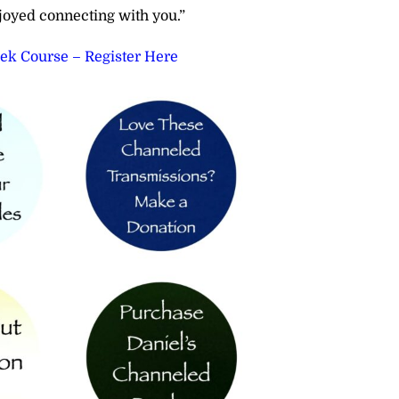
joyed connecting with you.”
eek Course – Register Here