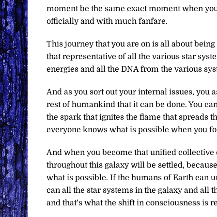
moment be the same exact moment when you we
officially and with much fanfare.
This journey that you are on is all about bein
that representative of all the various star syst
energies and all the DNA from the various sy
And as you sort out your internal issues, you a
rest of humankind that it can be done. You can
the spark that ignites the flame that spreads 
everyone knows what is possible when you fo
And when you become that unified collective o
throughout this galaxy will be settled, becaus
what is possible. If the humans of Earth can 
can all the star systems in the galaxy and all 
and that’s what the shift in consciousness is re