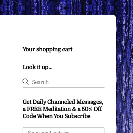
Your shopping cart
Look it up…
Get Daily Channeled Messages,
a FREE Meditation & a 50% Off
Code When You Subscribe