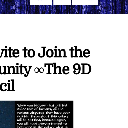
vite to Join the
unity ∞The 9D
cil