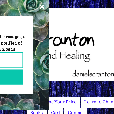
d messages, a
 notified of
wnloads.
Master Courses
Name Your Price
Learn to Chan
Books
Cart
Contact