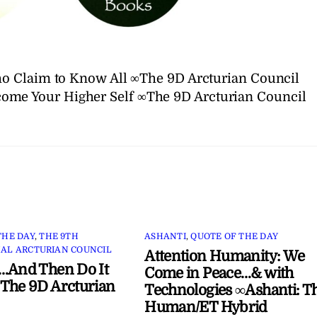
o Claim to Know All ∞The 9D Arcturian Council
ome Your Higher Self ∞The 9D Arcturian Council
THE DAY
,
THE 9TH
ASHANTI
,
QUOTE OF THE DAY
AL ARCTURIAN COUNCIL
Attention Humanity: We
…And Then Do It
Come in Peace…& with
The 9D Arcturian
Technologies ∞Ashanti: T
Human/ET Hybrid