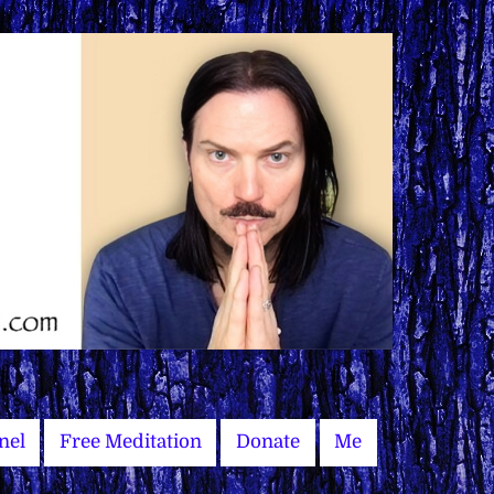
nel
Free Meditation
Donate
Me