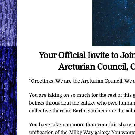
Your Official Invite to J
Arcturian Council, 
“Greetings. We are the Arcturian Council. We a
You are taking on so much for the rest of this 
beings throughout the galaxy who owe humanki
collective there on Earth, you become the soluti
You have taken on more than your fair share as
unification of the Milky Way galaxy. You wanted