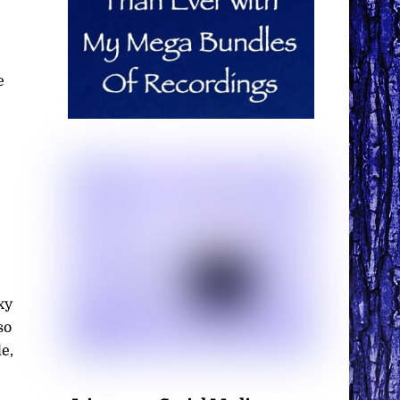
e
xy
so
e,