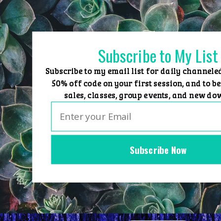
Skip
to
content
Subscribe to My List
Subscribe to my email list for daily channele
50% off code on your first session, and to be
sales, classes, group events, and new do
Subscribe Now
Home
Group Events
Sessions