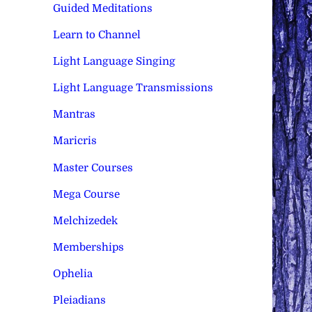
Guided Meditations
Learn to Channel
Light Language Singing
Light Language Transmissions
Mantras
Maricris
Master Courses
Mega Course
Melchizedek
Memberships
Ophelia
Pleiadians