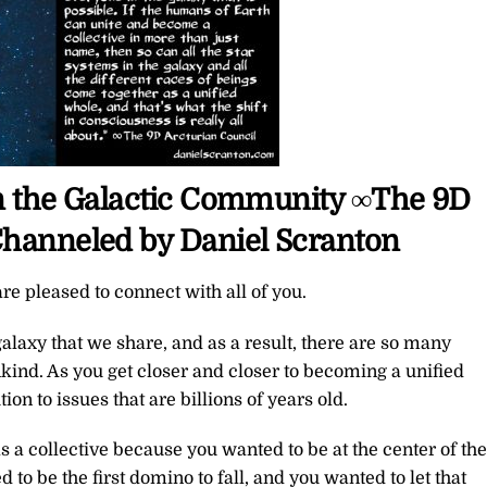
oin the Galactic Community ∞The 9D
Channeled by Daniel Scranton
re pleased to connect with all of you.
galaxy that we share, and as a result, there are so many
nd. As you get closer and closer to becoming a unified
on to issues that are billions of years old.
 a collective because you wanted to be at the center of the
 to be the first domino to fall, and you wanted to let that