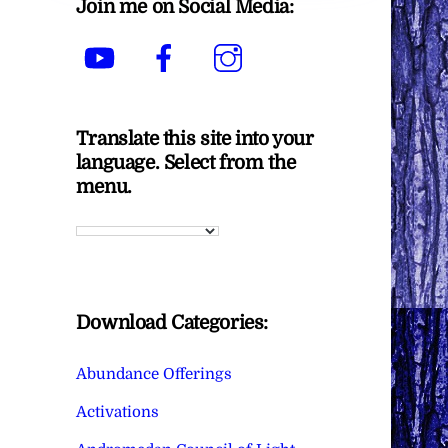
Join me on Social Media:
YouTube
Facebook
Instagram
Translate this site into your
language. Select from the
menu.
Download Categories:
Abundance Offerings
Activations