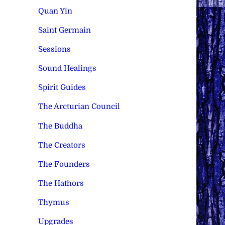
Quan Yin
Saint Germain
Sessions
Sound Healings
Spirit Guides
The Arcturian Council
The Buddha
The Creators
The Founders
The Hathors
Thymus
Upgrades