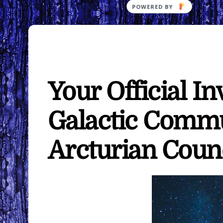
Your Official In
Galactic Comm
Arcturian Coun