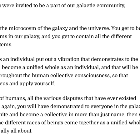
re invited to be a part of our galactic community,
g the microcosm of the galaxy and the universe. You get to b
ems in our galaxy, and you get to contain all the different
stems.
s an individual put out a vibration that demonstrates to the
 become a unified whole as an individual, and that will be
throughout the human collective consciousness, so that
cus and apply yourself.
f humans, all the various disputes that have ever existed
e again, you will have demonstrated to everyone in the gala
unite and become a collective in more than just name, then 
the different races of beings come together as a unified whol
ally all about.