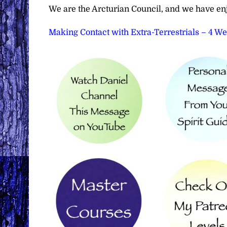
We are the Arcturian Council, and we have en
Making Contact with Extra-Terrestrials – 4 W