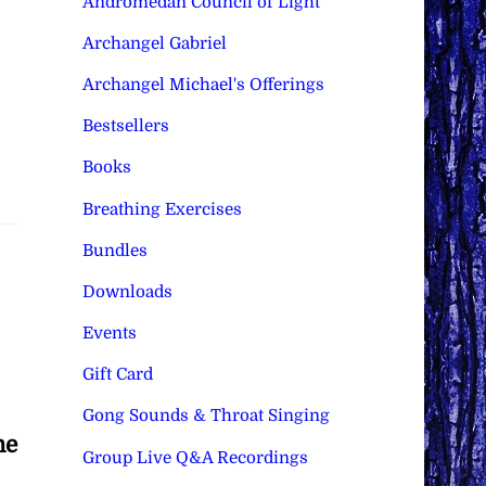
Andromedan Council of Light
Archangel Gabriel
Archangel Michael's Offerings
Bestsellers
Books
Breathing Exercises
Bundles
Downloads
Events
Gift Card
Gong Sounds & Throat Singing
he
Group Live Q&A Recordings