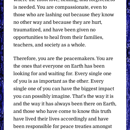
is needed. You are compassionate, even to
those who are lashing out because they know
no other way and because they are hurt,
traumatized, and have been given no
opportunities to heal from their families,
teachers, and society as a whole.
Therefore, you are the peacemakers. You are
the ones that everyone on Earth has been
looking for and waiting for. Every single one
of you is as important as the other. Every
single one of you can have the biggest impact
you can possibly imagine. That’s the way it is
and the way it has always been there on Earth,
and those who have come to know this truth
have lived their lives accordingly and have
been responsible for peace treaties amongst