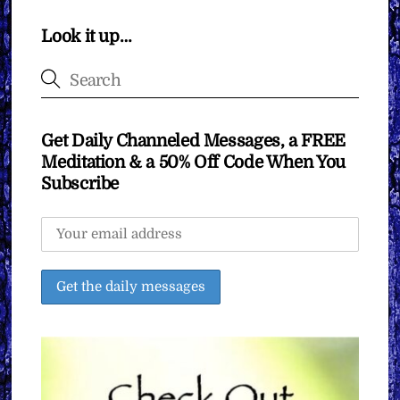
Look it up…
Get Daily Channeled Messages, a FREE
Meditation & a 50% Off Code When You
Subscribe