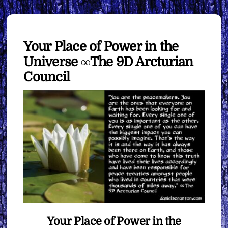
Your Place of Power in the
Universe ∞The 9D Arcturian
Council
Your Place of Power in the