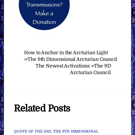
How to Anchor in the Arcturian Light
∞The 9th Dimensional Arcturian Council
The Newest Activations ∞The 9D
Arcturian Council
Related Posts
QUOTE OF THE DAY
,
THE 9TH DIMENSIONAL