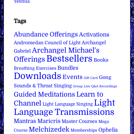
Yeshua
Tags
Abundance Offerings
Activations
Archangel
Andromedan Council of Light
Archangel Michael's
Gabriel
Bestsellers
Offerings
Books
Bundles
Breathing Exercises
Downloads
Events
Gong
Gift Card
Sounds & Throat Singing
Group Live Q&A Recordings
Learn to
Guided Meditations
Light
Channel
Light Language Singing
Language Transmissions
Mantras
Maricris
Master Courses
Mega
Melchizedek
Ophelia
Course
Memberships