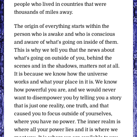
people who lived in countries that were
thousands of miles away.
The origin of everything starts within the
person who is awake and who is conscious
and aware of what’s going on inside of them.
This is why we tell you that the news about
what’s going on outside of you, behind the
scenes and in the shadows, matters not at all.
It is because we know how the universe
works and what your place in it is. We know
how powerful you are, and we would never
want to disempower you by telling you a story
that is just one reality, one truth, and that
caused you to focus outside of yourselves,
where you have no power. The inner realm is
where all your power lies and it is where we