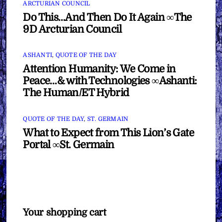
ARCTURIAN COUNCIL
Do This…And Then Do It Again ∞The
9D Arcturian Council
ASHANTI
,
QUOTE OF THE DAY
Attention Humanity: We Come in
Peace…& with Technologies ∞Ashanti:
The Human/ET Hybrid
QUOTE OF THE DAY
,
ST. GERMAIN
What to Expect from This Lion’s Gate
Portal ∞St. Germain
Your shopping cart