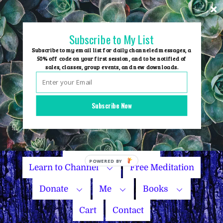
Skip
to
content
Subscribe to My List
Subscribe to my email list for daily channeled messages, a
50% off code on your first session, and to be notified of
sales, classes, group events, and new downloads.
Home
Group Events
Subscribe Now
Sessions
Master Courses
Name Your Price
Learn to Channel
Free Meditation
Donate
Me
Books
Cart
Contact