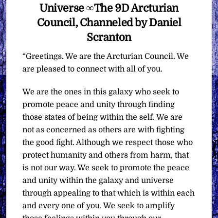
Universe ∞The 9D Arcturian
Council, Channeled by Daniel
Scranton
“Greetings. We are the Arcturian Council. We
are pleased to connect with all of you.
We are the ones in this galaxy who seek to
promote peace and unity through finding
those states of being within the self. We are
not as concerned as others are with fighting
the good fight. Although we respect those who
protect humanity and others from harm, that
is not our way. We seek to promote the peace
and unity within the galaxy and universe
through appealing to that which is within each
and every one of you. We seek to amplify