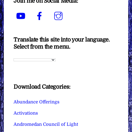
Join me on Social Media:
YouTube
Facebook
Instagram
Translate this site into your language.
Select from the menu.
Download Categories:
Abundance Offerings
Activations
Andromedan Council of Light