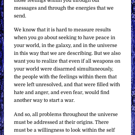
those feelings within you through our
messages and through the energies that we
send.
We know that it is hard to measure results
when you go about seeking to have peace in
your world, in the galaxy, and in the universe
in this way that we are describing. But we also
want you to realize that even if all weapons on
your world were disarmed simultaneously,
the people with the feelings within them that
were left unresolved, and that were filled with
hate and anger, and even fear, would find
another way to start a war.
And so, all problems throughout the universe
must be addressed at their origins. There
must be a willingness to look within the self