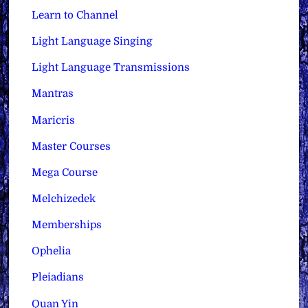
Learn to Channel
Light Language Singing
Light Language Transmissions
Mantras
Maricris
Master Courses
Mega Course
Melchizedek
Memberships
Ophelia
Pleiadians
Quan Yin