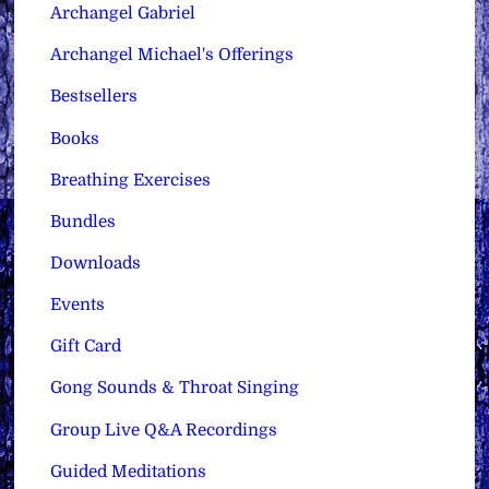
Archangel Gabriel
Archangel Michael's Offerings
Bestsellers
Books
Breathing Exercises
Bundles
Downloads
Events
Gift Card
Gong Sounds & Throat Singing
Group Live Q&A Recordings
Guided Meditations