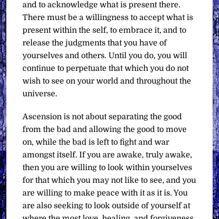
and to acknowledge what is present there.
There must be a willingness to accept what is
present within the self, to embrace it, and to
release the judgments that you have of
yourselves and others. Until you do, you will
continue to perpetuate that which you do not
wish to see on your world and throughout the
universe.
Ascension is not about separating the good
from the bad and allowing the good to move
on, while the bad is left to fight and war
amongst itself. If you are awake, truly awake,
then you are willing to look within yourselves
for that which you may not like to see, and you
are willing to make peace with it as it is. You
are also seeking to look outside of yourself at
where the most love, healing, and forgiveness