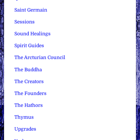
Saint Germain
Sessions
Sound Healings
Spirit Guides
The Arcturian Council
The Buddha
The Creators
The Founders
The Hathors
Thymus
Upgrades