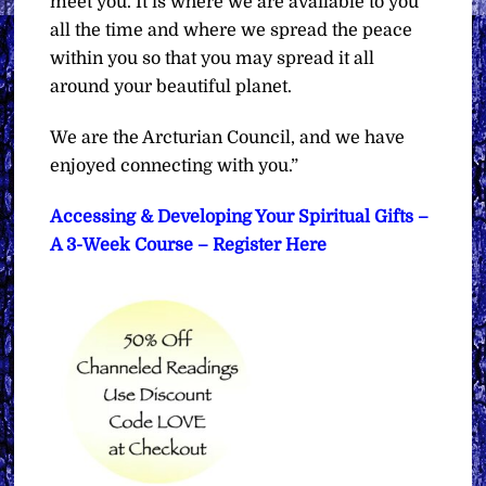
meet you. It is where we are available to you
all the time and where we spread the peace
within you so that you may spread it all
around your beautiful planet.
We are the Arcturian Council, and we have
enjoyed connecting with you.”
Accessing & Developing Your Spiritual Gifts –
A 3-Week Course – Register Here