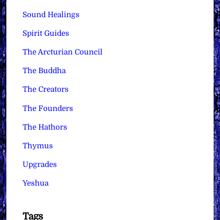
Sound Healings
Spirit Guides
The Arcturian Council
The Buddha
The Creators
The Founders
The Hathors
Thymus
Upgrades
Yeshua
Tags