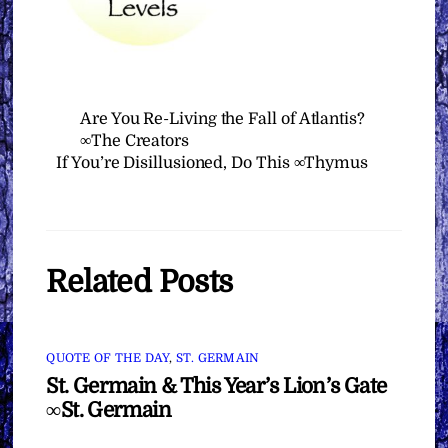
Are You Re-Living the Fall of Atlantis?
∞The Creators
If You’re Disillusioned, Do This ∞Thymus
Related Posts
QUOTE OF THE DAY
,
ST. GERMAIN
St. Germain & This Year’s Lion’s Gate
∞St. Germain