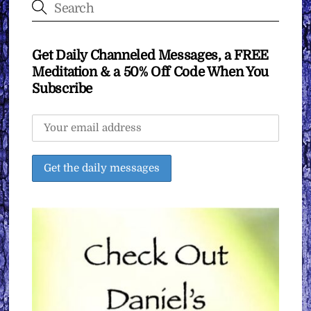
Get Daily Channeled Messages, a FREE
Meditation & a 50% Off Code When You
Subscribe