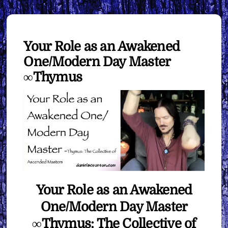
Your Role as an Awakened
One/Modern Day Master
∞Thymus
Your Role as an Awakened
One/Modern Day Master
∞Thymus: The Collective of