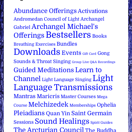
Abundance Offerings
Activations
Archangel
Andromedan Council of Light
Archangel Michael's
Gabriel
Bestsellers
Offerings
Books
Bundles
Breathing Exercises
Downloads
Events
Gong
Gift Card
Sounds & Throat Singing
Group Live Q&A Recordings
Learn to
Guided Meditations
Light
Channel
Light Language Singing
Language Transmissions
Mantras
Maricris
Master Courses
Mega
Melchizedek
Ophelia
Course
Memberships
Pleiadians
Saint Germain
Quan Yin
Sound Healings
Sessions
Spirit Guides
The Arcturian Council
The Buddha