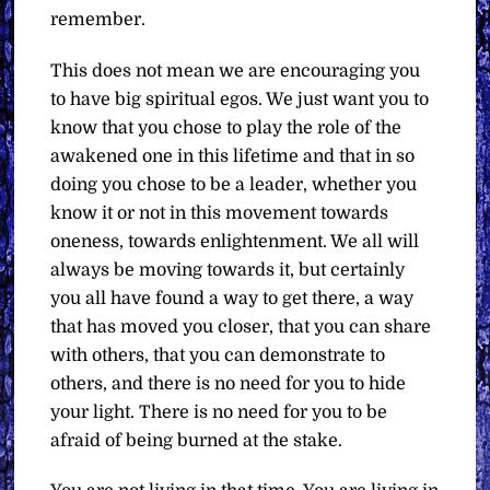
remember.
This does not mean we are encouraging you
to have big spiritual egos. We just want you to
know that you chose to play the role of the
awakened one in this lifetime and that in so
doing you chose to be a leader, whether you
know it or not in this movement towards
oneness, towards enlightenment. We all will
always be moving towards it, but certainly
you all have found a way to get there, a way
that has moved you closer, that you can share
with others, that you can demonstrate to
others, and there is no need for you to hide
your light. There is no need for you to be
afraid of being burned at the stake.