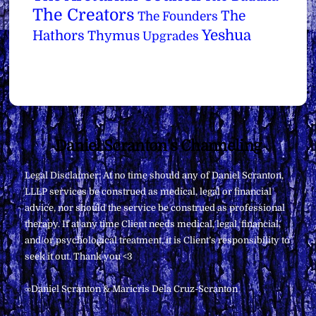
The Creators
The
The Founders
Yeshua
Hathors
Thymus
Upgrades
Back
Daniel Scranton's Channeling
To
Legal Disclaimer: At no time should any of Daniel Scranton,
Top
LLLP services be construed as medical, legal or financial
advice, nor should the service be construed as professional
therapy. If at any time Client needs medical, legal, financial,
and/or psychological treatment, it is Client’s responsibility to
seek it out. Thank you <3
∞Daniel Scranton & Maricris Dela Cruz-Scranton