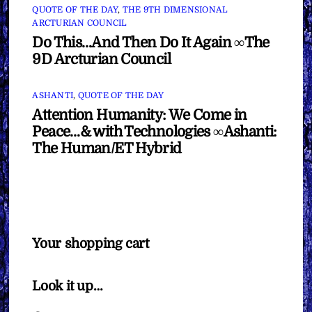
QUOTE OF THE DAY
,
THE 9TH DIMENSIONAL
ARCTURIAN COUNCIL
Do This…And Then Do It Again ∞The
9D Arcturian Council
ASHANTI
,
QUOTE OF THE DAY
Attention Humanity: We Come in
Peace…& with Technologies ∞Ashanti:
The Human/ET Hybrid
Your shopping cart
Look it up…