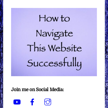
Join me on Social Media:
YouTube
Facebook
Instagram