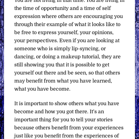
You are not living in that time. You are living in
the time of opportunity and a time of self
expression where others are encouraging you
through their example of what it looks like to
be free to express yourself, your opinions,
your perspectives. Even if you are looking at
someone who is simply lip-syncing, or
dancing, or doing a makeup tutorial, they are
still showing you that it is possible to get
yourself out there and be seen, so that others
may benefit from what you have learned,
what you have become.
It is important to show others what you have
become and how you got there. It’s an
important thing for you to tell your stories
because others benefit from your experiences
just like you benefit from the experiences of