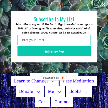
Skip
to
content
Subscribe to My List
Subscribe to my email list for daily channeled messages, a
50% off code on your first session, and to be notified of
sales, classes, group events, and new downloads.
Home
Group Events
Subscribe Now
Sessions
Master Courses
Name Your Price
Learn to Channel
Free Meditation
Donate
Me
Books
Cart
Contact