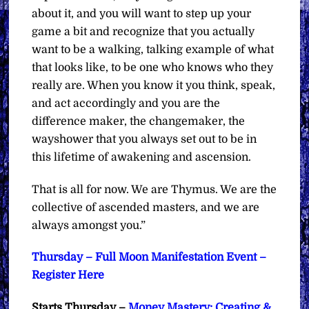
about it, and you will want to step up your
game a bit and recognize that you actually
want to be a walking, talking example of what
that looks like, to be one who knows who they
really are. When you know it you think, speak,
and act accordingly and you are the
difference maker, the changemaker, the
wayshower that you always set out to be in
this lifetime of awakening and ascension.
That is all for now. We are Thymus. We are the
collective of ascended masters, and we are
always amongst you.”
Thursday – Full Moon Manifestation Event –
Register Here
Starts Thursday –
Money Mastery: Creating &