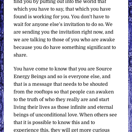
find you by putting out into the world that
which you have to say, that which you have
found is working for you. You don’t have to
wait for anyone else’s invitation to do so. We
are sending you the invitation right now, and
we are talking to those of you who are awake
because you do have something significant to
share.
You have come to know that you are Source
Energy Beings and so is everyone else, and
that is a message that needs to be shouted
from the rooftops so that people can awaken
to the truth of who they really are and start
living their lives as those infinite and eternal
beings of unconditional love. When others see
that it is possible to know this and to
experience this, they will get more curious