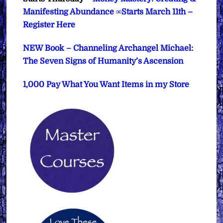
Manifesting Abundance ∞Starts March 11th –
Register Here
NEW Book – Channeling Archangel Michael:
The Seven Signs of Humanity’s Ascension
1,000 Pay What You Want Items in my Store