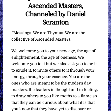
Ascended Masters,
Channeled by Daniel
Scranton
“Blessings. We are Thymus. We are the
collective of Ascended Masters.
We welcome you to your new age, the age of
enlightenment, the age of oneness. We
welcome you to it but we also ask you to be it,
to exude it, to invite others to it through your
energy, through your essence. You are the
ones who are meant to be the modern day
masters, the leaders in thought and in feeling,
to draw others to you like moths to a flame so
that they can be curious about what it is that
you know that they have yet to discover or