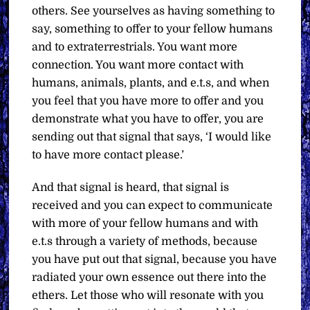
others. See yourselves as having something to
say, something to offer to your fellow humans
and to extraterrestrials. You want more
connection. You want more contact with
humans, animals, plants, and e.t.s, and when
you feel that you have more to offer and you
demonstrate what you have to offer, you are
sending out that signal that says, ‘I would like
to have more contact please.’
And that signal is heard, that signal is
received and you can expect to communicate
with more of your fellow humans and with
e.t.s through a variety of methods, because
you have put out that signal, because you have
radiated your own essence out there into the
ethers. Let those who will resonate with you