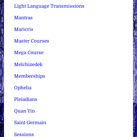
Light Language Transmissions
Mantras
Maricris
Master Courses
Mega Course
Melchizedek
Memberships
Ophelia
Pleiadians
Quan Yin
Saint Germain
Sessions