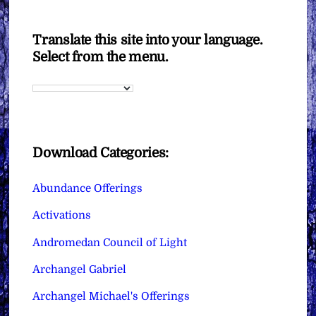
Translate this site into your language.
Select from the menu.
Download Categories:
Abundance Offerings
Activations
Andromedan Council of Light
Archangel Gabriel
Archangel Michael's Offerings