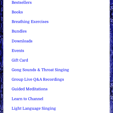
Bestsellers
Books
Breathing Exercises
Bundles
Downloads
Events
Gift Card
Gong Sounds & Throat Singing
Group Live Q&A Recordings
Guided Meditations
Learn to Channel
Light Language Singing