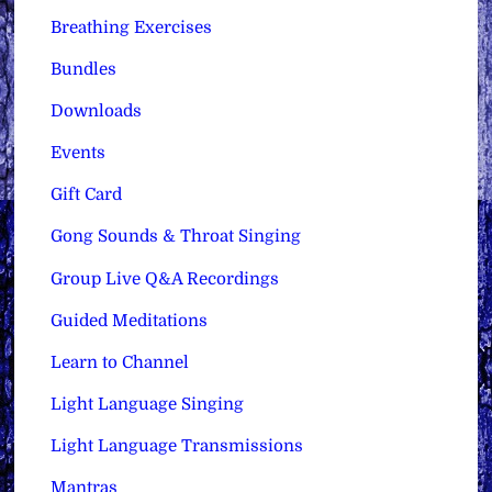
Breathing Exercises
Bundles
Downloads
Events
Gift Card
Gong Sounds & Throat Singing
Group Live Q&A Recordings
Guided Meditations
Learn to Channel
Light Language Singing
Light Language Transmissions
Mantras