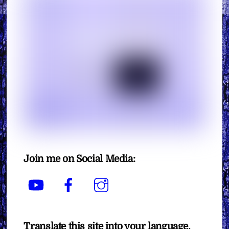
Join me on Social Media:
YouTube
Facebook
Instagram
Translate this site into your language.