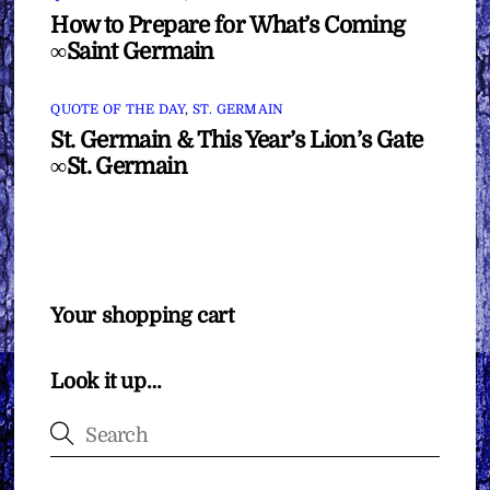
How to Prepare for What’s Coming
∞Saint Germain
QUOTE OF THE DAY
,
ST. GERMAIN
St. Germain & This Year’s Lion’s Gate
∞St. Germain
Your shopping cart
Look it up…