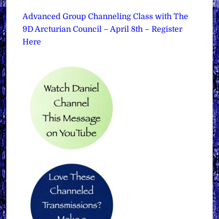
Advanced Group Channeling Class with The
9D Arcturian Council – April 8th – Register
Here