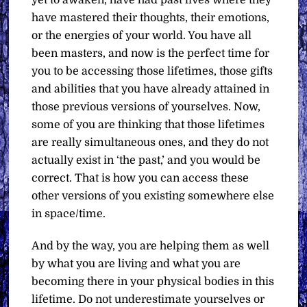
yet to awaken, have had past lives where they
have mastered their thoughts, their emotions,
or the energies of your world. You have all
been masters, and now is the perfect time for
you to be accessing those lifetimes, those gifts
and abilities that you have already attained in
those previous versions of yourselves. Now,
some of you are thinking that those lifetimes
are really simultaneous ones, and they do not
actually exist in ‘the past,’ and you would be
correct. That is how you can access these
other versions of you existing somewhere else
in space/time.
And by the way, you are helping them as well
by what you are living and what you are
becoming there in your physical bodies in this
lifetime. Do not underestimate yourselves or