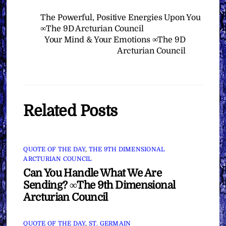
The Powerful, Positive Energies Upon You
∞The 9D Arcturian Council
Your Mind & Your Emotions ∞The 9D
Arcturian Council
Related Posts
QUOTE OF THE DAY
,
THE 9TH DIMENSIONAL
ARCTURIAN COUNCIL
Can You Handle What We Are
Sending? ∞The 9th Dimensional
Arcturian Council
QUOTE OF THE DAY
,
ST. GERMAIN