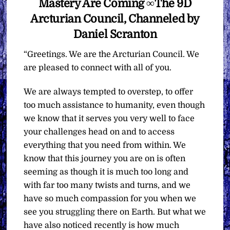
Mastery Are Coming ∞The 9D
Arcturian Council, Channeled by
Daniel Scranton
“Greetings. We are the Arcturian Council. We
are pleased to connect with all of you.
We are always tempted to overstep, to offer
too much assistance to humanity, even though
we know that it serves you very well to face
your challenges head on and to access
everything that you need from within. We
know that this journey you are on is often
seeming as though it is much too long and
with far too many twists and turns, and we
have so much compassion for you when we
see you struggling there on Earth. But what we
have also noticed recently is how much