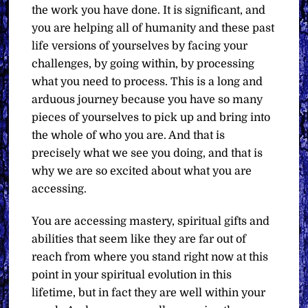
the work you have done. It is significant, and
you are helping all of humanity and these past
life versions of yourselves by facing your
challenges, by going within, by processing
what you need to process. This is a long and
arduous journey because you have so many
pieces of yourselves to pick up and bring into
the whole of who you are. And that is
precisely what we see you doing, and that is
why we are so excited about what you are
accessing.
You are accessing mastery, spiritual gifts and
abilities that seem like they are far out of
reach from where you stand right now at this
point in your spiritual evolution in this
lifetime, but in fact they are well within your