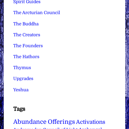
Spirit Guides
The Arcturian Council
The Buddha
The Creators
The Founders
The Hathors
Thymus
Upgrades
Yeshua
Tags
Abundance Offerings
Activations