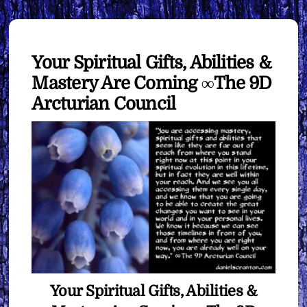
Your Spiritual Gifts, Abilities &
Mastery Are Coming ∞The 9D
Arcturian Council
Your Spiritual Gifts, Abilities &