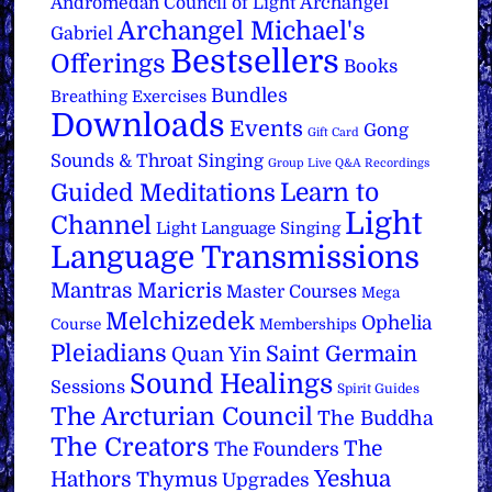
Archangel
Andromedan Council of Light
Archangel Michael's
Gabriel
Bestsellers
Offerings
Books
Bundles
Breathing Exercises
Downloads
Events
Gong
Gift Card
Sounds & Throat Singing
Group Live Q&A Recordings
Learn to
Guided Meditations
Light
Channel
Light Language Singing
Language Transmissions
Mantras
Maricris
Master Courses
Mega
Melchizedek
Ophelia
Course
Memberships
Pleiadians
Saint Germain
Quan Yin
Sound Healings
Sessions
Spirit Guides
The Arcturian Council
The Buddha
The Creators
The
The Founders
Yeshua
Hathors
Thymus
Upgrades