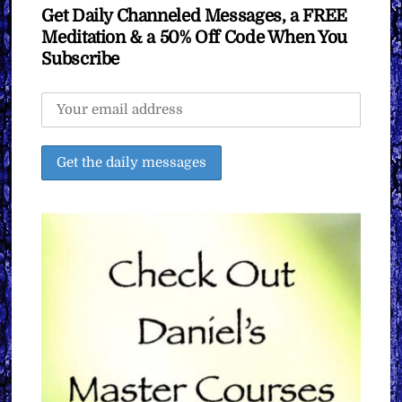
Get Daily Channeled Messages, a FREE
Meditation & a 50% Off Code When You
Subscribe