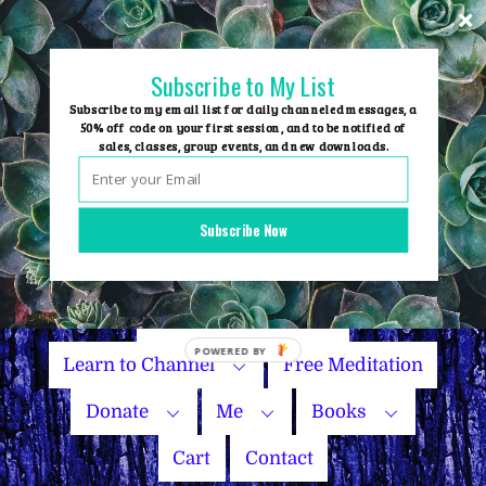
Skip
to
content
Subscribe to My List
Subscribe to my email list for daily channeled messages, a
50% off code on your first session, and to be notified of
sales, classes, group events, and new downloads.
Home
Group Events
Subscribe Now
Sessions
Master Courses
Name Your Price
Learn to Channel
Free Meditation
Donate
Me
Books
Cart
Contact