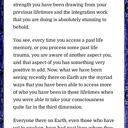
strength you have been drawing from your
previous lifetimes and the integration work
that you are doing is absolutely stunning to
behold.
You see, every time you access a past life
memory, or you process some past life
trauma, you are aware of another aspect you,
and that aspect of you has something very
positive to add. Now, what we have been
seeing recently there on Earth are the myriad
ways that you have been able to access more
of who you have been in those lifetimes when
you were able to take your consciousness
quite far in the third dimension.
Everyone there on Earth, even those who have