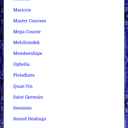
Maricris
Master Courses
Mega Course
Melchizedek
Memberships
Ophelia
Pleiadians
Quan Yin
Saint Germain
Sessions
Sound Healings