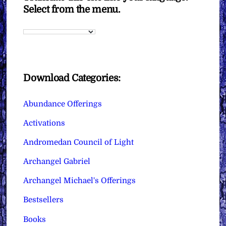
Select from the menu.
Download Categories:
Abundance Offerings
Activations
Andromedan Council of Light
Archangel Gabriel
Archangel Michael's Offerings
Bestsellers
Books