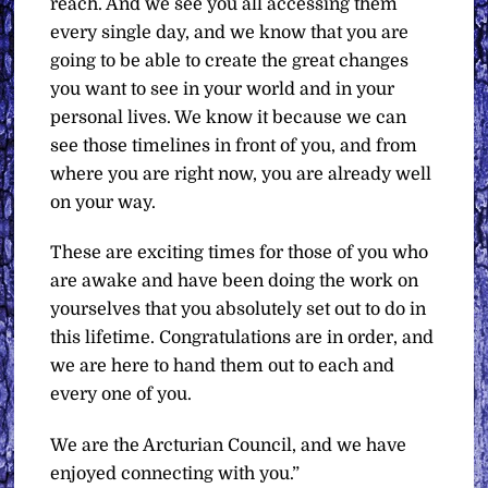
reach. And we see you all accessing them
every single day, and we know that you are
going to be able to create the great changes
you want to see in your world and in your
personal lives. We know it because we can
see those timelines in front of you, and from
where you are right now, you are already well
on your way.
These are exciting times for those of you who
are awake and have been doing the work on
yourselves that you absolutely set out to do in
this lifetime. Congratulations are in order, and
we are here to hand them out to each and
every one of you.
We are the Arcturian Council, and we have
enjoyed connecting with you.”