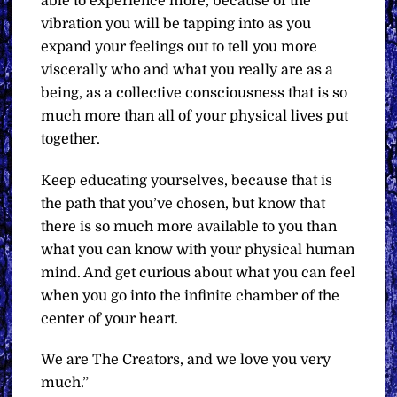
able to experience more, because of the
vibration you will be tapping into as you
expand your feelings out to tell you more
viscerally who and what you really are as a
being, as a collective consciousness that is so
much more than all of your physical lives put
together.
Keep educating yourselves, because that is
the path that you’ve chosen, but know that
there is so much more available to you than
what you can know with your physical human
mind. And get curious about what you can feel
when you go into the infinite chamber of the
center of your heart.
We are The Creators, and we love you very
much.”