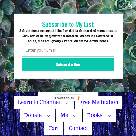
Skip
to
content
Subscribe to My List
Subscribe to my email list for daily channeled messages, a
50% off code on your first session, and to be notified of
sales, classes, group events, and new downloads.
Home
Group Events
Subscribe Now
Sessions
Master Courses
Name Your Price
Learn to Channel
Free Meditation
Donate
Me
Books
Cart
Contact