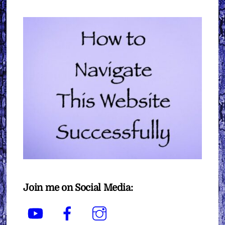
Join me on Social Media:
YouTube
Facebook
Instagram