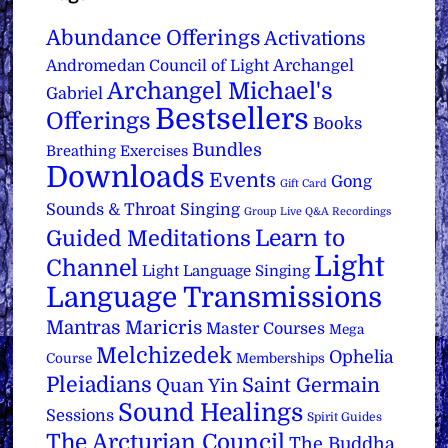
Abundance Offerings
Activations
Archangel
Andromedan Council of Light
Archangel Michael's
Gabriel
Bestsellers
Offerings
Books
Bundles
Breathing Exercises
Downloads
Events
Gong
Gift Card
Sounds & Throat Singing
Group Live Q&A Recordings
Learn to
Guided Meditations
Light
Channel
Light Language Singing
Language Transmissions
Mantras
Maricris
Master Courses
Mega
Melchizedek
Ophelia
Course
Memberships
Pleiadians
Saint Germain
Quan Yin
Sound Healings
Sessions
Spirit Guides
The Arcturian Council
The Buddha