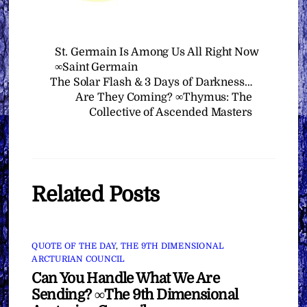
St. Germain Is Among Us All Right Now
∞Saint Germain
The Solar Flash & 3 Days of Darkness…
Are They Coming? ∞Thymus: The
Collective of Ascended Masters
Related Posts
QUOTE OF THE DAY
,
THE 9TH DIMENSIONAL
ARCTURIAN COUNCIL
Can You Handle What We Are
Sending? ∞The 9th Dimensional