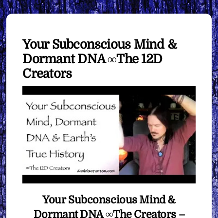
Your Subconscious Mind &
Dormant DNA ∞The 12D
Creators
Your Subconscious Mind &
Dormant DNA ∞The Creators –