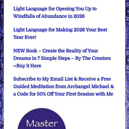
Light Language for Opening You Up to
Windfalls of Abundance in 2026
Light Language for Making 2026 Your Best
Year Ever!
NEW Book – Create the Reality of Your
Dreams in 7 Simple Steps – By The Creators
∞Buy it Here
Subscribe to My Email List & Receive a Free
Guided Meditation from Archangel Michael &
a Code for 50% Off Your First Session with Me