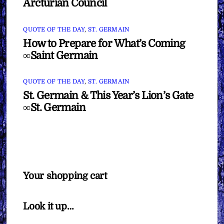
Arcturian Council
QUOTE OF THE DAY
,
ST. GERMAIN
How to Prepare for What’s Coming
∞Saint Germain
QUOTE OF THE DAY
,
ST. GERMAIN
St. Germain & This Year’s Lion’s Gate
∞St. Germain
Your shopping cart
Look it up…