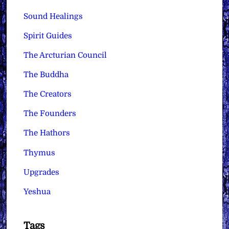
Sound Healings
Spirit Guides
The Arcturian Council
The Buddha
The Creators
The Founders
The Hathors
Thymus
Upgrades
Yeshua
Tags