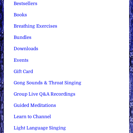
Bestsellers
Books
Breathing Exercises
Bundles
Downloads
Events
Gift Card
Gong Sounds & Throat Singing
Group Live Q&A Recordings
Guided Meditations
Learn to Channel
Light Language Singing