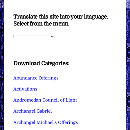
Translate this site into your language.
Select from the menu.
Download Categories:
Abundance Offerings
Activations
Andromedan Council of Light
Archangel Gabriel
Archangel Michael's Offerings