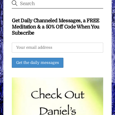
Get Daily Channeled Messages, a FREE
Meditation & a 50% Off Code When You
Subscribe