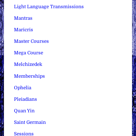
Light Language Transmissions
Mantras
Maricris
Master Courses
Mega Course
Melchizedek
Memberships
Ophelia
Pleiadians
Quan Yin
Saint Germain
Sessions