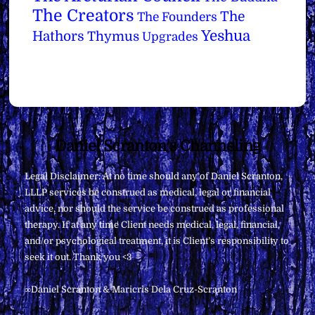
The Creators
The
The Founders
Yeshua
Hathors
Thymus
Upgrades
Back
Daniel Scranton's Channeling
To
Legal Disclaimer: At no time should any of Daniel Scranton,
Top
LLLP services be construed as medical, legal or financial
advice, nor should the service be construed as professional
therapy. If at any time Client needs medical, legal, financial,
and/or psychological treatment, it is Client’s responsibility to
seek it out. Thank you <3
∞Daniel Scranton & Maricris Dela Cruz-Scranton