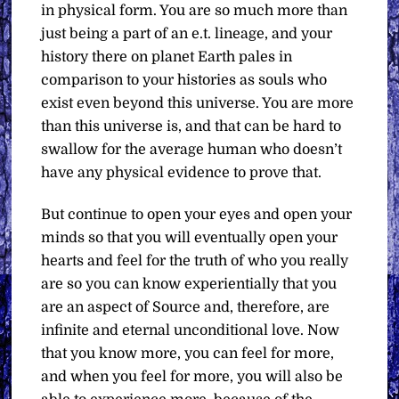
in physical form. You are so much more than
just being a part of an e.t. lineage, and your
history there on planet Earth pales in
comparison to your histories as souls who
exist even beyond this universe. You are more
than this universe is, and that can be hard to
swallow for the average human who doesn’t
have any physical evidence to prove that.
But continue to open your eyes and open your
minds so that you will eventually open your
hearts and feel for the truth of who you really
are so you can know experientially that you
are an aspect of Source and, therefore, are
infinite and eternal unconditional love. Now
that you know more, you can feel for more,
and when you feel for more, you will also be