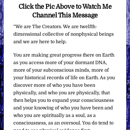
Click the Pic Above to Watch Me
Channel This Message
“We are The Creators. We are twelfth-
dimensional collective of nonphysical beings
and we are here to help.
You are making great progress there on Earth
as you access more of your dormant DNA,
more of your subconscious minds, more of
your historical records of life on Earth. As you
discover more of who you have been
physically, and who you are physically, that
then helps you to expand your consciousness
and your knowing of who you have been and
who you are spiritually as a soul, as a
consciousness, as an oversoul. You do tend to