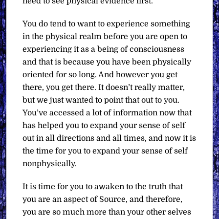
need to see physical evidence first.
You do tend to want to experience something
in the physical realm before you are open to
experiencing it as a being of consciousness
and that is because you have been physically
oriented for so long. And however you get
there, you get there. It doesn’t really matter,
but we just wanted to point that out to you.
You’ve accessed a lot of information now that
has helped you to expand your sense of self
out in all directions and all times, and now it is
the time for you to expand your sense of self
nonphysically.
It is time for you to awaken to the truth that
you are an aspect of Source, and therefore,
you are so much more than your other selves