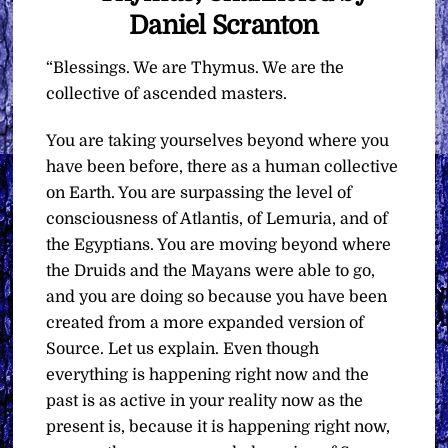
Daniel Scranton
“Blessings. We are Thymus. We are the
collective of ascended masters.
You are taking yourselves beyond where you
have been before, there as a human collective
on Earth. You are surpassing the level of
consciousness of Atlantis, of Lemuria, and of
the Egyptians. You are moving beyond where
the Druids and the Mayans were able to go,
and you are doing so because you have been
created from a more expanded version of
Source. Let us explain. Even though
everything is happening right now and the
past is as active in your reality now as the
present is, because it is happening right now,