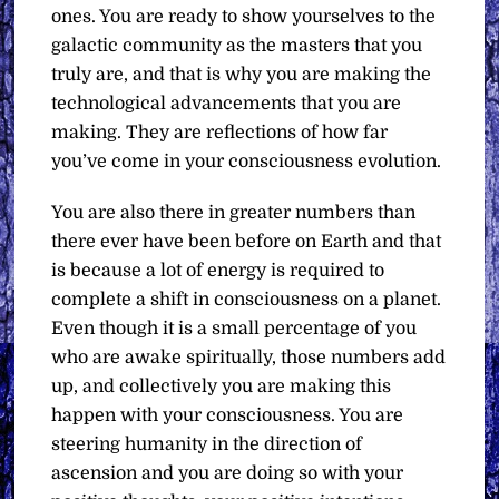
ones. You are ready to show yourselves to the
galactic community as the masters that you
truly are, and that is why you are making the
technological advancements that you are
making. They are reflections of how far
you’ve come in your consciousness evolution.
You are also there in greater numbers than
there ever have been before on Earth and that
is because a lot of energy is required to
complete a shift in consciousness on a planet.
Even though it is a small percentage of you
who are awake spiritually, those numbers add
up, and collectively you are making this
happen with your consciousness. You are
steering humanity in the direction of
ascension and you are doing so with your