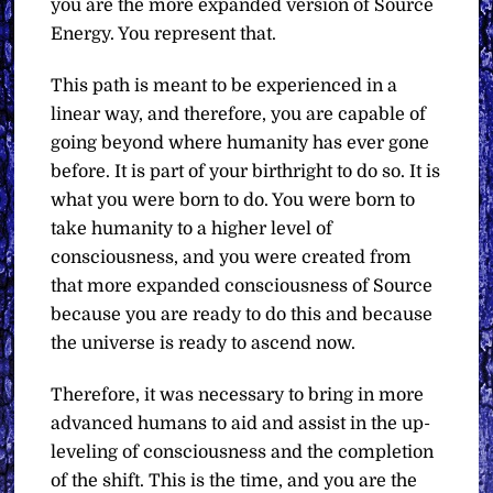
you are the more expanded version of Source
Energy. You represent that.
This path is meant to be experienced in a
linear way, and therefore, you are capable of
going beyond where humanity has ever gone
before. It is part of your birthright to do so. It is
what you were born to do. You were born to
take humanity to a higher level of
consciousness, and you were created from
that more expanded consciousness of Source
because you are ready to do this and because
the universe is ready to ascend now.
Therefore, it was necessary to bring in more
advanced humans to aid and assist in the up-
leveling of consciousness and the completion
of the shift. This is the time, and you are the