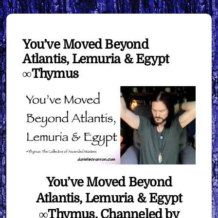
You’ve Moved Beyond
Atlantis, Lemuria & Egypt
∞Thymus
You’ve Moved Beyond
Atlantis, Lemuria & Egypt
∞Thymus, Channeled by