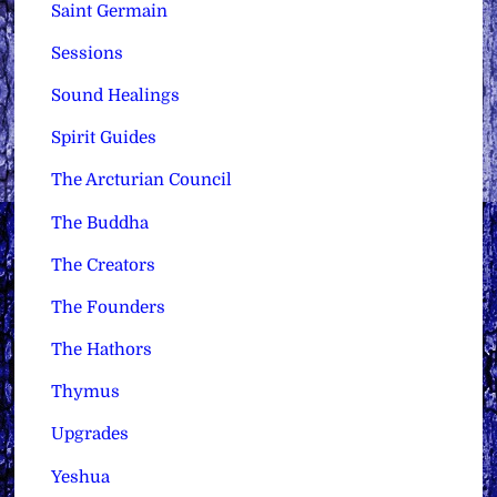
Saint Germain
Sessions
Sound Healings
Spirit Guides
The Arcturian Council
The Buddha
The Creators
The Founders
The Hathors
Thymus
Upgrades
Yeshua