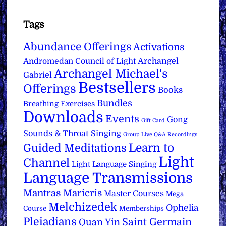
Tags
Abundance Offerings
Activations
Archangel
Andromedan Council of Light
Archangel Michael's
Gabriel
Bestsellers
Offerings
Books
Bundles
Breathing Exercises
Downloads
Events
Gong
Gift Card
Sounds & Throat Singing
Group Live Q&A Recordings
Learn to
Guided Meditations
Light
Channel
Light Language Singing
Language Transmissions
Mantras
Maricris
Master Courses
Mega
Melchizedek
Ophelia
Course
Memberships
Pleiadians
Saint Germain
Quan Yin