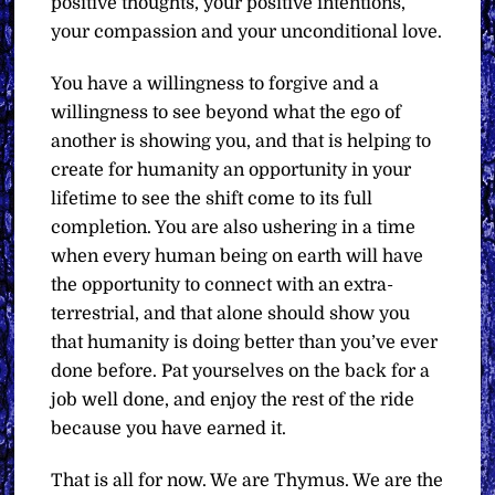
positive thoughts, your positive intentions,
your compassion and your unconditional love.
You have a willingness to forgive and a
willingness to see beyond what the ego of
another is showing you, and that is helping to
create for humanity an opportunity in your
lifetime to see the shift come to its full
completion. You are also ushering in a time
when every human being on earth will have
the opportunity to connect with an extra-
terrestrial, and that alone should show you
that humanity is doing better than you’ve ever
done before. Pat yourselves on the back for a
job well done, and enjoy the rest of the ride
because you have earned it.
That is all for now. We are Thymus. We are the