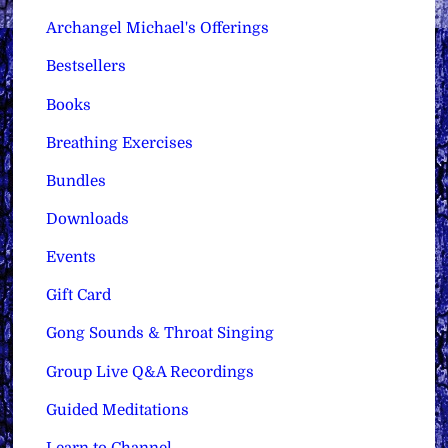
Archangel Michael's Offerings
Bestsellers
Books
Breathing Exercises
Bundles
Downloads
Events
Gift Card
Gong Sounds & Throat Singing
Group Live Q&A Recordings
Guided Meditations
Learn to Channel