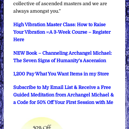
collective of ascended masters and we are
always amongst you.”
High Vibration Master Class: How to Raise
Your Vibration ∞A 3-Week Course – Register
Here
NEW Book – Channeling Archangel Michael:
The Seven Signs of Humanity’s Ascension
1,200 Pay What You Want Items in my Store
Subscribe to My Email List & Receive a Free
Guided Meditation from Archangel Michael &
a Code for 50% Off Your First Session with Me