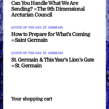
Can You Handle What We Are
Sending? ∞The 9th Dimensional
Arcturian Council
QUOTE OF THE DAY
,
ST. GERMAIN
How to Prepare for What’s Coming
∞Saint Germain
QUOTE OF THE DAY
,
ST. GERMAIN
St. Germain & This Year’s Lion’s Gate
∞St. Germain
Your shopping cart