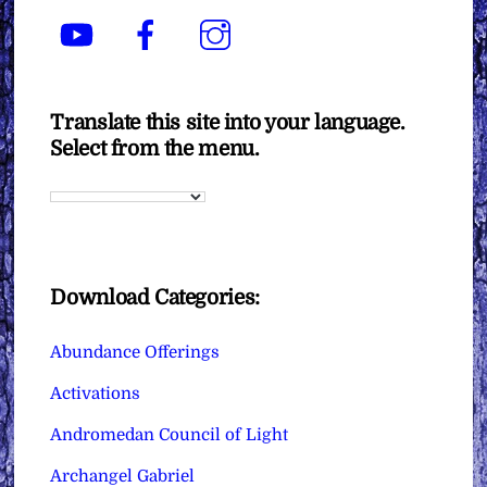
YouTube
Facebook
Instagram
Translate this site into your language.
Select from the menu.
Download Categories:
Abundance Offerings
Activations
Andromedan Council of Light
Archangel Gabriel