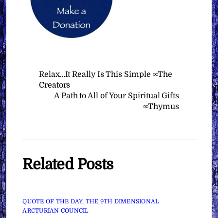
Relax…It Really Is This Simple ∞The
Creators
A Path to All of Your Spiritual Gifts
∞Thymus
Related Posts
QUOTE OF THE DAY
,
THE 9TH DIMENSIONAL
ARCTURIAN COUNCIL