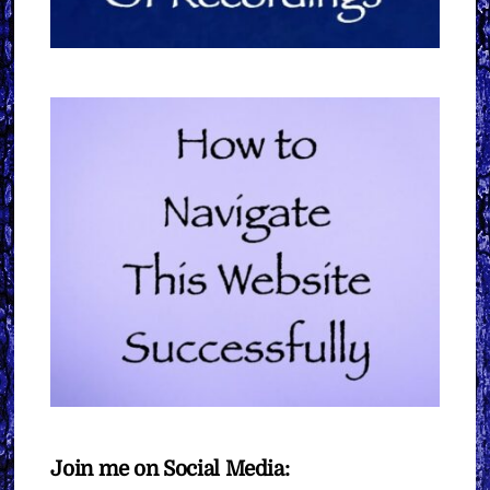
Join me on Social Media: