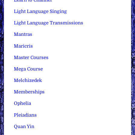
Light Language Singing
Light Language Transmissions
Mantras
Maricris
Master Courses
Mega Course
Melchizedek
Memberships
Ophelia
Pleiadians
Quan Yin