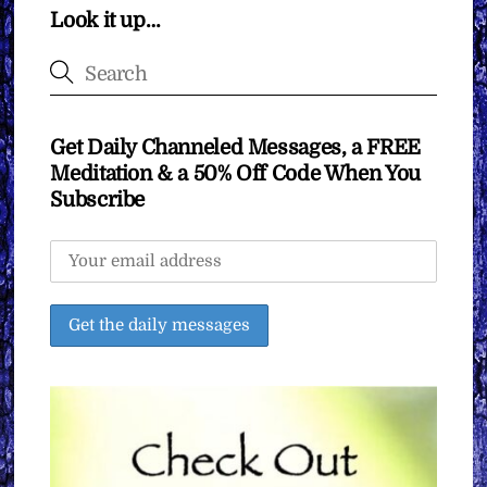
Look it up…
Get Daily Channeled Messages, a FREE
Meditation & a 50% Off Code When You
Subscribe