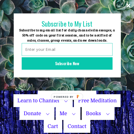
Skip
to
content
Subscribe to My List
Subscribe to my email list for daily channeled messages, a
50% off code on your first session, and to be notified of
sales, classes, group events, and new downloads.
Home
Group Events
Subscribe Now
Sessions
Master Courses
Name Your Price
Learn to Channel
Free Meditation
Donate
Me
Books
Cart
Contact