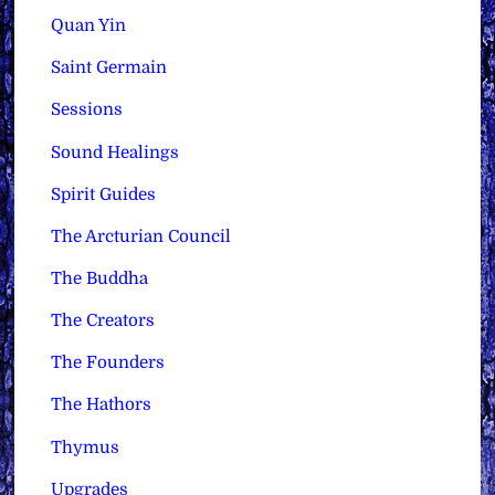
Quan Yin
Saint Germain
Sessions
Sound Healings
Spirit Guides
The Arcturian Council
The Buddha
The Creators
The Founders
The Hathors
Thymus
Upgrades