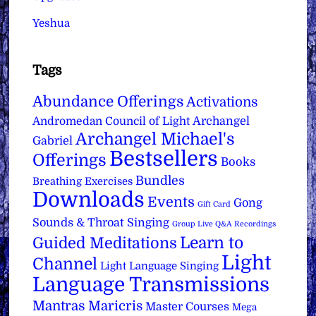
Yeshua
Tags
Abundance Offerings
Activations
Archangel
Andromedan Council of Light
Archangel Michael's
Gabriel
Bestsellers
Offerings
Books
Bundles
Breathing Exercises
Downloads
Events
Gong
Gift Card
Sounds & Throat Singing
Group Live Q&A Recordings
Learn to
Guided Meditations
Light
Channel
Light Language Singing
Language Transmissions
Mantras
Maricris
Master Courses
Mega