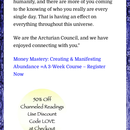
humanity, and there are more of you coming
to the knowing of who you really are every
single day. That is having an effect on
everything throughout this universe.
We are the Arcturian Council, and we have
enjoyed connecting with you.”
Money Mastery: Creating & Manifesting
Abundance ∞A 3-Week Course – Register
Now