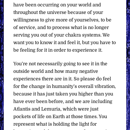
have been occurring on your world and
throughout the universe because of your
willingness to give more of yourselves, to be
of service, and to process what is no longer
serving you out of your chakra systems. We
want you to know it and feel it, but you have to
be feeling for it in order to experience it.
You’re not necessarily going to see it in the
outside world and how many negative
experiences there are in it. So please do feel
for the change in humanity’s overall vibration,
because it has just taken you higher than you
have ever been before, and we are including
Atlantis and Lemuria, which were just
pockets of life on Earth at those times. You
represent what is holding the light for