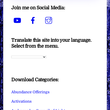
Join me on Social Media:
YouTube
Facebook
Instagram
Translate this site into your language.
Select from the menu.
Download Categories:
Abundance Offerings
Activations