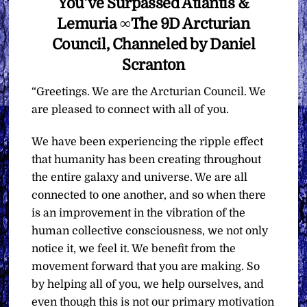
You’ve Surpassed Atlantis &
Lemuria ∞The 9D Arcturian
Council, Channeled by Daniel
Scranton
“Greetings. We are the Arcturian Council. We
are pleased to connect with all of you.
We have been experiencing the ripple effect
that humanity has been creating throughout
the entire galaxy and universe. We are all
connected to one another, and so when there
is an improvement in the vibration of the
human collective consciousness, we not only
notice it, we feel it. We benefit from the
movement forward that you are making. So
by helping all of you, we help ourselves, and
even though this is not our primary motivation