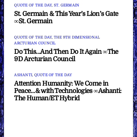
QUOTE OF THE DAY
,
ST. GERMAIN
St. Germain & This Year’s Lion’s Gate
∞St. Germain
QUOTE OF THE DAY
,
THE 9TH DIMENSIONAL
ARCTURIAN COUNCIL
Do This…And Then Do It Again ∞The
9D Arcturian Council
ASHANTI
,
QUOTE OF THE DAY
Attention Humanity: We Come in
Peace…& with Technologies ∞Ashanti:
The Human/ET Hybrid