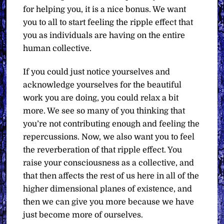
for helping you, it is a nice bonus. We want
you to all to start feeling the ripple effect that
you as individuals are having on the entire
human collective.
If you could just notice yourselves and
acknowledge yourselves for the beautiful
work you are doing, you could relax a bit
more. We see so many of you thinking that
you’re not contributing enough and feeling the
repercussions. Now, we also want you to feel
the reverberation of that ripple effect. You
raise your consciousness as a collective, and
that then affects the rest of us here in all of the
higher dimensional planes of existence, and
then we can give you more because we have
just become more of ourselves.