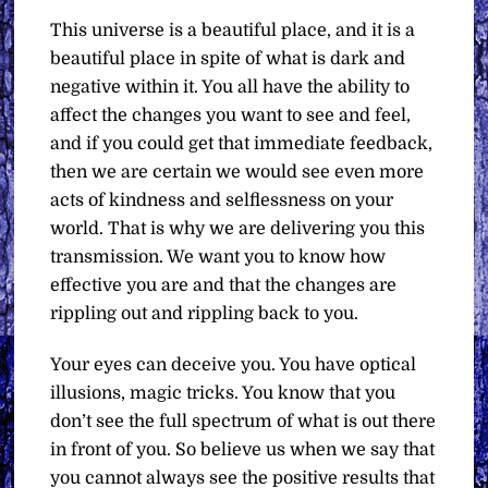
This universe is a beautiful place, and it is a
beautiful place in spite of what is dark and
negative within it. You all have the ability to
affect the changes you want to see and feel,
and if you could get that immediate feedback,
then we are certain we would see even more
acts of kindness and selflessness on your
world. That is why we are delivering you this
transmission. We want you to know how
effective you are and that the changes are
rippling out and rippling back to you.
Your eyes can deceive you. You have optical
illusions, magic tricks. You know that you
don’t see the full spectrum of what is out there
in front of you. So believe us when we say that
you cannot always see the positive results that