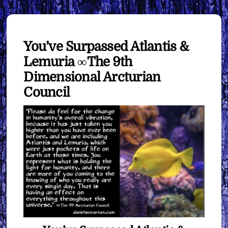
You’ve Surpassed Atlantis &
Lemuria ∞The 9th
Dimensional Arcturian
Council