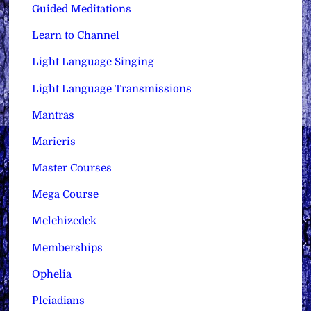
Guided Meditations
Learn to Channel
Light Language Singing
Light Language Transmissions
Mantras
Maricris
Master Courses
Mega Course
Melchizedek
Memberships
Ophelia
Pleiadians