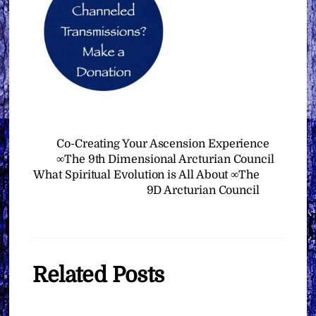
Co-Creating Your Ascension Experience
∞The 9th Dimensional Arcturian Council
What Spiritual Evolution is All About ∞The
9D Arcturian Council
Related Posts