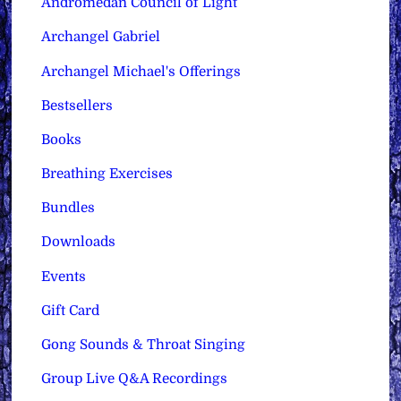
Andromedan Council of Light
Archangel Gabriel
Archangel Michael's Offerings
Bestsellers
Books
Breathing Exercises
Bundles
Downloads
Events
Gift Card
Gong Sounds & Throat Singing
Group Live Q&A Recordings