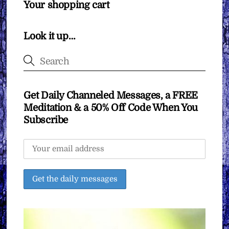
Your shopping cart
Look it up…
Get Daily Channeled Messages, a FREE
Meditation & a 50% Off Code When You
Subscribe