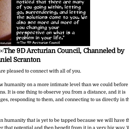
u ∞The 9D Arcturian Council, Channeled by
niel Scranton
re pleased to connect with all of you.
ow humanity on a more intimate level than we could before
. It is one thing to observe you from a distance, and it is
ges, responding to them, and connecting to us directly in t
hin humanity that is yet to be tapped because we will have t
 that potential and then benefit from it in a very big way.