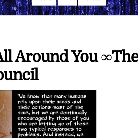
 All Around You ∞Th
ouncil