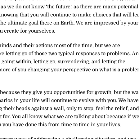
 as we do not know ‘the future,’ as there are many potential
knowing that you will continue to make choices that will le
e the ultimate goal there on Earth. We are impressed by your
u create for yourselves.
ds and their actions most of the time, but we are
e letting go of those two typical responses to problems. A
going within, letting go, surrendering, and letting the
more of you changing your perspective on what is a probl
 because they give you opportunities for growth, but the w
arios in your life will continue to evolve with you. We have
ir heads against a wall, only to stop, feel the relief, and
ng for. You all know what we are talking about because if w
 you have done this from time to time in your lives.