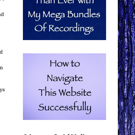
ad
nd
em
ays
e