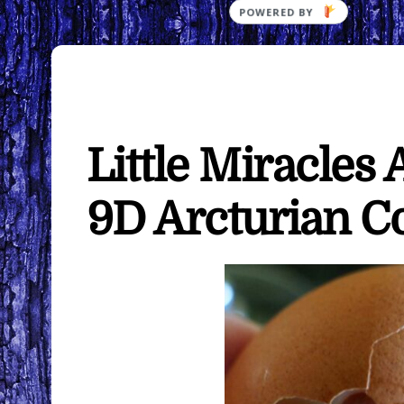
Little Miracles
9D Arcturian C