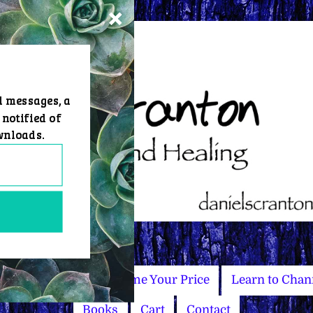
d messages, a
 notified of
wnloads.
Master Courses
Name Your Price
Learn to Chan
Books
Cart
Contact