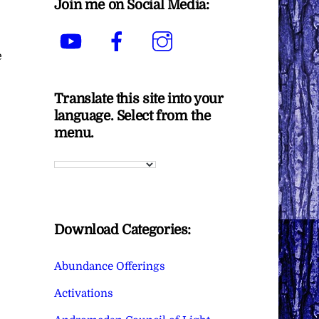
Join me on Social Media:
YouTube
Facebook
Instagram
e
Translate this site into your
language. Select from the
menu.
Download Categories:
Abundance Offerings
Activations