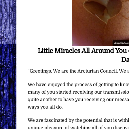
Little Miracles All Around Yo
Da
“Greetings. We are the Arcturian Council. We a
We have enjoyed the process of getting to kn
many of you started receiving our transmissions
quite another to have you receiving our messa
ways you all do.
We are fascinated by the potential that is wit
unique pleasure of watching all of you discover