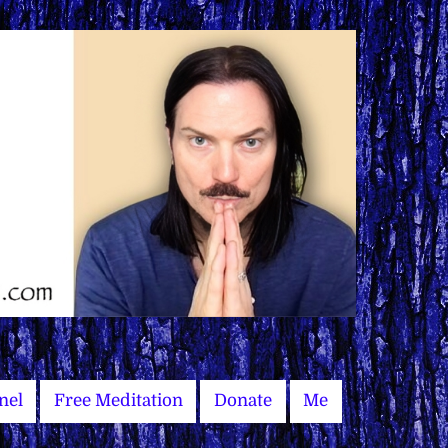
nel
Free Meditation
Donate
Me