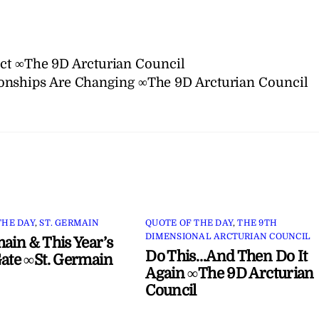
act ∞The 9D Arcturian Council
onships Are Changing ∞The 9D Arcturian Council
THE DAY
,
ST. GERMAIN
QUOTE OF THE DAY
,
THE 9TH
DIMENSIONAL ARCTURIAN COUNCIL
main & This Year’s
Do This…And Then Do It
Gate ∞St. Germain
Again ∞The 9D Arcturian
Council