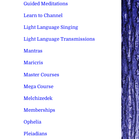
Guided Meditations
Learn to Channel
Light Language Singing
Light Language Transmissions
Mantras
Maricris
Master Courses
Mega Course
Melchizedek
Memberships
Ophelia
Pleiadians