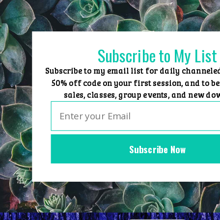
Skip
to
content
Subscribe to My List
Subscribe to my email list for daily channele
50% off code on your first session, and to be
sales, classes, group events, and new do
Subscribe Now
Home
Group Events
Sessions