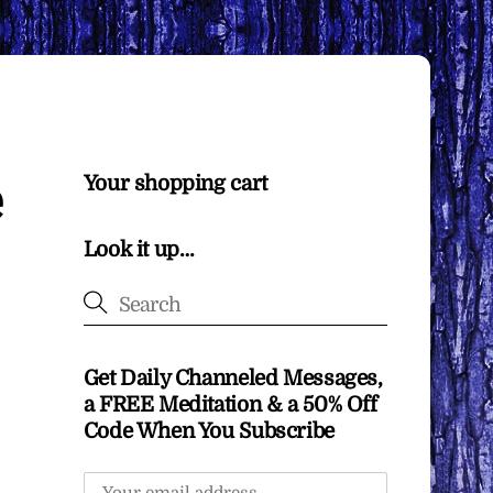
e
Your shopping cart
Look it up…
Get Daily Channeled Messages,
a FREE Meditation & a 50% Off
Code When You Subscribe