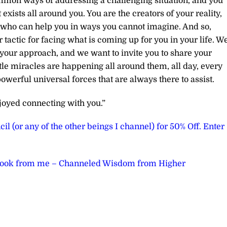
ommon ways of addressing a challenging situation, and you
exists all around you. You are the creators of your reality,
us who can help you in ways you cannot imagine. And so,
r tactic for facing what is coming up for you in your life. W
 your approach, and we want to invite you to share your
ttle miracles are happening all around them, all day, every
powerful universal forces that are always there to assist.
joyed connecting with you.”
il (or any of the other beings I channel) for 50% Off. Enter
book from me – Channeled Wisdom from Higher