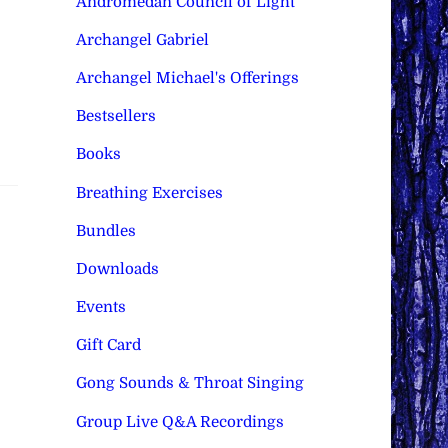
Andromedan Council of Light
Archangel Gabriel
Archangel Michael's Offerings
Bestsellers
Books
Breathing Exercises
Bundles
Downloads
Events
Gift Card
Gong Sounds & Throat Singing
Group Live Q&A Recordings