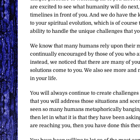
are excited to see what humanity will do next,
timelines in front of you. And we do have the 
to your spiritual evolution, which is of cours
ability to handle the unique challenges that yo
We know that many humans rely upon their min
continually encouraged by those of you who ar
instead, we noticed that there are many of you 
solutions come to you. We also see more and 
in your life.
You will always continue to create challenges
that you will address those situations and scen
seen so many humans metaphorically banging the
then let in what it is that they have been aski
are reaching you, then you have done this then