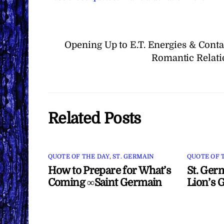
Opening Up to E.T. Energies & Cont
Romantic Relati
Related Posts
QUOTE OF THE DAY
,
ST. GERMAIN
QUOTE OF 
How to Prepare for What’s
St. Ger
Coming ∞Saint Germain
Lion’s 