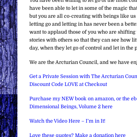
You have been willing to let go of the most c
have been able to let in some of the magic that 
but you are all co-creating with beings like 
letting go and letting in has never been a bette
want to applaud those of you who are shifting
stories with others so that they can see how li
day, when they let go of control and let in the 
We are the Arcturian Council, and we have en
Get a Private Session with The Arcturian Counc
Discount Code LOVE at Checkout
Purchase my NEW book on amazon, or the e
Dimensional Beings, Volume 2 here
Watch the Video Here – I’m in It!
Love these quotes? Make a donation here