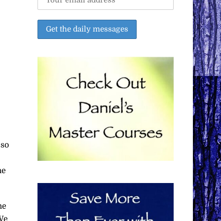
 so
he
he
 We