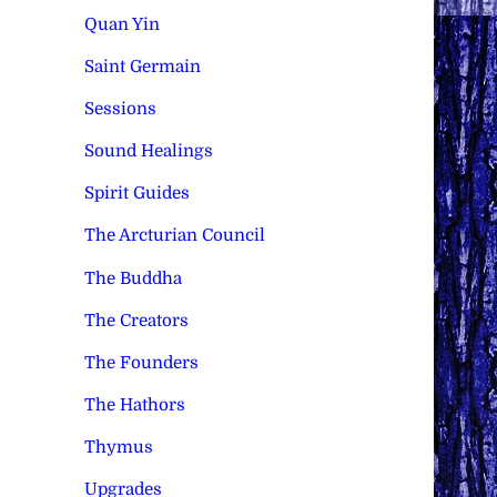
Quan Yin
Saint Germain
Sessions
Sound Healings
Spirit Guides
The Arcturian Council
The Buddha
The Creators
The Founders
The Hathors
Thymus
Upgrades