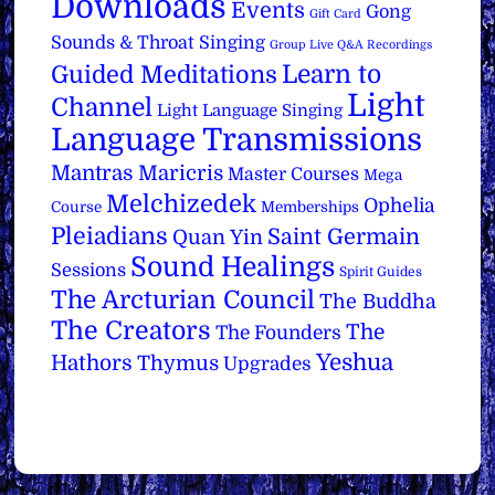
Downloads
Events
Gong
Gift Card
Sounds & Throat Singing
Group Live Q&A Recordings
Learn to
Guided Meditations
Light
Channel
Light Language Singing
Language Transmissions
Mantras
Maricris
Master Courses
Mega
Melchizedek
Ophelia
Course
Memberships
Pleiadians
Saint Germain
Quan Yin
Sound Healings
Sessions
Spirit Guides
The Arcturian Council
The Buddha
The Creators
The
The Founders
Yeshua
Hathors
Thymus
Upgrades