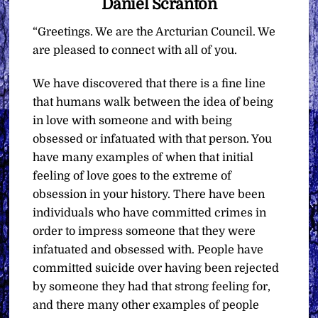
Daniel Scranton
“Greetings. We are the Arcturian Council. We
are pleased to connect with all of you.
We have discovered that there is a fine line
that humans walk between the idea of being
in love with someone and with being
obsessed or infatuated with that person. You
have many examples of when that initial
feeling of love goes to the extreme of
obsession in your history. There have been
individuals who have committed crimes in
order to impress someone that they were
infatuated and obsessed with. People have
committed suicide over having been rejected
by someone they had that strong feeling for,
and there many other examples of people