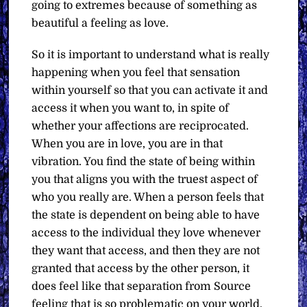
going to extremes because of something as
beautiful a feeling as love.
So it is important to understand what is really
happening when you feel that sensation
within yourself so that you can activate it and
access it when you want to, in spite of
whether your affections are reciprocated.
When you are in love, you are in that
vibration. You find the state of being within
you that aligns you with the truest aspect of
who you really are. When a person feels that
the state is dependent on being able to have
access to the individual they love whenever
they want that access, and then they are not
granted that access by the other person, it
does feel like that separation from Source
feeling that is so problematic on your world.