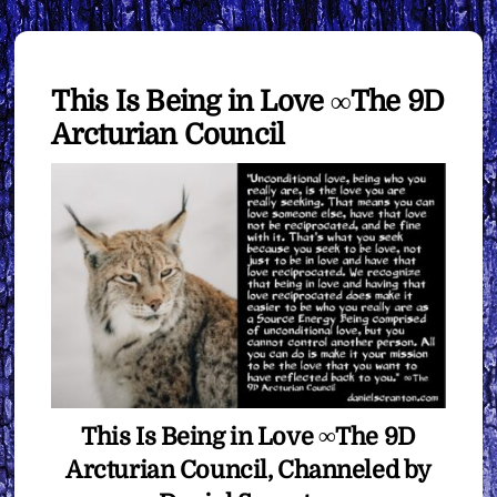
This Is Being in Love ∞The 9D
Arcturian Council
This Is Being in Love ∞The 9D
Arcturian Council, Channeled by