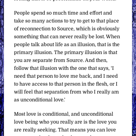
People spend so much time and effort and
take so many actions to try to get to that place
of reconnection to Source, which is obviously
something that can never really be lost. When
people talk about life as an illusion, that is the
primary illusion. The primary illusion is that
you are separate from Source. And then,
follow that illusion with the one that says, ‘I
need that person to love me back, and I need
to have access to that person in the flesh, or I
will feel that separation from who I really am
as unconditional love.’
Most love is conditional, and unconditional
love being who you really are is the love you
are really seeking. That means you can love