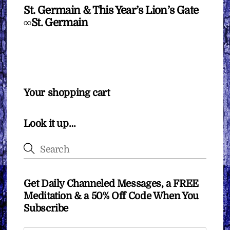
St. Germain & This Year’s Lion’s Gate
∞St. Germain
Your shopping cart
Look it up…
Get Daily Channeled Messages, a FREE
Meditation & a 50% Off Code When You
Subscribe