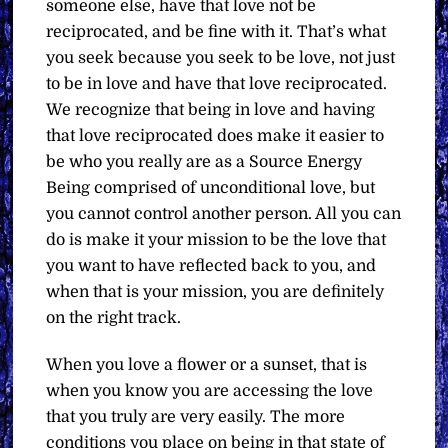
someone else, have that love not be
reciprocated, and be fine with it. That’s what
you seek because you seek to be love, not just
to be in love and have that love reciprocated.
We recognize that being in love and having
that love reciprocated does make it easier to
be who you really are as a Source Energy
Being comprised of unconditional love, but
you cannot control another person. All you can
do is make it your mission to be the love that
you want to have reflected back to you, and
when that is your mission, you are definitely
on the right track.
When you love a flower or a sunset, that is
when you know you are accessing the love
that you truly are very easily. The more
conditions you place on being in that state of