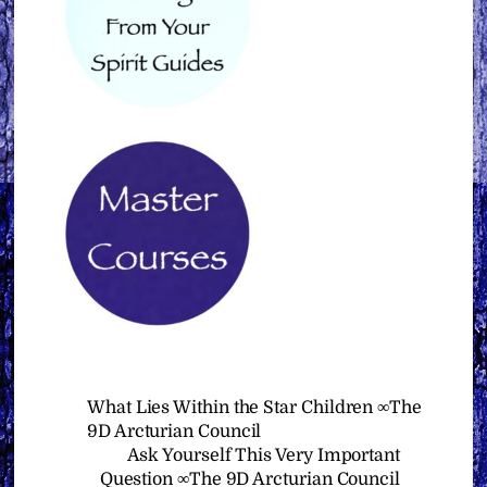
What Lies Within the Star Children ∞The
9D Arcturian Council
Ask Yourself This Very Important
Question ∞The 9D Arcturian Council