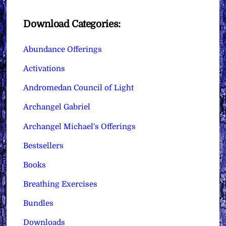
Download Categories:
Abundance Offerings
Activations
Andromedan Council of Light
Archangel Gabriel
Archangel Michael's Offerings
Bestsellers
Books
Breathing Exercises
Bundles
Downloads