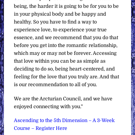
being, the harder it is going to be for you to be
in your physical body and be happy and
healthy. So you have to find a way to
experience love, to experience your true
essence, and we recommend that you do that
before you get into the romantic relationship,
which may or may not be forever. Accessing
that love within you can be as simple as
deciding to do so, being heart-centered, and
feeling for the love that you truly are. And that
is our recommendation to all of you.
We are the Arcturian Council, and we have
enjoyed connecting with you.”
Ascending to the 5th Dimension – A 3-Week
Course – Register Here