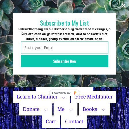
Skip
to
content
Subscribe to My List
Subscribe to my email list for daily channeled messages, a
50% off code on your first session, and to be notified of
sales, classes, group events, and new downloads.
Home
Group Events
Subscribe Now
Sessions
Master Courses
Name Your Price
Learn to Channel
Free Meditation
Donate
Me
Books
Cart
Contact