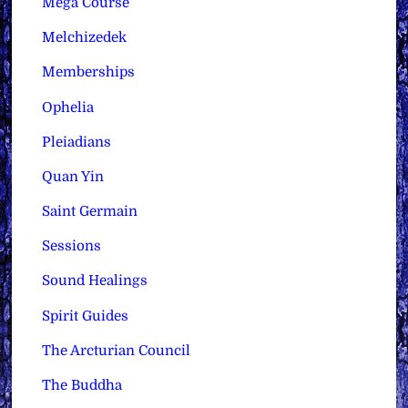
Mega Course
Melchizedek
Memberships
Ophelia
Pleiadians
Quan Yin
Saint Germain
Sessions
Sound Healings
Spirit Guides
The Arcturian Council
The Buddha