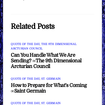
Related Posts
QUOTE OF THE DAY
,
THE 9TH DIMENSIONAL
ARCTURIAN COUNCIL
Can You Handle What We Are
Sending? ∞The 9th Dimensional
Arcturian Council
QUOTE OF THE DAY
,
ST. GERMAIN
How to Prepare for What’s Coming
∞Saint Germain
QUOTE OF THE DAY
,
ST. GERMAIN