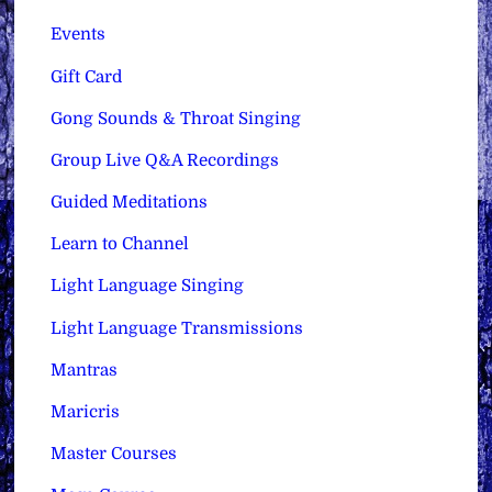
Events
Gift Card
Gong Sounds & Throat Singing
Group Live Q&A Recordings
Guided Meditations
Learn to Channel
Light Language Singing
Light Language Transmissions
Mantras
Maricris
Master Courses