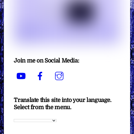
Join me on Social Media:
YouTube
Facebook
Instagram
Translate this site into your language.
Select from the menu.