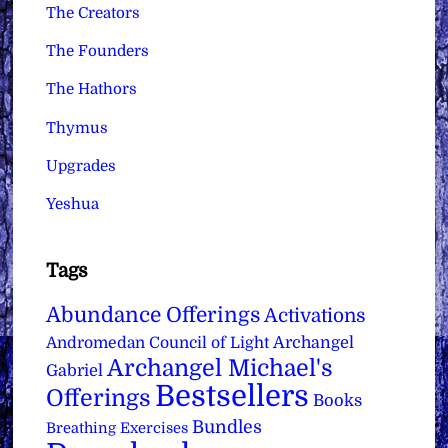
The Creators
The Founders
The Hathors
Thymus
Upgrades
Yeshua
Tags
Abundance Offerings
Activations
Archangel
Andromedan Council of Light
Archangel Michael's
Gabriel
Bestsellers
Offerings
Books
Bundles
Breathing Exercises