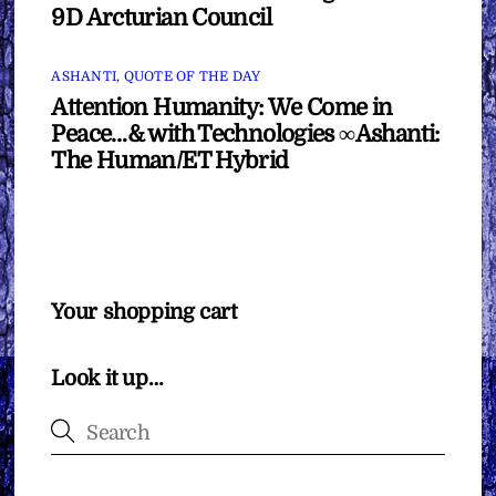
9D Arcturian Council
ASHANTI
,
QUOTE OF THE DAY
Attention Humanity: We Come in
Peace…& with Technologies ∞Ashanti:
The Human/ET Hybrid
Your shopping cart
Look it up…