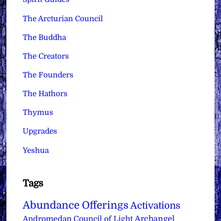
The Arcturian Council
The Buddha
The Creators
The Founders
The Hathors
Thymus
Upgrades
Yeshua
Tags
Abundance Offerings
Activations
Archangel
Andromedan Council of Light