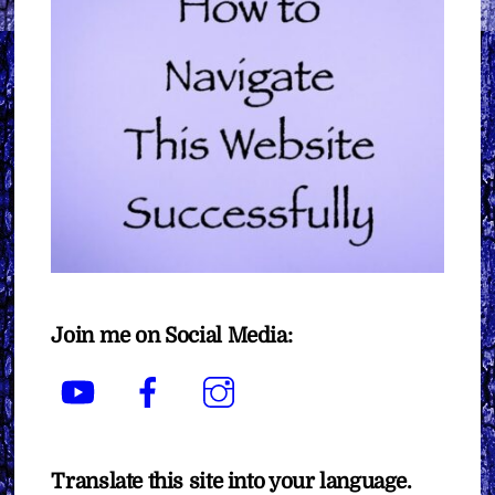
Join me on Social Media:
YouTube
Facebook
Instagram
Translate this site into your language.