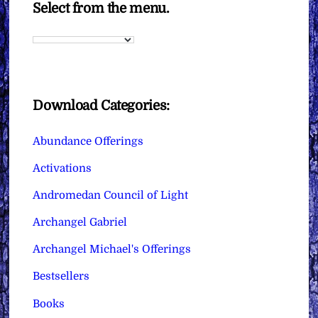
Select from the menu.
Download Categories:
Abundance Offerings
Activations
Andromedan Council of Light
Archangel Gabriel
Archangel Michael's Offerings
Bestsellers
Books