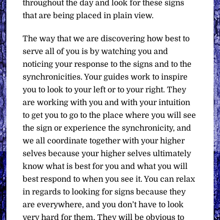
throughout the day and look for these signs
that are being placed in plain view.
The way that we are discovering how best to
serve all of you is by watching you and
noticing your response to the signs and to the
synchronicities. Your guides work to inspire
you to look to your left or to your right. They
are working with you and with your intuition
to get you to go to the place where you will see
the sign or experience the synchronicity, and
we all coordinate together with your higher
selves because your higher selves ultimately
know what is best for you and what you will
best respond to when you see it. You can relax
in regards to looking for signs because they
are everywhere, and you don’t have to look
very hard for them. They will be obvious to