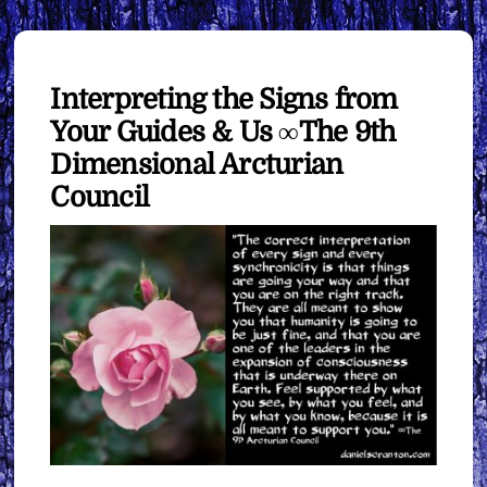
Interpreting the Signs from
Your Guides & Us ∞The 9th
Dimensional Arcturian
Council