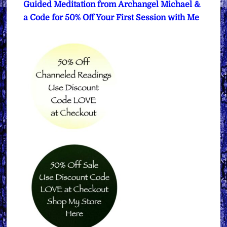
Guided Meditation from Archangel Michael &
a Code for 50% Off Your First Session with Me