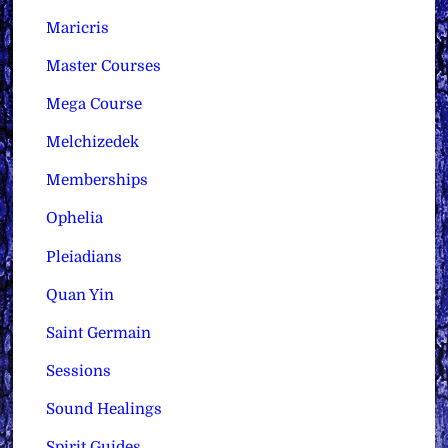
Maricris
Master Courses
Mega Course
Melchizedek
Memberships
Ophelia
Pleiadians
Quan Yin
Saint Germain
Sessions
Sound Healings
Spirit Guides