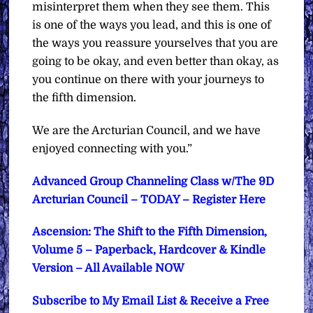
misinterpret them when they see them. This
is one of the ways you lead, and this is one of
the ways you reassure yourselves that you are
going to be okay, and even better than okay, as
you continue on there with your journeys to
the fifth dimension.
We are the Arcturian Council, and we have
enjoyed connecting with you.”
Advanced Group Channeling Class w/The 9D
Arcturian Council – TODAY – Register Here
Ascension: The Shift to the Fifth Dimension,
Volume 5 – Paperback, Hardcover & Kindle
Version – All Available NOW
Subscribe to My Email List & Receive a Free