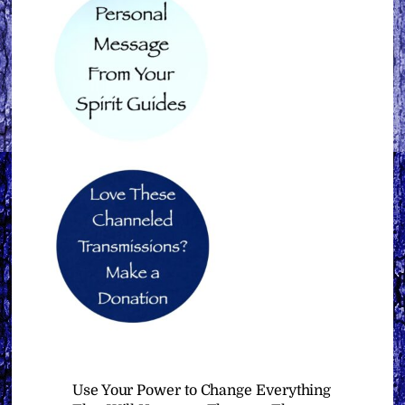
Use Your Power to Change Everything