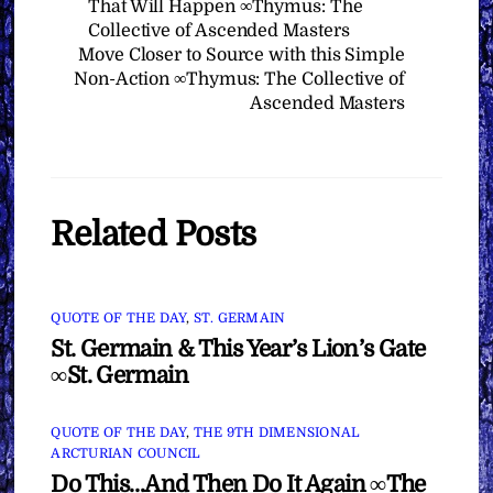
That Will Happen ∞Thymus: The
Collective of Ascended Masters
Move Closer to Source with this Simple
Non-Action ∞Thymus: The Collective of
Ascended Masters
Related Posts
QUOTE OF THE DAY
,
ST. GERMAIN
St. Germain & This Year’s Lion’s Gate
∞St. Germain
QUOTE OF THE DAY
,
THE 9TH DIMENSIONAL
ARCTURIAN COUNCIL
Do This…And Then Do It Again ∞The