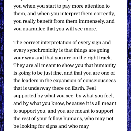
you when you start to pay more attention to
them, and when you interpret them correctly,
you really benefit from them immensely, and
you guarantee that you will see more.
The correct interpretation of every sign and
every synchronicity is that things are going
your way and that you are on the right track.
They are all meant to show you that humanity
is going to be just fine, and that you are one of
the leaders in the expansion of consciousness
that is underway there on Earth. Feel
supported by what you see, by what you feel,
and by what you know, because it is all meant
to support you, and you are meant to support
the rest of your fellow humans, who may not
be looking for signs and who may