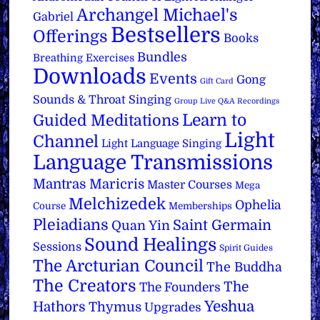
Archangel Michael's
Gabriel
Bestsellers
Offerings
Books
Bundles
Breathing Exercises
Downloads
Events
Gong
Gift Card
Sounds & Throat Singing
Group Live Q&A Recordings
Learn to
Guided Meditations
Light
Channel
Light Language Singing
Language Transmissions
Mantras
Maricris
Master Courses
Mega
Melchizedek
Ophelia
Course
Memberships
Pleiadians
Saint Germain
Quan Yin
Sound Healings
Sessions
Spirit Guides
The Arcturian Council
The Buddha
The Creators
The
The Founders
Yeshua
Hathors
Thymus
Upgrades