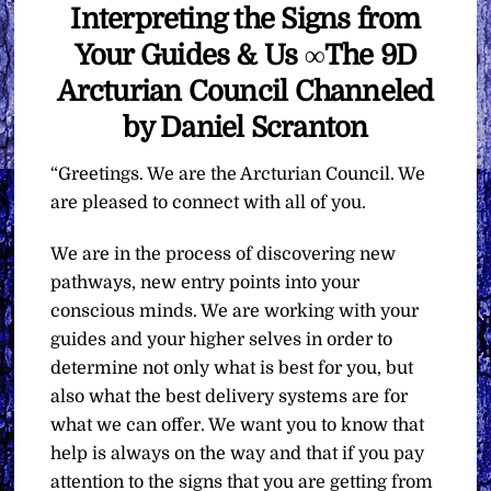
Interpreting the Signs from
Your Guides & Us ∞The 9D
Arcturian Council Channeled
by Daniel Scranton
“Greetings. We are the Arcturian Council. We
are pleased to connect with all of you.
We are in the process of discovering new
pathways, new entry points into your
conscious minds. We are working with your
guides and your higher selves in order to
determine not only what is best for you, but
also what the best delivery systems are for
what we can offer. We want you to know that
help is always on the way and that if you pay
attention to the signs that you are getting from