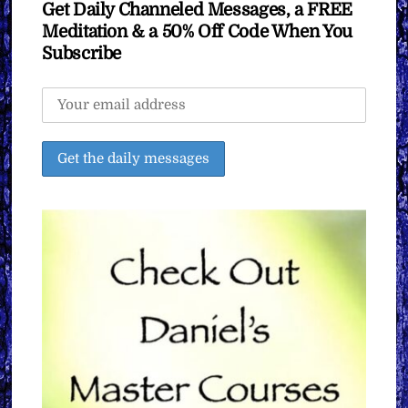
Get Daily Channeled Messages, a FREE
Meditation & a 50% Off Code When You
Subscribe