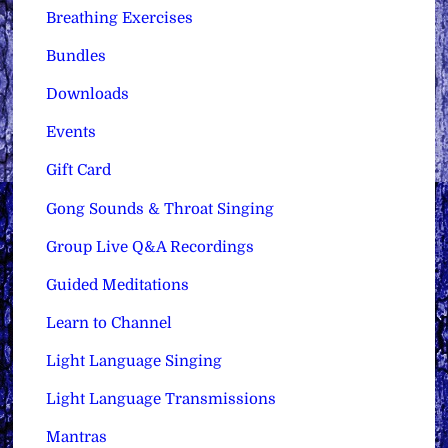
Breathing Exercises
Bundles
Downloads
Events
Gift Card
Gong Sounds & Throat Singing
Group Live Q&A Recordings
Guided Meditations
Learn to Channel
Light Language Singing
Light Language Transmissions
Mantras