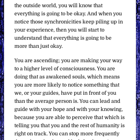
the outside world, you will know that
everything is going to be okay. And when you
notice those synchronicities keep piling up in
your experience, then you will start to
understand that everything is going to be
more than just okay.
You are ascending; you are making your way
to a higher level of consciousness. You are
doing that as awakened souls, which means
you are more likely to notice something that
we, or your guides, have put in front of you
than the average person is. You can lead and
guide with your hope and with your knowing,
because you are able to perceive that which is
telling you that you and the rest of humanity is
right on track. You can stop more frequently