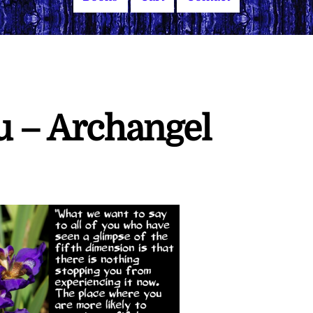
u – Archangel