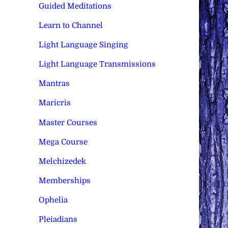
Guided Meditations
Learn to Channel
Light Language Singing
Light Language Transmissions
Mantras
Maricris
Master Courses
Mega Course
Melchizedek
Memberships
Ophelia
Pleiadians