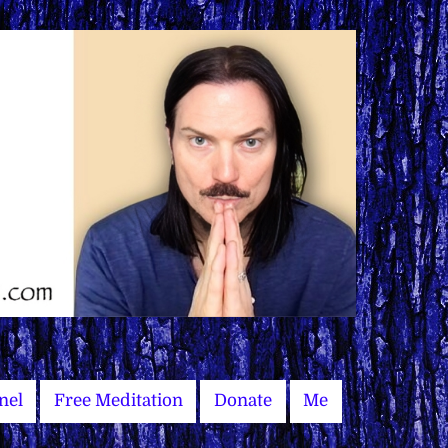
nel
Free Meditation
Donate
Me