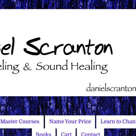
Master Courses
Name Your Price
Learn to Chan
Books
Cart
Contact