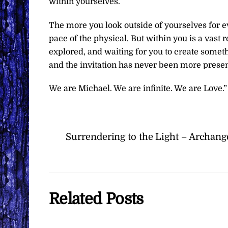
within yourselves.
The more you look outside of yourselves for e
pace of the physical. But within you is a vast r
explored, and waiting for you to create somet
and the invitation has never been more presen
We are Michael. We are infinite. We are Love.”
Surrendering to the Light – Archang
Related Posts