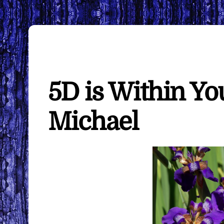
5D is Within Yo
Michael