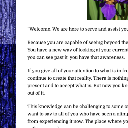
“Welcome. We are here to serve and assist you
Because you are capable of seeing beyond the
You have a new way of looking at your current re
you can see past it, you have that awareness.
If you give all of your attention to what is in 
continue to create that reality. There is nothi
present and to accept what is. But now you kno
out of it.
This knowledge can be challenging to some o
want to say to all of you who have seen a glimp
from experiencing it now. The place where you