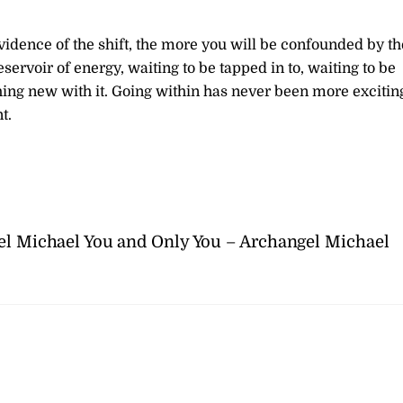
vidence of the shift, the more you will be confounded by th
eservoir of energy, waiting to be tapped in to, waiting to be
hing new with it. Going within has never been more excitin
t.
el Michael
You and Only You – Archangel Michael