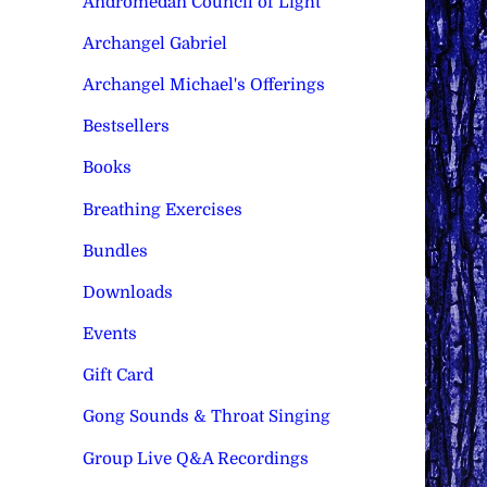
Andromedan Council of Light
Archangel Gabriel
Archangel Michael's Offerings
Bestsellers
Books
Breathing Exercises
Bundles
Downloads
Events
Gift Card
Gong Sounds & Throat Singing
Group Live Q&A Recordings