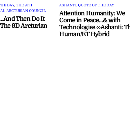
THE DAY
,
THE 9TH
ASHANTI
,
QUOTE OF THE DAY
AL ARCTURIAN COUNCIL
Attention Humanity: We
…And Then Do It
Come in Peace…& with
The 9D Arcturian
Technologies ∞Ashanti: T
Human/ET Hybrid