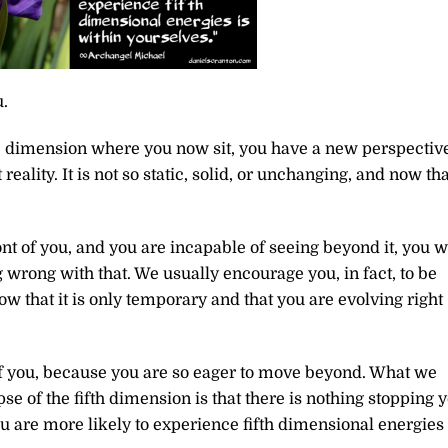
.
 dimension where you now sit, you have a new perspective
ality. It is not so static, solid, or unchanging, and now tha
front of you, and you are incapable of seeing beyond it, you w
ng wrong with that. We usually encourage you, in fact, to be
w that it is only temporary and that you are evolving right
f you, because you are so eager to move beyond. What we
se of the fifth dimension is that there is nothing stopping 
 are more likely to experience fifth dimensional energies 