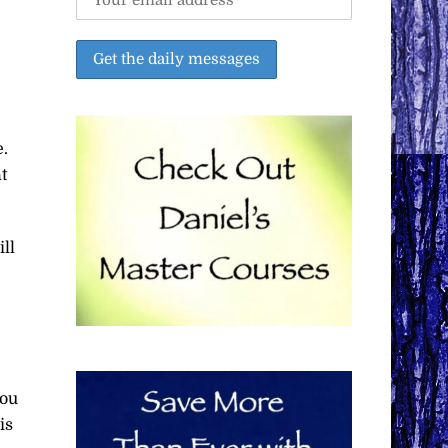
.
t
ill
you
is