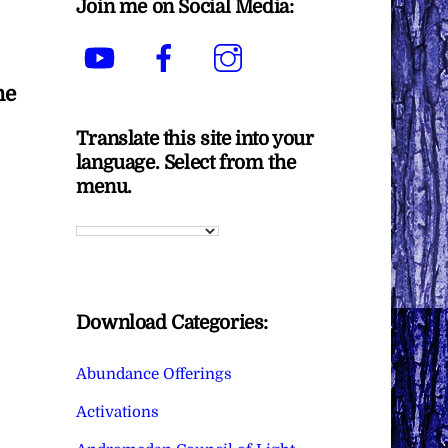
Join me on Social Media:
YouTube
Facebook
Instagram
he
Translate this site into your
language. Select from the
menu.
Download Categories:
Abundance Offerings
Activations