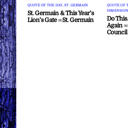
QUOTE OF THE DAY
,
ST. GERMAIN
QUOTE OF 
DIMENSION
St. Germain & This Year’s
Do This
Lion’s Gate ∞St. Germain
Again ∞
Council