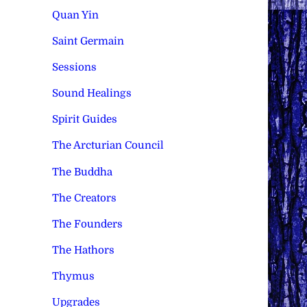
Quan Yin
Saint Germain
Sessions
Sound Healings
Spirit Guides
The Arcturian Council
The Buddha
The Creators
The Founders
The Hathors
Thymus
Upgrades