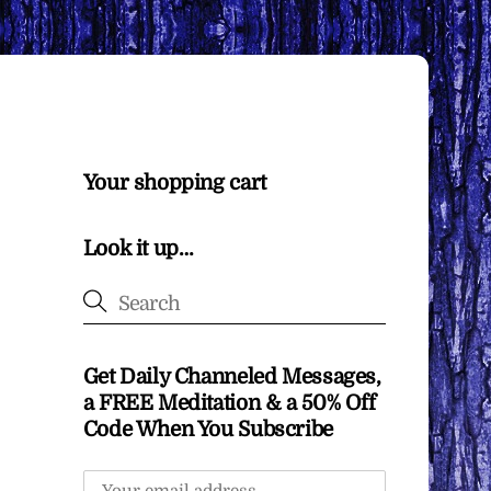
Your shopping cart
Look it up…
Get Daily Channeled Messages,
a FREE Meditation & a 50% Off
Code When You Subscribe