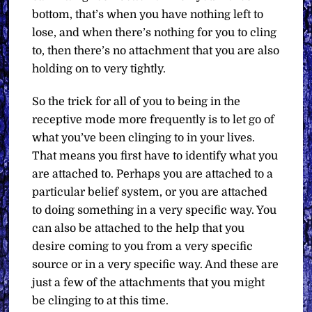
bottom, that’s when you have nothing left to
lose, and when there’s nothing for you to cling
to, then there’s no attachment that you are also
holding on to very tightly.
So the trick for all of you to being in the
receptive mode more frequently is to let go of
what you’ve been clinging to in your lives.
That means you first have to identify what you
are attached to. Perhaps you are attached to a
particular belief system, or you are attached
to doing something in a very specific way. You
can also be attached to the help that you
desire coming to you from a very specific
source or in a very specific way. And these are
just a few of the attachments that you might
be clinging to at this time.