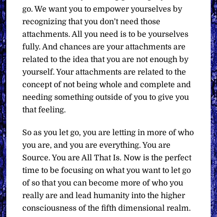
go. We want you to empower yourselves by
recognizing that you don’t need those
attachments. All you need is to be yourselves
fully. And chances are your attachments are
related to the idea that you are not enough by
yourself. Your attachments are related to the
concept of not being whole and complete and
needing something outside of you to give you
that feeling.
So as you let go, you are letting in more of who
you are, and you are everything. You are
Source. You are All That Is. Now is the perfect
time to be focusing on what you want to let go
of so that you can become more of who you
really are and lead humanity into the higher
consciousness of the fifth dimensional realm.