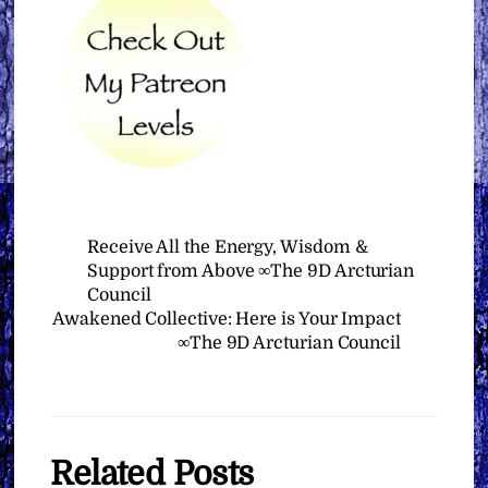
Receive All the Energy, Wisdom &
Support from Above ∞The 9D Arcturian
Council
Awakened Collective: Here is Your Impact
∞The 9D Arcturian Council
Related Posts