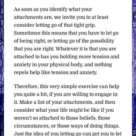
As soon as you identify what your
attachments are, we invite you to at least
consider letting go of that tight grip.
Sometimes this means that you have to let go
of being right, or letting go of the possibility
that you are right. Whatever it is that you are
attached to has you holding more tension and
anxiety in your physical body, and nothing
repels help like tension and anxiety.
Therefore, this very simple exercise can help
you quite a bit, if you are willing to engage in
it. Make a list of your attachments, and then
consider what your life might be like if you
weren’t so attached to those beliefs, those
circumstances, or those ways of doing things.
Just the idea of you letting go can get you to let