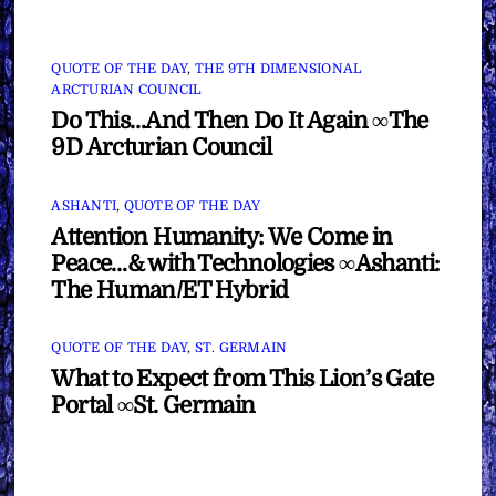
QUOTE OF THE DAY
,
THE 9TH DIMENSIONAL
ARCTURIAN COUNCIL
Do This…And Then Do It Again ∞The
9D Arcturian Council
ASHANTI
,
QUOTE OF THE DAY
Attention Humanity: We Come in
Peace…& with Technologies ∞Ashanti:
The Human/ET Hybrid
QUOTE OF THE DAY
,
ST. GERMAIN
What to Expect from This Lion’s Gate
Portal ∞St. Germain