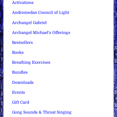
Activations
Andromedan Council of Light
Archangel Gabriel
Archangel Michael's Offerings
Bestsellers
Books
Breathing Exercises
Bundles
Downloads
Events
Gift Card
Gong Sounds & Throat Singing