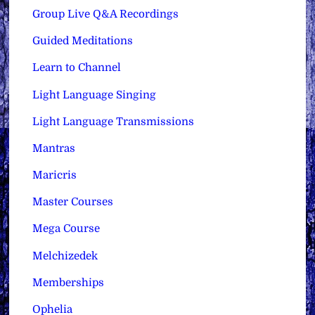
Group Live Q&A Recordings
Guided Meditations
Learn to Channel
Light Language Singing
Light Language Transmissions
Mantras
Maricris
Master Courses
Mega Course
Melchizedek
Memberships
Ophelia