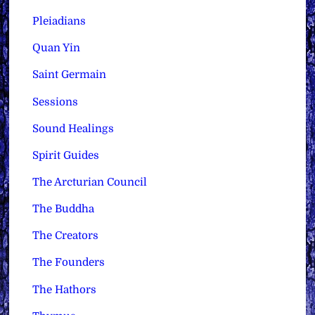
Pleiadians
Quan Yin
Saint Germain
Sessions
Sound Healings
Spirit Guides
The Arcturian Council
The Buddha
The Creators
The Founders
The Hathors