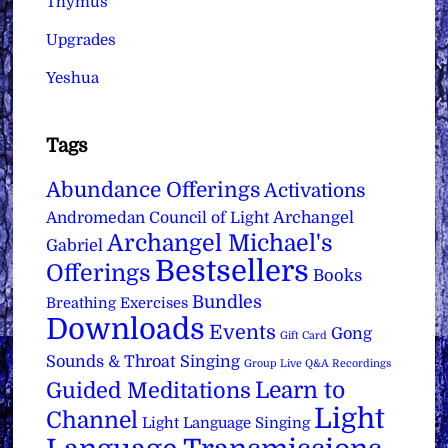
Thymus
Upgrades
Yeshua
Tags
Abundance Offerings
Activations
Archangel
Andromedan Council of Light
Archangel Michael's
Gabriel
Bestsellers
Offerings
Books
Bundles
Breathing Exercises
Downloads
Events
Gong
Gift Card
Sounds & Throat Singing
Group Live Q&A Recordings
Learn to
Guided Meditations
Light
Channel
Light Language Singing