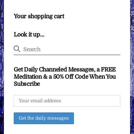
Your shopping cart
Look it up…
Get Daily Channeled Messages, a FREE
Meditation & a 50% Off Code When You
Subscribe