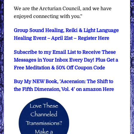
We are the Arcturian Council, and we have
enjoyed connecting with you.”
Group Sound Healing, Reiki & Light Language
Healing Event – April 21st – Register Here
Subscribe to my Email List to Receive These
Messages in Your Inbox Every Day! Plus Get a
Free Meditation & 50% Off Coupon Code
Buy My NEW Book, ‘Ascension: The Shift to
the Fifth Dimension, Vol. 4’ on amazon Here