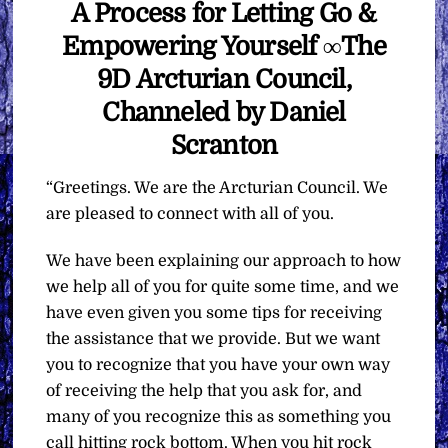
A Process for Letting Go &
Empowering Yourself ∞The
9D Arcturian Council,
Channeled by Daniel
Scranton
“Greetings. We are the Arcturian Council. We
are pleased to connect with all of you.
We have been explaining our approach to how
we help all of you for quite some time, and we
have even given you some tips for receiving
the assistance that we provide. But we want
you to recognize that you have your own way
of receiving the help that you ask for, and
many of you recognize this as something you
call hitting rock bottom. When you hit rock