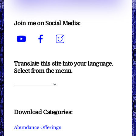
Join me on Social Media:
YouTube
Facebook
Instagram
Translate this site into your language.
Select from the menu.
Download Categories:
Abundance Offerings