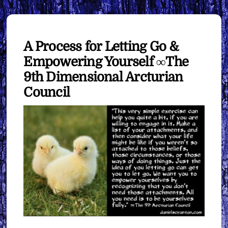
A Process for Letting Go &
Empowering Yourself ∞The
9th Dimensional Arcturian
Council