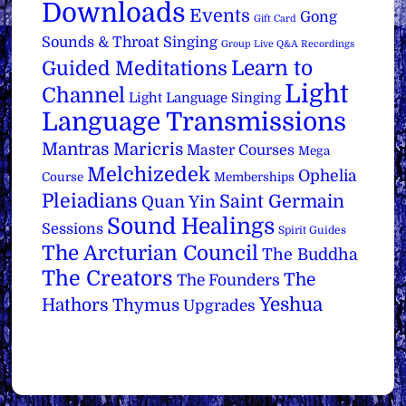
Downloads
Events
Gong
Gift Card
Sounds & Throat Singing
Group Live Q&A Recordings
Learn to
Guided Meditations
Light
Channel
Light Language Singing
Language Transmissions
Mantras
Maricris
Master Courses
Mega
Melchizedek
Ophelia
Course
Memberships
Pleiadians
Saint Germain
Quan Yin
Sound Healings
Sessions
Spirit Guides
The Arcturian Council
The Buddha
The Creators
The
The Founders
Yeshua
Hathors
Thymus
Upgrades