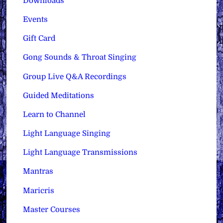
Downloads
Events
Gift Card
Gong Sounds & Throat Singing
Group Live Q&A Recordings
Guided Meditations
Learn to Channel
Light Language Singing
Light Language Transmissions
Mantras
Maricris
Master Courses