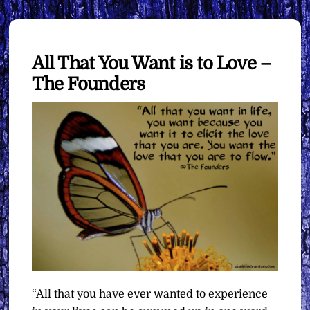
All That You Want is to Love –
The Founders
“All that you have ever wanted to experience