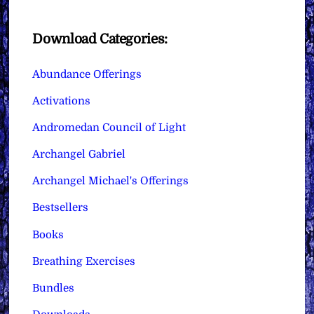
Download Categories:
Abundance Offerings
Activations
Andromedan Council of Light
Archangel Gabriel
Archangel Michael's Offerings
Bestsellers
Books
Breathing Exercises
Bundles