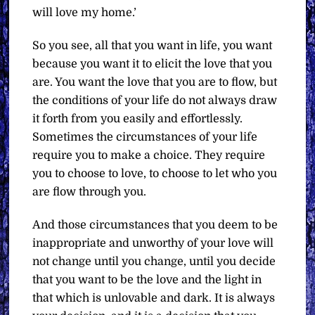
will love my home.’
So you see, all that you want in life, you want
because you want it to elicit the love that you
are. You want the love that you are to flow, but
the conditions of your life do not always draw
it forth from you easily and effortlessly.
Sometimes the circumstances of your life
require you to make a choice. They require
you to choose to love, to choose to let who you
are flow through you.
And those circumstances that you deem to be
inappropriate and unworthy of your love will
not change until you change, until you decide
that you want to be the love and the light in
that which is unlovable and dark. It is always