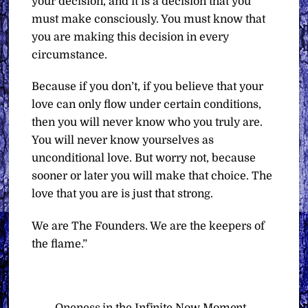
your decision, and it is a decision that you
must make consciously. You must know that
you are making this decision in every
circumstance.
Because if you don’t, if you believe that your
love can only flow under certain conditions,
then you will never know who you truly are.
You will never know yourselves as
unconditional love. But worry not, because
sooner or later you will make that choice. The
love that you are is just that strong.
We are The Founders. We are the keepers of
the flame.”
Oneness in the Infinite Now Moment –