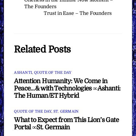
The Founders
Trust in Ease – The Founders
Related Posts
ASHANTI
,
QUOTE OF THE DAY
Attention Humanity: We Come in
Peace…& with Technologies ∞Ashanti:
The Human/ET Hybrid
QUOTE OF THE DAY
,
ST. GERMAIN
What to Expect from This Lion’s Gate
Portal ∞St. Germain