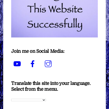
Join me on Social Media:
YouTube
Facebook
Instagram
Translate this site into your language.
Select from the menu.