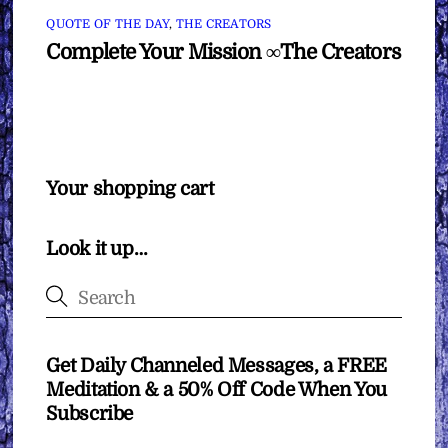
QUOTE OF THE DAY
,
THE CREATORS
Complete Your Mission ∞The Creators
Your shopping cart
Look it up…
Get Daily Channeled Messages, a FREE
Meditation & a 50% Off Code When You
Subscribe