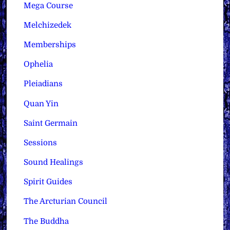
Mega Course
Melchizedek
Memberships
Ophelia
Pleiadians
Quan Yin
Saint Germain
Sessions
Sound Healings
Spirit Guides
The Arcturian Council
The Buddha