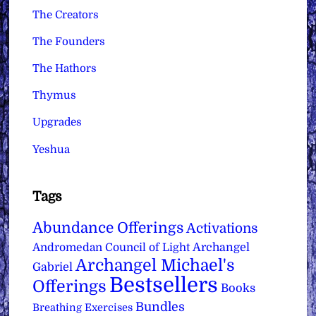
The Creators
The Founders
The Hathors
Thymus
Upgrades
Yeshua
Tags
Abundance Offerings
Activations
Archangel
Andromedan Council of Light
Archangel Michael's
Gabriel
Bestsellers
Offerings
Books
Bundles
Breathing Exercises