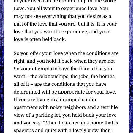
in your lives can be summed up in one word:
Love. You all want to experience love. You
may not see everything that you desire as a
part of the love that you are, but it is. It is your
love that you want to experience, and your
love is often held back.
So you offer your love when the conditions are
right, and you hold it back when they are not.
So your attempts to have the things that you
want – the relationships, the jobs, the homes,
all of it – are the conditions that you have
determined will be appropriate for your love.
If you are living in a cramped studio
apartment with noisy neighbors and a terrible
view of a parking lot, you hold back your love
and you say, ‘When I can live in a home that is
spacious and quiet with a lovely view, then I