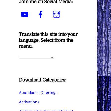
Join me on Social Media:
YouTube
Facebook
Instagram
Translate this site into your
language. Select from the
menu.
Download Categories:
Abundance Offerings
Activations