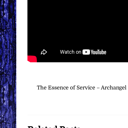
The Essence of Service – Archangel