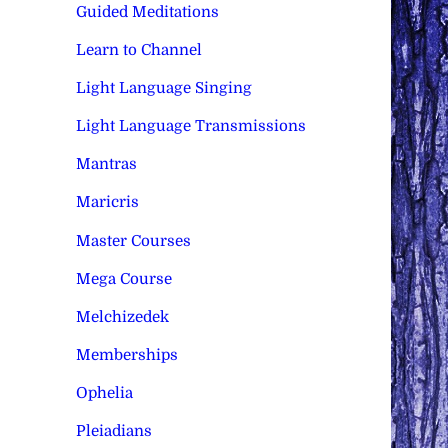
Guided Meditations
Learn to Channel
Light Language Singing
Light Language Transmissions
Mantras
Maricris
Master Courses
Mega Course
Melchizedek
Memberships
Ophelia
Pleiadians