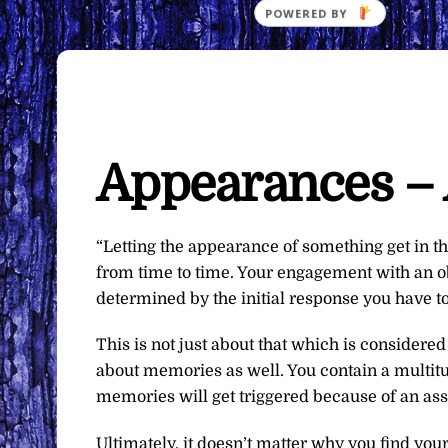
Appearances – 
“Letting the appearance of something get in th
from time to time. Your engagement with an obj
determined by the initial response you have t
This is not just about that which is considered
about memories as well. You contain a multit
memories will get triggered because of an as
Ultimately, it doesn’t matter why you find your