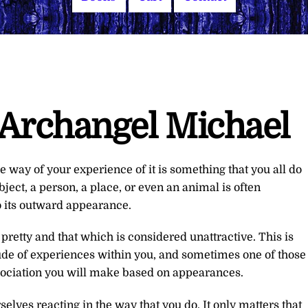
Archangel Michael
e way of your experience of it is something that you all do
ect, a person, a place, or even an animal is often
o its outward appearance.
 pretty and that which is considered unattractive. This is
ude of experiences within you, and sometimes one of those
sociation you will make based on appearances.
selves reacting in the way that you do. It only matters that