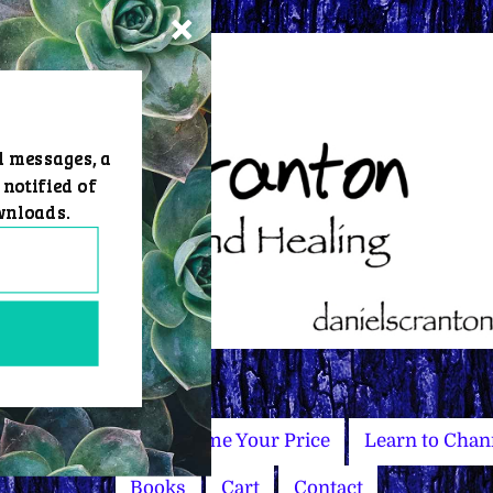
d messages, a
 notified of
wnloads.
Master Courses
Name Your Price
Learn to Chan
Books
Cart
Contact