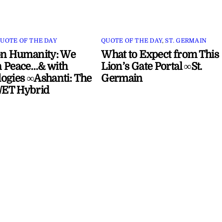
UOTE OF THE DAY
QUOTE OF THE DAY
,
ST. GERMAIN
on Humanity: We
What to Expect from This
 Peace…& with
Lion’s Gate Portal ∞St.
ogies ∞Ashanti: The
Germain
ET Hybrid