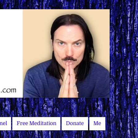
nel
Free Meditation
Donate
Me