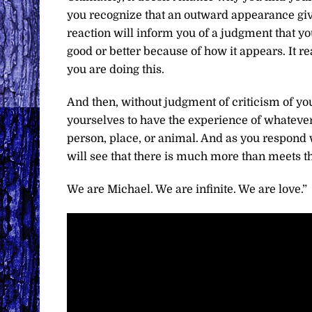
you recognize that an outward appearance giv
reaction will inform you of a judgment that y
good or better because of how it appears. It r
you are doing this.
And then, without judgment of criticism of yo
yourselves to have the experience of whatever 
person, place, or animal. And as you respond w
will see that there is much more than meets t
We are Michael. We are infinite. We are love.”