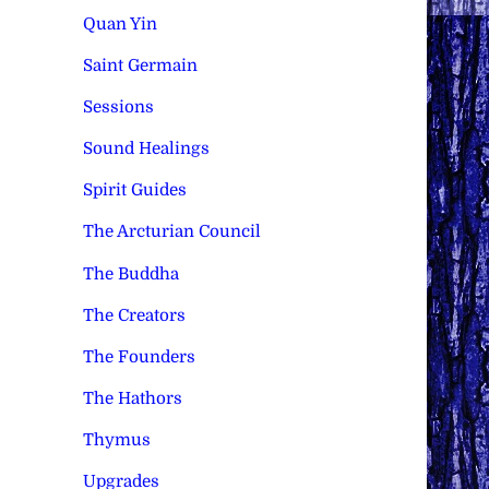
Quan Yin
Saint Germain
Sessions
Sound Healings
Spirit Guides
The Arcturian Council
The Buddha
The Creators
The Founders
The Hathors
Thymus
Upgrades