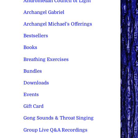
Andromedan Council of Light
Archangel Gabriel
Archangel Michael's Offerings
Bestsellers
Books
Breathing Exercises
Bundles
Downloads
Events
Gift Card
Gong Sounds & Throat Singing
Group Live Q&A Recordings