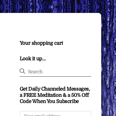
Your shopping cart
Look it up…
Get Daily Channeled Messages,
a FREE Meditation & a 50% Off
Code When You Subscribe