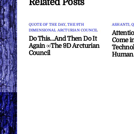
Related Posts
QUOTE OF THE DAY
,
THE 9TH
ASHANTI
,
Q
DIMENSIONAL ARCTURIAN COUNCIL
Attenti
Do This…And Then Do It
Come in
Again ∞The 9D Arcturian
Technol
Council
Human/