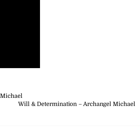
 Michael
Will & Determination – Archangel Michael