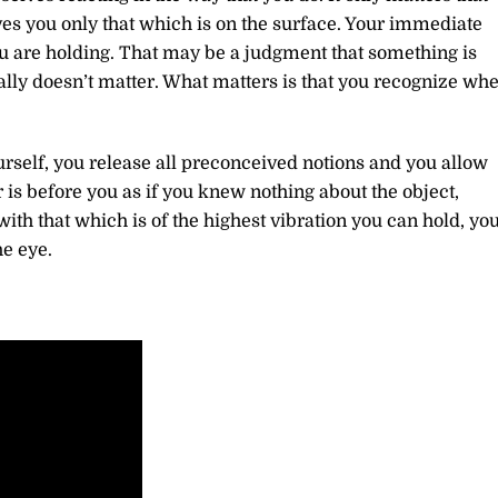
es you only that which is on the surface. Your immediate
ou are holding. That may be a judgment that something is
eally doesn’t matter. What matters is that you recognize wh
urself, you release all preconceived notions and you allow
is before you as if you knew nothing about the object,
ith that which is of the highest vibration you can hold, yo
he eye.