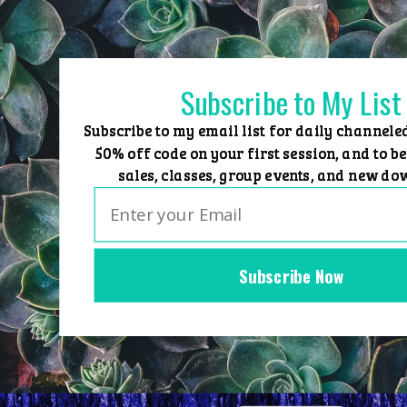
Skip
to
content
Subscribe to My List
Subscribe to my email list for daily channele
50% off code on your first session, and to be
sales, classes, group events, and new do
Subscribe Now
Home
Group Events
Sessions