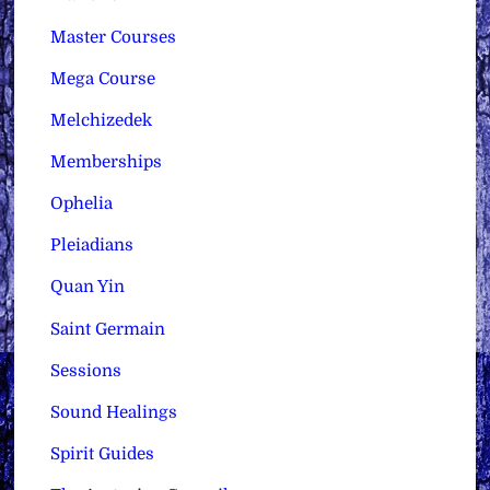
Master Courses
Mega Course
Melchizedek
Memberships
Ophelia
Pleiadians
Quan Yin
Saint Germain
Sessions
Sound Healings
Spirit Guides