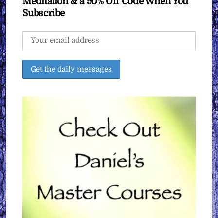
Meditation & a 50% Off Code When You
Subscribe