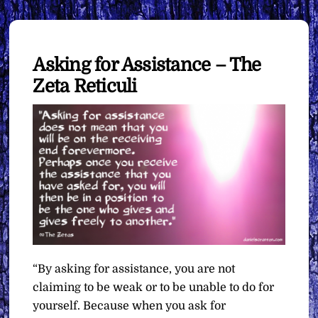
Asking for Assistance – The
Zeta Reticuli
“By asking for assistance, you are not
claiming to be weak or to be unable to do for
yourself. Because when you ask for