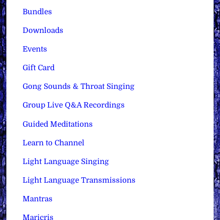
Bundles
Downloads
Events
Gift Card
Gong Sounds & Throat Singing
Group Live Q&A Recordings
Guided Meditations
Learn to Channel
Light Language Singing
Light Language Transmissions
Mantras
Maricris