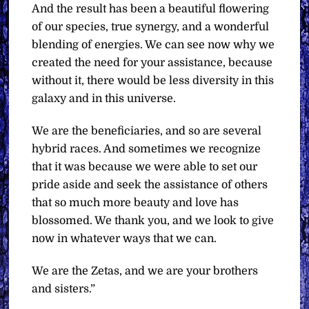
And the result has been a beautiful flowering
of our species, true synergy, and a wonderful
blending of energies. We can see now why we
created the need for your assistance, because
without it, there would be less diversity in this
galaxy and in this universe.
We are the beneficiaries, and so are several
hybrid races. And sometimes we recognize
that it was because we were able to set our
pride aside and seek the assistance of others
that so much more beauty and love has
blossomed. We thank you, and we look to give
now in whatever ways that we can.
We are the Zetas, and we are your brothers
and sisters.”