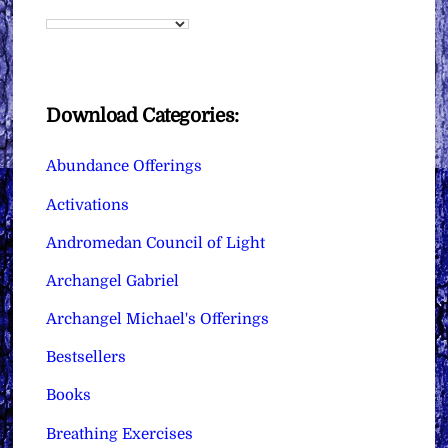
Download Categories:
Abundance Offerings
Activations
Andromedan Council of Light
Archangel Gabriel
Archangel Michael's Offerings
Bestsellers
Books
Breathing Exercises