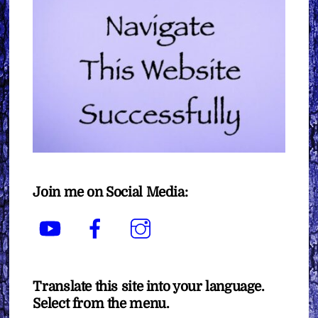
Join me on Social Media:
YouTube
Facebook
Instagram
Translate this site into your language.
Select from the menu.