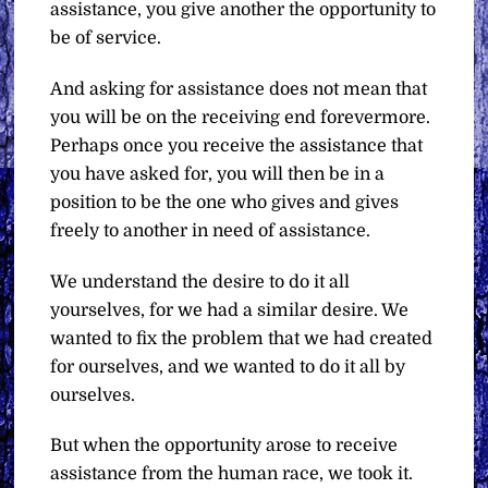
assistance, you give another the opportunity to
be of service.
And asking for assistance does not mean that
you will be on the receiving end forevermore.
Perhaps once you receive the assistance that
you have asked for, you will then be in a
position to be the one who gives and gives
freely to another in need of assistance.
We understand the desire to do it all
yourselves, for we had a similar desire. We
wanted to fix the problem that we had created
for ourselves, and we wanted to do it all by
ourselves.
But when the opportunity arose to receive
assistance from the human race, we took it.