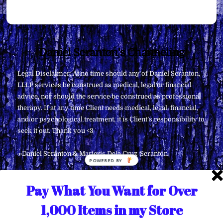
Back
Daniel Scranton's Channeling
To
Legal Disclaimer: At no time should any of Daniel Scranton,
Top
LLLP services be construed as medical, legal or financial
advice, nor should the service be construed as professional
therapy. If at any time Client needs medical, legal, financial,
and/or psychological treatment, it is Client’s responsibility to
seek it out. Thank you <3
∞Daniel Scranton & Maricris Dela Cruz-Scranton
Pay What You Want for Over
1,000 Items in my Store