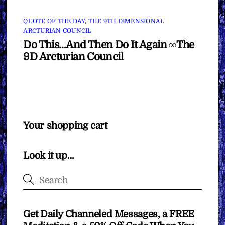
QUOTE OF THE DAY
,
THE 9TH DIMENSIONAL
ARCTURIAN COUNCIL
Do This…And Then Do It Again ∞The
9D Arcturian Council
Your shopping cart
Look it up…
Get Daily Channeled Messages, a FREE