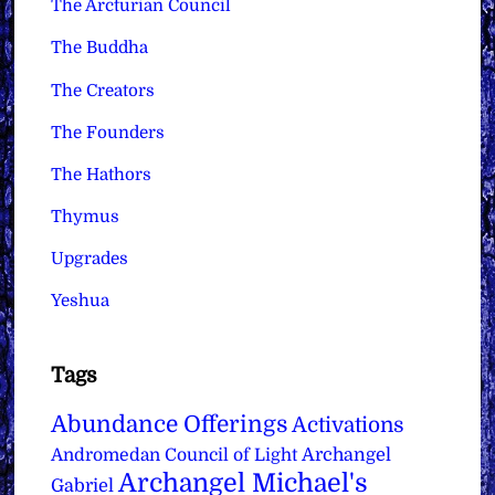
The Arcturian Council
The Buddha
The Creators
The Founders
The Hathors
Thymus
Upgrades
Yeshua
Tags
Abundance Offerings
Activations
Archangel
Andromedan Council of Light
Archangel Michael's
Gabriel