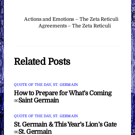
Actions and Emotions – The Zeta Reticuli
Agreements – The Zeta Reticuli
Related Posts
QUOTE OF THE DAY
,
ST. GERMAIN
How to Prepare for What’s Coming
∞Saint Germain
QUOTE OF THE DAY
,
ST. GERMAIN
St. Germain & This Year’s Lion’s Gate
∞St. Germain