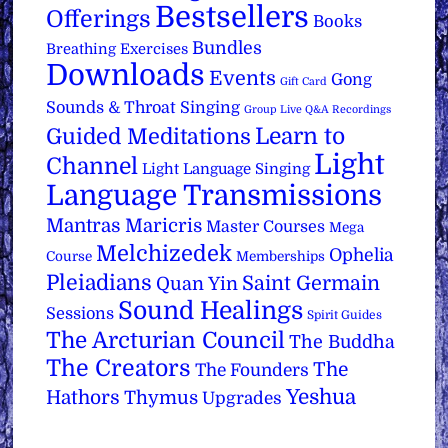
Bestsellers
Offerings
Books
Bundles
Breathing Exercises
Downloads
Events
Gong
Gift Card
Sounds & Throat Singing
Group Live Q&A Recordings
Learn to
Guided Meditations
Light
Channel
Light Language Singing
Language Transmissions
Mantras
Maricris
Master Courses
Mega
Melchizedek
Ophelia
Course
Memberships
Pleiadians
Saint Germain
Quan Yin
Sound Healings
Sessions
Spirit Guides
The Arcturian Council
The Buddha
The Creators
The
The Founders
Yeshua
Hathors
Thymus
Upgrades