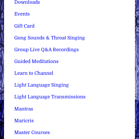
Downloads
Events
Gift Card
Gong Sounds & Throat Singing
Group Live Q&A Recordings
Guided Meditations
Learn to Channel
Light Language Singing
Light Language Transmissions
Mantras
Maricris
Master Courses