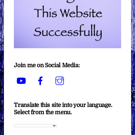
Join me on Social Media:
YouTube
Facebook
Instagram
Translate this site into your language.
Select from the menu.