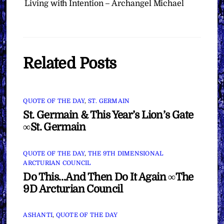
Living with Intention – Archangel Michael
Related Posts
QUOTE OF THE DAY
,
ST. GERMAIN
St. Germain & This Year’s Lion’s Gate
∞St. Germain
QUOTE OF THE DAY
,
THE 9TH DIMENSIONAL
ARCTURIAN COUNCIL
Do This…And Then Do It Again ∞The
9D Arcturian Council
ASHANTI
,
QUOTE OF THE DAY