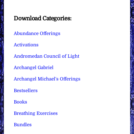
Download Categories:
Abundance Offerings
Activations
Andromedan Council of Light
Archangel Gabriel
Archangel Michael's Offerings
Bestsellers
Books
Breathing Exercises
Bundles