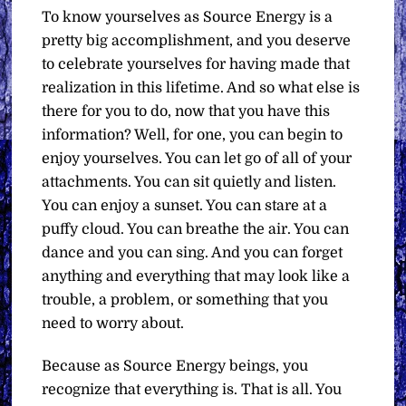
To know yourselves as Source Energy is a
pretty big accomplishment, and you deserve
to celebrate yourselves for having made that
realization in this lifetime. And so what else is
there for you to do, now that you have this
information? Well, for one, you can begin to
enjoy yourselves. You can let go of all of your
attachments. You can sit quietly and listen.
You can enjoy a sunset. You can stare at a
puffy cloud. You can breathe the air. You can
dance and you can sing. And you can forget
anything and everything that may look like a
trouble, a problem, or something that you
need to worry about.
Because as Source Energy beings, you
recognize that everything is. That is all. You