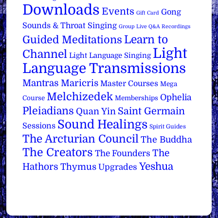
Downloads
Events
Gong
Gift Card
Sounds & Throat Singing
Group Live Q&A Recordings
Learn to
Guided Meditations
Light
Channel
Light Language Singing
Language Transmissions
Mantras
Maricris
Master Courses
Mega
Melchizedek
Ophelia
Course
Memberships
Pleiadians
Saint Germain
Quan Yin
Sound Healings
Sessions
Spirit Guides
The Arcturian Council
The Buddha
The Creators
The
The Founders
Yeshua
Hathors
Thymus
Upgrades