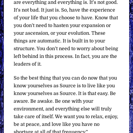
are everything and everything is. It’s not good.
It’s not bad. It just is. So, have the experience
of your life that you choose to have. Know that
you don’t need to hasten your expansion or
your ascension, or your evolution. These
things are automatic. It is built in to your
structure. You don’t need to worry about being
left behind in this process. In fact, you are the
leaders of it.
So the best thing that you can do now that you
know yourselves as Source is to live like you
know yourselves as Source. It is that easy. Be
aware. Be awake. Be one with your
environment, and everything else will truly
take care of itself. We want you to relax, enjoy,
be at peace, and love like you have no
shortage at all of that frequency.”