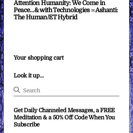
Attention Humanity: We Come in
Peace…& with Technologies ∞Ashanti:
The Human/ET Hybrid
Your shopping cart
Look it up…
Get Daily Channeled Messages, a FREE
Meditation & a 50% Off Code When You
Subscribe