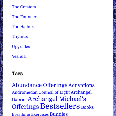
The Creators
The Founders
The Hathors
Thymus
Upgrades
Yeshua
Tags
Abundance Offerings
Activations
Archangel
Andromedan Council of Light
Archangel Michael's
Gabriel
Bestsellers
Offerings
Books
Bundles
Breathing Exercises