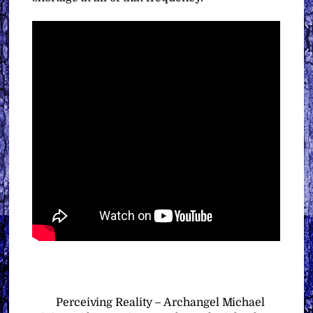
Perceiving Reality – Archangel Michael