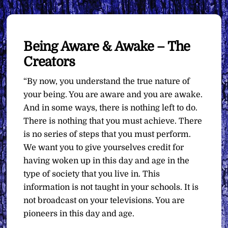
Being Aware & Awake – The
Creators
“By now, you understand the true nature of
your being. You are aware and you are awake.
And in some ways, there is nothing left to do.
There is nothing that you must achieve. There
is no series of steps that you must perform.
We want you to give yourselves credit for
having woken up in this day and age in the
type of society that you live in. This
information is not taught in your schools. It is
not broadcast on your televisions. You are
pioneers in this day and age.