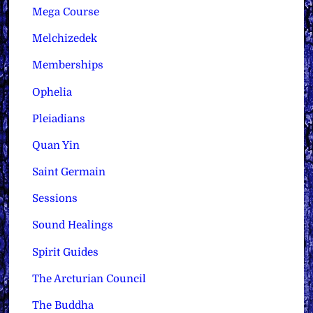
Mega Course
Melchizedek
Memberships
Ophelia
Pleiadians
Quan Yin
Saint Germain
Sessions
Sound Healings
Spirit Guides
The Arcturian Council
The Buddha