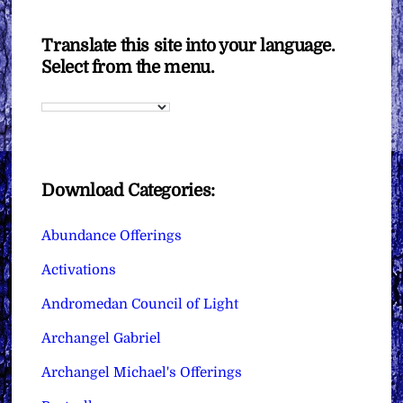
Translate this site into your language.
Select from the menu.
Download Categories:
Abundance Offerings
Activations
Andromedan Council of Light
Archangel Gabriel
Archangel Michael's Offerings