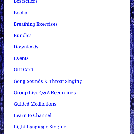
Bestsellers
Books
Breathing Exercises
Bundles
Downloads
Events
Gift Card
Gong Sounds & Throat Singing
Group Live Q&A Recordings
Guided Meditations
Learn to Channel
Light Language Singing