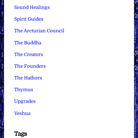
Sound Healings
Spirit Guides
The Arcturian Council
The Buddha
The Creators
The Founders
The Hathors
Thymus
Upgrades
Yeshua
Tags