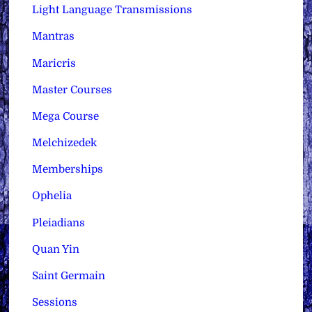
Light Language Transmissions
Mantras
Maricris
Master Courses
Mega Course
Melchizedek
Memberships
Ophelia
Pleiadians
Quan Yin
Saint Germain
Sessions