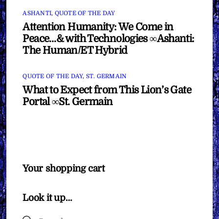
ASHANTI
,
QUOTE OF THE DAY
Attention Humanity: We Come in
Peace…& with Technologies ∞Ashanti:
The Human/ET Hybrid
QUOTE OF THE DAY
,
ST. GERMAIN
What to Expect from This Lion’s Gate
Portal ∞St. Germain
Your shopping cart
Look it up…