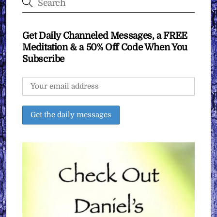
Get Daily Channeled Messages, a FREE
Meditation & a 50% Off Code When You
Subscribe