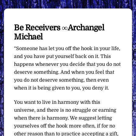
Be Receivers ∞Archangel
Michael
“Someone has let you off the hook in your life,
and you have put yourself back on it. This
happens whenever you decide that you do not
deserve something. And when you feel that
you do not deserve something, then even
when it is being given to you, you deny it.
You want to live in harmony with this
universe, and there is no struggle or earning
when there is harmony. We suggest letting
yourselves off the hook more often, if for no
other reason than to practice accepting a gift,