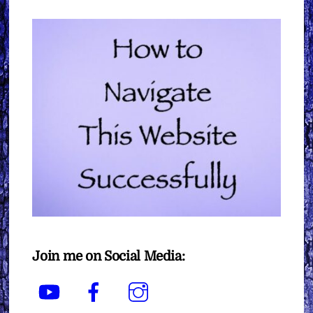
Join me on Social Media:
YouTube
Facebook
Instagram