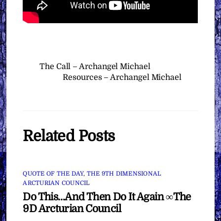
The Call – Archangel Michael
Resources – Archangel Michael
Related Posts
QUOTE OF THE DAY
,
THE 9TH DIMENSIONAL
ARCTURIAN COUNCIL
Do This…And Then Do It Again ∞The
9D Arcturian Council