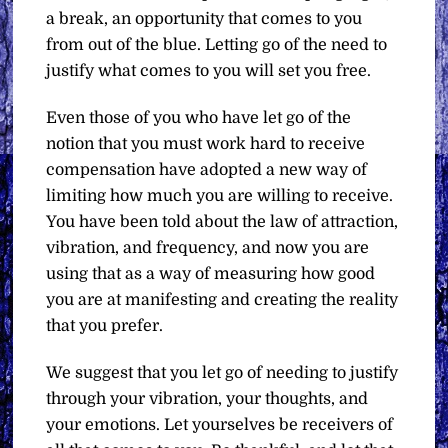
a break, an opportunity that comes to you
from out of the blue. Letting go of the need to
justify what comes to you will set you free.
Even those of you who have let go of the
notion that you must work hard to receive
compensation have adopted a new way of
limiting how much you are willing to receive.
You have been told about the law of attraction,
vibration, and frequency, and now you are
using that as a way of measuring how good
you are at manifesting and creating the reality
that you prefer.
We suggest that you let go of needing to justify
through your vibration, your thoughts, and
your emotions. Let yourselves be receivers of