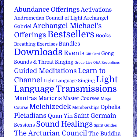
Abundance Offerings
Activations
Archangel
Andromedan Council of Light
Archangel Michael's
Gabriel
Bestsellers
Offerings
Books
Bundles
Breathing Exercises
Downloads
Events
Gong
Gift Card
Sounds & Throat Singing
Group Live Q&A Recordings
Learn to
Guided Meditations
Light
Channel
Light Language Singing
Language Transmissions
Mantras
Maricris
Master Courses
Mega
Melchizedek
Ophelia
Course
Memberships
Pleiadians
Saint Germain
Quan Yin
Sound Healings
Sessions
Spirit Guides
The Arcturian Council
The Buddha