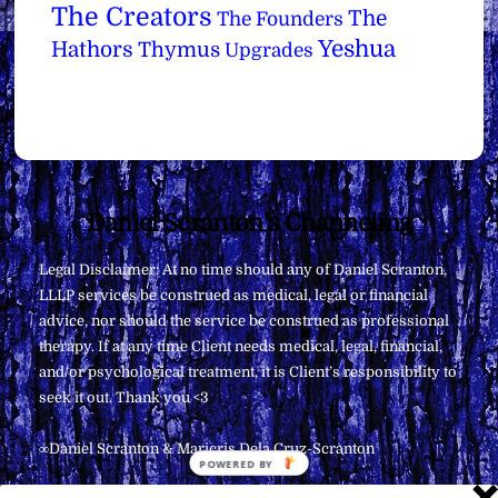
The Creators
The
The Founders
Yeshua
Hathors
Thymus
Upgrades
Back
Daniel Scranton's Channeling
To
Legal Disclaimer: At no time should any of Daniel Scranton,
Top
LLLP services be construed as medical, legal or financial
advice, nor should the service be construed as professional
therapy. If at any time Client needs medical, legal, financial,
and/or psychological treatment, it is Client’s responsibility to
seek it out. Thank you <3
∞Daniel Scranton & Maricris Dela Cruz-Scranton