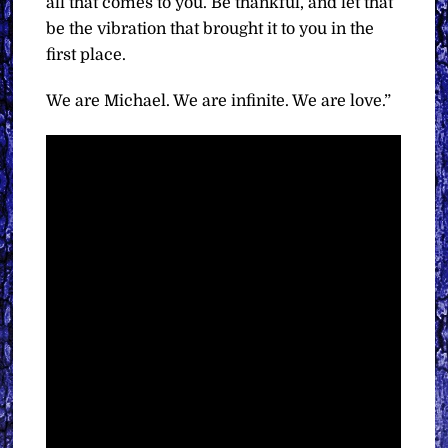
all that comes to you. Be thankful, and let that
be the vibration that brought it to you in the
first place.
We are Michael. We are infinite. We are love.”