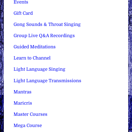
Events
Gift Card
Gong Sounds & Throat Singing
Group Live Q&A Recordings
Guided Meditations
Learn to Channel
Light Language Singing
Light Language Transmissions
Mantras
Maricris
Master Courses
Mega Course