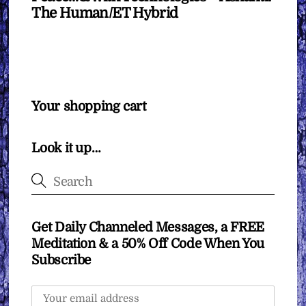
The Human/ET Hybrid
Your shopping cart
Look it up…
Get Daily Channeled Messages, a FREE
Meditation & a 50% Off Code When You
Subscribe