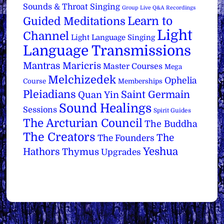
Sounds & Throat Singing
Group Live Q&A Recordings
Learn to
Guided Meditations
Light
Channel
Light Language Singing
Language Transmissions
Mantras
Maricris
Master Courses
Mega
Melchizedek
Ophelia
Course
Memberships
Pleiadians
Saint Germain
Quan Yin
Sound Healings
Sessions
Spirit Guides
The Arcturian Council
The Buddha
The Creators
The
The Founders
Yeshua
Hathors
Thymus
Upgrades