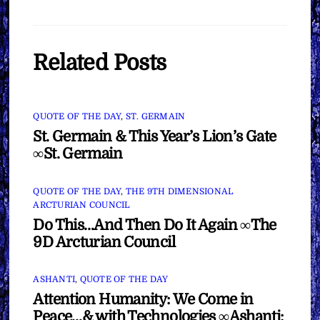
Related Posts
QUOTE OF THE DAY
,
ST. GERMAIN
St. Germain & This Year’s Lion’s Gate
∞St. Germain
QUOTE OF THE DAY
,
THE 9TH DIMENSIONAL
ARCTURIAN COUNCIL
Do This…And Then Do It Again ∞The
9D Arcturian Council
ASHANTI
,
QUOTE OF THE DAY
Attention Humanity: We Come in
Peace…& with Technologies ∞Ashanti: