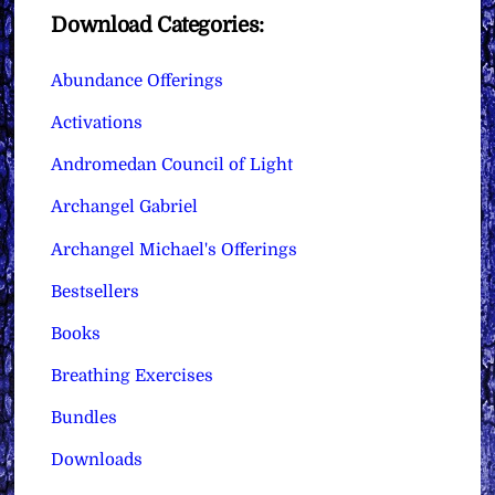
Download Categories:
Abundance Offerings
Activations
Andromedan Council of Light
Archangel Gabriel
Archangel Michael's Offerings
Bestsellers
Books
Breathing Exercises
Bundles
Downloads