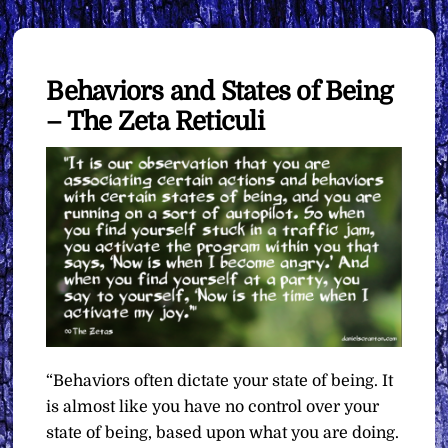
Behaviors and States of Being
– The Zeta Reticuli
“Behaviors often dictate your state of being. It
is almost like you have no control over your
state of being, based upon what you are doing.