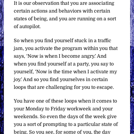
It is our observation that you are associating
certain actions and behaviors with certain
states of being, and you are running on a sort
of autopilot.
So when you find yourself stuck in a traffic
jam, you activate the program within you that
says, ‘Now is when I become angry.’ And
when you find yourself at a party, you say to
yourself, ‘Now is the time when I activate my
joy.’ And so you find yourselves in certain
loops that are challenging for you to escape.
You have one of these loops when it comes to
your Monday to Friday workweek and your
weekends. So even the days of the week give
you a sort of prompting to a particular state of
being. So you see, for some of you, the day