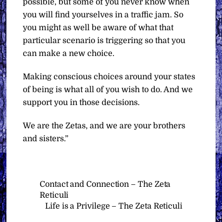
possible, but some of you never know when
you will find yourselves in a traffic jam. So
you might as well be aware of what that
particular scenario is triggering so that you
can make a new choice.
Making conscious choices around your states
of being is what all of you wish to do. And we
support you in those decisions.
We are the Zetas, and we are your brothers
and sisters.”
Contact and Connection – The Zeta
Reticuli
Life is a Privilege – The Zeta Reticuli