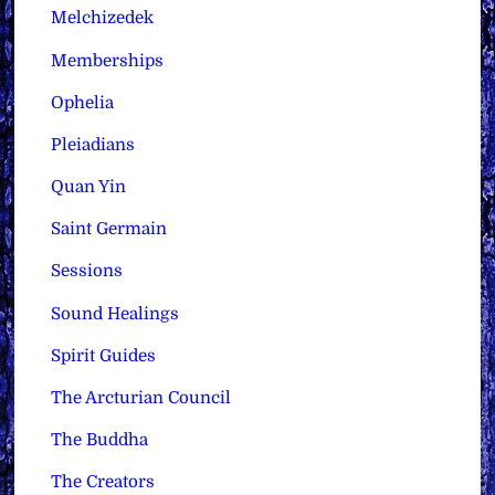
Melchizedek
Memberships
Ophelia
Pleiadians
Quan Yin
Saint Germain
Sessions
Sound Healings
Spirit Guides
The Arcturian Council
The Buddha
The Creators