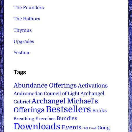
The Founders
The Hathors
Thymus
Upgrades
Yeshua
Tags
Abundance Offerings
Activations
Archangel
Andromedan Council of Light
Archangel Michael's
Gabriel
Bestsellers
Offerings
Books
Bundles
Breathing Exercises
Downloads
Events
Gong
Gift Card