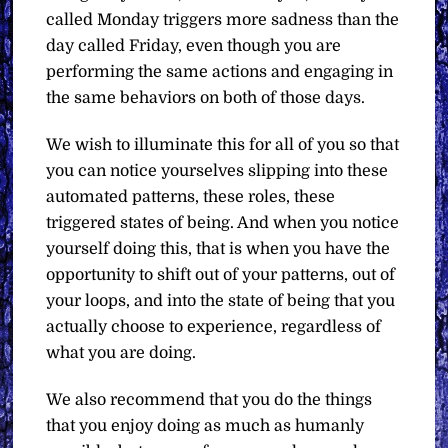
called Monday triggers more sadness than the
day called Friday, even though you are
performing the same actions and engaging in
the same behaviors on both of those days.
We wish to illuminate this for all of you so that
you can notice yourselves slipping into these
automated patterns, these roles, these
triggered states of being. And when you notice
yourself doing this, that is when you have the
opportunity to shift out of your patterns, out of
your loops, and into the state of being that you
actually choose to experience, regardless of
what you are doing.
We also recommend that you do the things
that you enjoy doing as much as humanly