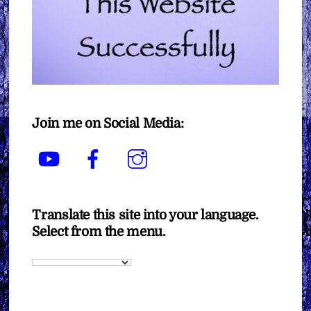
Join me on Social Media:
YouTube
Facebook
Instagram
Translate this site into your language.
Select from the menu.