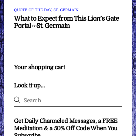
QUOTE OF THE DAY
,
ST. GERMAIN
What to Expect from This Lion’s Gate
Portal ∞St. Germain
Your shopping cart
Look it up…
Get Daily Channeled Messages, a FREE
Meditation & a 50% Off Code When You
Subscribe