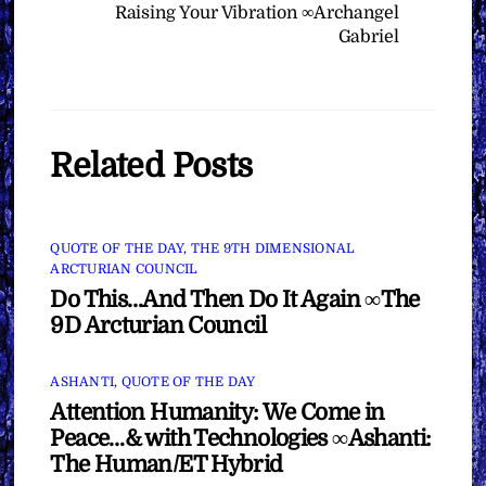
Raising Your Vibration ∞Archangel
Gabriel
Related Posts
QUOTE OF THE DAY
,
THE 9TH DIMENSIONAL
ARCTURIAN COUNCIL
Do This…And Then Do It Again ∞The
9D Arcturian Council
ASHANTI
,
QUOTE OF THE DAY
Attention Humanity: We Come in
Peace…& with Technologies ∞Ashanti:
The Human/ET Hybrid