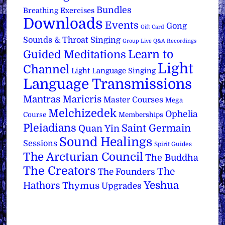
Bundles
Breathing Exercises
Downloads
Events
Gong
Gift Card
Sounds & Throat Singing
Group Live Q&A Recordings
Learn to
Guided Meditations
Light
Channel
Light Language Singing
Language Transmissions
Mantras
Maricris
Master Courses
Mega
Melchizedek
Ophelia
Course
Memberships
Pleiadians
Saint Germain
Quan Yin
Sound Healings
Sessions
Spirit Guides
The Arcturian Council
The Buddha
The Creators
The
The Founders
Yeshua
Hathors
Thymus
Upgrades