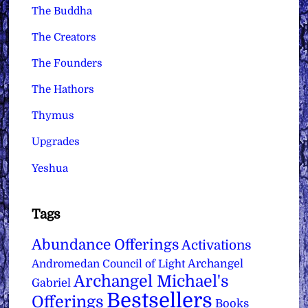
The Buddha
The Creators
The Founders
The Hathors
Thymus
Upgrades
Yeshua
Tags
Abundance Offerings
Activations
Archangel
Andromedan Council of Light
Archangel Michael's
Gabriel
Bestsellers
Offerings
Books