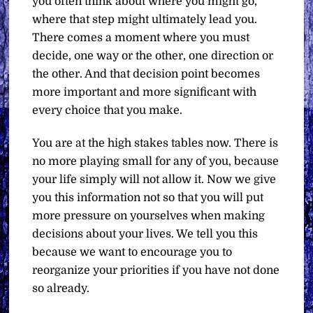
you often think about where you might go,
where that step might ultimately lead you.
There comes a moment where you must
decide, one way or the other, one direction or
the other. And that decision point becomes
more important and more significant with
every choice that you make.
You are at the high stakes tables now. There is
no more playing small for any of you, because
your life simply will not allow it. Now we give
you this information not so that you will put
more pressure on yourselves when making
decisions about your lives. We tell you this
because we want to encourage you to
reorganize your priorities if you have not done
so already.