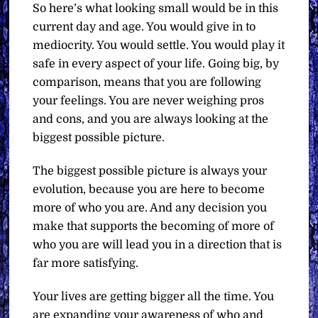
So here’s what looking small would be in this
current day and age. You would give in to
mediocrity. You would settle. You would play it
safe in every aspect of your life. Going big, by
comparison, means that you are following
your feelings. You are never weighing pros
and cons, and you are always looking at the
biggest possible picture.
The biggest possible picture is always your
evolution, because you are here to become
more of who you are. And any decision you
make that supports the becoming of more of
who you are will lead you in a direction that is
far more satisfying.
Your lives are getting bigger all the time. You
are expanding your awareness of who and