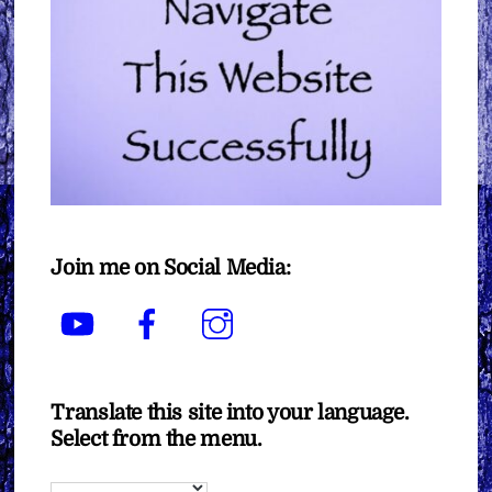
Join me on Social Media:
YouTube
Facebook
Instagram
Translate this site into your language.
Select from the menu.