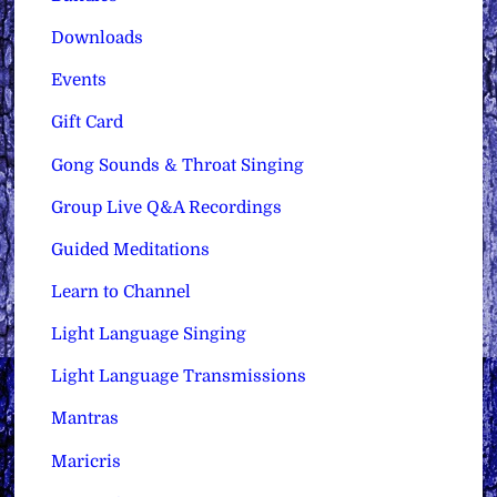
Downloads
Events
Gift Card
Gong Sounds & Throat Singing
Group Live Q&A Recordings
Guided Meditations
Learn to Channel
Light Language Singing
Light Language Transmissions
Mantras
Maricris