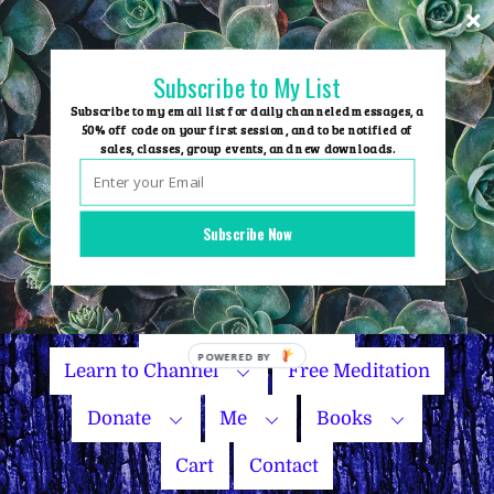
Skip
to
content
Subscribe to My List
Subscribe to my email list for daily channeled messages, a
50% off code on your first session, and to be notified of
sales, classes, group events, and new downloads.
Home
Group Events
Subscribe Now
Sessions
Master Courses
Name Your Price
Learn to Channel
Free Meditation
Donate
Me
Books
Cart
Contact