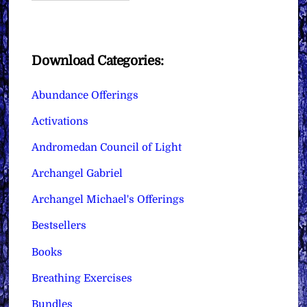
Download Categories:
Abundance Offerings
Activations
Andromedan Council of Light
Archangel Gabriel
Archangel Michael's Offerings
Bestsellers
Books
Breathing Exercises
Bundles