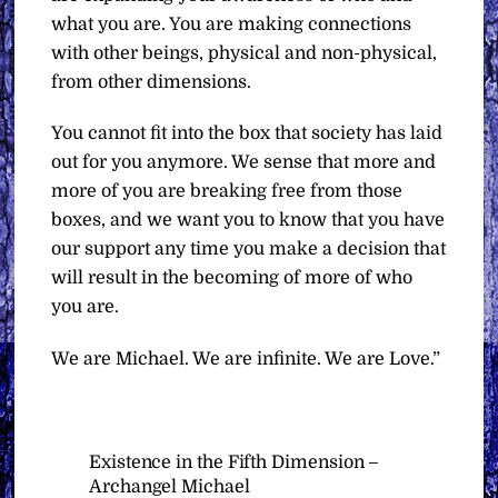
what you are. You are making connections
with other beings, physical and non-physical,
from other dimensions.
You cannot fit into the box that society has laid
out for you anymore. We sense that more and
more of you are breaking free from those
boxes, and we want you to know that you have
our support any time you make a decision that
will result in the becoming of more of who
you are.
We are Michael. We are infinite. We are Love.”
Existence in the Fifth Dimension –
Archangel Michael