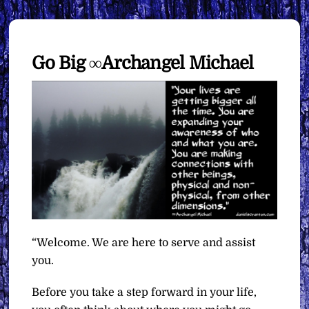
Go Big ∞Archangel Michael
“Welcome. We are here to serve and assist
you.
Before you take a step forward in your life,