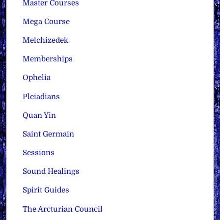
Master Courses
Mega Course
Melchizedek
Memberships
Ophelia
Pleiadians
Quan Yin
Saint Germain
Sessions
Sound Healings
Spirit Guides
The Arcturian Council