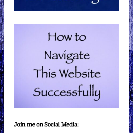
Join me on Social Media: