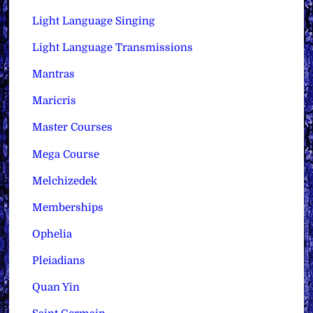
Light Language Singing
Light Language Transmissions
Mantras
Maricris
Master Courses
Mega Course
Melchizedek
Memberships
Ophelia
Pleiadians
Quan Yin