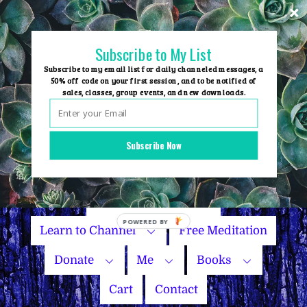
Skip
to
content
Subscribe to My List
Subscribe to my email list for daily channeled messages, a
50% off code on your first session, and to be notified of
sales, classes, group events, and new downloads.
Home
Group Events
Subscribe Now
Sessions
Master Courses
Name Your Price
POWERED
Learn to Channel
Free Meditation
BY
Donate
Me
Books
Cart
Contact