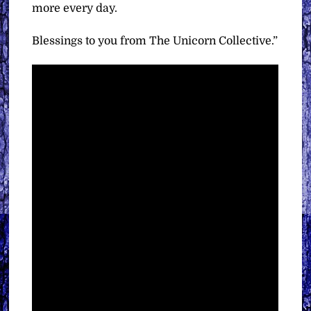
more every day.
Blessings to you from The Unicorn Collective.”