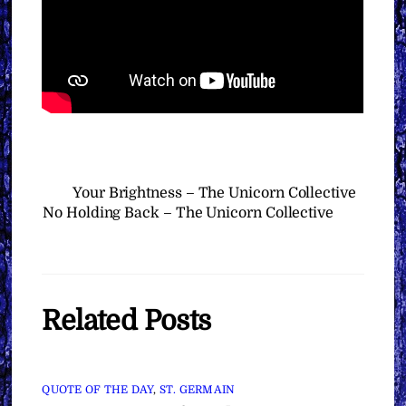
Your Brightness – The Unicorn Collective
No Holding Back – The Unicorn Collective
Related Posts
QUOTE OF THE DAY
,
ST. GERMAIN