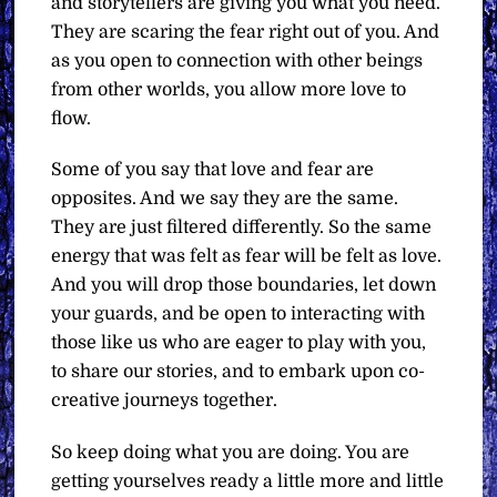
and storytellers are giving you what you need.
They are scaring the fear right out of you. And
as you open to connection with other beings
from other worlds, you allow more love to
flow.
Some of you say that love and fear are
opposites. And we say they are the same.
They are just filtered differently. So the same
energy that was felt as fear will be felt as love.
And you will drop those boundaries, let down
your guards, and be open to interacting with
those like us who are eager to play with you,
to share our stories, and to embark upon co-
creative journeys together.
So keep doing what you are doing. You are
getting yourselves ready a little more and little