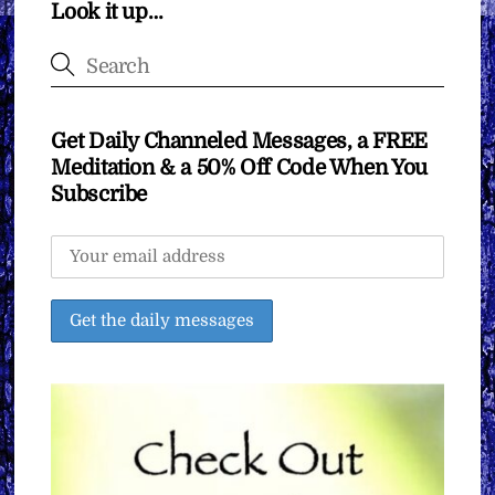
Look it up…
Get Daily Channeled Messages, a FREE
Meditation & a 50% Off Code When You
Subscribe