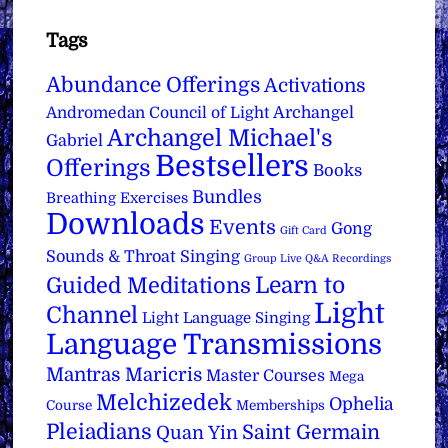
Tags
Abundance Offerings
Activations
Archangel
Andromedan Council of Light
Archangel Michael's
Gabriel
Bestsellers
Offerings
Books
Bundles
Breathing Exercises
Downloads
Events
Gong
Gift Card
Sounds & Throat Singing
Group Live Q&A Recordings
Learn to
Guided Meditations
Light
Channel
Light Language Singing
Language Transmissions
Mantras
Maricris
Master Courses
Mega
Melchizedek
Ophelia
Course
Memberships
Pleiadians
Saint Germain
Quan Yin