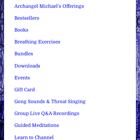
Archangel Michael's Offerings
Bestsellers
Books
Breathing Exercises
Bundles
Downloads
Events
Gift Card
Gong Sounds & Throat Singing
Group Live Q&A Recordings
Guided Meditations
Learn to Channel