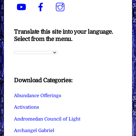
YouTube
Facebook
Instagram
Translate this site into your language.
Select from the menu.
Download Categories:
Abundance Offerings
Activations
Andromedan Council of Light
Archangel Gabriel