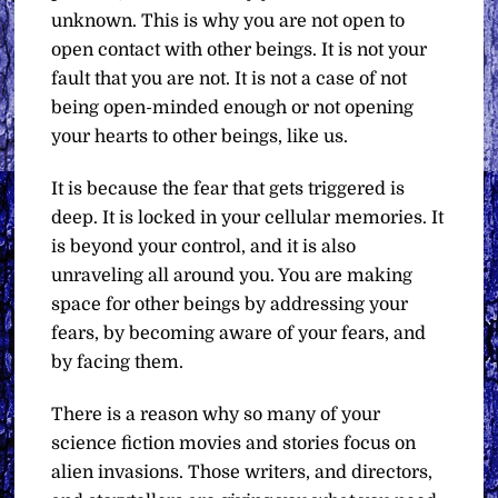
unknown. This is why you are not open to
open contact with other beings. It is not your
fault that you are not. It is not a case of not
being open-minded enough or not opening
your hearts to other beings, like us.
It is because the fear that gets triggered is
deep. It is locked in your cellular memories. It
is beyond your control, and it is also
unraveling all around you. You are making
space for other beings by addressing your
fears, by becoming aware of your fears, and
by facing them.
There is a reason why so many of your
science fiction movies and stories focus on
alien invasions. Those writers, and directors,