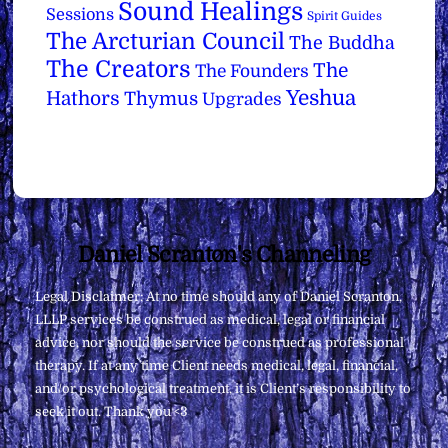
Sound Healings
Sessions
Spirit Guides
The Arcturian Council
The Buddha
The Creators
The
The Founders
Yeshua
Hathors
Thymus
Upgrades
Back
Daniel Scranton's Channeling
To
Legal Disclaimer: At no time should any of Daniel Scranton,
Top
LLLP services be construed as medical, legal or financial
advice, nor should the service be construed as professional
therapy. If at any time Client needs medical, legal, financial,
and/or psychological treatment, it is Client’s responsibility to
seek it out. Thank you <3