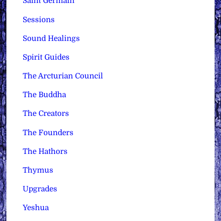
Saint Germain
Sessions
Sound Healings
Spirit Guides
The Arcturian Council
The Buddha
The Creators
The Founders
The Hathors
Thymus
Upgrades
Yeshua