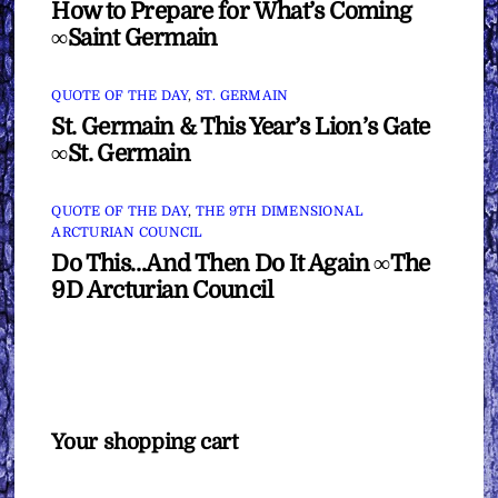
How to Prepare for What’s Coming
∞Saint Germain
QUOTE OF THE DAY
,
ST. GERMAIN
St. Germain & This Year’s Lion’s Gate
∞St. Germain
QUOTE OF THE DAY
,
THE 9TH DIMENSIONAL
ARCTURIAN COUNCIL
Do This…And Then Do It Again ∞The
9D Arcturian Council
Your shopping cart