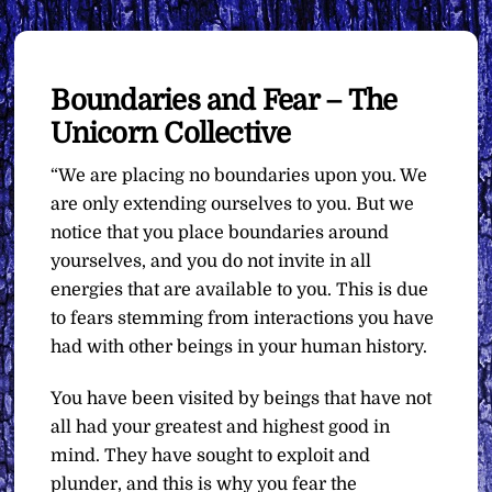
Boundaries and Fear – The
Unicorn Collective
“We are placing no boundaries upon you. We
are only extending ourselves to you. But we
notice that you place boundaries around
yourselves, and you do not invite in all
energies that are available to you. This is due
to fears stemming from interactions you have
had with other beings in your human history.
You have been visited by beings that have not
all had your greatest and highest good in
mind. They have sought to exploit and
plunder, and this is why you fear the