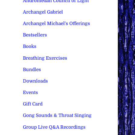
Andromedan Council of Light
Archangel Gabriel
Archangel Michael's Offerings
Bestsellers
Books
Breathing Exercises
Bundles
Downloads
Events
Gift Card
Gong Sounds & Throat Singing
Group Live Q&A Recordings