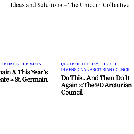
Ideas and Solutions – The Unicorn Collective
THE DAY
,
ST. GERMAIN
QUOTE OF THE DAY
,
THE 9TH
DIMENSIONAL ARCTURIAN COUNCIL
main & This Year’s
Do This…And Then Do It
Gate ∞St. Germain
Again ∞The 9D Arcturian
Council