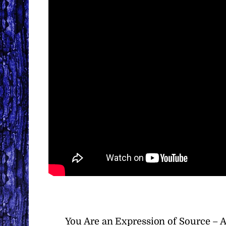
You Are an Expression of Source – 