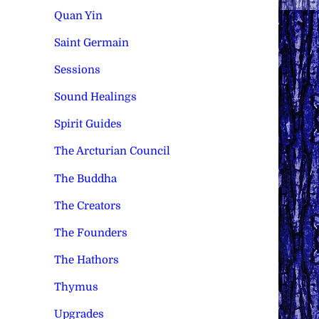
Quan Yin
Saint Germain
Sessions
Sound Healings
Spirit Guides
The Arcturian Council
The Buddha
The Creators
The Founders
The Hathors
Thymus
Upgrades