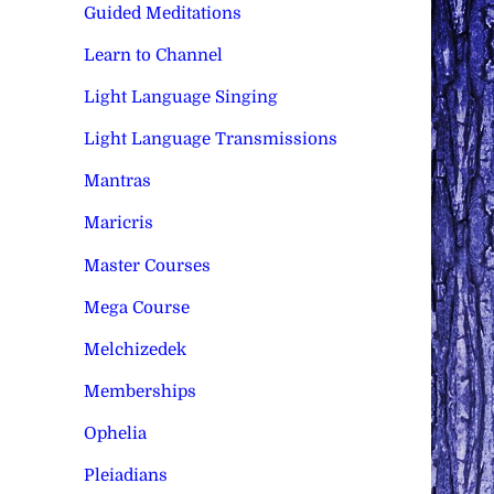
Guided Meditations
Learn to Channel
Light Language Singing
Light Language Transmissions
Mantras
Maricris
Master Courses
Mega Course
Melchizedek
Memberships
Ophelia
Pleiadians