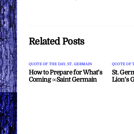
Related Posts
QUOTE OF THE DAY
,
ST. GERMAIN
QUOTE OF 
How to Prepare for What’s
St. Ger
Coming ∞Saint Germain
Lion’s 