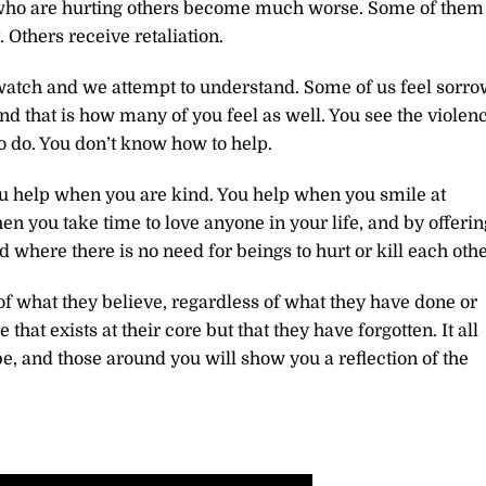
se who are hurting others become much worse. Some of them
 Others receive retaliation.
 watch and we attempt to understand. Some of us feel sorro
nd that is how many of you feel as well. You see the violenc
o do. You don’t know how to help.
ou help when you are kind. You help when you smile at
en you take time to love anyone in your life, and by offerin
d where there is no need for beings to hurt or kill each othe
of what they believe, regardless of what they have done or
that exists at their core but that they have forgotten. It all
e, and those around you will show you a reflection of the