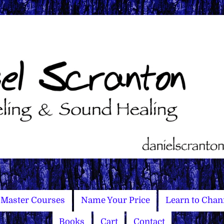
Master Courses
Name Your Price
Learn to Chan
Books
Cart
Contact