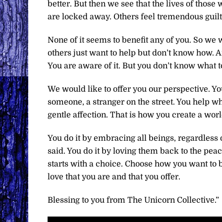
better. But then we see that the lives of tho
are locked away. Others feel tremendous guilt.
None of it seems to benefit any of you. So we
others just want to help but don’t know how. A
You are aware of it. But you don’t know what t
We would like to offer you our perspective. Y
someone, a stranger on the street. You help wh
gentle affection. That is how you create a worl
You do it by embracing all beings, regardless 
said. You do it by loving them back to the peace 
starts with a choice. Choose how you want to b
love that you are and that you offer.
Blessing to you from The Unicorn Collective.”