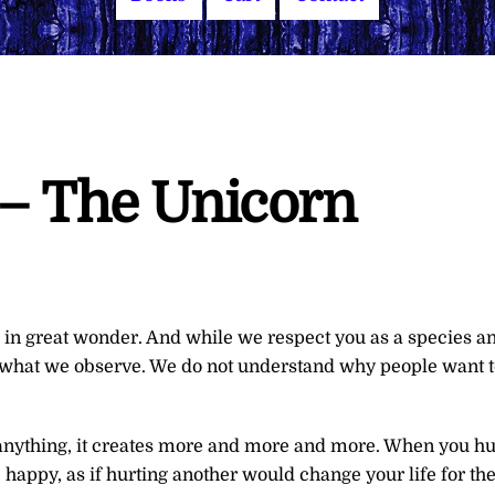
 – The Unicorn
 in great wonder. And while we respect you as a species a
 what we observe. We do not understand why people want t
If anything, it creates more and more and more. When you hu
happy, as if hurting another would change your life for th