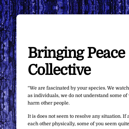
Bringing Peace
Collective
“We are fascinated by your species. We watch
as individuals, we do not understand some of
harm other people.
It is does not seem to resolve any situation. 
each other physically, some of you seem quite 