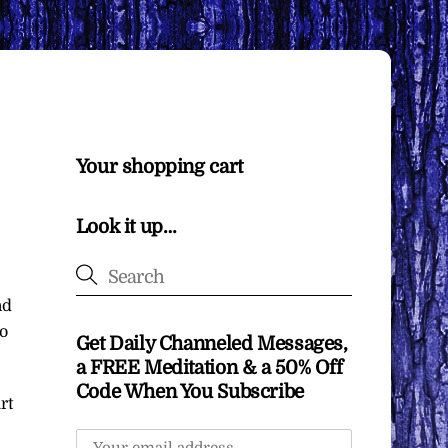
Your shopping cart
Look it up…
nd
o
Get Daily Channeled Messages,
a FREE Meditation & a 50% Off
Code When You Subscribe
rt
e