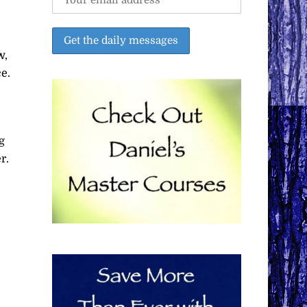
w,
e.
g
r.