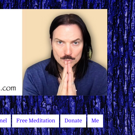
nel
Free Meditation
Donate
Me