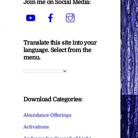
Join me on Social Media:
YouTube
Facebook
Instagram
Translate this site into your
language. Select from the
menu.
Download Categories:
Abundance Offerings
Activations