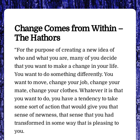
Change Comes from Within –
The Hathors
“For the purpose of creating a new idea of
who and what you are, many of you decide
that you want to make a change in your life.
You want to do something differently. You
want to move, change your job, change your
mate, change your clothes. Whatever it is that
you want to do, you have a tendency to take
some sort of action that would give you that
sense of newness, that sense that you had
transformed in some way that is pleasing to
you.