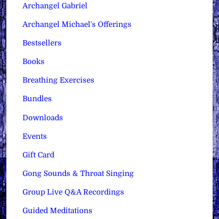
Archangel Gabriel
Archangel Michael's Offerings
Bestsellers
Books
Breathing Exercises
Bundles
Downloads
Events
Gift Card
Gong Sounds & Throat Singing
Group Live Q&A Recordings
Guided Meditations