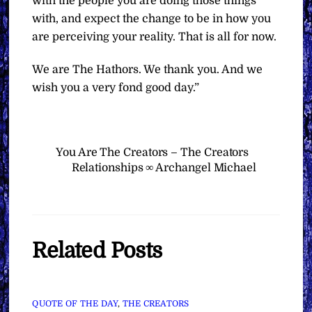
with the people you are doing those things
with, and expect the change to be in how you
are perceiving your reality. That is all for now.
We are The Hathors. We thank you. And we
wish you a very fond good day.”
You Are The Creators – The Creators
Relationships ∞ Archangel Michael
Related Posts
QUOTE OF THE DAY
,
THE CREATORS