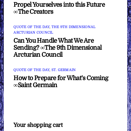
Propel Yourselves into this Future
∞The Creators
QUOTE OF THE DAY
,
THE 9TH DIMENSIONAL
ARCTURIAN COUNCIL
Can You Handle What We Are
Sending? ∞The 9th Dimensional
Arcturian Council
QUOTE OF THE DAY
,
ST. GERMAIN
How to Prepare for What’s Coming
∞Saint Germain
Your shopping cart