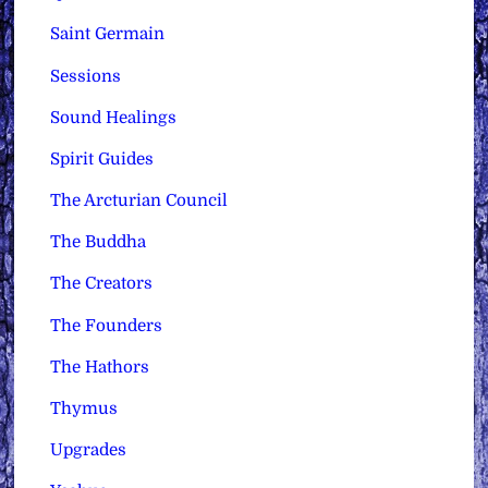
Saint Germain
Sessions
Sound Healings
Spirit Guides
The Arcturian Council
The Buddha
The Creators
The Founders
The Hathors
Thymus
Upgrades