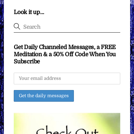
Look it up…
Get Daily Channeled Messages, a FREE
Meditation & a 50% Off Code When You
Subscribe