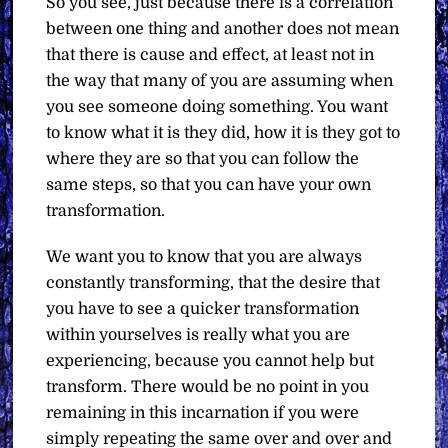
So you see, just because there is a correlation
between one thing and another does not mean
that there is cause and effect, at least not in
the way that many of you are assuming when
you see someone doing something. You want
to know what it is they did, how it is they got to
where they are so that you can follow the
same steps, so that you can have your own
transformation.
We want you to know that you are always
constantly transforming, that the desire that
you have to see a quicker transformation
within yourselves is really what you are
experiencing, because you cannot help but
transform. There would be no point in you
remaining in this incarnation if you were
simply repeating the same over and over and