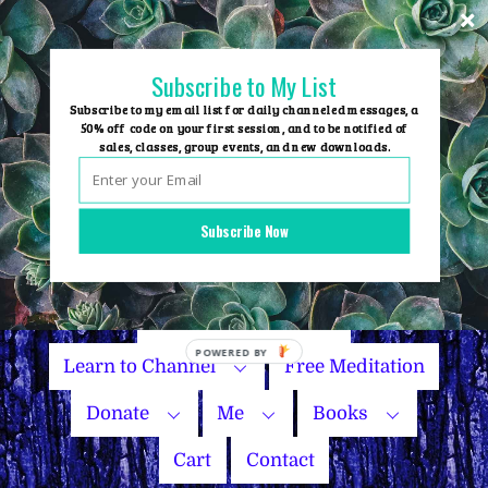
Skip
to
content
Subscribe to My List
Subscribe to my email list for daily channeled messages, a
50% off code on your first session, and to be notified of
sales, classes, group events, and new downloads.
Home
Group Events
Subscribe Now
Sessions
Master Courses
Name Your Price
Learn to Channel
Free Meditation
Donate
Me
Books
Cart
Contact