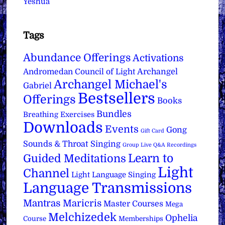
Yeshua
Tags
Abundance Offerings
Activations
Archangel
Andromedan Council of Light
Archangel Michael's
Gabriel
Bestsellers
Offerings
Books
Bundles
Breathing Exercises
Downloads
Events
Gong
Gift Card
Sounds & Throat Singing
Group Live Q&A Recordings
Learn to
Guided Meditations
Light
Channel
Light Language Singing
Language Transmissions
Mantras
Maricris
Master Courses
Mega
Melchizedek
Ophelia
Course
Memberships