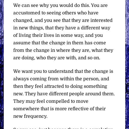
We can see why you would do this. You are
accustomed to seeing others who have
changed, and you see that they are interested
in new things, that they have a different way
of living their lives in some way, and you
assume that the change in them has come
from the change in where they are, what they
are doing, who they are with, and so on.
We want you to understand that the change is
always coming from within the person, and
then they feel attracted to doing something
new. They have different people around them.
They may feel compelled to move
somewhere that is more reflective of their
new frequency.