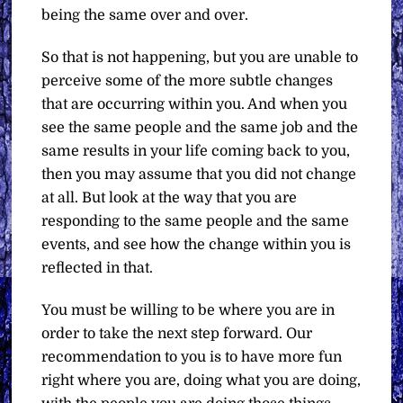
being the same over and over.
So that is not happening, but you are unable to
perceive some of the more subtle changes
that are occurring within you. And when you
see the same people and the same job and the
same results in your life coming back to you,
then you may assume that you did not change
at all. But look at the way that you are
responding to the same people and the same
events, and see how the change within you is
reflected in that.
You must be willing to be where you are in
order to take the next step forward. Our
recommendation to you is to have more fun
right where you are, doing what you are doing,