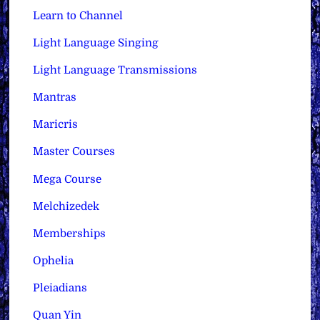
Learn to Channel
Light Language Singing
Light Language Transmissions
Mantras
Maricris
Master Courses
Mega Course
Melchizedek
Memberships
Ophelia
Pleiadians
Quan Yin