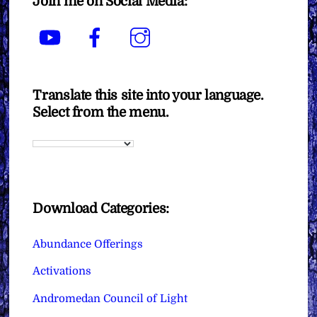
Join me on Social Media:
YouTube
Facebook
Instagram
Translate this site into your language.
Select from the menu.
Download Categories:
Abundance Offerings
Activations
Andromedan Council of Light