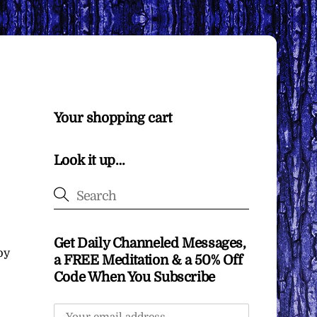
Your shopping cart
Look it up…
Get Daily Channeled Messages,
by
a FREE Meditation & a 50% Off
Code When You Subscribe