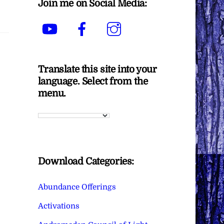
Join me on Social Media:
YouTube
Facebook
Instagram
Translate this site into your
language. Select from the
menu.
Download Categories:
Abundance Offerings
Activations