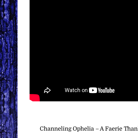
Channeling Ophelia – A Faerie Than