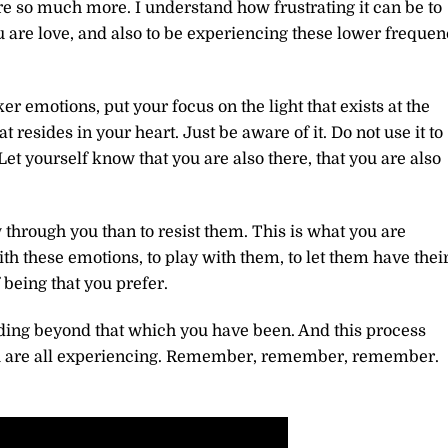
are so much more. I understand how frustrating it can be to
u are love, and also to be experiencing these lower freque
r emotions, put your focus on the light that exists at the
 that resides in your heart. Just be aware of it. Do not use it to
Let yourself know that you are also there, that you are also
 through you than to resist them. This is what you are
ith these emotions, to play with them, to let them have thei
 being that you prefer.
anding beyond that which you have been. And this process
ou are all experiencing. Remember, remember, remember.