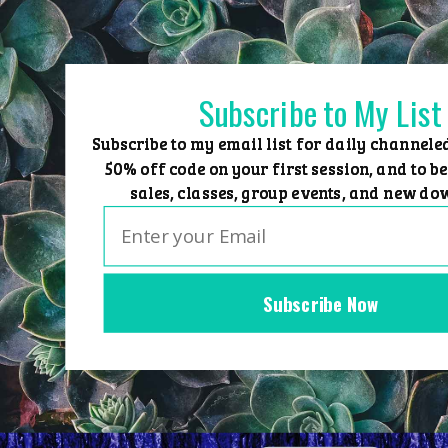
Skip
to
content
Subscribe to My List
Subscribe to my email list for daily channele
50% off code on your first session, and to be
sales, classes, group events, and new do
Subscribe Now
Home
Group Events
Sessions