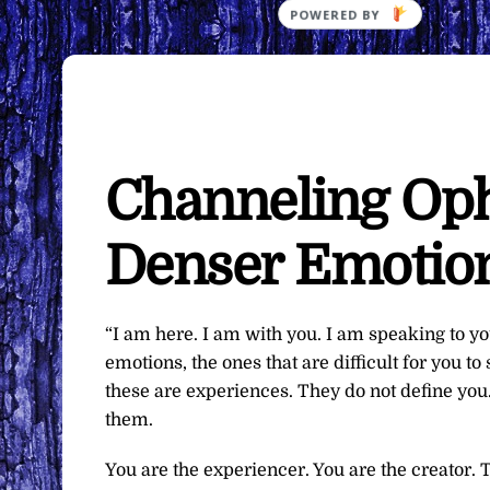
Channeling Oph
Denser Emotio
“I am here. I am with you. I am speaking to 
emotions, the ones that are difficult for you
these are experiences. They do not define you
them.
You are the experiencer. You are the creator. 