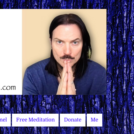
nel
Free Meditation
Donate
Me