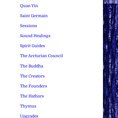
Quan Yin
Saint Germain
Sessions
Sound Healings
Spirit Guides
The Arcturian Council
The Buddha
The Creators
The Founders
The Hathors
Thymus
Upgrades