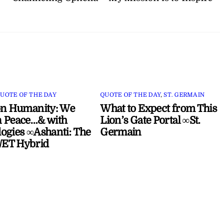
UOTE OF THE DAY
QUOTE OF THE DAY
,
ST. GERMAIN
on Humanity: We
What to Expect from This
 Peace…& with
Lion’s Gate Portal ∞St.
ogies ∞Ashanti: The
Germain
ET Hybrid