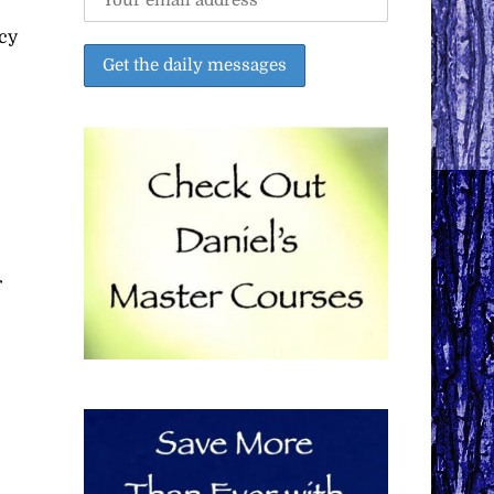
ncy
r