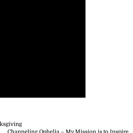
ksgiving
Channeling Ophelia – My Mission is to Inspire