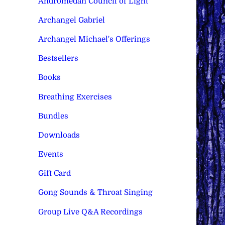
Andromedan Council of Light
Archangel Gabriel
Archangel Michael's Offerings
Bestsellers
Books
Breathing Exercises
Bundles
Downloads
Events
Gift Card
Gong Sounds & Throat Singing
Group Live Q&A Recordings