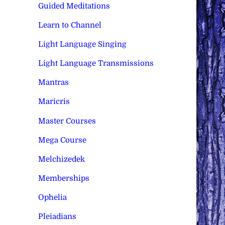
Guided Meditations
Learn to Channel
Light Language Singing
Light Language Transmissions
Mantras
Maricris
Master Courses
Mega Course
Melchizedek
Memberships
Ophelia
Pleiadians