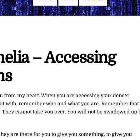
elia – Accessing
ns
you from my heart. When you are accessing your denser
 to sit with, remember who and what you are. Remember that
. They cannot take you over. You will not be swallowed up 
They are there for you to give you something, to give you