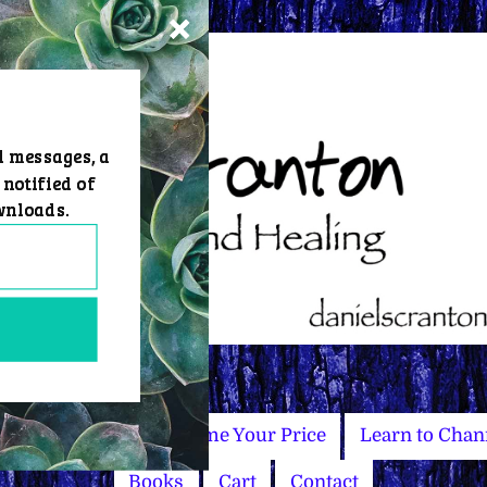
d messages, a
 notified of
wnloads.
Master Courses
Name Your Price
Learn to Chan
Books
Cart
Contact