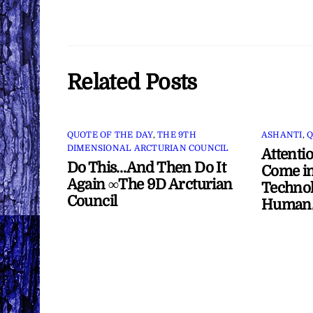
Related Posts
QUOTE OF THE DAY
,
THE 9TH
ASHANTI
,
Q
DIMENSIONAL ARCTURIAN COUNCIL
Attenti
Do This…And Then Do It
Come in
Again ∞The 9D Arcturian
Technol
Council
Human/