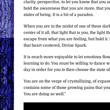
clarity, perspective, to let you know that you 
hold the awareness that you are more, that yo
states of being. It is a bit of a paradox.
When you are in the midst of one of these darke
center of it all, that light that is you, the light
escape from what you are feeling, but hold it. 
that heart-centered, Divine Spark.
It is much more enjoyable to let emotions flow
learning to do. You must be willing to dance w
day in order for you to then choose the state of
You are on the verge of crystallizing, of exp
contains some of those growing pains that y
You are doing so well.”