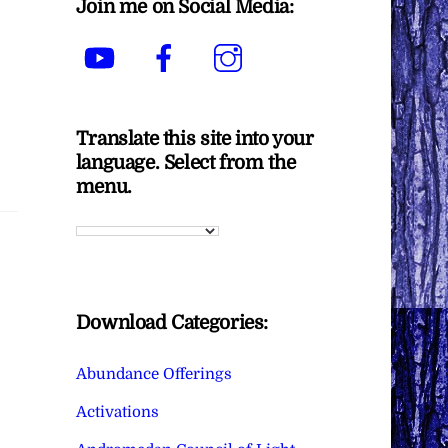
Join me on Social Media:
YouTube
Facebook
Instagram
Translate this site into your
language. Select from the
menu.
Download Categories:
Abundance Offerings
Activations