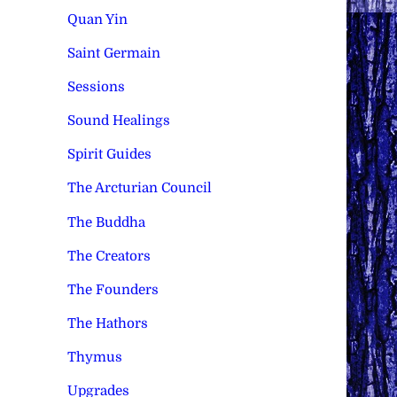
Quan Yin
Saint Germain
Sessions
Sound Healings
Spirit Guides
The Arcturian Council
The Buddha
The Creators
The Founders
The Hathors
Thymus
Upgrades