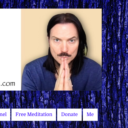
nel
Free Meditation
Donate
Me