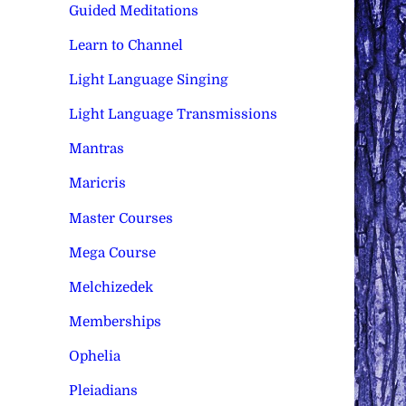
Guided Meditations
Learn to Channel
Light Language Singing
Light Language Transmissions
Mantras
Maricris
Master Courses
Mega Course
Melchizedek
Memberships
Ophelia
Pleiadians