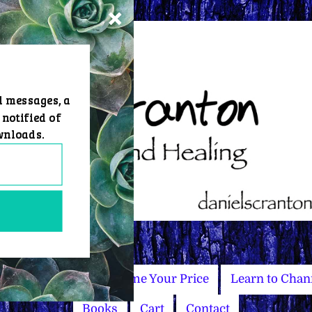
d messages, a
 notified of
wnloads.
Master Courses
Name Your Price
Learn to Chan
Books
Cart
Contact