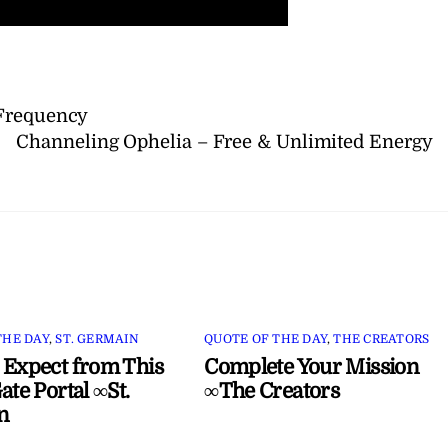
 Frequency
Channeling Ophelia – Free & Unlimited Energy
THE DAY
,
ST. GERMAIN
QUOTE OF THE DAY
,
THE CREATORS
 Expect from This
Complete Your Mission
ate Portal ∞St.
∞The Creators
n