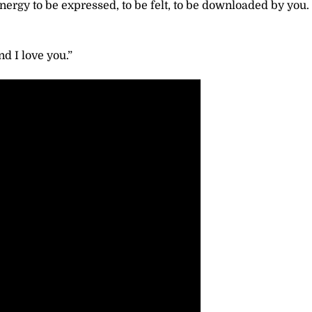
rgy to be expressed, to be felt, to be downloaded by you. 
d I love you.”