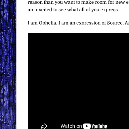
reason than you want to make room for new ene
am excited to see what all of you express.
I am Ophelia. I am an expression of Source. An