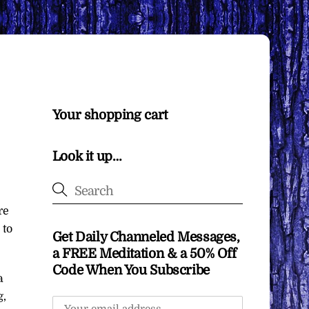
Your shopping cart
Look it up…
re
 to
Get Daily Channeled Messages,
a FREE Meditation & a 50% Off
Code When You Subscribe
a
g,