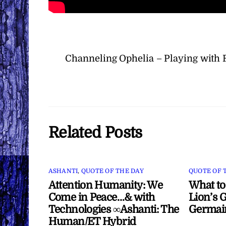
Channeling Ophelia – Playing with
Related Posts
ASHANTI
,
QUOTE OF THE DAY
QUOTE OF 
Attention Humanity: We
What to
Come in Peace…& with
Lion’s G
Technologies ∞Ashanti: The
Germai
Human/ET Hybrid