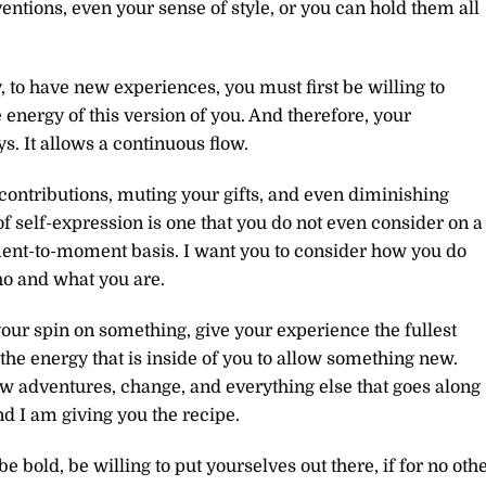
entions, even your sense of style, or you can hold them all
to have new experiences, you must first be willing to
energy of this version of you. And therefore, your
. It allows a continuous flow.
ontributions, muting your gifts, and even diminishing
of self-expression is one that you do not even consider on a
oment-to-moment basis. I want you to consider how you do
ho and what you are.
our spin on something, give your experience the fullest
the energy that is inside of you to allow something new.
 adventures, change, and everything else that goes along
nd I am giving you the recipe.
bold, be willing to put yourselves out there, if for no oth