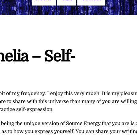
lia – Self-
 bit of my frequency. I enjoy this very much. It is my pleasu
re to share with this universe than many of you are willing
actice self-expression.
 being the unique version of Source Energy that you are is 
e as to how you express yourself. You can share your writin