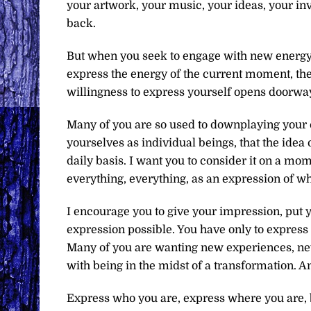
your artwork, your music, your ideas, your inv
back.
But when you seek to engage with new energy, 
express the energy of the current moment, the 
willingness to express yourself opens doorways
Many of you are so used to downplaying your c
yourselves as individual beings, that the idea 
daily basis. I want you to consider it on a m
everything, everything, as an expression of w
I encourage you to give your impression, put y
expression possible. You have only to express 
Many of you are wanting new experiences, new
with being in the midst of a transformation. A
Express who you are, express where you are, be 