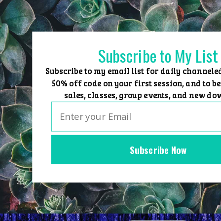
Skip
to
content
Subscribe to My List
Subscribe to my email list for daily channele
50% off code on your first session, and to be
sales, classes, group events, and new do
Subscribe Now
Home
Group Events
Sessions