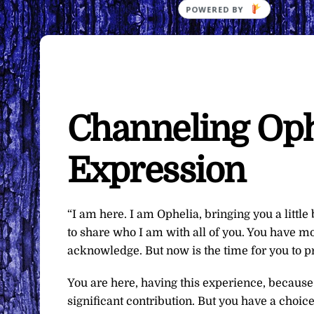
Channeling Ophe
Expression
“I am here. I am Ophelia, bringing you a little
to share who I am with all of you. You have mo
acknowledge. But now is the time for you to pr
You are here, having this experience, because
significant contribution. But you have a choic