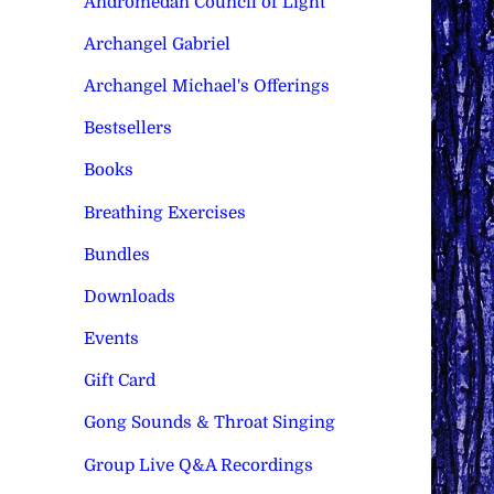
Andromedan Council of Light
Archangel Gabriel
Archangel Michael's Offerings
Bestsellers
Books
Breathing Exercises
Bundles
Downloads
Events
Gift Card
Gong Sounds & Throat Singing
Group Live Q&A Recordings