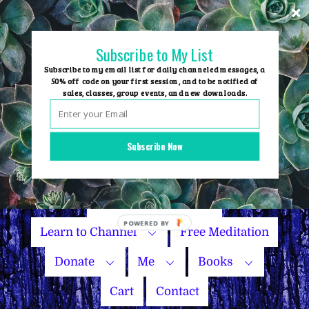
Skip
to
content
Subscribe to My List
Subscribe to my email list for daily channeled messages, a
50% off code on your first session, and to be notified of
sales, classes, group events, and new downloads.
Home
Group Events
Subscribe Now
Sessions
Master Courses
Name Your Price
Learn to Channel
Free Meditation
Donate
Me
Books
Cart
Contact