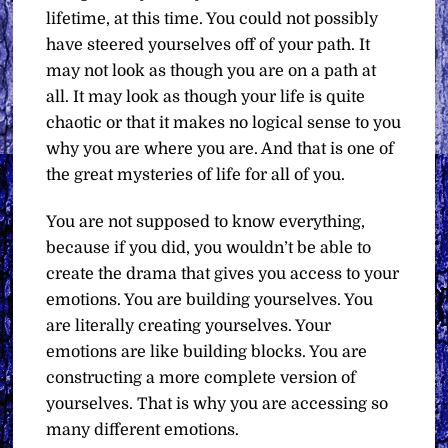
lifetime, at this time. You could not possibly
have steered yourselves off of your path. It
may not look as though you are on a path at
all. It may look as though your life is quite
chaotic or that it makes no logical sense to you
why you are where you are. And that is one of
the great mysteries of life for all of you.
You are not supposed to know everything,
because if you did, you wouldn’t be able to
create the drama that gives you access to your
emotions. You are building yourselves. You
are literally creating yourselves. Your
emotions are like building blocks. You are
constructing a more complete version of
yourselves. That is why you are accessing so
many different emotions.