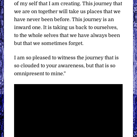
of my self that I am creating. This journey that
we are on together will take us places that we
have never been before. This journey is an
inward one. It is taking us back to ourselves,
to the whole selves that we have always been
but that we sometimes forget.
I am so pleased to witness the journey that is
so clouded to your awareness, but that is so
omnipresent to mine.”