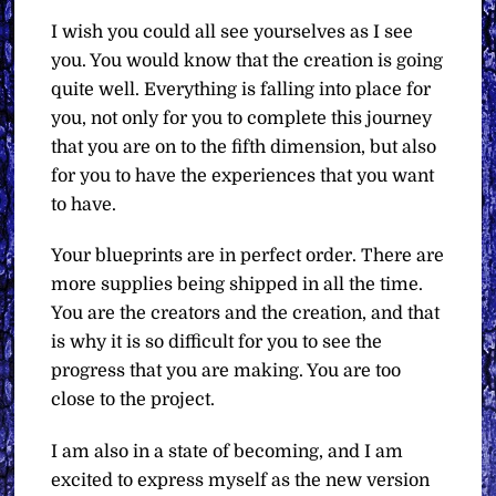
I wish you could all see yourselves as I see
you. You would know that the creation is going
quite well. Everything is falling into place for
you, not only for you to complete this journey
that you are on to the fifth dimension, but also
for you to have the experiences that you want
to have.
Your blueprints are in perfect order. There are
more supplies being shipped in all the time.
You are the creators and the creation, and that
is why it is so difficult for you to see the
progress that you are making. You are too
close to the project.
I am also in a state of becoming, and I am
excited to express myself as the new version