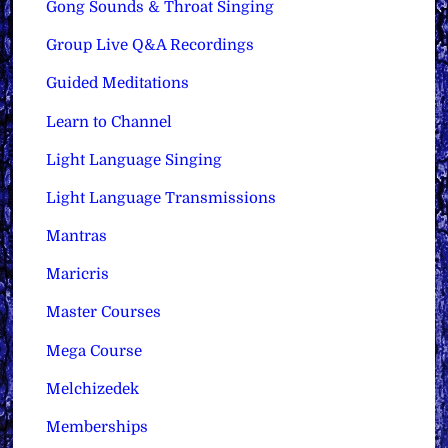
Gong Sounds & Throat Singing
Group Live Q&A Recordings
Guided Meditations
Learn to Channel
Light Language Singing
Light Language Transmissions
Mantras
Maricris
Master Courses
Mega Course
Melchizedek
Memberships