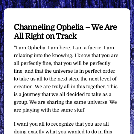
Channeling Ophelia – We Are
All Right on Track
“I am Ophelia. I am here. I am a faerie. I am
relaxing into the knowing. I know that you are
all perfectly fine, that you will be perfectly
fine, and that the universe is in perfect order
to take us all to the next step, the next level of
creation. We are truly all in this together. This
is a journey that we all decided to take as a
group. We are sharing the same universe. We
are playing with the same stuff.
I want you all to recognize that you are all
doing exactly what you wanted to do in this