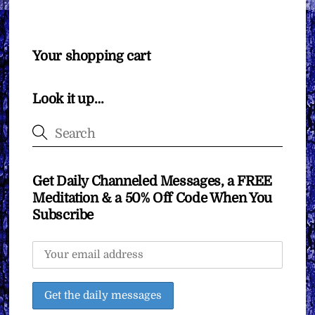
Your shopping cart
Look it up…
Get Daily Channeled Messages, a FREE
Meditation & a 50% Off Code When You
Subscribe