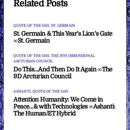
Related Posts
QUOTE OF THE DAY
,
ST. GERMAIN
St. Germain & This Year’s Lion’s Gate
∞St. Germain
QUOTE OF THE DAY
,
THE 9TH DIMENSIONAL
ARCTURIAN COUNCIL
Do This…And Then Do It Again ∞The
9D Arcturian Council
ASHANTI
,
QUOTE OF THE DAY
Attention Humanity: We Come in
Peace…& with Technologies ∞Ashanti:
The Human/ET Hybrid