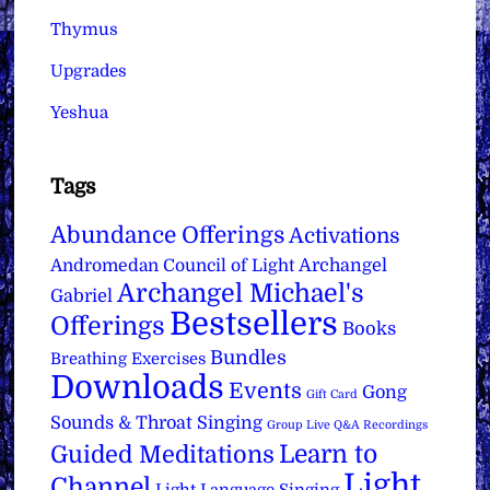
Thymus
Upgrades
Yeshua
Tags
Abundance Offerings
Activations
Archangel
Andromedan Council of Light
Archangel Michael's
Gabriel
Bestsellers
Offerings
Books
Bundles
Breathing Exercises
Downloads
Events
Gong
Gift Card
Sounds & Throat Singing
Group Live Q&A Recordings
Learn to
Guided Meditations
Light
Channel