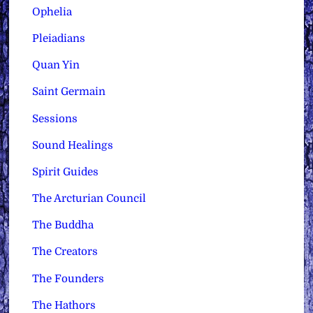
Ophelia
Pleiadians
Quan Yin
Saint Germain
Sessions
Sound Healings
Spirit Guides
The Arcturian Council
The Buddha
The Creators
The Founders
The Hathors