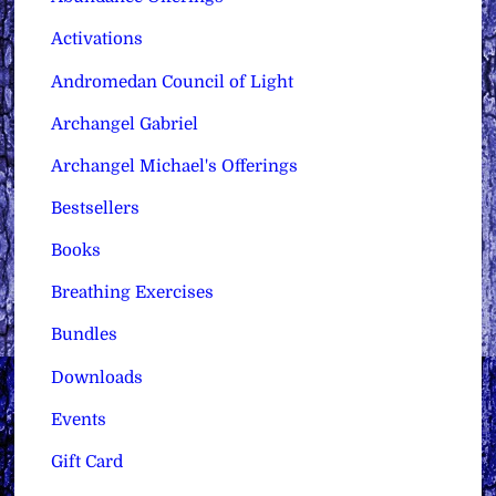
Activations
Andromedan Council of Light
Archangel Gabriel
Archangel Michael's Offerings
Bestsellers
Books
Breathing Exercises
Bundles
Downloads
Events
Gift Card