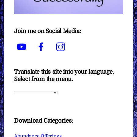
Join me on Social Media:
YouTube
Facebook
Instagram
Translate this site into your language.
Select from the menu.
Download Categories:
Abundance Offerings