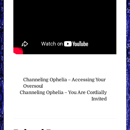
Channeling Ophelia – Accessing Your
Oversoul
Channeling Ophelia – You Are Cordially
Invited