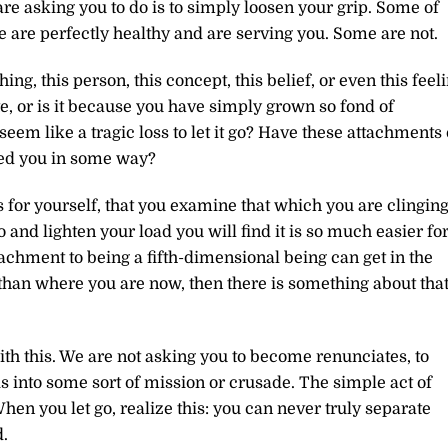
 are asking you to do is to simply loosen your grip. Some of
 are perfectly healthy and are serving you. Some are not.
ing, this person, this concept, this belief, or even this feel
ite, or is it because you have simply grown so fond of
 seem like a tragic loss to let it go? Have these attachments 
ned you in some way?
s for yourself, that you examine that which you are clingin
o and lighten your load you will find it is so much easier fo
achment to being a fifth-dimensional being can get in the
than where you are now, then there is something about tha
th this. We are not asking you to become renunciates, to
is into some sort of mission or crusade. The simple act of
When you let go, realize this: you can never truly separate
.