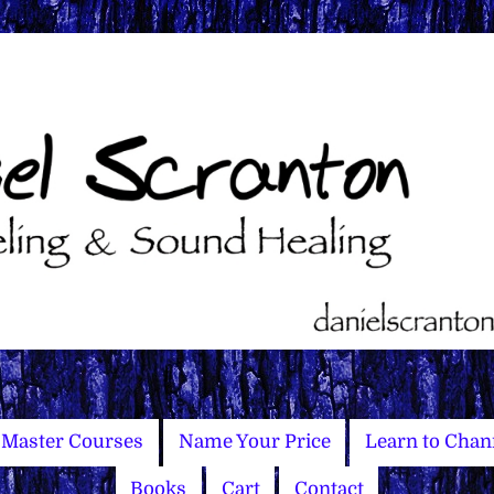
Master Courses
Name Your Price
Learn to Chan
Books
Cart
Contact