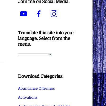
Join me on Social Media:
YouTube
Facebook
Instagram
Translate this site into your
language. Select from the
menu.
Download Categories:
Abundance Offerings
Activations