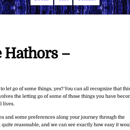
 Hathors –
o let go of some things, yes? You can all recognize that thi
nvolves the letting go of some of those things you have bec
 lives.
es and some preferences along your journey through the
, quite reasonable, and we can see exactly how easy it wou