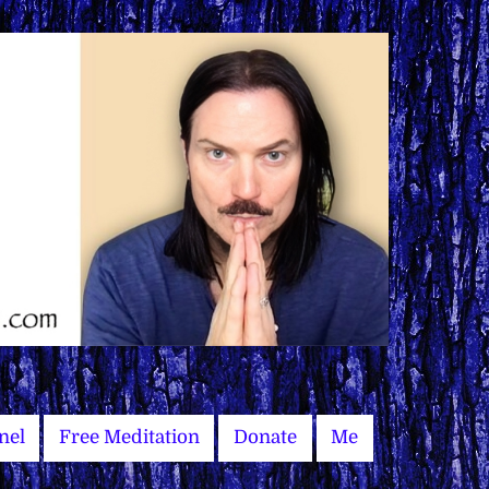
nel
Free Meditation
Donate
Me