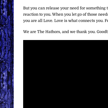
But you can release your need for something to 
reaction to you. When you let go of those nee
you are all Love. Love is what connects you. F
We are The Hathors, and we thank you. Goodb