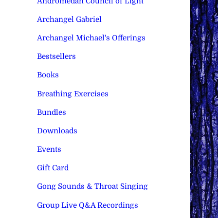
Andromedan Council of Light
Archangel Gabriel
Archangel Michael's Offerings
Bestsellers
Books
Breathing Exercises
Bundles
Downloads
Events
Gift Card
Gong Sounds & Throat Singing
Group Live Q&A Recordings