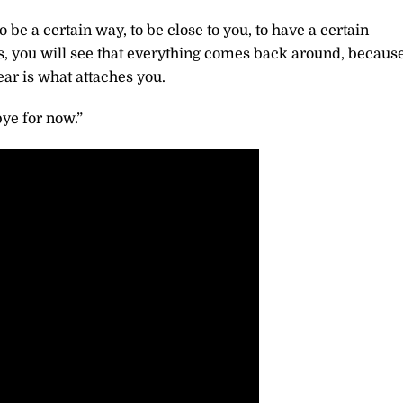
be a certain way, to be close to you, to have a certain
ds, you will see that everything comes back around, becaus
ear is what attaches you.
ye for now.”