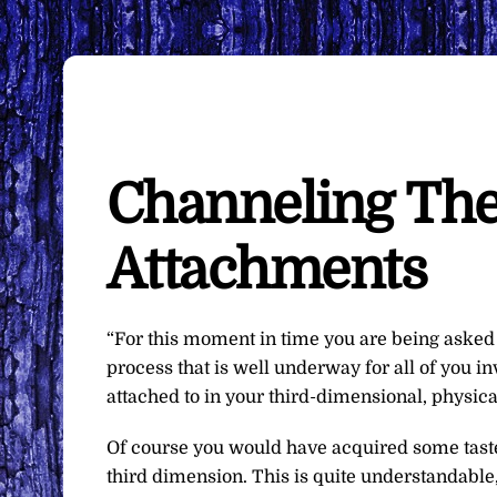
Channeling The
Attachments
“For this moment in time you are being asked t
process that is well underway for all of you i
attached to in your third-dimensional, physical
Of course you would have acquired some tast
third dimension. This is quite understandable