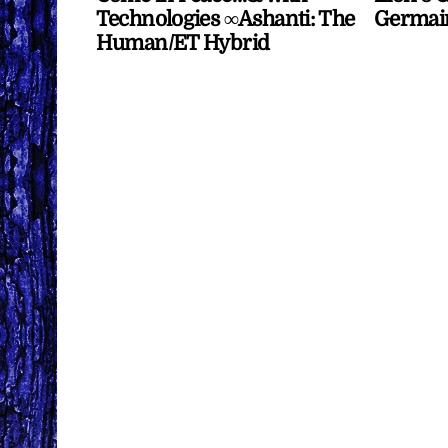
Technologies ∞Ashanti: The
Germai
Human/ET Hybrid