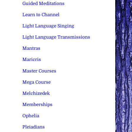
Guided Meditations
Learn to Channel
Light Language Singing
Light Language Transmissions
Mantras
Maricris
Master Courses
Mega Course
Melchizedek
Memberships
Ophelia
Pleiadians