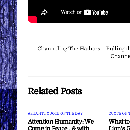
Channeling The Hathors – Pulling t
Channel
Related Posts
ASHANTI
,
QUOTE OF THE DAY
QUOTE OF 
Attention Humanity: We
What to
Come in Peace…& with
Lion’s G