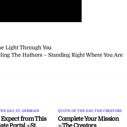
he Light Through You
ing The Hathors – Standing Right Where You Are
THE DAY
,
ST. GERMAIN
QUOTE OF THE DAY
,
THE CREATORS
 Expect from This
Complete Your Mission
ate Portal ∞St.
∞The Creators