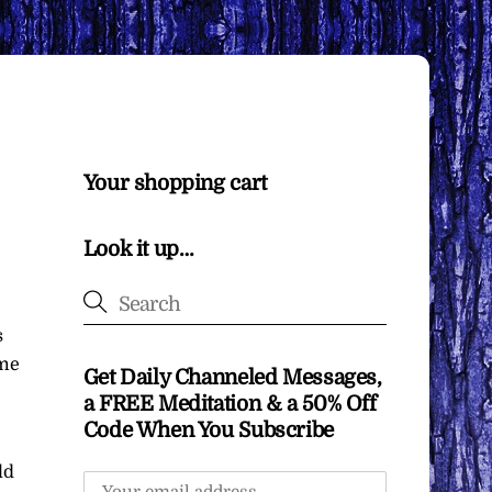
Your shopping cart
Look it up…
s
ome
Get Daily Channeled Messages,
a FREE Meditation & a 50% Off
Code When You Subscribe
ld