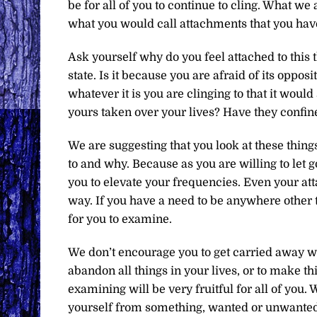
be for all of you to continue to cling. What we
what you would call attachments that you have
Ask yourself why do you feel attached to this th
state. Is it because you are afraid of its oppos
whatever it is you are clinging to that it would
yours taken over your lives? Have they confi
We are suggesting that you look at these thing
to and why. Because as you are willing to let g
you to elevate your frequencies. Even your att
way. If you have a need to be anywhere other 
for you to examine.
We don’t encourage you to get carried away wi
abandon all things in your lives, or to make th
examining will be very fruitful for all of you. 
yourself from something, wanted or unwanted