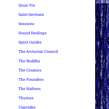
Quan Yin
Saint Germain
Sessions
Sound Healings
Spirit Guides
The Arcturian Council
The Buddha
The Creators
The Founders
The Hathors
Thymus
Upgrades