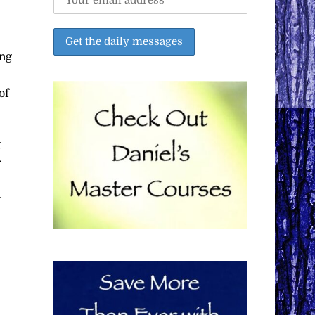
ing
of
g
r
t