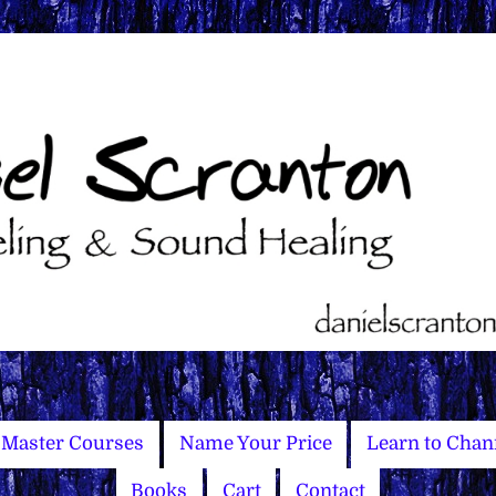
Master Courses
Name Your Price
Learn to Chan
Books
Cart
Contact