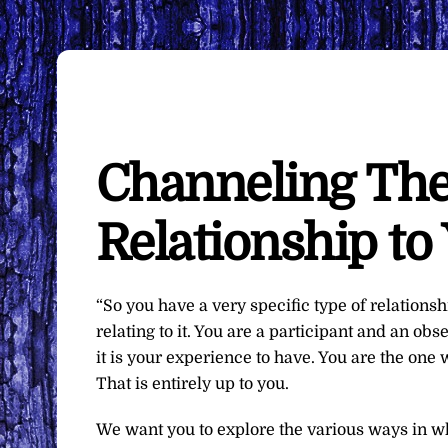
Channeling The
Relationship to 
“So you have a very specific type of relationship
relating to it. You are a participant and an obs
it is your experience to have. You are the one
That is entirely up to you.
We want you to explore the various ways in whi