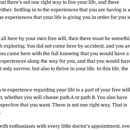
t there’s not one right way to live your life, and there
either. Settling in to the experiences that you are having is 
 experiences that your life is giving you in order for you t
e all here by your own free will, then there must be someth
orth exploring. You did not come here by accident, and you ar
 You came here with the full knowing that you would have a
us experiences along the way for you, and that you would hav
only survive, but also to thrive in your life. In this life, the
 experience regarding your life is a part of your free will
xt, whether you will choose path A or path B. You also have
spective that you want. There is not one right way. That is
.
ith enthusiasm with every little doctor’s appointment, eve