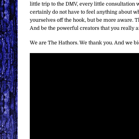
little trip to the DMV, every little consultatio
certainly do not have to feel anything about wh
yourselves off the hook, but be more aware. Th
And be the powerful creators that you really a
We are The Hathors. We thank you. And we bid