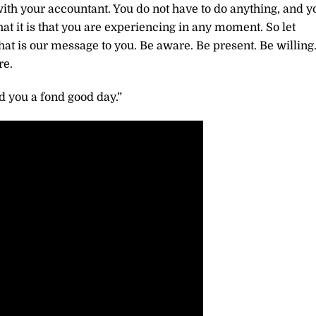
n with your accountant. You do not have to do anything, and y
at it is that you are experiencing in any moment. So let
at is our message to you. Be aware. Be present. Be willing
re.
 you a fond good day.”