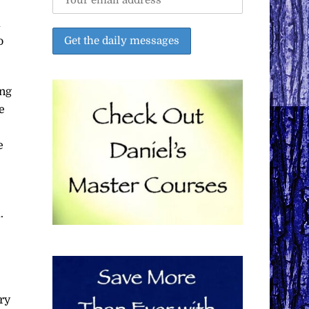
a
o
ing
e
e
.
ry