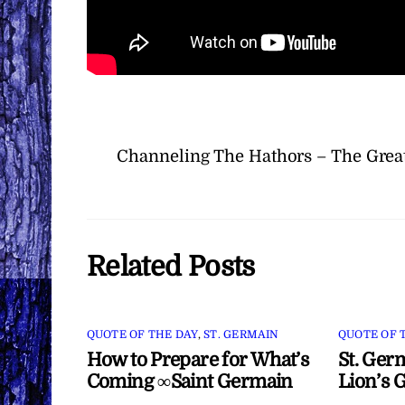
Channeling The Hathors – The Great
Related Posts
QUOTE OF THE DAY
,
ST. GERMAIN
QUOTE OF 
How to Prepare for What’s
St. Ger
Coming ∞Saint Germain
Lion’s 