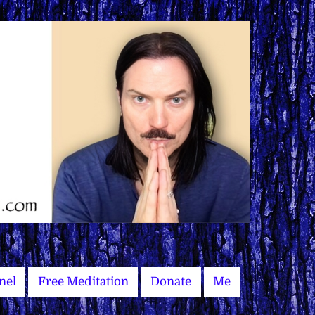
nel
Free Meditation
Donate
Me