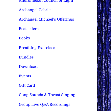
Andromedan Council of Light
Archangel Gabriel
Archangel Michael's Offerings
Bestsellers
Books
Breathing Exercises
Bundles
Downloads
Events
Gift Card
Gong Sounds & Throat Singing
Group Live Q&A Recordings