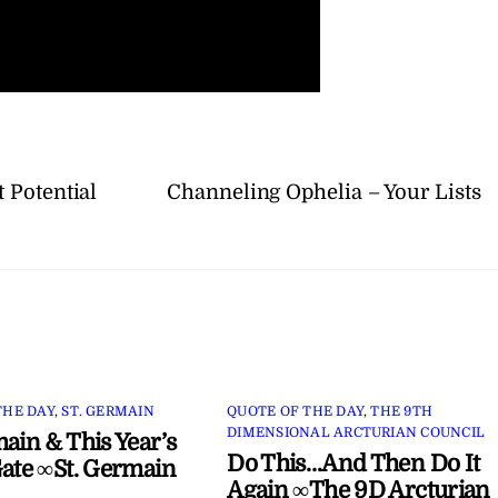
 Potential
Channeling Ophelia – Your Lists
THE DAY
,
ST. GERMAIN
QUOTE OF THE DAY
,
THE 9TH
DIMENSIONAL ARCTURIAN COUNCIL
main & This Year’s
Do This…And Then Do It
Gate ∞St. Germain
Again ∞The 9D Arcturian