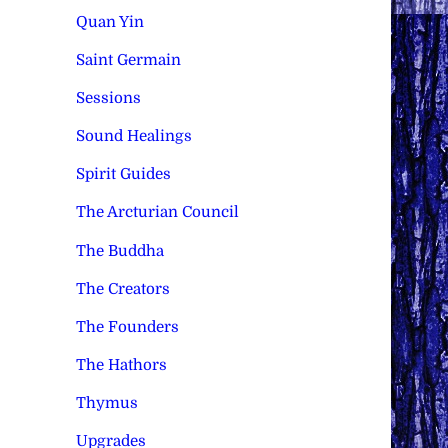
Quan Yin
Saint Germain
Sessions
Sound Healings
Spirit Guides
The Arcturian Council
The Buddha
The Creators
The Founders
The Hathors
Thymus
Upgrades