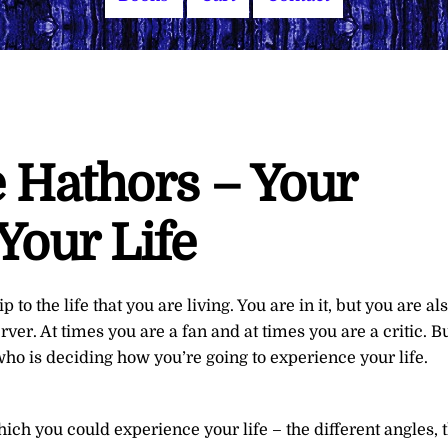
 Hathors – Your
Your Life
 to the life that you are living. You are in it, but you are al
erver. At times you are a fan and at times you are a critic. B
 who is deciding how you’re going to experience your life.
ch you could experience your life – the different angles, 