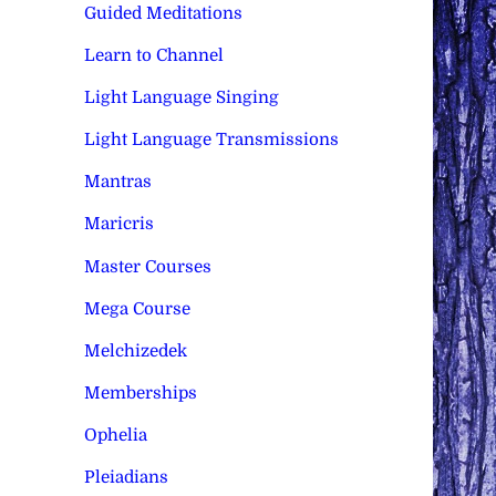
Guided Meditations
Learn to Channel
Light Language Singing
Light Language Transmissions
Mantras
Maricris
Master Courses
Mega Course
Melchizedek
Memberships
Ophelia
Pleiadians