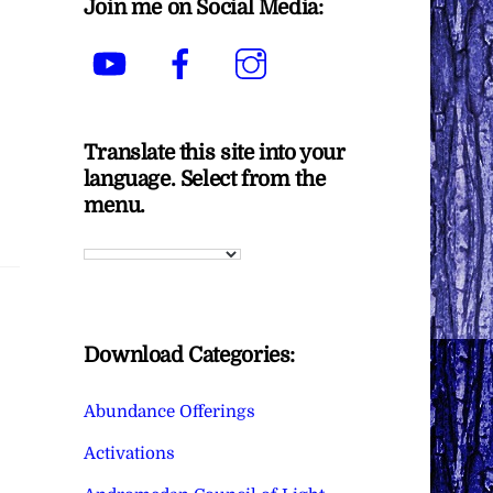
Join me on Social Media:
YouTube
Facebook
Instagram
Translate this site into your
language. Select from the
menu.
Download Categories:
Abundance Offerings
Activations