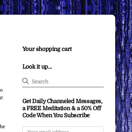
Your shopping cart
Look it up…
so
ut
Get Daily Channeled Messages,
a FREE Meditation & a 50% Off
Code When You Subscribe
the