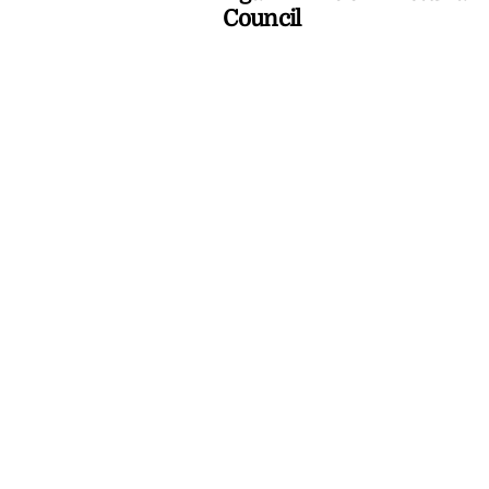
Council