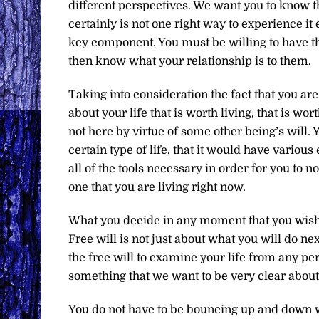
different perspectives. We want you to know tha
certainly is not one right way to experience it 
key component. You must be willing to have the
then know what your relationship is to them.
Taking into consideration the fact that you ar
about your life that is worth living, that is w
not here by virtue of some other being’s will.
certain type of life, that it would have vario
all of the tools necessary in order for you to not 
one that you are living right now.
What you decide in any moment that you wish to
Free will is not just about what you will do ne
the free will to examine your life from any per
something that we want to be very clear about
You do not have to be bouncing up and down w