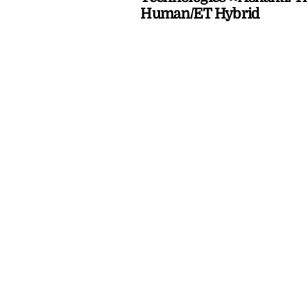
Human/ET Hybrid