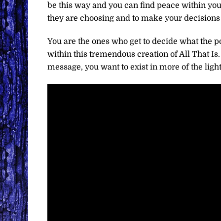
be this way and you can find peace within yours
they are choosing and to make your decisions 
You are the ones who get to decide what the po
within this tremendous creation of All That Is.
message, you want to exist in more of the light