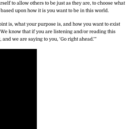
elf to allow others to be just as they are, to choose what
based upon how it is you want to be in this world.
int is, what your purpose is, and how you want to exist
 We know that if you are listening and/or reading this
, and we are saying to you, ‘Go right ahead.’”