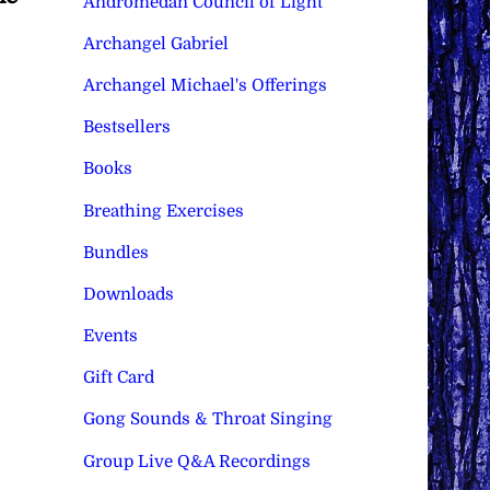
Andromedan Council of Light
Archangel Gabriel
Archangel Michael's Offerings
Bestsellers
Books
Breathing Exercises
Bundles
Downloads
Events
Gift Card
Gong Sounds & Throat Singing
Group Live Q&A Recordings