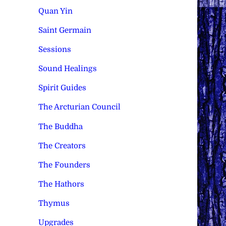
Quan Yin
Saint Germain
Sessions
Sound Healings
Spirit Guides
The Arcturian Council
The Buddha
The Creators
The Founders
The Hathors
Thymus
Upgrades