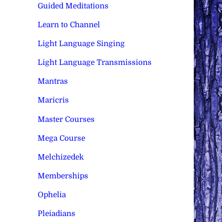
Guided Meditations
Learn to Channel
Light Language Singing
Light Language Transmissions
Mantras
Maricris
Master Courses
Mega Course
Melchizedek
Memberships
Ophelia
Pleiadians