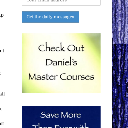
mp
nt
t
all
s.
st