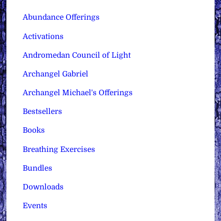
Abundance Offerings
Activations
Andromedan Council of Light
Archangel Gabriel
Archangel Michael's Offerings
Bestsellers
Books
Breathing Exercises
Bundles
Downloads
Events