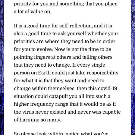
priority for you and something that you place
a lot of value on.
It is a good time for self-reflection, and it is
also a good time to ask yourself whether your
priorities are where they need to be in order
for you to evolve. Now is not the time to be
pointing fingers at others and telling others
that they need to change. If every single
person on Earth could just take responsibility
for what it is that they want and need to
change within themselves, then this covid-19
situation could catapult you all into such a
higher frequency range that it would be as if
the virus never existed and never was capable
of harming so many.
So please look within, notice what you’ve