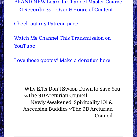
BRAND NEW Learn to Channel Master Course
– 21 Recordings – Over 9 Hours of Content
Check out my Patreon page
Watch Me Channel This Transmission on
YouTube
Love these quotes? Make a donation here
Why E.T.s Don’t Swoop Down to Save You
∞The 9D Arcturian Council
Newly Awakened, Spirituality 101 &
Ascension Buddies ∞The 9D Arcturian
Council