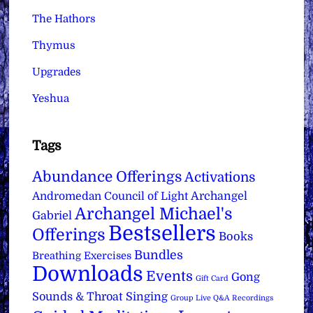
The Hathors
Thymus
Upgrades
Yeshua
Tags
Abundance Offerings
Activations
Archangel
Andromedan Council of Light
Archangel Michael's
Gabriel
Bestsellers
Offerings
Books
Bundles
Breathing Exercises
Downloads
Events
Gong
Gift Card
Sounds & Throat Singing
Group Live Q&A Recordings