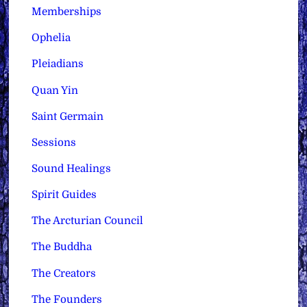
Memberships
Ophelia
Pleiadians
Quan Yin
Saint Germain
Sessions
Sound Healings
Spirit Guides
The Arcturian Council
The Buddha
The Creators
The Founders