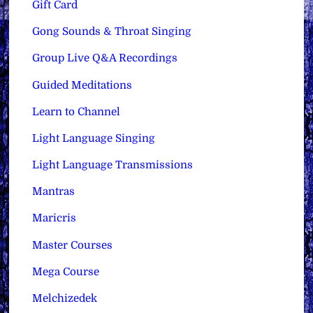
Gift Card
Gong Sounds & Throat Singing
Group Live Q&A Recordings
Guided Meditations
Learn to Channel
Light Language Singing
Light Language Transmissions
Mantras
Maricris
Master Courses
Mega Course
Melchizedek