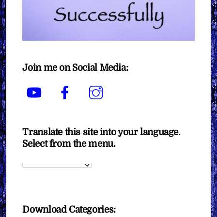
Join me on Social Media:
YouTube
Facebook
Instagram
Translate this site into your language.
Select from the menu.
Download Categories: