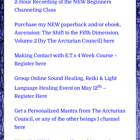
2-Hour Recording of the NEW Beginners
Channeling Class
Purchase my NEW paperback and/or ebook,
Ascension: The Shift to the Fifth Dimension,
Volume 2 (by The Arcturian Council) here
Making Contact with E.T.s 4 Week Course –
Register here
Group Online Sound Healing, Reiki & Light
th
Language Healing Event on May 12
–
Register Here
Get a Personalized Mantra from The Arcturian
Council, or any of the other beings I channel
here