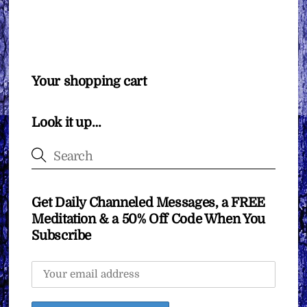
Your shopping cart
Look it up…
Get Daily Channeled Messages, a FREE
Meditation & a 50% Off Code When You
Subscribe