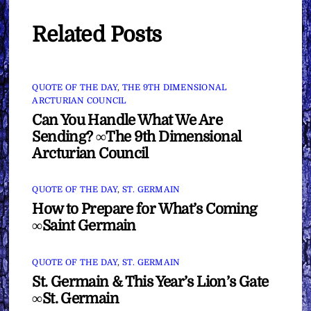
Related Posts
QUOTE OF THE DAY
,
THE 9TH DIMENSIONAL
ARCTURIAN COUNCIL
Can You Handle What We Are
Sending? ∞The 9th Dimensional
Arcturian Council
QUOTE OF THE DAY
,
ST. GERMAIN
How to Prepare for What’s Coming
∞Saint Germain
QUOTE OF THE DAY
,
ST. GERMAIN
St. Germain & This Year’s Lion’s Gate
∞St. Germain