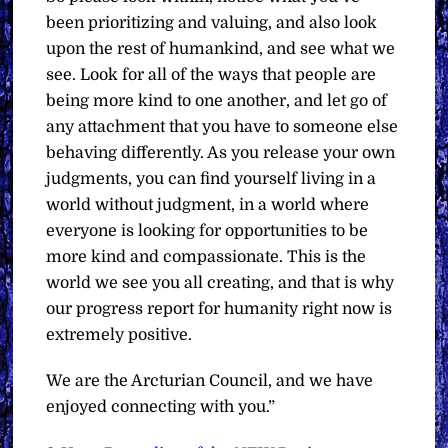
been prioritizing and valuing, and also look
upon the rest of humankind, and see what we
see. Look for all of the ways that people are
being more kind to one another, and let go of
any attachment that you have to someone else
behaving differently. As you release your own
judgments, you can find yourself living in a
world without judgment, in a world where
everyone is looking for opportunities to be
more kind and compassionate. This is the
world we see you all creating, and that is why
our progress report for humanity right now is
extremely positive.
We are the Arcturian Council, and we have
enjoyed connecting with you.”