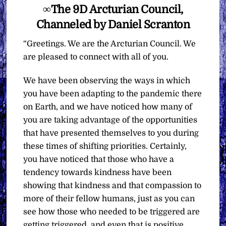
∞The 9D Arcturian Council,
Channeled by Daniel Scranton
“Greetings. We are the Arcturian Council. We
are pleased to connect with all of you.
We have been observing the ways in which
you have been adapting to the pandemic there
on Earth, and we have noticed how many of
you are taking advantage of the opportunities
that have presented themselves to you during
these times of shifting priorities. Certainly,
you have noticed that those who have a
tendency towards kindness have been
showing that kindness and that compassion to
more of their fellow humans, just as you can
see how those who needed to be triggered are
getting triggered, and even that is positive.