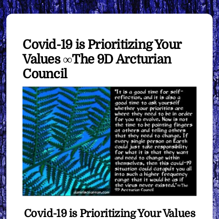
Covid-19 is Prioritizing Your
Values ∞The 9D Arcturian
Council
Covid-19 is Prioritizing Your Values