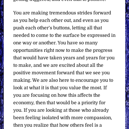
You are making tremendous strides forward
as you help each other out, and even as you
push each other’s buttons, letting all that
needed to come to the surface be expressed in
one way or another. You have so many
opportunities right now to make the progress
that would have taken years and years for you
to make, and we are excited about all the
positive movement forward that we see you
making. We are also here to encourage you to
look at what it is that you value the most. If
you are focusing on how this affects the
economy, then that would be a priority for
you. If you are looking at those who already
been feeling isolated with more compassion,
then you realize that how others feel is a