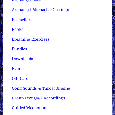
Archangel Gabriel
Archangel Michael's Offerings
Bestsellers
Books
Breathing Exercises
Bundles
Downloads
Events
Gift Card
Gong Sounds & Throat Singing
Group Live Q&A Recordings
Guided Meditations