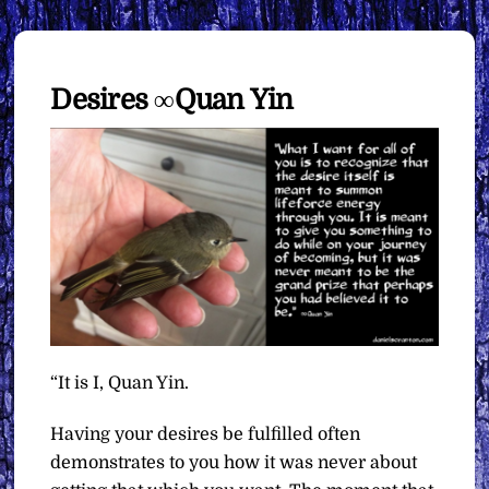
Desires ∞Quan Yin
“It is I, Quan Yin.
Having your desires be fulfilled often
demonstrates to you how it was never about