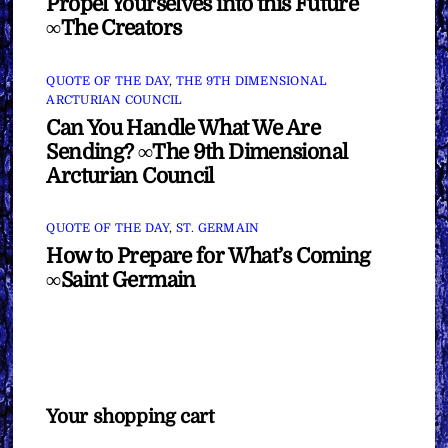
Propel Yourselves into this Future
∞The Creators
QUOTE OF THE DAY
,
THE 9TH DIMENSIONAL
ARCTURIAN COUNCIL
Can You Handle What We Are
Sending? ∞The 9th Dimensional
Arcturian Council
QUOTE OF THE DAY
,
ST. GERMAIN
How to Prepare for What’s Coming
∞Saint Germain
Your shopping cart