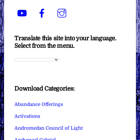
YouTube
Facebook
Instagram
Translate this site into your language.
Select from the menu.
Download Categories:
Abundance Offerings
Activations
Andromedan Council of Light