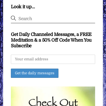
Look it up…
Get Daily Channeled Messages, a FREE
Meditation & a 50% Off Code When You
Subscribe