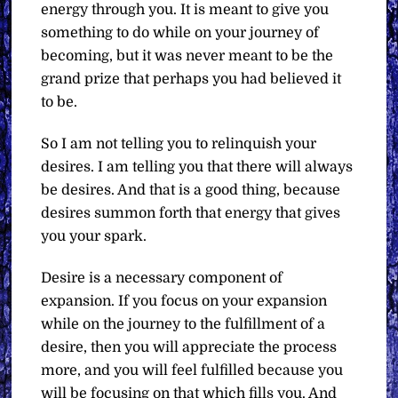
energy through you. It is meant to give you
something to do while on your journey of
becoming, but it was never meant to be the
grand prize that perhaps you had believed it
to be.
So I am not telling you to relinquish your
desires. I am telling you that there will always
be desires. And that is a good thing, because
desires summon forth that energy that gives
you your spark.
Desire is a necessary component of
expansion. If you focus on your expansion
while on the journey to the fulfillment of a
desire, then you will appreciate the process
more, and you will feel fulfilled because you
will be focusing on that which fills you. And