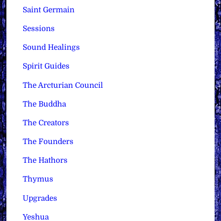
Saint Germain
Sessions
Sound Healings
Spirit Guides
The Arcturian Council
The Buddha
The Creators
The Founders
The Hathors
Thymus
Upgrades
Yeshua