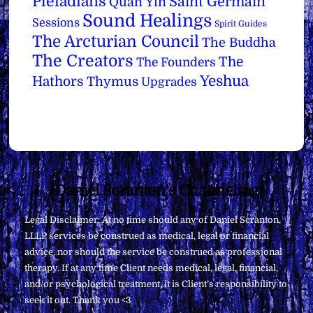
Pleiadians
Saint Germain
Quan Yin
Sound Healings
Sessions
Spirit Guides
The Arcturian Council
The Buddha
The Creators
The
The Founders
Yeshua
Hathors
Thymus
Upgrades
Back
Daniel Scranton's Channeling
To
Legal Disclaimer: At no time should any of Daniel Scranton,
Top
LLLP services be construed as medical, legal or financial
advice, nor should the service be construed as professional
therapy. If at any time Client needs medical, legal, financial,
and/or psychological treatment, it is Client’s responsibility to
seek it out. Thank you <3