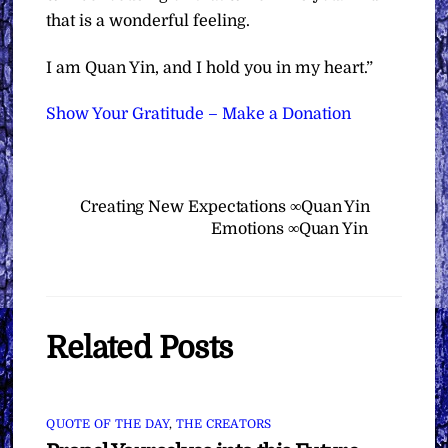
that is a wonderful feeling.
I am Quan Yin, and I hold you in my heart.”
Show Your Gratitude – Make a Donation
Creating New Expectations ∞Quan Yin
Emotions ∞Quan Yin
Related Posts
QUOTE OF THE DAY
,
THE CREATORS