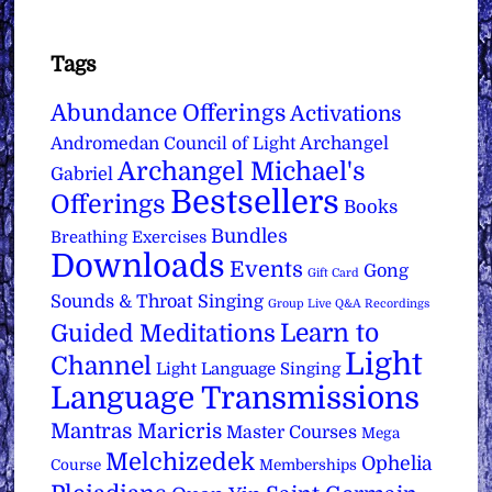
Tags
Abundance Offerings
Activations
Archangel
Andromedan Council of Light
Archangel Michael's
Gabriel
Bestsellers
Offerings
Books
Bundles
Breathing Exercises
Downloads
Events
Gong
Gift Card
Sounds & Throat Singing
Group Live Q&A Recordings
Learn to
Guided Meditations
Light
Channel
Light Language Singing
Language Transmissions
Mantras
Maricris
Master Courses
Mega
Melchizedek
Ophelia
Course
Memberships