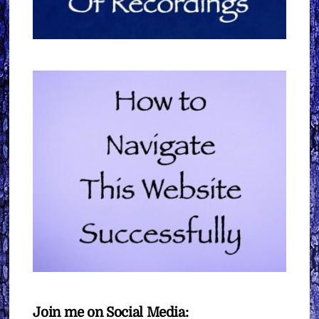
Join me on Social Media: