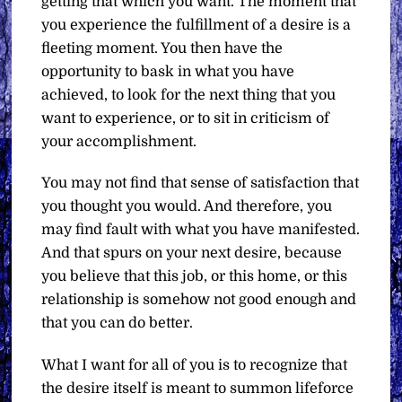
getting that which you want. The moment that
you experience the fulfillment of a desire is a
fleeting moment. You then have the
opportunity to bask in what you have
achieved, to look for the next thing that you
want to experience, or to sit in criticism of
your accomplishment.
You may not find that sense of satisfaction that
you thought you would. And therefore, you
may find fault with what you have manifested.
And that spurs on your next desire, because
you believe that this job, or this home, or this
relationship is somehow not good enough and
that you can do better.
What I want for all of you is to recognize that
the desire itself is meant to summon lifeforce