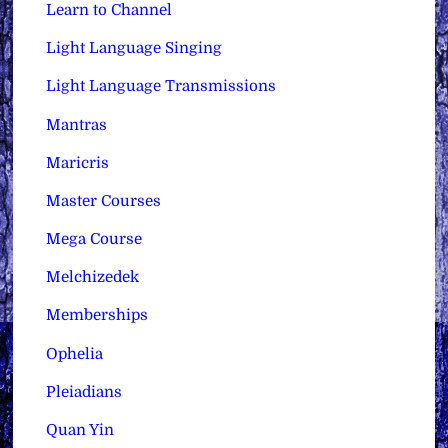
Learn to Channel
Light Language Singing
Light Language Transmissions
Mantras
Maricris
Master Courses
Mega Course
Melchizedek
Memberships
Ophelia
Pleiadians
Quan Yin