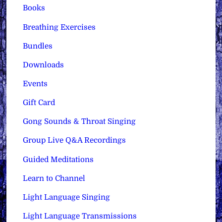
Books
Breathing Exercises
Bundles
Downloads
Events
Gift Card
Gong Sounds & Throat Singing
Group Live Q&A Recordings
Guided Meditations
Learn to Channel
Light Language Singing
Light Language Transmissions