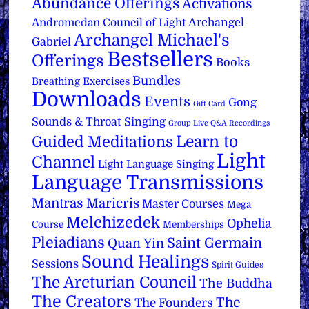
Abundance Offerings
Activations
Archangel
Andromedan Council of Light
Archangel Michael's
Gabriel
Bestsellers
Offerings
Books
Bundles
Breathing Exercises
Downloads
Events
Gong
Gift Card
Sounds & Throat Singing
Group Live Q&A Recordings
Learn to
Guided Meditations
Light
Channel
Light Language Singing
Language Transmissions
Mantras
Maricris
Master Courses
Mega
Melchizedek
Ophelia
Course
Memberships
Pleiadians
Saint Germain
Quan Yin
Sound Healings
Sessions
Spirit Guides
The Arcturian Council
The Buddha
The Creators
The
The Founders