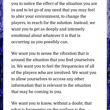
you to notice the effect of the situation you are
in and to let go of any need that you may feel
to alter your environment, to change the
players, to reach for the solution. Instead, we
want you to get as deeply and intensely
emotional about whatever it is that is
occurring as you possibly can.
We want you to sense the vibration that is
around the situation that you find yourselves
in. We want you to feel the frequencies of all
of the players who are involved. We want you
to allow yourselves to access any other
information that is relevant to the situation
that may be coming to you.
We want you to know, without a doubt, that
what is happening on the surface is the