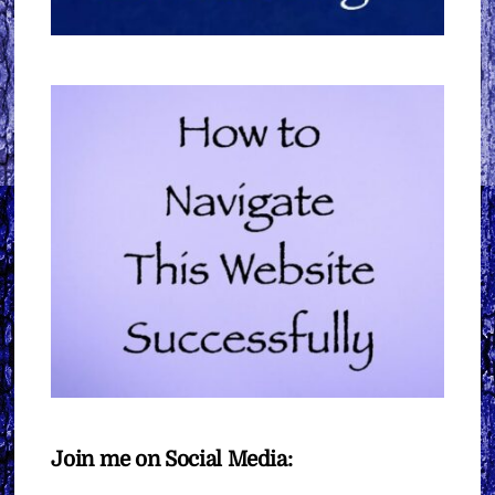
Join me on Social Media: