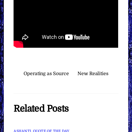
Operating as Source
New Realities
Related Posts
ASHANTI
,
QUOTE OF THE DAY