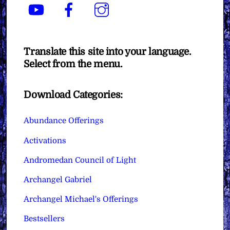
YouTube
Facebook
Instagram
Translate this site into your language.
Select from the menu.
Download Categories:
Abundance Offerings
Activations
Andromedan Council of Light
Archangel Gabriel
Archangel Michael's Offerings
Bestsellers