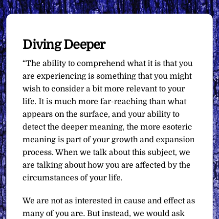
Diving Deeper
“The ability to comprehend what it is that you
are experiencing is something that you might
wish to consider a bit more relevant to your
life. It is much more far-reaching than what
appears on the surface, and your ability to
detect the deeper meaning, the more esoteric
meaning is part of your growth and expansion
process. When we talk about this subject, we
are talking about how you are affected by the
circumstances of your life.
We are not as interested in cause and effect as
many of you are. But instead, we would ask