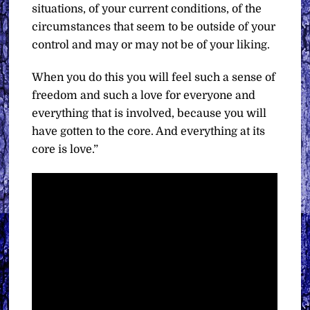
situations, of your current conditions, of the
circumstances that seem to be outside of your
control and may or may not be of your liking.
When you do this you will feel such a sense of
freedom and such a love for everyone and
everything that is involved, because you will
have gotten to the core. And everything at its
core is love.”