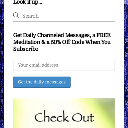
Look it up…
Get Daily Channeled Messages, a FREE
Meditation & a 50% Off Code When You
Subscribe