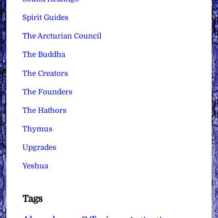
Spirit Guides
The Arcturian Council
The Buddha
The Creators
The Founders
The Hathors
Thymus
Upgrades
Yeshua
Tags