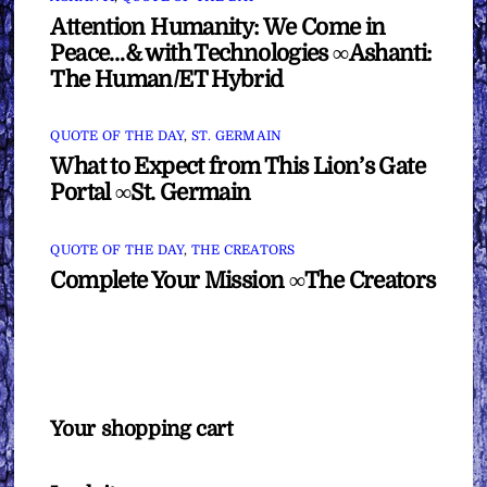
Attention Humanity: We Come in
Peace…& with Technologies ∞Ashanti:
The Human/ET Hybrid
QUOTE OF THE DAY
,
ST. GERMAIN
What to Expect from This Lion’s Gate
Portal ∞St. Germain
QUOTE OF THE DAY
,
THE CREATORS
Complete Your Mission ∞The Creators
Your shopping cart