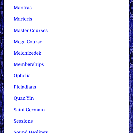
Mantras
Maricris
Master Courses
Mega Course
Melchizedek
Memberships
Ophelia
Pleiadians
Quan Yin
Saint Germain
Sessions
Sound Healings