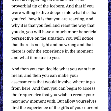
proverbial tip of the iceberg. And that if you
were willing to dive deeper into what it is that
you feel, how it is that you are reacting, and
why it is that you feel and react the way that
you do, you will have a much more beneficial
perspective on the situation. You will notice
that there is no right and no wrong and that
there is only the experience in the moment
and what it means to you.
And then you can decide what you want it to
mean, and then you can make your
assessments that would involve where to go
from here. And then you can begin to access
the frequencies that you wish to create your
next now moment with. But allow yourselves
first the experience of the gifts of your current