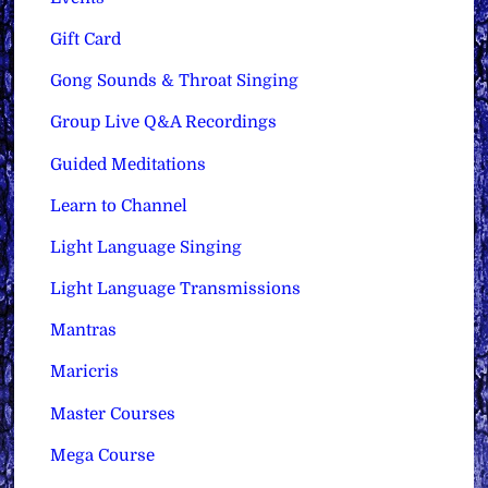
Gift Card
Gong Sounds & Throat Singing
Group Live Q&A Recordings
Guided Meditations
Learn to Channel
Light Language Singing
Light Language Transmissions
Mantras
Maricris
Master Courses
Mega Course