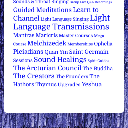
Sounds & Throat Singing
Group Live Q&A Recordings
Learn to
Guided Meditations
Light
Channel
Light Language Singing
Language Transmissions
Mantras
Maricris
Master Courses
Mega
Melchizedek
Ophelia
Course
Memberships
Pleiadians
Saint Germain
Quan Yin
Sound Healings
Sessions
Spirit Guides
The Arcturian Council
The Buddha
The Creators
The
The Founders
Yeshua
Hathors
Thymus
Upgrades
Back