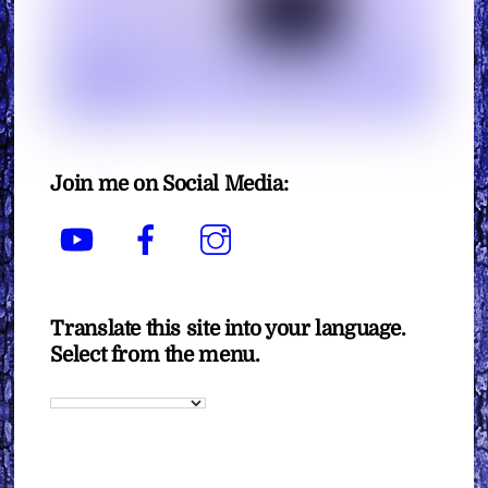
Join me on Social Media:
YouTube
Facebook
Instagram
Translate this site into your language.
Select from the menu.