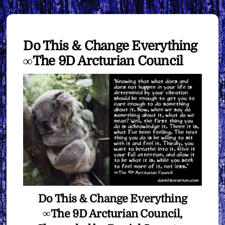
Do This & Change Everything
∞The 9D Arcturian Council
Do This & Change Everything
∞The 9D Arcturian Council,