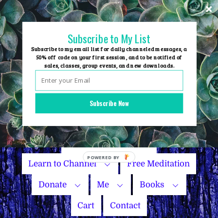
Skip
to
content
Subscribe to My List
Subscribe to my email list for daily channeled messages, a
50% off code on your first session, and to be notified of
sales, classes, group events, and new downloads.
Home
Group Events
Subscribe Now
Sessions
Master Courses
Name Your Price
Learn to Channel
Free Meditation
Donate
Me
Books
Cart
Contact