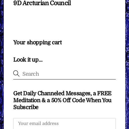
9D Arcturian Council
Your shopping cart
Look it up…
Get Daily Channeled Messages, a FREE
Meditation & a 50% Off Code When You
Subscribe