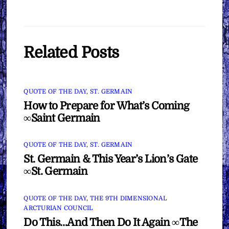
Related Posts
QUOTE OF THE DAY
,
ST. GERMAIN
How to Prepare for What’s Coming
∞Saint Germain
QUOTE OF THE DAY
,
ST. GERMAIN
St. Germain & This Year’s Lion’s Gate
∞St. Germain
QUOTE OF THE DAY
,
THE 9TH DIMENSIONAL
ARCTURIAN COUNCIL
Do This…And Then Do It Again ∞The