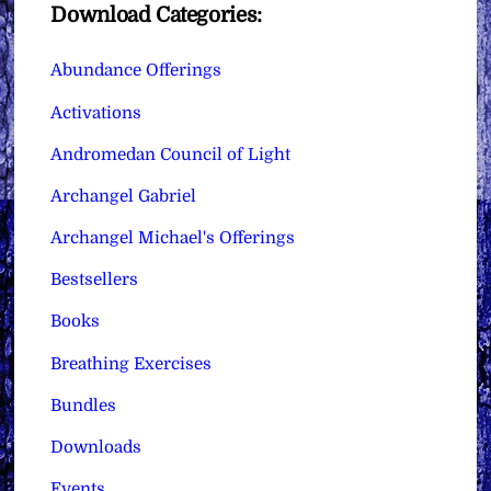
Download Categories:
Abundance Offerings
Activations
Andromedan Council of Light
Archangel Gabriel
Archangel Michael's Offerings
Bestsellers
Books
Breathing Exercises
Bundles
Downloads
Events