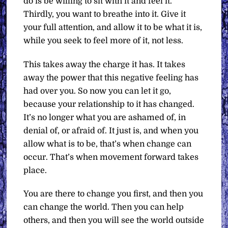
do is be willing to sit with it and feel it.
Thirdly, you want to breathe into it. Give it
your full attention, and allow it to be what it is,
while you seek to feel more of it, not less.
This takes away the charge it has. It takes
away the power that this negative feeling has
had over you. So now you can let it go,
because your relationship to it has changed.
It’s no longer what you are ashamed of, in
denial of, or afraid of. It just is, and when you
allow what is to be, that’s when change can
occur. That’s when movement forward takes
place.
You are there to change you first, and then you
can change the world. Then you can help
others, and then you will see the world outside