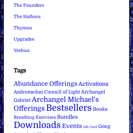
The Founders
The Hathors
Thymus
Upgrades
Yeshua
Tags
Abundance Offerings
Activations
Archangel
Andromedan Council of Light
Archangel Michael's
Gabriel
Bestsellers
Offerings
Books
Bundles
Breathing Exercises
Downloads
Events
Gong
Gift Card