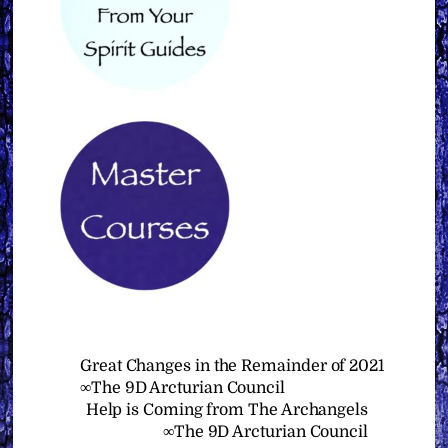
Great Changes in the Remainder of 2021
∞The 9D Arcturian Council
Help is Coming from The Archangels
∞The 9D Arcturian Council