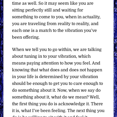
time as well. So it may seem like you are
sitting perfectly still and waiting for
something to come to you, when in actuality,
you are traveling from reality to reality, and
each one is a match to the vibration you’ve
been offering.
When we tell you to go within, we are talking
about tuning in to your vibration, which
means paying attention to how you feel. And
knowing that what does and does not happen
in your life is determined by your vibration
should be enough to get you to care enough to
do something about it. Now, when we say do
something about it, what do we mean? Well,
the first thing you do is acknowledge it. There
it is, what I’ve been feeling. The next thing you