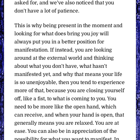
asked for, and we’ve also noticed that you
don’t have a lot of patience.
This is why being present in the moment and
looking for what does bring you joy will
always put you in a better position for
manifestation. If instead, you are looking
around at the external world and thinking
about what you don’t have, what hasn’t
manifested yet, and why that means your life
is so unenjoyable, then you tend to experience
more of that, because you are closing yourself
off, like a fist, to what is coming to you. You
need to be more like the open hand, which
can receive, and when your hand is open, that
generally means you are relaxed. You are at
ease. You can also be in appreciation of the
possibility for what you want to manifest. In