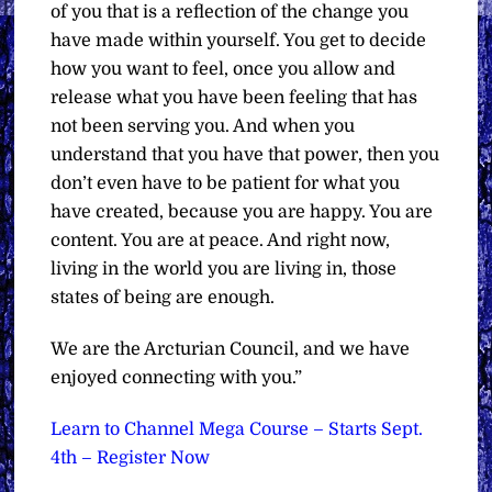
of you that is a reflection of the change you
have made within yourself. You get to decide
how you want to feel, once you allow and
release what you have been feeling that has
not been serving you. And when you
understand that you have that power, then you
don’t even have to be patient for what you
have created, because you are happy. You are
content. You are at peace. And right now,
living in the world you are living in, those
states of being are enough.
We are the Arcturian Council, and we have
enjoyed connecting with you.”
Learn to Channel Mega Course – Starts Sept.
4th – Register Now