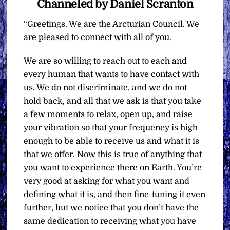
Channeled by Daniel Scranton
“Greetings. We are the Arcturian Council. We
are pleased to connect with all of you.
We are so willing to reach out to each and
every human that wants to have contact with
us. We do not discriminate, and we do not
hold back, and all that we ask is that you take
a few moments to relax, open up, and raise
your vibration so that your frequency is high
enough to be able to receive us and what it is
that we offer. Now this is true of anything that
you want to experience there on Earth. You’re
very good at asking for what you want and
defining what it is, and then fine-tuning it even
further, but we notice that you don’t have the
same dedication to receiving what you have