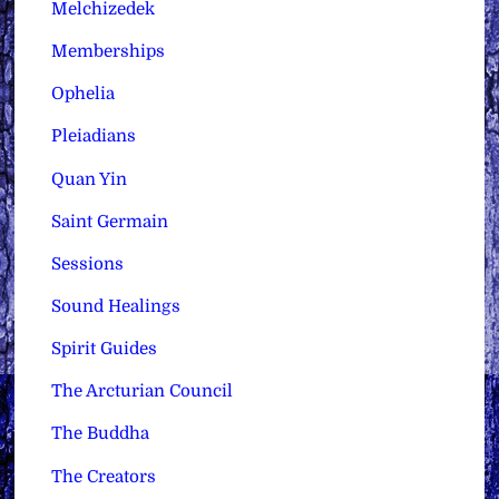
Melchizedek
Memberships
Ophelia
Pleiadians
Quan Yin
Saint Germain
Sessions
Sound Healings
Spirit Guides
The Arcturian Council
The Buddha
The Creators