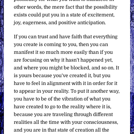
other words, the mere fact that the possibility
exists could put you in a state of excitement,
joy, eagerness, and positive anticipation.
If you can trust and have faith that everything
you create is coming to you, then you can
manifest it so much more easily than if you
are focusing on why it hasn’t happened yet,
and where you might be blocked, and so on. It
is yours because you’ve created it, but you
have to feel in alignment with it in order for it
to appear in your reality. To put it another way,
you have to be of the vibration of what you
have created to go to the reality where it is,
because you are traveling through different
realities all the time with your consciousness,
and you are in that state of creation all the