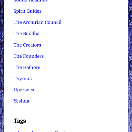
Spirit Guides
The Arcturian Council
The Buddha
The Creators
The Founders
The Hathors
Thymus
Upgrades
Yeshua
Tags