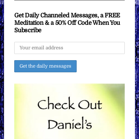
Get Daily Channeled Messages, a FREE
Meditation & a 50% Off Code When You
Subscribe