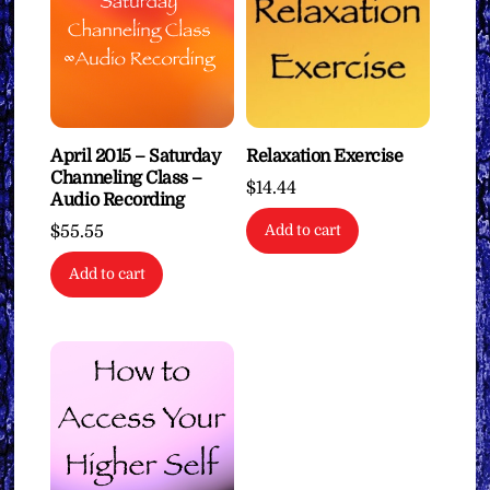
April 2015 – Saturday
Relaxation Exercise
Channeling Class –
$
14.44
Audio Recording
$
55.55
Add to cart
Add to cart