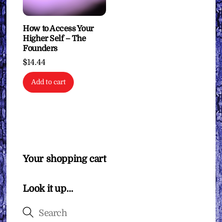
How to Access Your
Higher Self – The
Founders
$
14.44
Add to cart
Your shopping cart
Look it up…