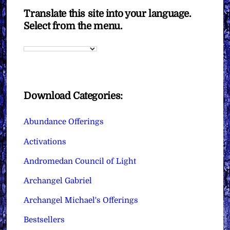
Translate this site into your language.
Select from the menu.
Download Categories:
Abundance Offerings
Activations
Andromedan Council of Light
Archangel Gabriel
Archangel Michael's Offerings
Bestsellers