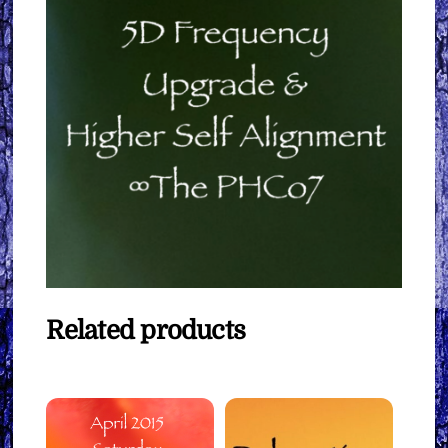
Related products