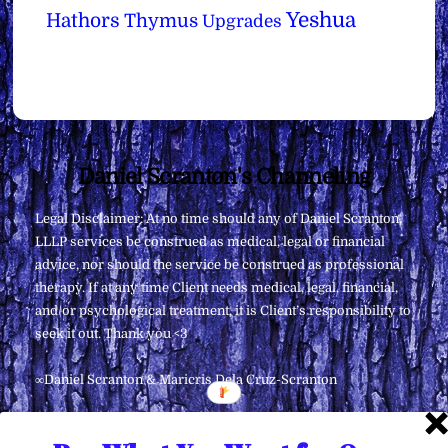
Yeshua
Hathors
Thymus
Upgrades
Back
Daniel Scranton's Channeling
To
Legal Disclaimer: At no time should any of Daniel Scranton,
Top
LLLP services be construed as medical, legal or financial
advice, nor should the service be construed as professional
therapy. If at any time Client needs medical, legal, financial,
and/or psychological treatment, it is Client’s responsibility to
seek it out. Thank you <3
∞Daniel Scranton & Maricris Dela Cruz-Scranton