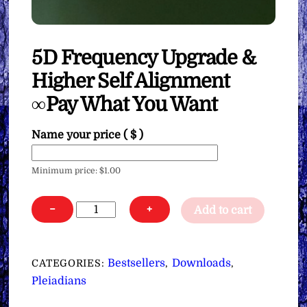
5D Frequency Upgrade &
Higher Self Alignment
∞Pay What You Want
Name your price
( $ )
Minimum price:
$
1.00
5D
−
+
Add to cart
Frequency
Upgrade
&
Bestsellers
Downloads
CATEGORIES:
,
,
Higher
Pleiadians
Self