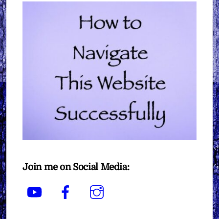
Join me on Social Media:
YouTube
Facebook
Instagram