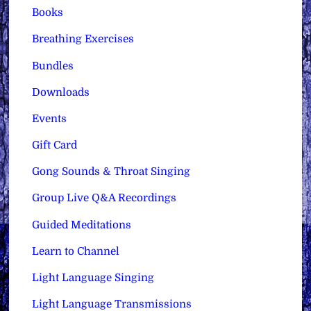
Books
Breathing Exercises
Bundles
Downloads
Events
Gift Card
Gong Sounds & Throat Singing
Group Live Q&A Recordings
Guided Meditations
Learn to Channel
Light Language Singing
Light Language Transmissions