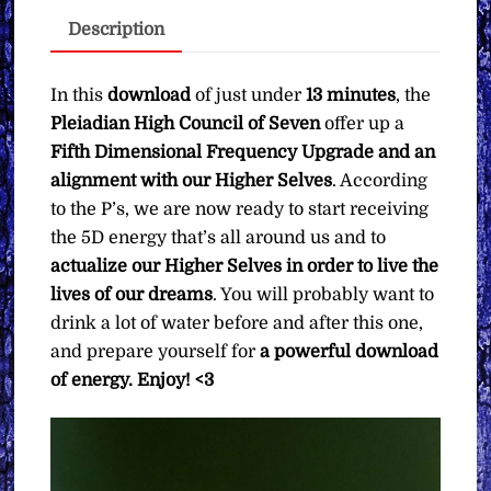
Alignment
Description
∞Pay
What
You
In this
download
of just under
13 minutes
, the
Want
Pleiadian High Council of Seven
offer up a
quantity
Fifth Dimensional Frequency Upgrade and an
alignment with our Higher Selves
. According
to the P’s, we are now ready to start receiving
the 5D energy that’s all around us and to
actualize our Higher Selves in order to live the
lives of our dreams
. You will probably want to
drink a lot of water before and after this one,
and prepare yourself for
a powerful download
of energy. Enjoy! <3