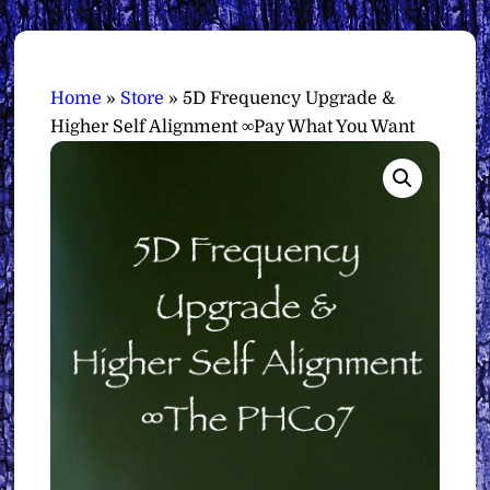
Home
»
Store
»
5D Frequency Upgrade &
Higher Self Alignment ∞Pay What You Want