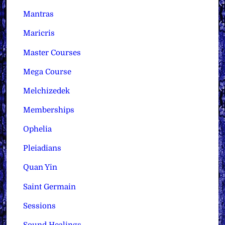
Mantras
Maricris
Master Courses
Mega Course
Melchizedek
Memberships
Ophelia
Pleiadians
Quan Yin
Saint Germain
Sessions
Sound Healings