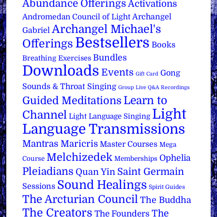
Abundance Offerings
Activations
Archangel
Andromedan Council of Light
Archangel Michael's
Gabriel
Bestsellers
Offerings
Books
Bundles
Breathing Exercises
Downloads
Events
Gong
Gift Card
Sounds & Throat Singing
Group Live Q&A Recordings
Learn to
Guided Meditations
Light
Channel
Light Language Singing
Language Transmissions
Mantras
Maricris
Master Courses
Mega
Melchizedek
Ophelia
Course
Memberships
Pleiadians
Saint Germain
Quan Yin
Sound Healings
Sessions
Spirit Guides
The Arcturian Council
The Buddha
The Creators
The
The Founders