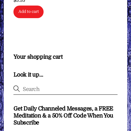
$
5.55
Add to cart
Your shopping cart
Look it up…
Get Daily Channeled Messages, a FREE
Meditation & a 50% Off Code When You
Subscribe