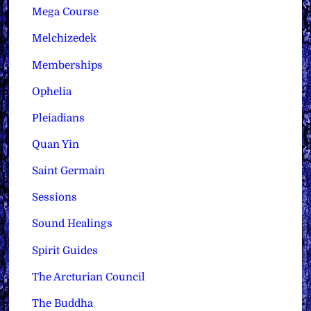
Mega Course
Melchizedek
Memberships
Ophelia
Pleiadians
Quan Yin
Saint Germain
Sessions
Sound Healings
Spirit Guides
The Arcturian Council
The Buddha