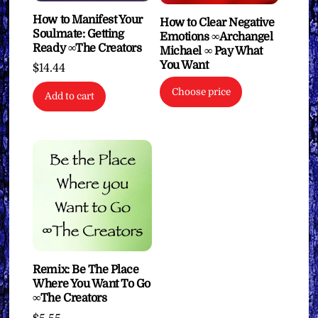
How to Manifest Your
How to Clear Negative
Soulmate: Getting
Emotions ∞Archangel
Ready ∞The Creators
Michael ∞ Pay What
You Want
$
14.44
Choose price
Add to cart
Remix: Be The Place
Where You Want To Go
∞The Creators