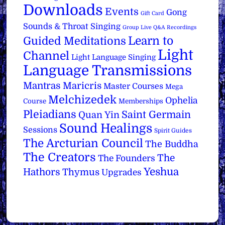
Downloads
Events
Gong
Gift Card
Sounds & Throat Singing
Group Live Q&A Recordings
Learn to
Guided Meditations
Light
Channel
Light Language Singing
Language Transmissions
Mantras
Maricris
Master Courses
Mega
Melchizedek
Ophelia
Course
Memberships
Pleiadians
Saint Germain
Quan Yin
Sound Healings
Sessions
Spirit Guides
The Arcturian Council
The Buddha
The Creators
The
The Founders
Yeshua
Hathors
Thymus
Upgrades