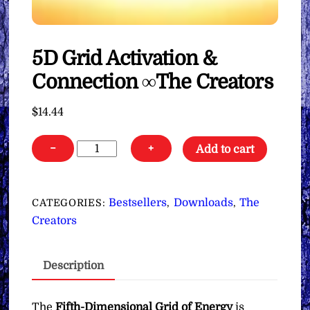
5D Grid Activation &
Connection ∞The Creators
$
14.44
5D
−
+
Add to cart
Grid
Activation
&
Bestsellers
Downloads
The
CATEGORIES:
,
,
Connection
Creators
∞The
Creators
Description
quantity
The
Fifth-Dimensional Grid of Energy
is