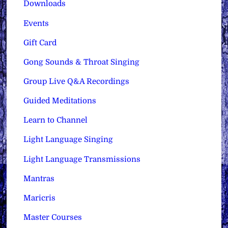
Downloads
Events
Gift Card
Gong Sounds & Throat Singing
Group Live Q&A Recordings
Guided Meditations
Learn to Channel
Light Language Singing
Light Language Transmissions
Mantras
Maricris
Master Courses