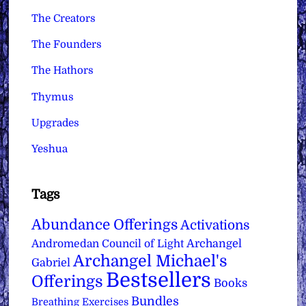
The Creators
The Founders
The Hathors
Thymus
Upgrades
Yeshua
Tags
Abundance Offerings
Activations
Archangel
Andromedan Council of Light
Archangel Michael's
Gabriel
Bestsellers
Offerings
Books
Bundles
Breathing Exercises