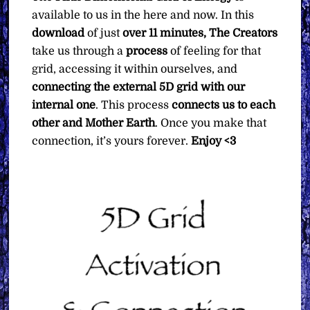
available to us in the here and now. In this
download
of just
over 11 minutes, The Creators
take us through a
process
of feeling for that
grid, accessing it within ourselves, and
connecting the external 5D grid with our
internal one
. This process
connects us to each
other and Mother Earth
. Once you make that
connection, it’s yours forever.
Enjoy <3