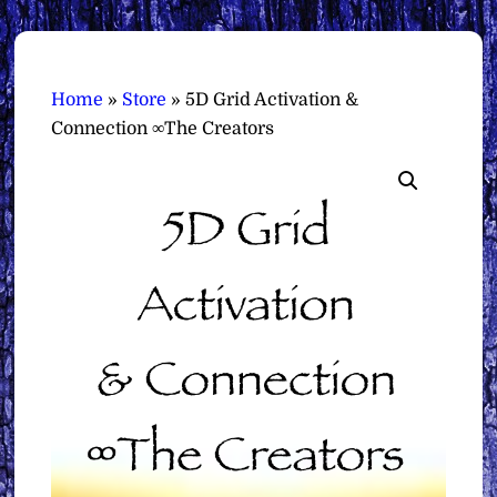
Home
»
Store
»
5D Grid Activation &
Connection ∞The Creators