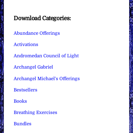
Download Categories:
Abundance Offerings
Activations
Andromedan Council of Light
Archangel Gabriel
Archangel Michael's Offerings
Bestsellers
Books
Breathing Exercises
Bundles