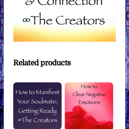
Related products