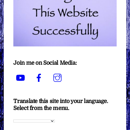
Join me on Social Media:
YouTube
Facebook
Instagram
Translate this site into your language.
Select from the menu.