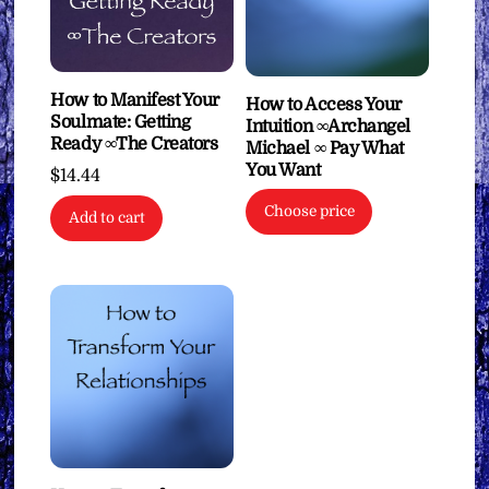
How to Manifest Your
How to Access Your
Soulmate: Getting
Intuition ∞Archangel
Ready ∞The Creators
Michael ∞ Pay What
You Want
$
14.44
Choose price
Add to cart