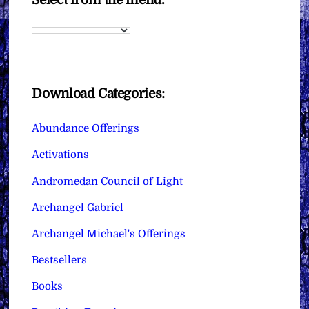
Download Categories:
Abundance Offerings
Activations
Andromedan Council of Light
Archangel Gabriel
Archangel Michael's Offerings
Bestsellers
Books