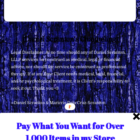
Back
Daniel Scranton's Channeling
To
Legal Disclaimer: At no time should any of Daniel Scranton,
Top
LLLP services be construed as medical, legal or financial
advice, nor should the service be construed as professional
therapy. If at any time Client needs medical, legal, financial,
and/or psychological treatment, it is Client’s responsibility to
seek it out. Thank you <3
∞Daniel Scranton & Maricris Dela Cruz-Scranton
Pay What You Want for Over
1,000 Items in my Store