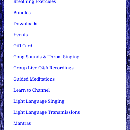
Breathing Exercises
Bundles
Downloads
Events
Gift Card
Gong Sounds & Throat Singing
Group Live Q&A Recordings
Guided Meditations
Learn to Channel
Light Language Singing
Light Language Transmissions
Mantras