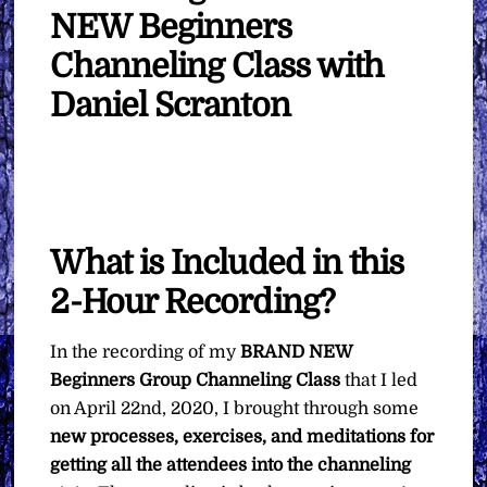
NEW Beginners
Channeling Class with
Daniel Scranton
What is Included in this
2-Hour Recording?
In the recording of my
BRAND NEW
Beginners Group Channeling Class
that I led
on April 22nd, 2020, I brought through some
new processes, exercises, and meditations for
getting all the attendees into the channeling