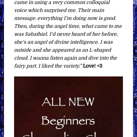
came in using a very common colloquial
voice which surprised me. Their main
message: everything I’m doing now is good.
Then, during the angel time, what came to me
was Sabathiel. I’d never heard of her before,
she’s an angel of divine intelligence. I was
outside and she appeared as an L-shaped
cloud. I wanna listen again and dive into the
fairy part. I liked the variety.”
Love! <3