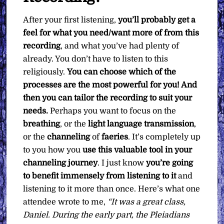
After your first listening,
you’ll probably get a
feel for what you need/want more of from this
recording
, and what you’ve had plenty of
already. You don’t have to listen to this
religiously.
You can choose which of the
processes are the most powerful for you! And
then you can tailor the recording to suit your
needs.
Perhaps you want to focus on the
breathing
, or the
light language transmission
,
or the
channeling
of
faeries
. It’s completely up
to you how you
use this valuable tool in your
channeling journey
. I just know
you’re going
to benefit immensely from listening to it
and
listening to it more than once. Here’s what one
attendee wrote to me,
“It was a great class,
Daniel. During the early part, the Pleiadians