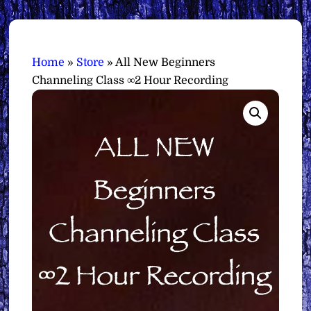
Home
»
Store
»
All New Beginners
Channeling Class ∞2 Hour Recording