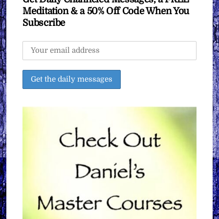
Meditation & a 50% Off Code When You
Subscribe