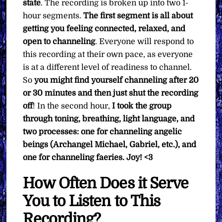
state
. The recording is broken up into two 1-
hour segments.
The first segment is all about
getting you feeling connected, relaxed, and
open to channeling
. Everyone will respond to
this recording at their own pace, as everyone
is at a different level of readiness to channel.
So
you might find yourself channeling after 20
or 30 minutes and then just shut the recording
off
! In the second hour,
I took the group
through toning, breathing, light language, and
two processes: one for channeling angelic
beings (Archangel Michael, Gabriel, etc.), and
one for channeling faeries. Joy! <3
How Often Does it Serve
You to Listen to This
Recording?