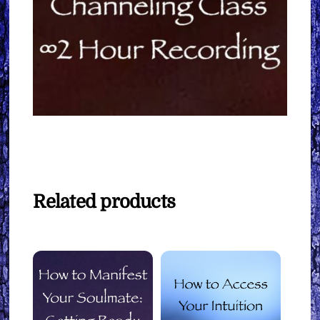
Related products