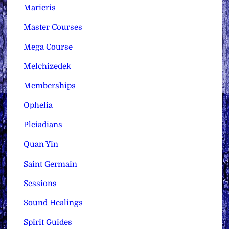
Maricris
Master Courses
Mega Course
Melchizedek
Memberships
Ophelia
Pleiadians
Quan Yin
Saint Germain
Sessions
Sound Healings
Spirit Guides