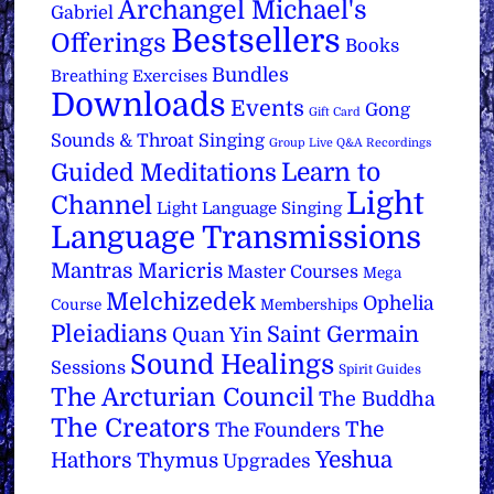
Archangel Michael's
Gabriel
Bestsellers
Offerings
Books
Bundles
Breathing Exercises
Downloads
Events
Gong
Gift Card
Sounds & Throat Singing
Group Live Q&A Recordings
Learn to
Guided Meditations
Light
Channel
Light Language Singing
Language Transmissions
Mantras
Maricris
Master Courses
Mega
Melchizedek
Ophelia
Course
Memberships
Pleiadians
Saint Germain
Quan Yin
Sound Healings
Sessions
Spirit Guides
The Arcturian Council
The Buddha
The Creators
The
The Founders
Yeshua
Hathors
Thymus
Upgrades