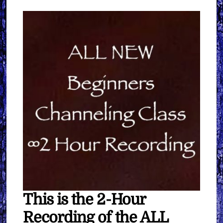
quantity
This is the 2-Hour
Recording of the ALL