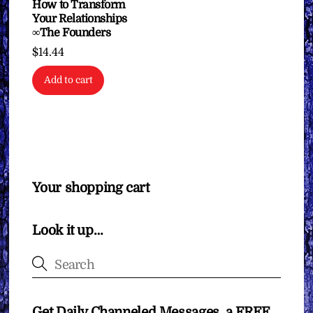
How to Transform
Your Relationships
∞The Founders
$
14.44
Add to cart
Your shopping cart
Look it up…
Get Daily Channeled Messages, a FREE