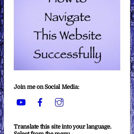
Join me on Social Media:
YouTube
Facebook
Instagram
Translate this site into your language.
Select from the menu.