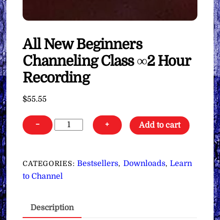
All New Beginners
Channeling Class ∞2 Hour
Recording
$
55.55
All
−
+
Add to cart
New
Beginners
Channeling
Bestsellers
Downloads
Learn
CATEGORIES:
,
,
Class
to Channel
∞2
Hour
Description
Recording