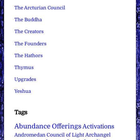
The Arcturian Council
The Buddha
The Creators
The Founders
The Hathors
Thymus
Upgrades
Yeshua
Tags
Abundance Offerings
Activations
Archangel
Andromedan Council of Light