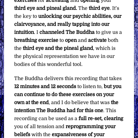
exercises
for
activating
and
opening
your
third eye and pineal gland.
The
third eye
. It’s
the key to
unlocking our psychic abilities, our
clairvoyance, and really tapping into our
intuition
. I
channeled
The Buddha
to give us a
breathing exercise
to
open
and
activate
both
the
third eye and the pineal gland
, which is
the physical representation we have in our
bodies of this wonderful tool.
The Buddha delivers this recording that takes
12 minutes and 12 seconds
to listen to,
but you
can continue to do these exercises on your
own at the end
, and I do believe that was
the
intention The Buddha had for this one
. This
recording can be used as a
full re-set,
clearing
you of all tension and
reprogramming your
beliefs
with the
expansiveness of your