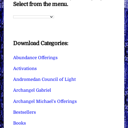
Select from the menu.
Download Categories:
Abundance Offerings
Activations
Andromedan Council of Light
Archangel Gabriel
Archangel Michael's Offerings
Bestsellers
Books