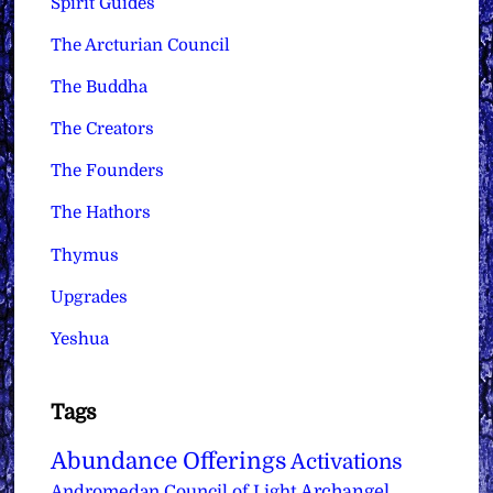
Spirit Guides
The Arcturian Council
The Buddha
The Creators
The Founders
The Hathors
Thymus
Upgrades
Yeshua
Tags
Abundance Offerings
Activations
Archangel
Andromedan Council of Light