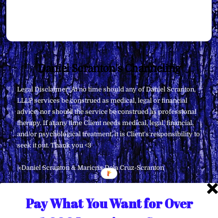
Back
Daniel Scranton's Channeling
To
Legal Disclaimer: At no time should any of Daniel Scranton,
Top
LLLP services be construed as medical, legal or financial
advice, nor should the service be construed as professional
therapy. If at any time Client needs medical, legal, financial,
and/or psychological treatment, it is Client’s responsibility to
seek it out. Thank you <3
∞Daniel Scranton & Maricris Dela Cruz-Scranton
Pay What You Want for Over