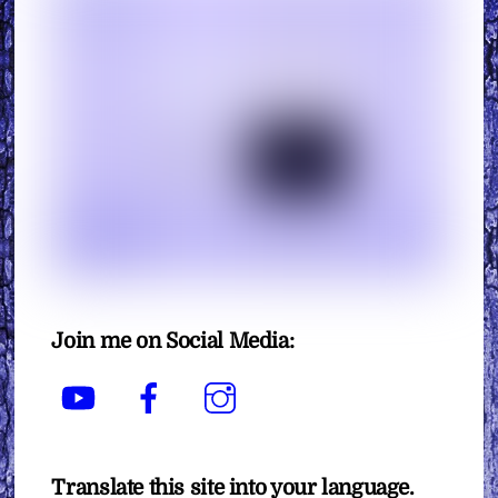
Join me on Social Media:
YouTube
Facebook
Instagram
Translate this site into your language.