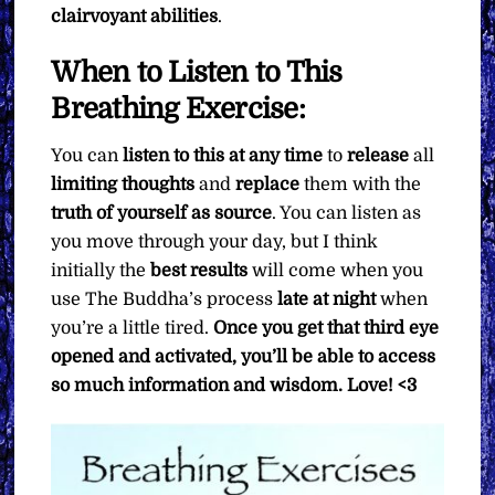
clairvoyant abilities
.
When to Listen to This
Breathing Exercise:
You can
listen to this at any time
to
release
all
limiting thoughts
and
replace
them with the
truth of yourself as source
. You can listen as
you move through your day, but I think
initially the
best results
will come when you
use The Buddha’s process
late at night
when
you’re a little tired.
Once you get that third eye
opened and activated, you’ll be able to access
so much information and wisdom. Love! <3