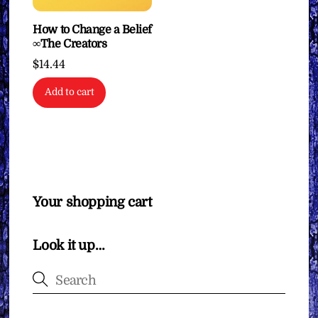
How to Change a Belief
∞The Creators
$
14.44
Add to cart
Your shopping cart
Look it up…