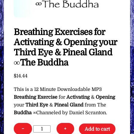
Breathing Exercises for
Activating & Opening your
Third Eye & Pineal Gland
∞The Buddha
$
14.44
This is a 12 Minute Downloadable MP3
Breathing Exercise
for
Activating
&
Opening
your
Third Eye
&
Pineal Gland
from The
Buddha
∞Channeled by Daniel Scranton.
Breathing
−
+
Add to cart