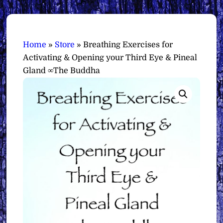
Home
»
Store
»
Breathing Exercises for
Activating & Opening your Third Eye & Pineal
Gland ∞The Buddha