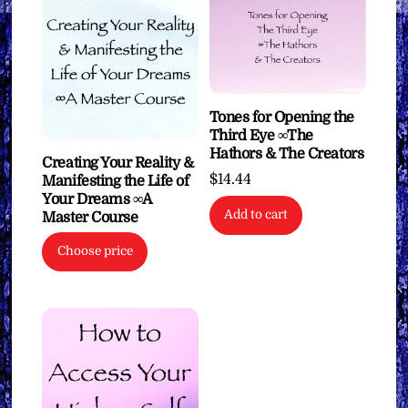
Tones for Opening the
Third Eye ∞The
Hathors & The Creators
Creating Your Reality &
$
14.44
Manifesting the Life of
Your Dreams ∞A
Add to cart
Master Course
Choose price