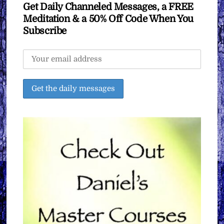
Get Daily Channeled Messages, a FREE
Meditation & a 50% Off Code When You
Subscribe