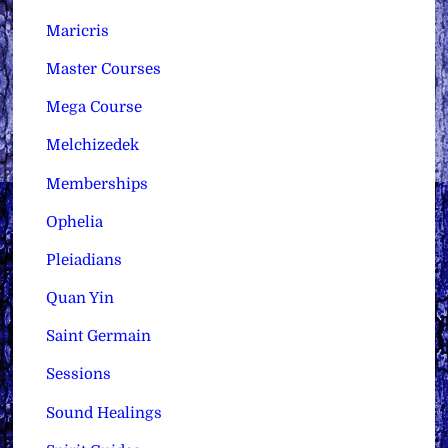
Maricris
Master Courses
Mega Course
Melchizedek
Memberships
Ophelia
Pleiadians
Quan Yin
Saint Germain
Sessions
Sound Healings