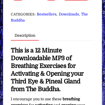
Exercises
for
Activating
Bestsellers
Downloads
The
CATEGORIES:
,
,
&
Buddha
Opening
your
Description
Third
Eye
&
This is a 12 Minute
Pineal
Downloadable MP3 of
Gland
Breathing Exercises for
∞The
Activating & Opening your
Buddha
quantity
Third Eye & Pineal Gland
from The Buddha.
I encourage you to use these
breathing