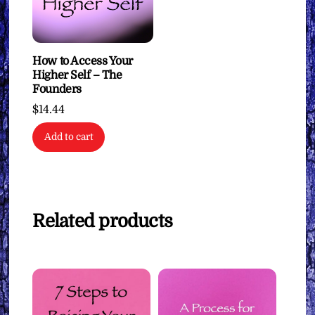
How to Access Your
Higher Self – The
Founders
$
14.44
Add to cart
Related products