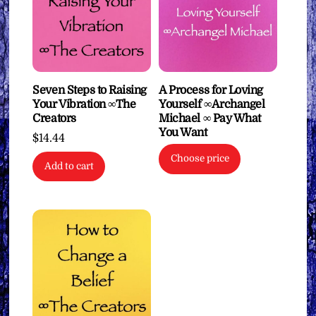
Seven Steps to Raising
A Process for Loving
Your Vibration ∞The
Yourself ∞Archangel
Creators
Michael ∞ Pay What
You Want
$
14.44
Choose price
Add to cart