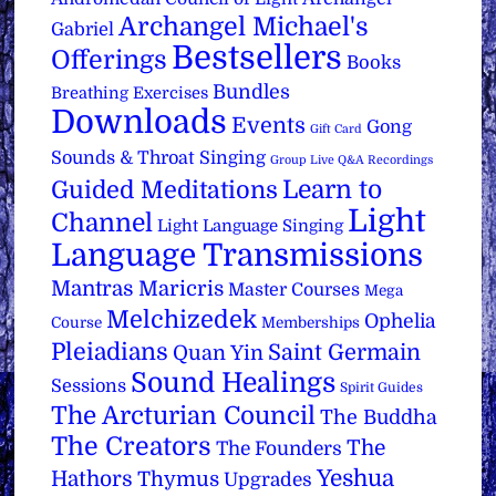
Archangel Michael's
Gabriel
Bestsellers
Offerings
Books
Bundles
Breathing Exercises
Downloads
Events
Gong
Gift Card
Sounds & Throat Singing
Group Live Q&A Recordings
Learn to
Guided Meditations
Light
Channel
Light Language Singing
Language Transmissions
Mantras
Maricris
Master Courses
Mega
Melchizedek
Ophelia
Course
Memberships
Pleiadians
Saint Germain
Quan Yin
Sound Healings
Sessions
Spirit Guides
The Arcturian Council
The Buddha
The Creators
The
The Founders
Yeshua
Hathors
Thymus
Upgrades