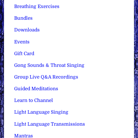
Breathing Exercises
Bundles
Downloads
Events
Gift Card
Gong Sounds & Throat Singing
Group Live Q&A Recordings
Guided Meditations
Learn to Channel
Light Language Singing
Light Language Transmissions
Mantras