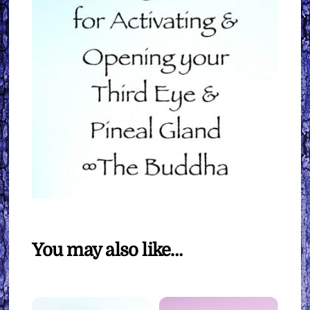
You may also like…