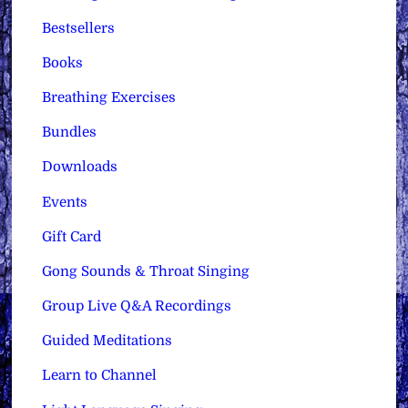
Bestsellers
Books
Breathing Exercises
Bundles
Downloads
Events
Gift Card
Gong Sounds & Throat Singing
Group Live Q&A Recordings
Guided Meditations
Learn to Channel