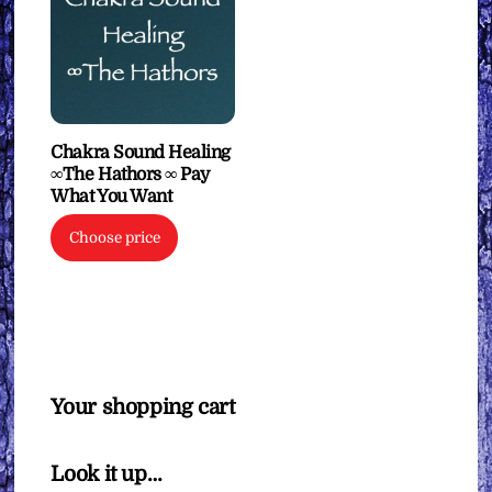
Chakra Sound Healing
∞The Hathors ∞ Pay
What You Want
Choose price
Your shopping cart
Look it up…