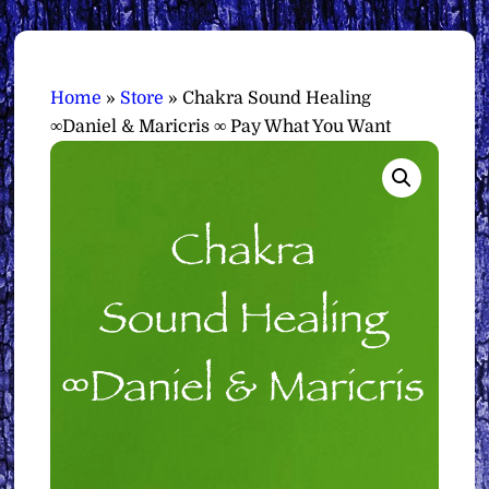
Home
»
Store
»
Chakra Sound Healing
∞Daniel & Maricris ∞ Pay What You Want