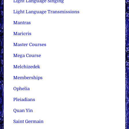
Light Language Singing
Light Language Transmissions
Mantras
Maricris
Master Courses
Mega Course
Melchizedek
Memberships
Ophelia
Pleiadians
Quan Yin
Saint Germain