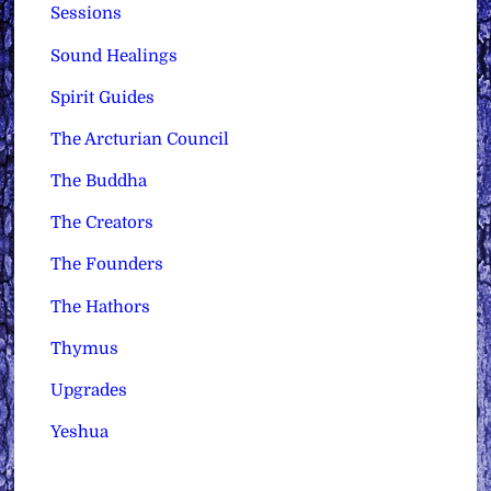
Sessions
Sound Healings
Spirit Guides
The Arcturian Council
The Buddha
The Creators
The Founders
The Hathors
Thymus
Upgrades
Yeshua