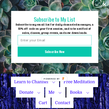
Skip
to
content
Subscribe to My List
Subscribe to my email list for daily channeled messages, a
50% off code on your first session, and to be notified of
sales, classes, group events, and new downloads.
Home
Group Events
Subscribe Now
Sessions
Master Courses
Name Your Price
Learn to Channel
Free Meditation
Donate
Me
Books
Cart
Contact