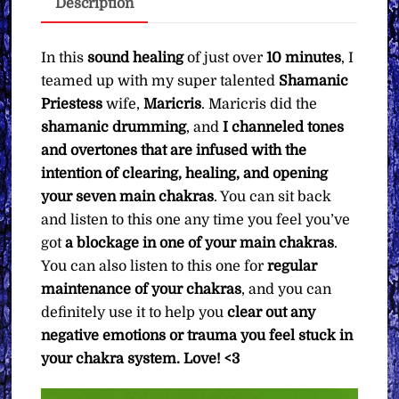
Description
Pay
What
You
In this
sound healing
of just over
10 minutes
, I
Want
teamed up with my super talented
Shamanic
quantity
Priestess
wife,
Maricris
. Maricris did the
shamanic drumming
, and
I channeled tones
and overtones that are infused with the
intention of clearing, healing, and opening
your seven main chakras
. You can sit back
and listen to this one any time you feel you’ve
got
a blockage in one of your main chakras
.
You can also listen to this one for
regular
maintenance of your chakras
, and you can
definitely use it to help you
clear out any
negative emotions or trauma you feel stuck in
your chakra system. Love! <3