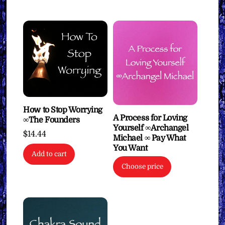
How to Stop Worrying
A Process for Loving
∞The Founders
Yourself ∞Archangel
$
14.44
Michael ∞ Pay What
You Want
Add to cart
Choose price