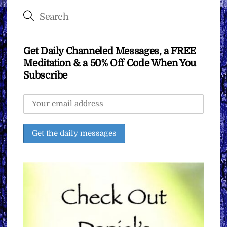
Get Daily Channeled Messages, a FREE
Meditation & a 50% Off Code When You
Subscribe