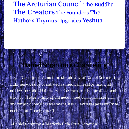
The Arcturian Council
The Buddha
The Creators
The
The Founders
Yeshua
Hathors
Thymus
Upgrades
Back
Daniel Scranton's Channeling
To
Legal Disclaimer: At no time should any of Daniel Scranton,
Top
LLLP services be construed as medical, legal or financial
advice, nor should the service be construed as professional
therapy. If at any time Client needs medical, legal, financial,
and/or psychological treatment, it is Client’s responsibility to
seek it out. Thank you <3
∞Daniel Scranton & Maricris Dela Cruz-Scranton