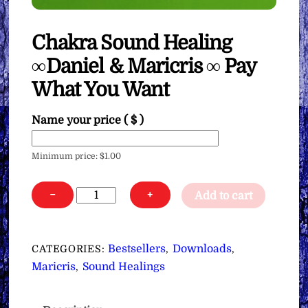
Chakra Sound Healing
∞Daniel & Maricris ∞ Pay
What You Want
Name your price
( $ )
Minimum price:
$
1.00
Chakra
−
+
Add to cart
Sound
Healing
∞Daniel
Bestsellers
Downloads
CATEGORIES:
,
,
&
Maricris
Sound Healings
,
Maricris
∞