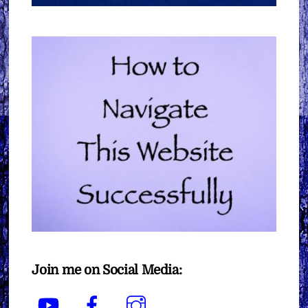
Join me on Social Media:
YouTube
Facebook
Instagram