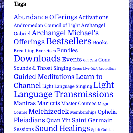
Tags
Abundance Offerings
Activations
Archangel
Andromedan Council of Light
Archangel Michael's
Gabriel
Bestsellers
Offerings
Books
Bundles
Breathing Exercises
Downloads
Events
Gong
Gift Card
Sounds & Throat Singing
Group Live Q&A Recordings
Learn to
Guided Meditations
Light
Channel
Light Language Singing
Language Transmissions
Mantras
Maricris
Master Courses
Mega
Melchizedek
Ophelia
Course
Memberships
Pleiadians
Saint Germain
Quan Yin
Sound Healings
Sessions
Spirit Guides