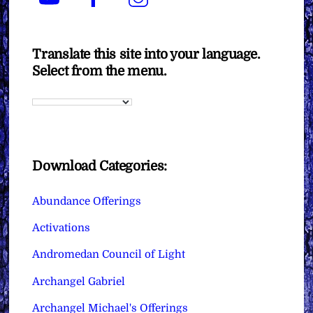
Translate this site into your language.
Select from the menu.
Download Categories:
Abundance Offerings
Activations
Andromedan Council of Light
Archangel Gabriel
Archangel Michael's Offerings