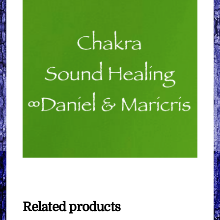
Related products