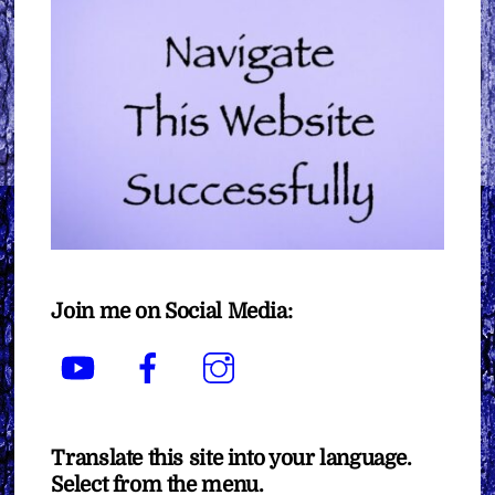
Join me on Social Media:
YouTube
Facebook
Instagram
Translate this site into your language.
Select from the menu.