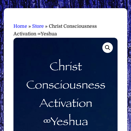
Home
»
Store
»
Christ Consciousness
Activation ∞Yeshua