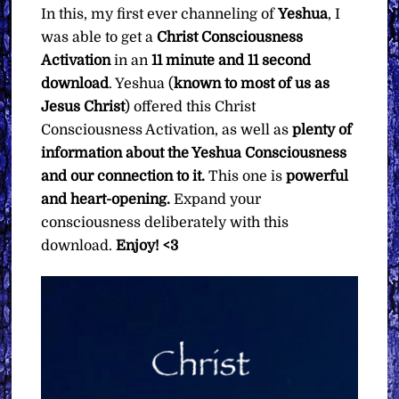
In this, my first ever channeling of
Yeshua
, I
was able to get a
Christ Consciousness
Activation
in an
11 minute and 11 second
download
. Yeshua (
known to most of us as
Jesus Christ
) offered this Christ
Consciousness Activation, as well as
plenty of
information about the Yeshua Consciousness
and our connection to it.
This one is
powerful
and heart-opening.
Expand your
consciousness deliberately with this
download.
Enjoy! <3