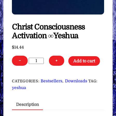
Christ Consciousness
Activation ∞Yeshua
$
14.44
Christ
−
+
Add to cart
Consciousness
Activation
∞Yeshua
Bestsellers
Downloads
CATEGORIES:
,
TAG:
quantity
yeshua
Description