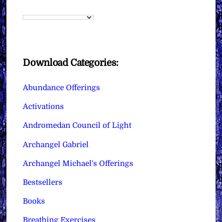
Download Categories:
Abundance Offerings
Activations
Andromedan Council of Light
Archangel Gabriel
Archangel Michael's Offerings
Bestsellers
Books
Breathing Exercises