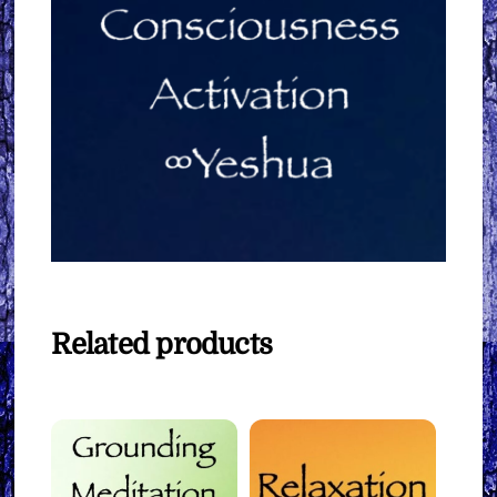
Related products