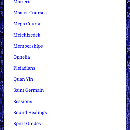
Maricris
Master Courses
Mega Course
Melchizedek
Memberships
Ophelia
Pleiadians
Quan Yin
Saint Germain
Sessions
Sound Healings
Spirit Guides