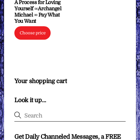
A Process for Loving
Yourself ∞Archangel
Michael ∞ Pay What
You Want
Choose price
Your shopping cart
Look it up…
Get Daily Channeled Messages, a FREE