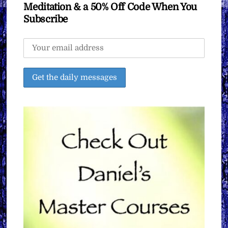
Meditation & a 50% Off Code When You
Subscribe