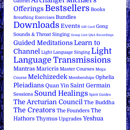
Archangel Michael's
Gabriel
Bestsellers
Offerings
Books
Bundles
Breathing Exercises
Downloads
Events
Gong
Gift Card
Sounds & Throat Singing
Group Live Q&A Recordings
Learn to
Guided Meditations
Light
Channel
Light Language Singing
Language Transmissions
Mantras
Maricris
Master Courses
Mega
Melchizedek
Ophelia
Course
Memberships
Pleiadians
Saint Germain
Quan Yin
Sound Healings
Sessions
Spirit Guides
The Arcturian Council
The Buddha
The Creators
The
The Founders
Yeshua
Hathors
Thymus
Upgrades