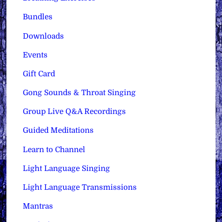
Bundles
Downloads
Events
Gift Card
Gong Sounds & Throat Singing
Group Live Q&A Recordings
Guided Meditations
Learn to Channel
Light Language Singing
Light Language Transmissions
Mantras