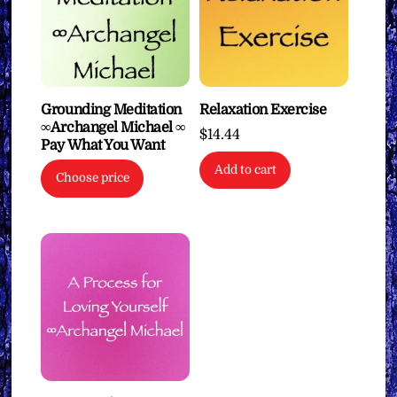
Grounding Meditation
Relaxation Exercise
∞Archangel Michael ∞
$
14.44
Pay What You Want
Add to cart
Choose price