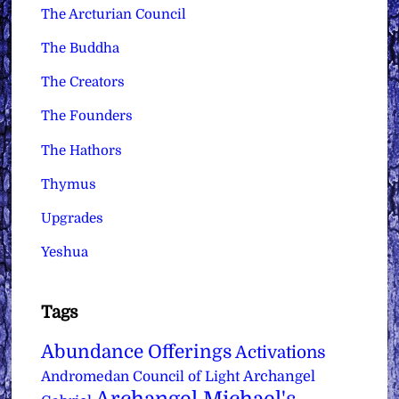
The Arcturian Council
The Buddha
The Creators
The Founders
The Hathors
Thymus
Upgrades
Yeshua
Tags
Abundance Offerings
Activations
Archangel
Andromedan Council of Light