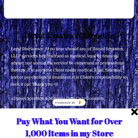
Back
Daniel Scranton's Channeling
To
Legal Disclaimer: At no time should any of Daniel Scranton,
Top
LLLP services be construed as medical, legal or financial
advice, nor should the service be construed as professional
therapy. If at any time Client needs medical, legal, financial,
and/or psychological treatment, it is Client’s responsibility to
seek it out. Thank you <3
∞Daniel Scranton & Maricris Dela Cruz-Scranton
Pay What You Want for Over
1,000 Items in my Store