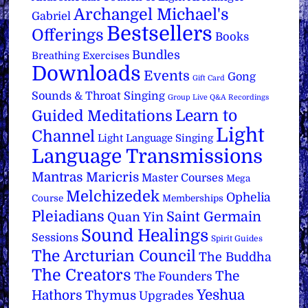
Archangel Michael's
Gabriel
Bestsellers
Offerings
Books
Bundles
Breathing Exercises
Downloads
Events
Gong
Gift Card
Sounds & Throat Singing
Group Live Q&A Recordings
Learn to
Guided Meditations
Light
Channel
Light Language Singing
Language Transmissions
Mantras
Maricris
Master Courses
Mega
Melchizedek
Ophelia
Course
Memberships
Pleiadians
Saint Germain
Quan Yin
Sound Healings
Sessions
Spirit Guides
The Arcturian Council
The Buddha
The Creators
The
The Founders
Yeshua
Hathors
Thymus
Upgrades