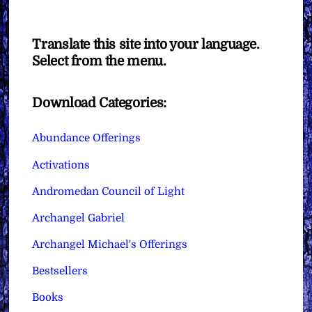
Translate this site into your language.
Select from the menu.
Download Categories:
Abundance Offerings
Activations
Andromedan Council of Light
Archangel Gabriel
Archangel Michael's Offerings
Bestsellers
Books