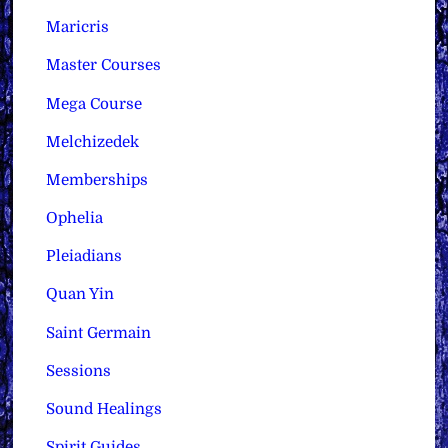
Maricris
Master Courses
Mega Course
Melchizedek
Memberships
Ophelia
Pleiadians
Quan Yin
Saint Germain
Sessions
Sound Healings
Spirit Guides