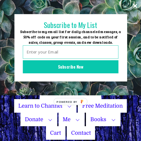
Skip
to
content
Subscribe to My List
Subscribe to my email list for daily channeled messages, a
50% off code on your first session, and to be notified of
sales, classes, group events, and new downloads.
Home
Group Events
Subscribe Now
Sessions
Master Courses
Name Your Price
Learn to Channel
Free Meditation
Donate
Me
Books
Cart
Contact