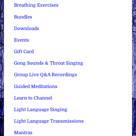
Breathing Exercises
Bundles
Downloads
Events
Gift Card
Gong Sounds & Throat Singing
Group Live Q&A Recordings
Guided Meditations
Learn to Channel
Light Language Singing
Light Language Transmissions
Mantras