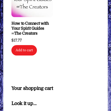
How to Connect with
Your Spirit Guides
∞The Creators
$
17.77
Add to cart
Your shopping cart
Look it up…