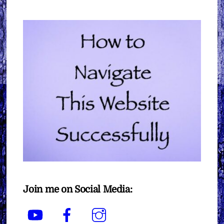
Join me on Social Media:
YouTube
Facebook
Instagram