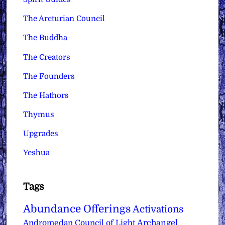
The Arcturian Council
The Buddha
The Creators
The Founders
The Hathors
Thymus
Upgrades
Yeshua
Tags
Abundance Offerings
Activations
Archangel
Andromedan Council of Light