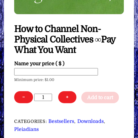
How to Channel Non-
Physical Collectives ∞Pay
What You Want
Name your price
( $ )
Minimum price:
$
1.00
How
−
+
Add to cart
to
Channel
Non-
Bestsellers
Downloads
CATEGORIES:
,
,
Physical
Pleiadians
Collectives