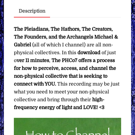
∞Pay
Description
What
You
Want
The Pleiadians, The Hathors, The Creators,
quantity
The Founders, and the Archangels Michael &
Gabriel
(all of which I channel) are all non-
physical collectives. In this
download
of just
o
ver 11 minutes
,
The PHCo7 offers a process
for how to perceive, access, and channel the
non-physical collective that is seeking to
connect with YOU.
This recording may be just
what you need to meet your non-physical
collective and bring through their
high-
frequency energy of light and LOVE! <3