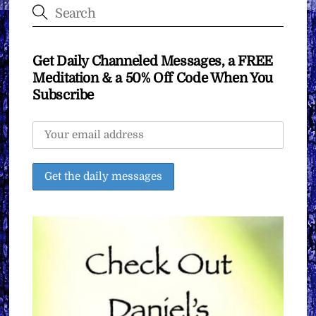
Get Daily Channeled Messages, a FREE
Meditation & a 50% Off Code When You
Subscribe