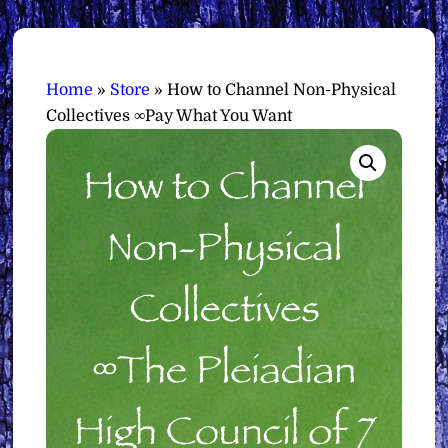
Home
»
Store
»
How to Channel Non-Physical
Collectives ∞Pay What You Want