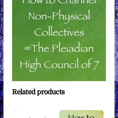
Related products