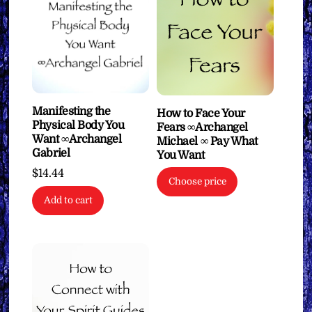
Manifesting the
How to Face Your
Physical Body You
Fears ∞Archangel
Want ∞Archangel
Michael ∞ Pay What
Gabriel
You Want
$
14.44
Choose price
Add to cart