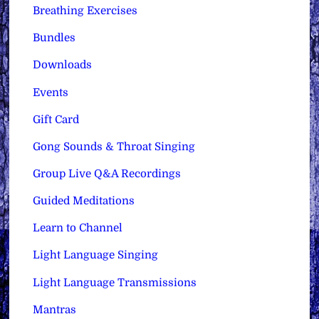
Breathing Exercises
Bundles
Downloads
Events
Gift Card
Gong Sounds & Throat Singing
Group Live Q&A Recordings
Guided Meditations
Learn to Channel
Light Language Singing
Light Language Transmissions
Mantras