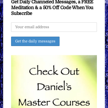
Get Daily Channeled Messages, a FREE
Meditation & a 50% Off Code When You
Subscribe