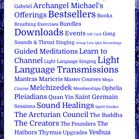
Archangel Michael's
Gabriel
Bestsellers
Offerings
Books
Bundles
Breathing Exercises
Downloads
Events
Gong
Gift Card
Sounds & Throat Singing
Group Live Q&A Recordings
Learn to
Guided Meditations
Light
Channel
Light Language Singing
Language Transmissions
Mantras
Maricris
Master Courses
Mega
Melchizedek
Ophelia
Course
Memberships
Pleiadians
Saint Germain
Quan Yin
Sound Healings
Sessions
Spirit Guides
The Arcturian Council
The Buddha
The Creators
The
The Founders
Yeshua
Hathors
Thymus
Upgrades