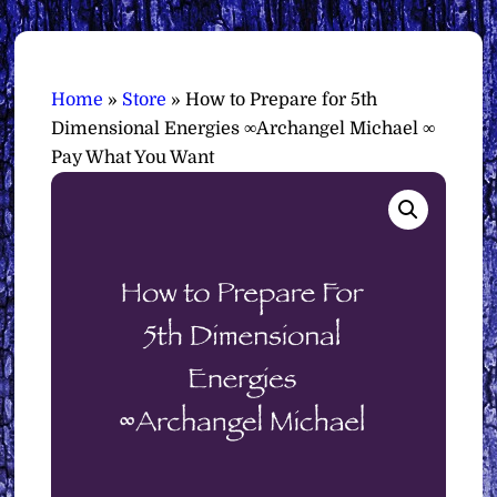
Home
»
Store
»
How to Prepare for 5th
Dimensional Energies ∞Archangel Michael ∞
Pay What You Want