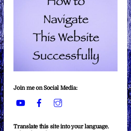
Join me on Social Media:
YouTube
Facebook
Instagram
Translate this site into your language.