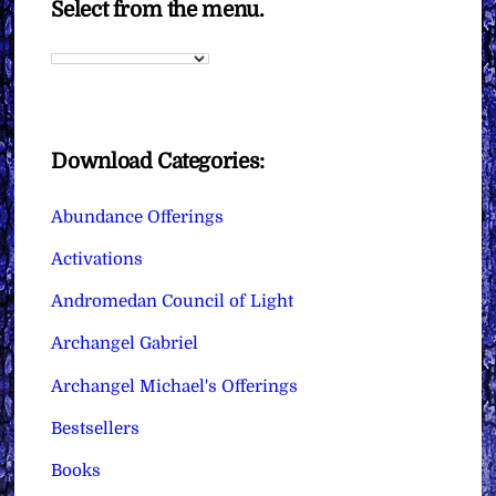
Select from the menu.
Download Categories:
Abundance Offerings
Activations
Andromedan Council of Light
Archangel Gabriel
Archangel Michael's Offerings
Bestsellers
Books