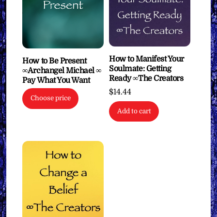
How to Manifest Your
How to Be Present
Soulmate: Getting
∞Archangel Michael ∞
Ready ∞The Creators
Pay What You Want
$
14.44
Choose price
Add to cart