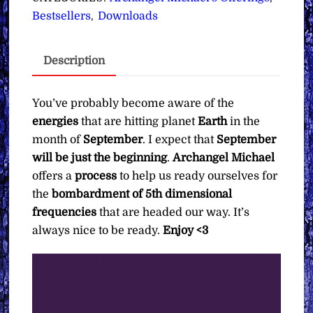
5th
Bestsellers
Downloads
,
Dimensional
Energies
Description
∞Archangel
Michael
∞
You’ve probably become aware of the
Pay
energies
that are hitting planet
Earth
in the
What
month of
September
. I expect that
September
You
will be just the beginning
.
Archangel Michael
Want
offers a
process
to help us ready ourselves for
quantity
the
bombardment of 5th dimensional
frequencies
that are headed our way. It’s
always nice to be ready.
Enjoy <3