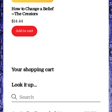
How to Change a Belief
∞The Creators
$
14.44
Add to cart
Your shopping cart
Look it up…