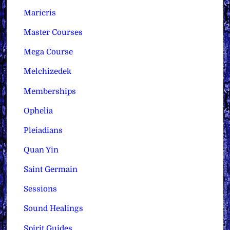
Maricris
Master Courses
Mega Course
Melchizedek
Memberships
Ophelia
Pleiadians
Quan Yin
Saint Germain
Sessions
Sound Healings
Spirit Guides