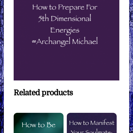
Related products