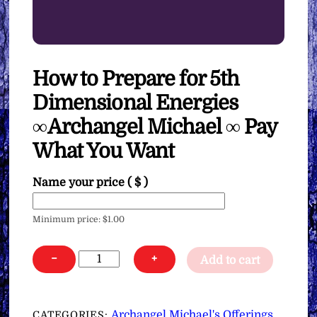
How to Prepare for 5th
Dimensional Energies
∞Archangel Michael ∞ Pay
What You Want
Name your price
( $ )
Minimum price:
$
1.00
How
−
+
Add to cart
to
Prepare
for
Archangel Michael's Offerings
CATEGORIES:
,