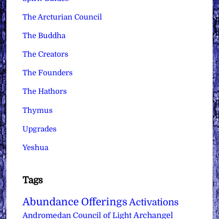
The Arcturian Council
The Buddha
The Creators
The Founders
The Hathors
Thymus
Upgrades
Yeshua
Tags
Abundance Offerings
Activations
Archangel
Andromedan Council of Light