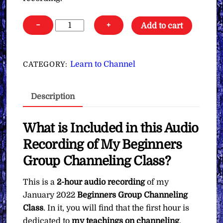
Jan.
−
+
Add to cart
2022
All
New
Learn to Channel
CATEGORY:
Beginners
Group
Description
Channeling
Class
∞Audio
What is Included in this Audio
Recording
Recording of My Beginners
quantity
Group Channeling Class?
This is a
2-hour audio recording
of my
January 2022
Beginners Group Channeling
Class
. In it, you will find that the first hour is
dedicated to
my teachings on channeling
.