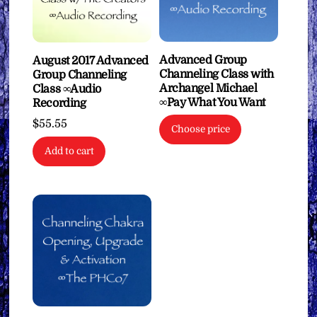
Advanced Group
August 2017 Advanced
Channeling Class with
Group Channeling
Archangel Michael
Class ∞Audio
∞Pay What You Want
Recording
$
55.55
Choose price
Add to cart