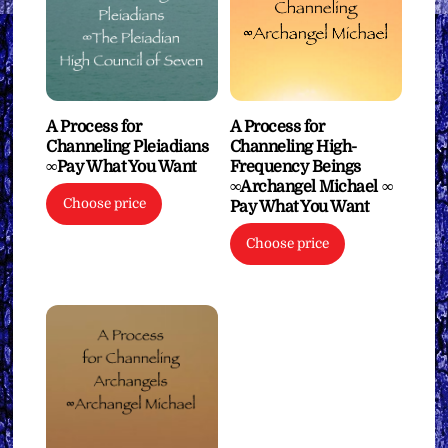
A Process for
A Process for
Channeling Pleiadians
Channeling High-
∞Pay What You Want
Frequency Beings
∞Archangel Michael ∞
Choose price
Pay What You Want
Choose price