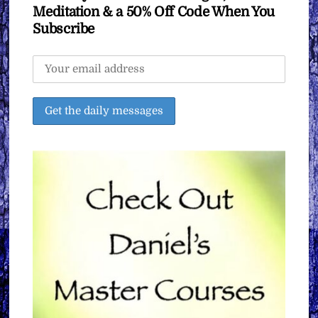
Meditation & a 50% Off Code When You
Subscribe