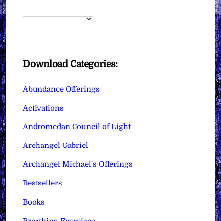
Download Categories:
Abundance Offerings
Activations
Andromedan Council of Light
Archangel Gabriel
Archangel Michael's Offerings
Bestsellers
Books
Breathing Exercises