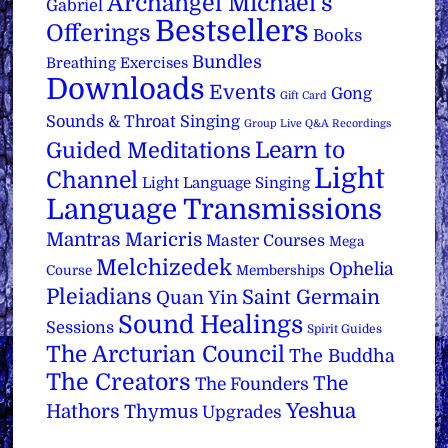
Archangel Michael's
Gabriel
Bestsellers
Offerings
Books
Bundles
Breathing Exercises
Downloads
Events
Gong
Gift Card
Sounds & Throat Singing
Group Live Q&A Recordings
Learn to
Guided Meditations
Light
Channel
Light Language Singing
Language Transmissions
Mantras
Maricris
Master Courses
Mega
Melchizedek
Ophelia
Course
Memberships
Pleiadians
Saint Germain
Quan Yin
Sound Healings
Sessions
Spirit Guides
The Arcturian Council
The Buddha
The Creators
The
The Founders
Yeshua
Hathors
Thymus
Upgrades