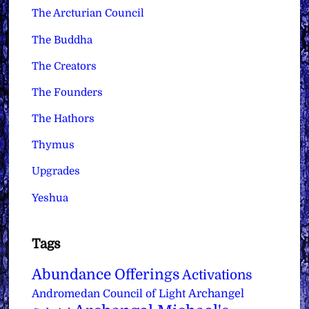
The Arcturian Council
The Buddha
The Creators
The Founders
The Hathors
Thymus
Upgrades
Yeshua
Tags
Abundance Offerings
Activations
Archangel
Andromedan Council of Light