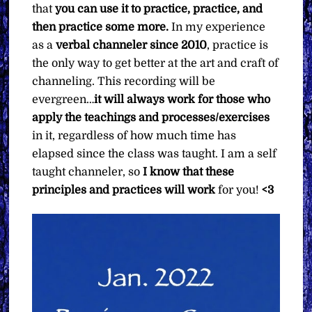
that
you can use it to practice, practice, and
then practice some more.
In my experience
as a
verbal channeler since 2010
, practice is
the only way to get better at the art and craft of
channeling. This recording will be
evergreen…
it will always work for those who
apply the teachings and processes/exercises
in it, regardless of how much time has
elapsed since the class was taught. I am a self
taught channeler, so
I know that these
principles and practices will work
for you!
<3