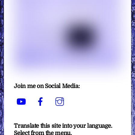
Join me on Social Media:
YouTube
Facebook
Instagram
Translate this site into your language.
Select from the menu.