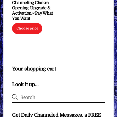
Channeling Chakra
Opening, Upgrade &
Activation ∞Pay What
You Want
Choose price
Your shopping cart
Look it up…
Get Daily Channeled Messages, a FREE