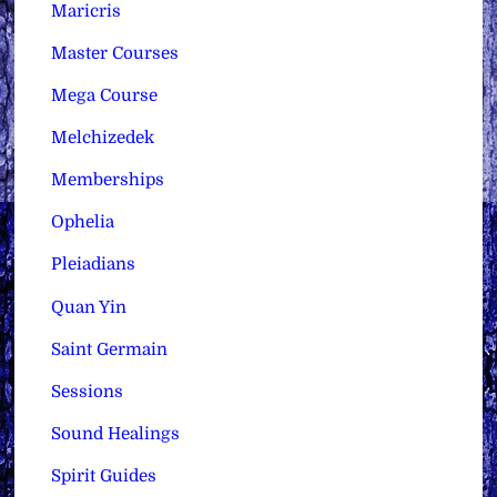
Maricris
Master Courses
Mega Course
Melchizedek
Memberships
Ophelia
Pleiadians
Quan Yin
Saint Germain
Sessions
Sound Healings
Spirit Guides