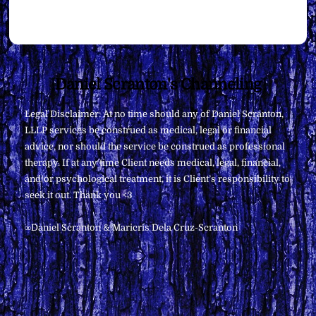
Back
Daniel Scranton's Channeling
To
Legal Disclaimer: At no time should any of Daniel Scranton,
Top
LLLP services be construed as medical, legal or financial
advice, nor should the service be construed as professional
therapy. If at any time Client needs medical, legal, financial,
and/or psychological treatment, it is Client’s responsibility to
seek it out. Thank you <3
∞Daniel Scranton & Maricris Dela Cruz-Scranton