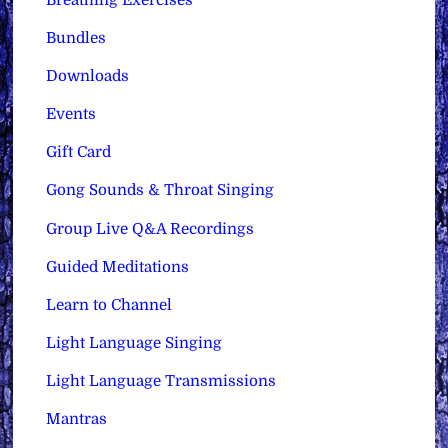
Bundles
Downloads
Events
Gift Card
Gong Sounds & Throat Singing
Group Live Q&A Recordings
Guided Meditations
Learn to Channel
Light Language Singing
Light Language Transmissions
Mantras