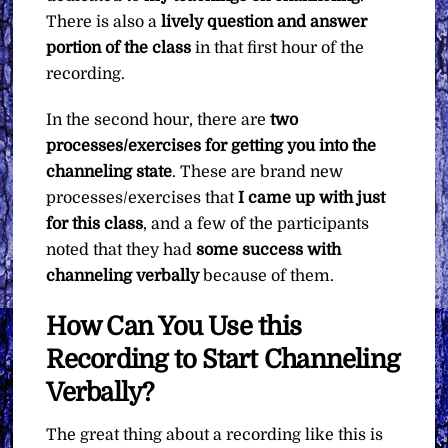
There is also a
lively question and answer
portion of the class
in that first hour of the
recording.
In the second hour, there are
two
processes/exercises for getting you into the
channeling state
. These are brand new
processes/exercises that
I came up with just
for this class
, and a few of the participants
noted that they had
some success with
channeling verbally
because of them.
How Can You Use this
Recording to Start Channeling
Verbally?
The great thing about a recording like this is