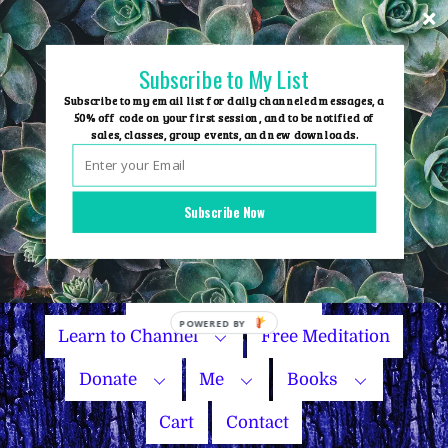
Skip
to
content
Subscribe to My List
Subscribe to my email list for daily channeled messages, a
50% off code on your first session, and to be notified of
sales, classes, group events, and new downloads.
Home
Group Events
Subscribe Now
Sessions
Master Courses
Name Your Price
Learn to Channel
Free Meditation
Donate
Me
Books
Cart
Contact