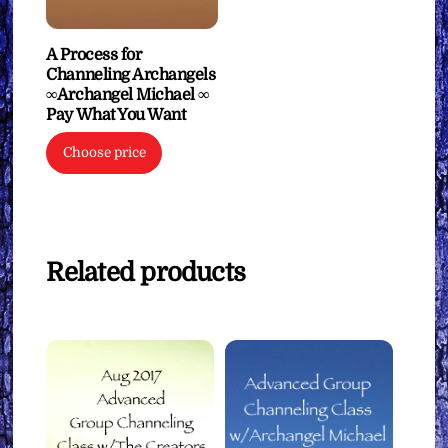
A Process for
Channeling Archangels
∞Archangel Michael ∞
Pay What You Want
Choose price
Related products