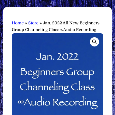
Home
»
Store
»
Jan. 2022 All New Beginners
Group Channeling Class ∞Audio Recording