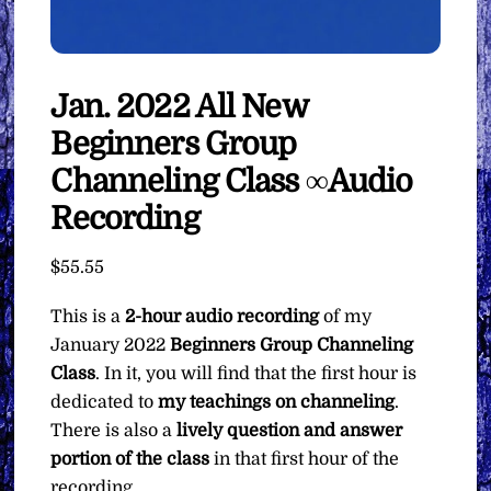
Jan. 2022 All New
Beginners Group
Channeling Class ∞Audio
Recording
$
55.55
This is a
2-hour audio recording
of my
January 2022
Beginners Group Channeling
Class
. In it, you will find that the first hour is
dedicated to
my teachings on channeling
.
There is also a
lively question and answer
portion of the class
in that first hour of the
recording.