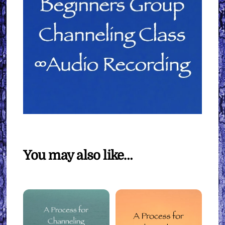
You may also like…