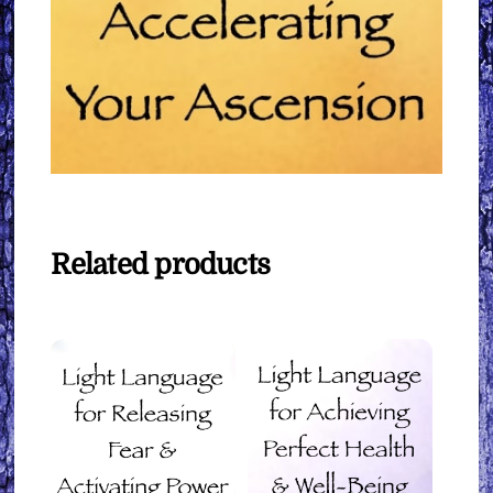
Related products