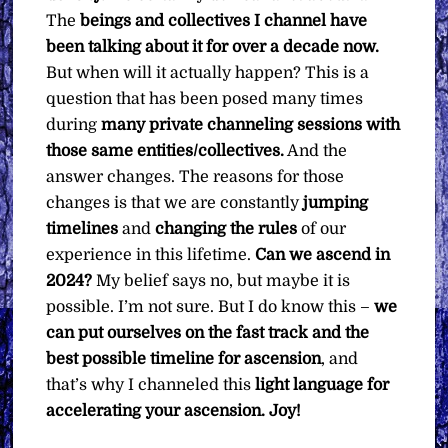
The
beings and collectives I channel have
been talking about it for over a decade now.
But when will it actually happen? This is a
question that has been posed many times
during
many private channeling sessions with
those same entities/collectives.
And the
answer changes. The reasons for those
changes is that we are constantly
jumping
timelines
and
changing the rules
of our
experience in this lifetime.
Can we ascend in
2024?
My belief says no, but maybe it is
possible. I’m not sure. But I do know this –
we
can put ourselves on the fast track and the
best possible timeline for ascension
, and
that’s why I channeled this
light language for
accelerating your ascension. Joy!