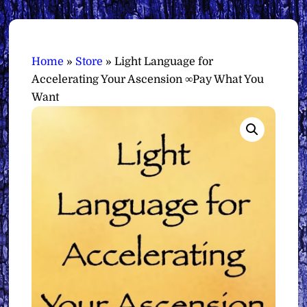
Home
»
Store
»
Light Language for
Accelerating Your Ascension ∞Pay What You
Want