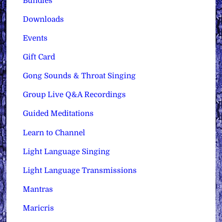
Bundles
Downloads
Events
Gift Card
Gong Sounds & Throat Singing
Group Live Q&A Recordings
Guided Meditations
Learn to Channel
Light Language Singing
Light Language Transmissions
Mantras
Maricris