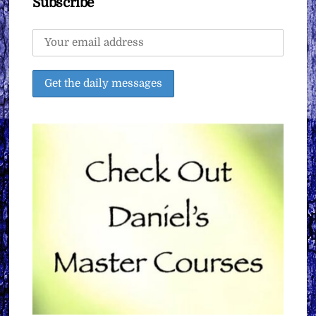
Subscribe