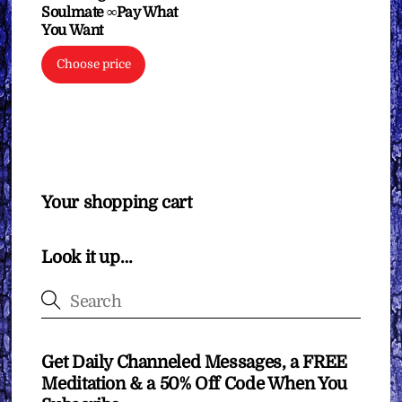
Soulmate ∞Pay What
You Want
Choose price
Your shopping cart
Look it up…
Get Daily Channeled Messages, a FREE
Meditation & a 50% Off Code When You