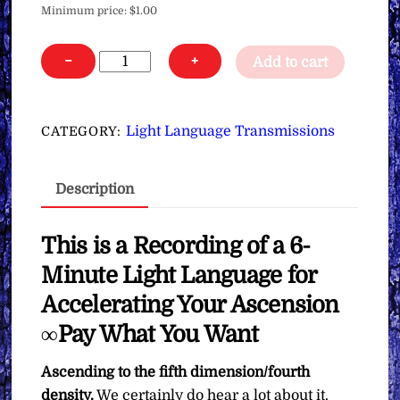
Minimum price:
$
1.00
Light
−
+
Add to cart
Language
for
Accelerating
Light Language Transmissions
CATEGORY:
Your
Ascension
Description
∞Pay
What
You
This is a Recording of a 6-
Want
Minute Light Language for
quantity
Accelerating Your Ascension
∞Pay What You Want
Ascending to the fifth dimension/fourth
density.
We certainly do hear a lot about it.