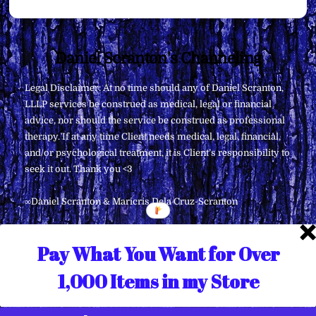
Back
Daniel Scranton's Channeling
To
Legal Disclaimer: At no time should any of Daniel Scranton,
Top
LLLP services be construed as medical, legal or financial
advice, nor should the service be construed as professional
therapy. If at any time Client needs medical, legal, financial,
and/or psychological treatment, it is Client’s responsibility to
seek it out. Thank you <3
∞Daniel Scranton & Maricris Dela Cruz-Scranton
Pay What You Want for Over
1,000 Items in my Store