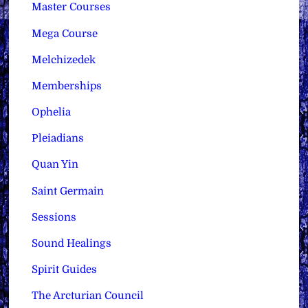
Master Courses
Mega Course
Melchizedek
Memberships
Ophelia
Pleiadians
Quan Yin
Saint Germain
Sessions
Sound Healings
Spirit Guides
The Arcturian Council