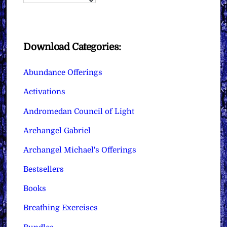
Download Categories:
Abundance Offerings
Activations
Andromedan Council of Light
Archangel Gabriel
Archangel Michael's Offerings
Bestsellers
Books
Breathing Exercises