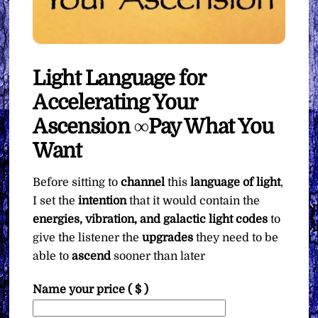
Light Language for
Accelerating Your
Ascension ∞Pay What You
Want
Before sitting to
channel
this
language of light
,
I set the
intention
that it would contain the
energies, vibration, and galactic light codes
to
give the listener the
upgrades
they need to be
able to
ascend
sooner than later
Name your price
( $ )