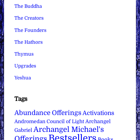
The Buddha
The Creators
The Founders
The Hathors
Thymus
Upgrades
Yeshua
Tags
Abundance Offerings
Activations
Archangel
Andromedan Council of Light
Archangel Michael's
Gabriel
Bestsellers
Offerings
Books