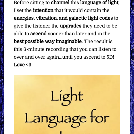
Before sitting to
channel
this
language of light
,
I set the
intention
that it would contain the
energies, vibration, and galactic light codes
to
give the listener the
upgrades
they need to be
able to
ascend
sooner than later and in the
best possible way imaginable
. The result is
this 6-minute recording that you can listen to
over and over again…until you ascend to 5D!
Love <3