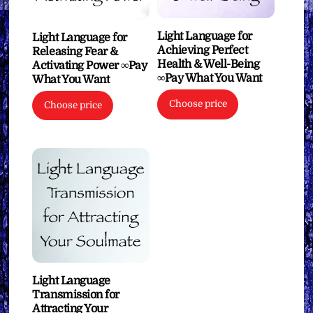
Light Language for
Light Language for
Achieving Perfect
Releasing Fear &
Health & Well-Being
Activating Power ∞Pay
∞Pay What You Want
What You Want
Choose price
Choose price
Light Language
Transmission for
Attracting Your