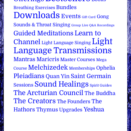
Bundles
Breathing Exercises
Downloads
Events
Gong
Gift Card
Sounds & Throat Singing
Group Live Q&A Recordings
Learn to
Guided Meditations
Light
Channel
Light Language Singing
Language Transmissions
Mantras
Maricris
Master Courses
Mega
Melchizedek
Ophelia
Course
Memberships
Pleiadians
Saint Germain
Quan Yin
Sound Healings
Sessions
Spirit Guides
The Arcturian Council
The Buddha
The Creators
The
The Founders
Yeshua
Hathors
Thymus
Upgrades