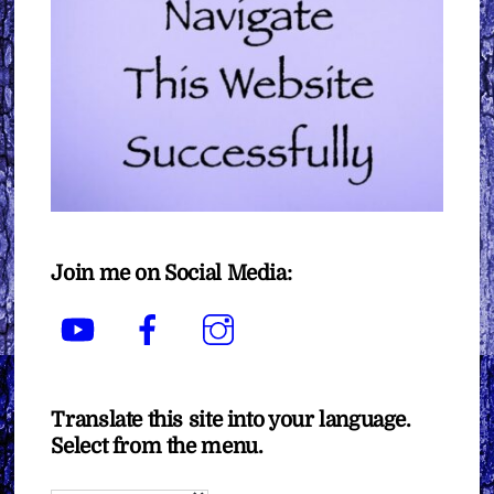
Join me on Social Media:
YouTube
Facebook
Instagram
Translate this site into your language.
Select from the menu.