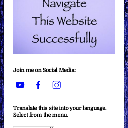
Join me on Social Media:
YouTube
Facebook
Instagram
Translate this site into your language.
Select from the menu.