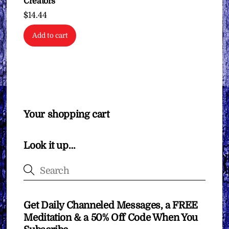
Creators
$
14.44
Add to cart
Your shopping cart
Look it up…
Get Daily Channeled Messages, a FREE
Meditation & a 50% Off Code When You