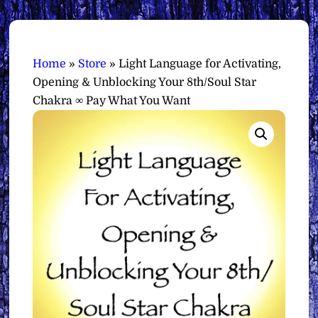
Home
»
Store
»
Light Language for Activating,
Opening & Unblocking Your 8th/Soul Star
Chakra ∞ Pay What You Want