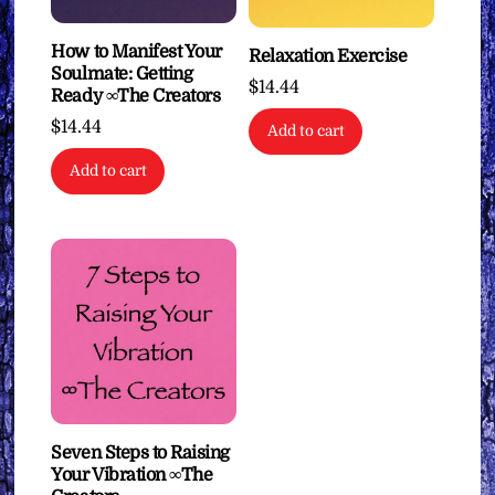
How to Manifest Your
Relaxation Exercise
Soulmate: Getting
$
14.44
Ready ∞The Creators
$
14.44
Add to cart
Add to cart
Seven Steps to Raising
Your Vibration ∞The