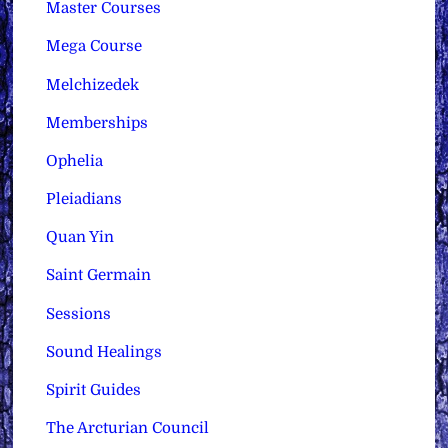
Master Courses
Mega Course
Melchizedek
Memberships
Ophelia
Pleiadians
Quan Yin
Saint Germain
Sessions
Sound Healings
Spirit Guides
The Arcturian Council