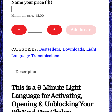
Name your price
( $ )
Minimum price:
$
1.00
Light
−
+
Add to cart
Language
for
Activating,
Bestsellers
Downloads
Light
CATEGORIES:
,
,
Opening
Language Transmissions
&
Unblocking
Description
Your
8th/Soul
Star
This is a 6-Minute Light
Chakra
Language for Activating,
∞
Opening & Unblocking Your
Pay