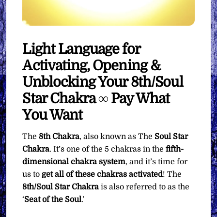
Light Language for
Activating, Opening &
Unblocking Your 8th/Soul
Star Chakra ∞ Pay What
You Want
The
8th Chakra
, also known as The
Soul Star
Chakra
. It’s one of the 5 chakras in the
fifth-
dimensional chakra system
, and it’s time for
us to
get all of these chakras activated
! The
8th/Soul Star Chakra
is also referred to as the
‘
Seat of the Soul
.’