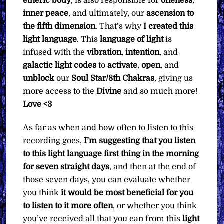
etheric body
, is also responsible for
oneness
,
inner peace
, and ultimately, our
ascension to
the fifth dimension
. That’s why
I created this
light language
. This
language of light
is
infused with the
vibration
,
intention
, and
galactic light codes
to
activate
,
open
, and
unblock
our
Soul Star/8th Chakras
, giving us
more access to the
Divine
and so much more!
Love <3
As far as when and how often to listen to this
recording goes,
I’m suggesting that you listen
to this light language first thing in the morning
for seven straight days
, and then at the end of
those seven days, you can evaluate whether
you think
it would be most beneficial for you
to listen to it more often
, or whether you think
you’ve received all that you can from this
light