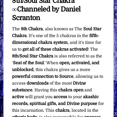
8th/Soul Star Chakra
What
You
∞Channeled by Daniel
Want
Scranton
quantity
The
8th Chakra
, also known as The
Soul Star
Chakra
. It’s one of the 5 chakras in the
fifth-
dimensional chakra system
, and it’s time for
us to
get all of these chakras activated
! The
8th/Soul Star Chakra
is also referred to as the
‘
Seat of the Soul
.’ When
open, activated, and
unblocked
, this chakra gives us a more
powerful connection to Source
, allowing us to
access
downloads
of the most
Divine
substance
. Having this
chakra
open
and
active
will grant you
access
to your
akashic
records, spiritual gifts, and Divine purpose
for
this incarnation. This
chakra
, located in the