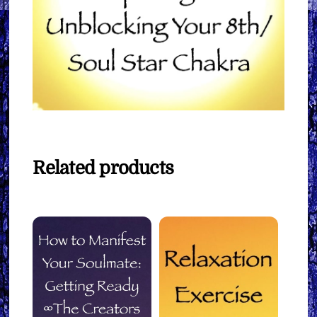
Related products