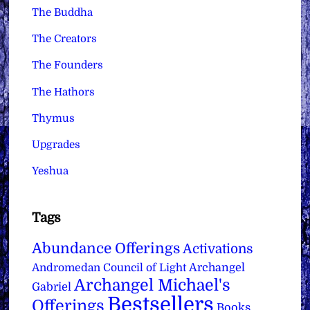
The Buddha
The Creators
The Founders
The Hathors
Thymus
Upgrades
Yeshua
Tags
Abundance Offerings
Activations
Archangel
Andromedan Council of Light
Archangel Michael's
Gabriel
Bestsellers
Offerings
Books