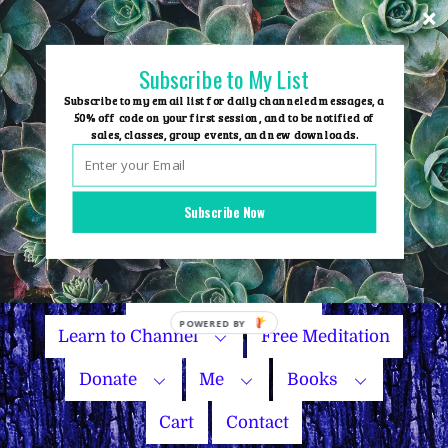
Skip
to
content
Subscribe to My List
Subscribe to my email list for daily channeled messages, a
50% off code on your first session, and to be notified of
sales, classes, group events, and new downloads.
Home
Group Events
Subscribe Now
Sessions
Master Courses
Name Your Price
Learn to Channel
Free Meditation
Donate
Me
Books
Cart
Contact