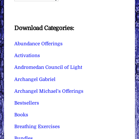
Download Categories:
Abundance Offerings
Activations
Andromedan Council of Light
Archangel Gabriel
Archangel Michael's Offerings
Bestsellers
Books
Breathing Exercises
Bundles