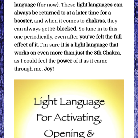
language
(for now). These
light languages can
always be returned to at a later time for a
booster
, and when it comes to
chakras
, they
can always get
re-blocked
. So tune in to this
one periodically, even after
you’ve felt the full
effect of it.
I’m sure
it is a light language that
works on even more than just the 8th Chakra
,
as I could feel the
power
of it as it came
through me.
Joy!