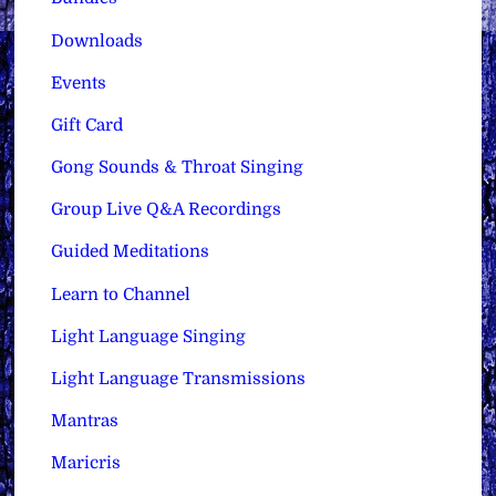
Downloads
Events
Gift Card
Gong Sounds & Throat Singing
Group Live Q&A Recordings
Guided Meditations
Learn to Channel
Light Language Singing
Light Language Transmissions
Mantras
Maricris