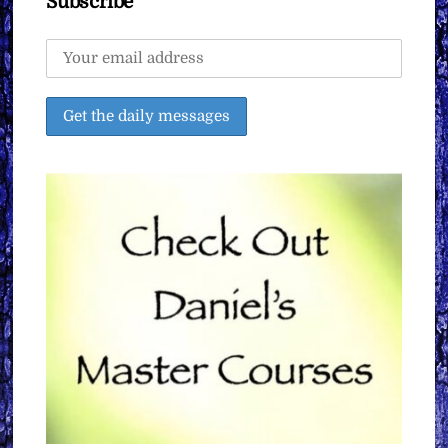
Subscribe