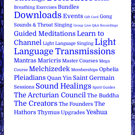
Bundles
Breathing Exercises
Downloads
Events
Gong
Gift Card
Sounds & Throat Singing
Group Live Q&A Recordings
Learn to
Guided Meditations
Light
Channel
Light Language Singing
Language Transmissions
Mantras
Maricris
Master Courses
Mega
Melchizedek
Ophelia
Course
Memberships
Pleiadians
Saint Germain
Quan Yin
Sound Healings
Sessions
Spirit Guides
The Arcturian Council
The Buddha
The Creators
The
The Founders
Yeshua
Hathors
Thymus
Upgrades