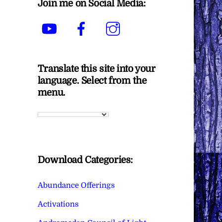
Join me on Social Media:
YouTube
Facebook
Instagram
Translate this site into your
language. Select from the
menu.
Download Categories:
Abundance Offerings
Activations