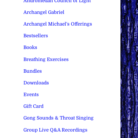
Andromedan Council of Light
Archangel Gabriel
Archangel Michael's Offerings
Bestsellers
Books
Breathing Exercises
Bundles
Downloads
Events
Gift Card
Gong Sounds & Throat Singing
Group Live Q&A Recordings