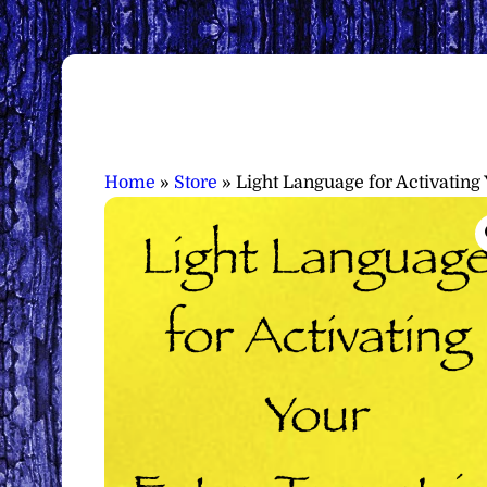
Home
»
Store
»
Light Language for Activating