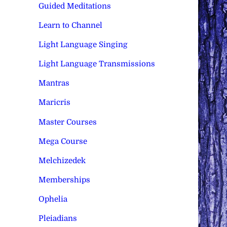
Guided Meditations
Learn to Channel
Light Language Singing
Light Language Transmissions
Mantras
Maricris
Master Courses
Mega Course
Melchizedek
Memberships
Ophelia
Pleiadians