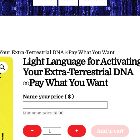
 Your Extra-Terrestrial DNA ∞Pay What You Want
Light Language for Activatin
Your Extra-Terrestrial DNA
∞Pay What You Want
Name your price
( $ )
Minimum price:
$
1.00
Light
−
+
Add to cart
Language