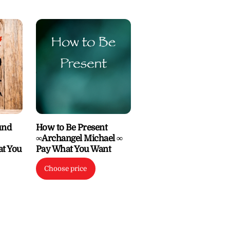
und
How to Be Present
∞Archangel Michael ∞
at You
Pay What You Want
Choose price