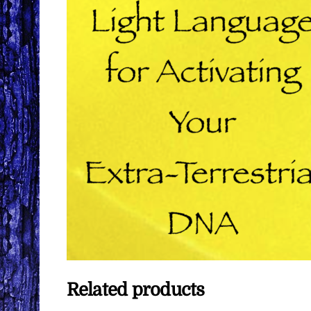
Related products