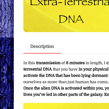
Description
In this
transmission
of
6 minutes
in length, I
c
terrestrial DNA
that you have
in your physica
activate the DNA that has been lying dormant 
ourselves as more than just human has come, an
Once the alien DNA is activated within you, y
lives you’ve led in other parts of the galaxy.
En