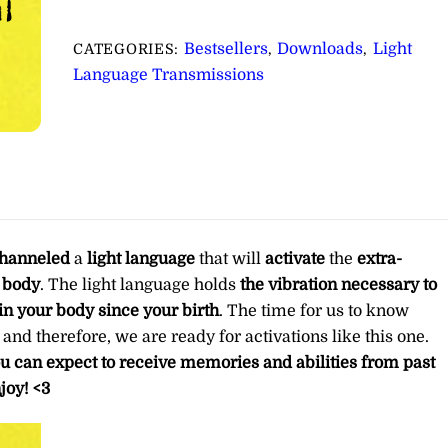
for
Activating
Bestsellers
Downloads
Light
CATEGORIES:
,
,
Your
Language Transmissions
Extra-
Terrestrial
DNA
∞Pay
What
You
Want
hanneled
a
light language
that will
activate
the
extra-
quantity
l body
. The light language holds
the vibration necessary to
in your body since your birth
. The time for us to know
d therefore, we are ready for activations like this one.
ou can expect to receive memories and abilities from past
joy! <3