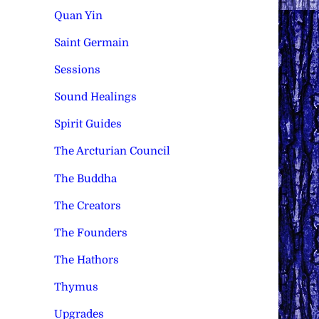
Quan Yin
Saint Germain
Sessions
Sound Healings
Spirit Guides
The Arcturian Council
The Buddha
The Creators
The Founders
The Hathors
Thymus
Upgrades