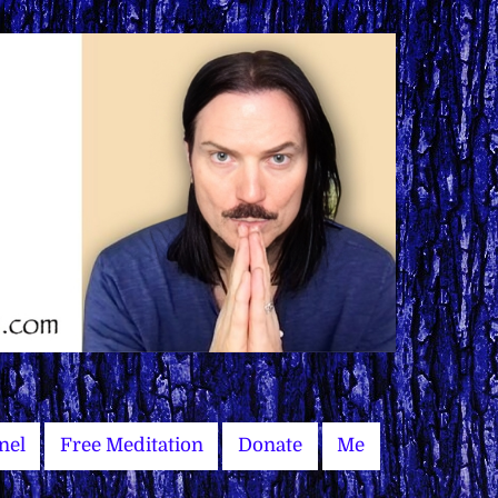
nel
Free Meditation
Donate
Me