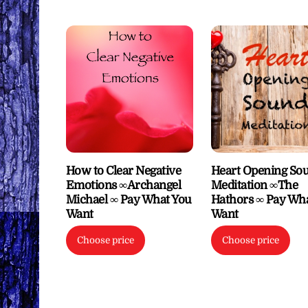
How to Clear Negative
Heart Opening So
Emotions ∞Archangel
Meditation ∞The
Michael ∞ Pay What You
Hathors ∞ Pay Wh
Want
Want
Choose price
Choose price