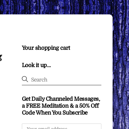
Your shopping cart
g
Look it up…
Get Daily Channeled Messages,
a FREE Meditation & a 50% Off
Code When You Subscribe