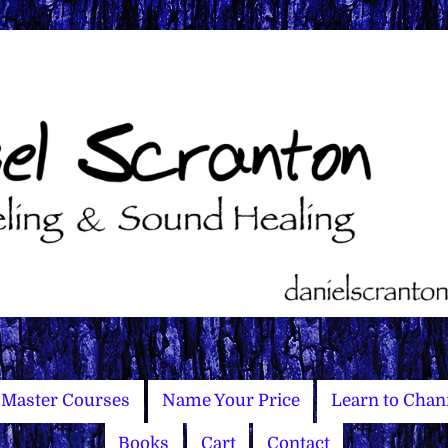
Master Courses
Name Your Price
Learn to Chan
Books
Cart
Contact