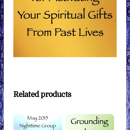
Related products