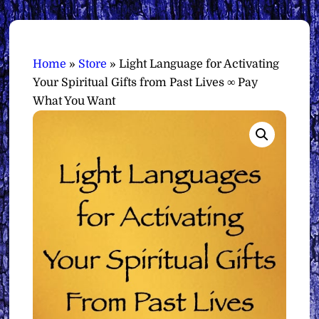
Home
»
Store
»
Light Language for Activating
Your Spiritual Gifts from Past Lives ∞ Pay
What You Want