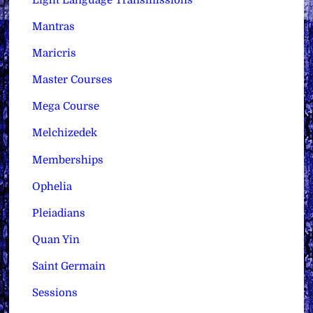
Mantras
Maricris
Master Courses
Mega Course
Melchizedek
Memberships
Ophelia
Pleiadians
Quan Yin
Saint Germain
Sessions