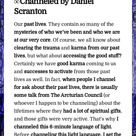
∞Channeled by Daniel
You
Want
Scranton
quantity
Our
past lives
. They contain so many of the
mysteries of who we’ve been and who we are
at our very core
. Of course, we all know about
clearing the trauma
and
karma from our past
lives
, but what about
accessing the good stuff?
Certainly we have
good karma
coming to us
and
successes to activate
from those past
lives as well. In fact,
when people I channel
for ask about their past lives, there is usually
some talk from The Arcturian Council
(or
whoever I happen to be channeling) about the
lifetimes where they
had a lot of spiritual gifts
,
and those gifts were very active. That’s why
I
channeled this 6-minute language of light.
Before
channeling this light language, I set the