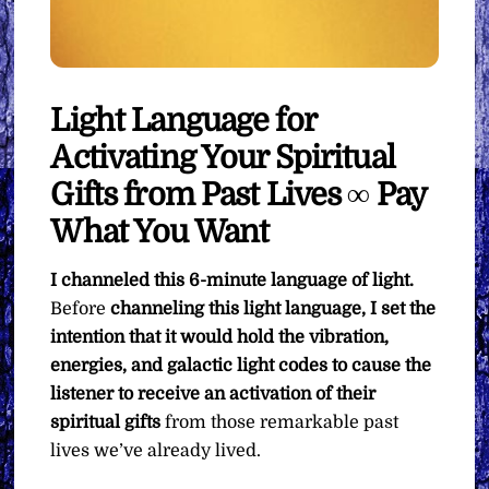
Light Language for
Activating Your Spiritual
Gifts from Past Lives ∞ Pay
What You Want
I channeled this 6-minute language of light.
Before
channeling this light language, I set the
intention that it would hold the vibration,
energies, and galactic light codes to cause the
listener to receive an activation of their
spiritual gifts
from those remarkable past
lives we’ve already lived.