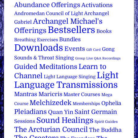
Abundance Offerings
Activations
Archangel
Andromedan Council of Light
Archangel Michael's
Gabriel
Bestsellers
Offerings
Books
Bundles
Breathing Exercises
Downloads
Events
Gong
Gift Card
Sounds & Throat Singing
Group Live Q&A Recordings
Learn to
Guided Meditations
Light
Channel
Light Language Singing
Language Transmissions
Mantras
Maricris
Master Courses
Mega
Melchizedek
Ophelia
Course
Memberships
Pleiadians
Saint Germain
Quan Yin
Sound Healings
Sessions
Spirit Guides
The Arcturian Council
The Buddha