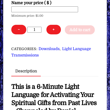
Name your price
( $ )
Minimum price:
$
1.00
Light
−
+
Add to cart
Language
for
Activating
Downloads
Light Language
CATEGORIES:
,
Your
Transmissions
Spiritual
Gifts
Description
from
Past
Lives
This is a 6-Minute Light
∞
Language for Activating Your
Pay
Spiritual Gifts from Past Lives
What