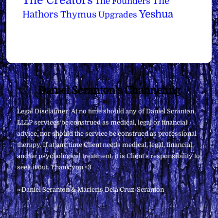
The Creators
The
The Founders
Yeshua
Hathors
Thymus
Upgrades
Back
Daniel Scranton's Channeling
To
Legal Disclaimer: At no time should any of Daniel Scranton,
Top
LLLP services be construed as medical, legal or financial
advice, nor should the service be construed as professional
therapy. If at any time Client needs medical, legal, financial,
and/or psychological treatment, it is Client’s responsibility to
seek it out. Thank you <3
∞Daniel Scranton & Maricris Dela Cruz-Scranton