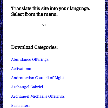
Translate this site into your language.
Select from the menu.
Download Categories:
Abundance Offerings
Activations
Andromedan Council of Light
Archangel Gabriel
Archangel Michael's Offerings
Bestsellers