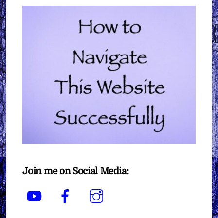
Join me on Social Media:
YouTube
Facebook
Instagram