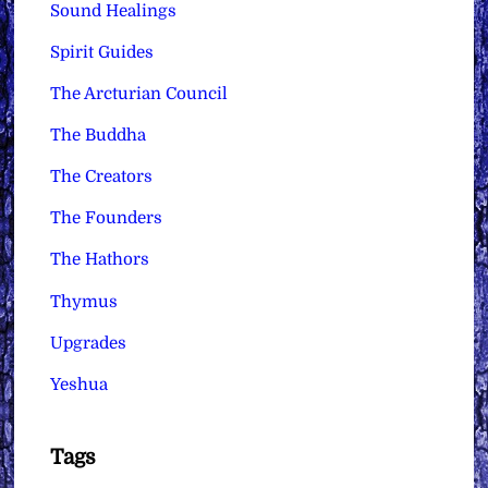
Sound Healings
Spirit Guides
The Arcturian Council
The Buddha
The Creators
The Founders
The Hathors
Thymus
Upgrades
Yeshua
Tags