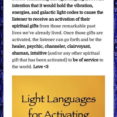
intention that it would hold the vibration,
energies, and galactic light codes to cause the
listener to receive an activation of their
spiritual gifts
from those remarkable past
lives we’ve already lived. Once those gifts are
activated, the listener can go forth and be the
healer, psychic, channeler, clairvoyant,
shaman, intuitive
(and/or any other spiritual
gift that has been activated) to
be of service
to
the world.
Love <3