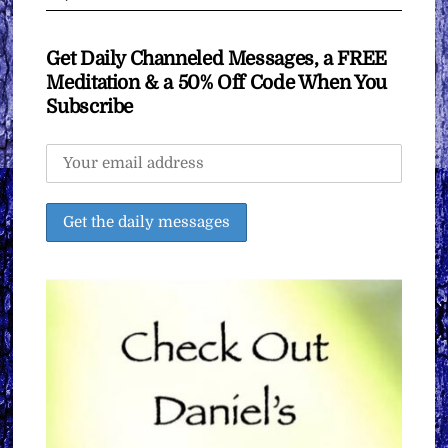
Get Daily Channeled Messages, a FREE
Meditation & a 50% Off Code When You
Subscribe