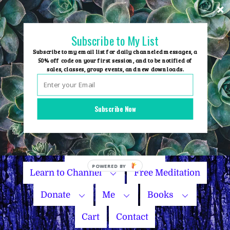
Skip
to
content
Subscribe to My List
Subscribe to my email list for daily channeled messages, a
50% off code on your first session, and to be notified of
sales, classes, group events, and new downloads.
Home
Group Events
Subscribe Now
Sessions
Master Courses
Name Your Price
Learn to Channel
Free Meditation
Donate
Me
Books
Cart
Contact