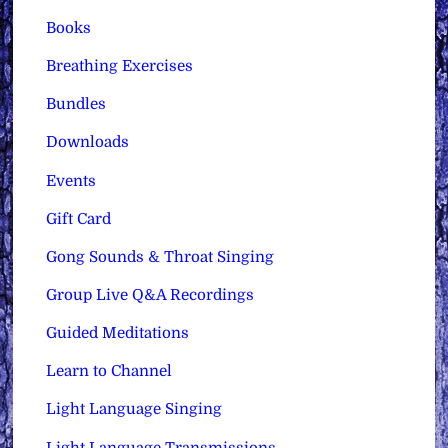
Books
Breathing Exercises
Bundles
Downloads
Events
Gift Card
Gong Sounds & Throat Singing
Group Live Q&A Recordings
Guided Meditations
Learn to Channel
Light Language Singing
Light Language Transmissions