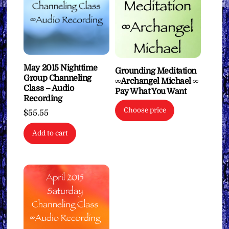
May 2015 Nighttime
Grounding Meditation
Group Channeling
∞Archangel Michael ∞
Class – Audio
Pay What You Want
Recording
Choose price
$
55.55
Add to cart