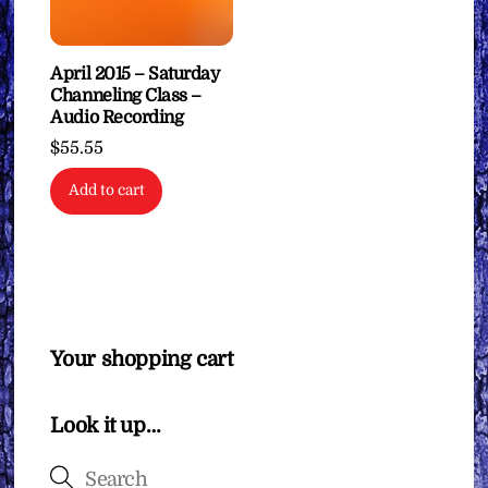
April 2015 – Saturday
Channeling Class –
Audio Recording
$
55.55
Add to cart
Your shopping cart
Look it up…