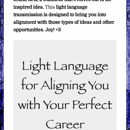
inspired idea.
This
light language
transmission is designed to bring you into
alignment with those types of ideas and other
opportunities.
Joy! <3