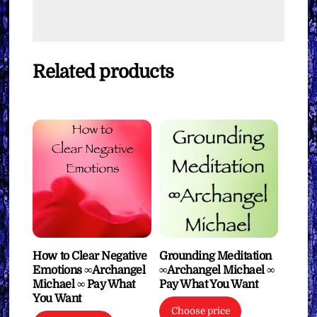
Related products
How to Clear Negative
Grounding Meditation
Emotions ∞Archangel
∞Archangel Michael ∞
Michael ∞ Pay What
Pay What You Want
You Want
Choose price