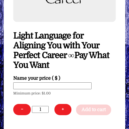
Light Language for
Aligning You with Your
Perfect Career ∞Pay What
You Want
Name your price
( $ )
Minimum price:
$
1.00
Light
−
+
Add to cart
Language
for