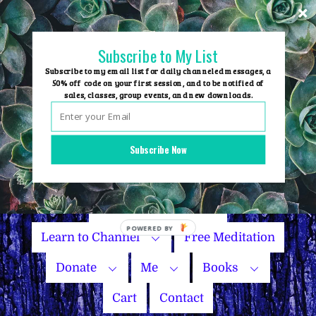
Skip
to
content
Subscribe to My List
Subscribe to my email list for daily channeled messages, a
50% off code on your first session, and to be notified of
sales, classes, group events, and new downloads.
Home
Group Events
Subscribe Now
Sessions
Master Courses
Name Your Price
Learn to Channel
Free Meditation
Donate
Me
Books
Cart
Contact