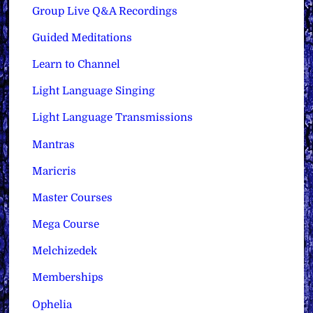
Group Live Q&A Recordings
Guided Meditations
Learn to Channel
Light Language Singing
Light Language Transmissions
Mantras
Maricris
Master Courses
Mega Course
Melchizedek
Memberships
Ophelia