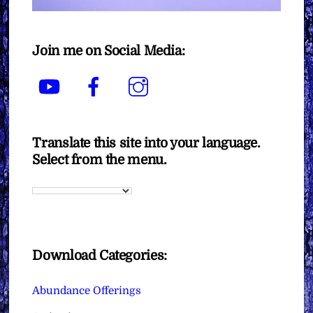
Join me on Social Media:
YouTube
Facebook
Instagram
Translate this site into your language.
Select from the menu.
Download Categories:
Abundance Offerings