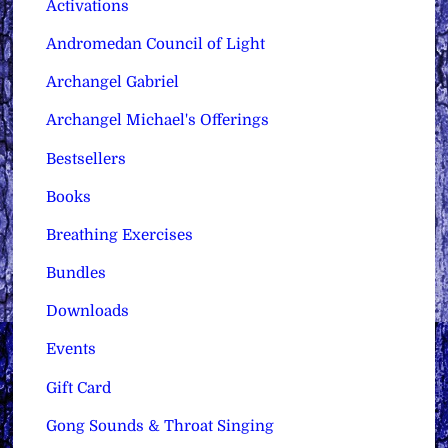
Activations
Andromedan Council of Light
Archangel Gabriel
Archangel Michael's Offerings
Bestsellers
Books
Breathing Exercises
Bundles
Downloads
Events
Gift Card
Gong Sounds & Throat Singing