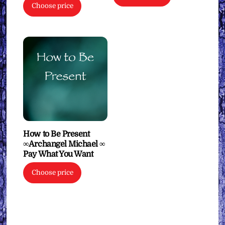
Choose price
How to Be Present
∞Archangel Michael ∞
Pay What You Want
Choose price