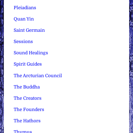
Pleiadians
Quan Yin
Saint Germain
Sessions
Sound Healings
Spirit Guides
The Arcturian Council
The Buddha
The Creators
The Founders
The Hathors
Thymus