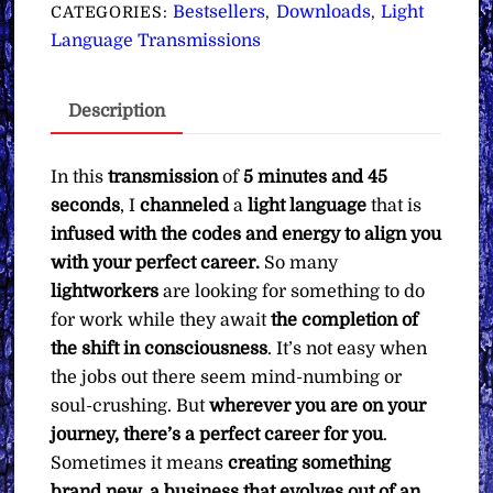
Aligning
Bestsellers
Downloads
Light
CATEGORIES:
,
,
You
Language Transmissions
with
Your
Description
Perfect
Career
∞Pay
In this
transmission
of
5 minutes and 45
What
seconds
, I
channeled
a
light language
that is
You
infused with the codes and energy to align you
Want
with your perfect career.
So many
quantity
lightworkers
are looking for something to do
for work while they await
the completion of
the shift in consciousness
. It’s not easy when
the jobs out there seem mind-numbing or
soul-crushing. But
wherever you are on your
journey, there’s a perfect career for you
.
Sometimes it means
creating something
brand new, a business that evolves out of an