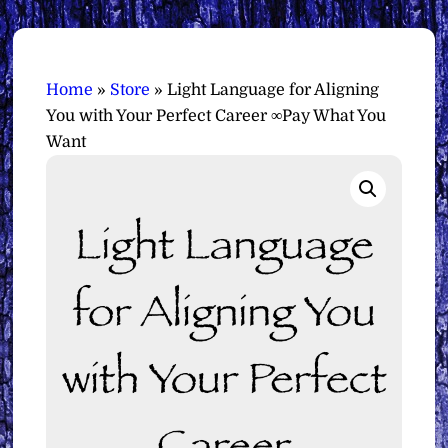
Home
»
Store
»
Light Language for Aligning
You with Your Perfect Career ∞Pay What You
Want