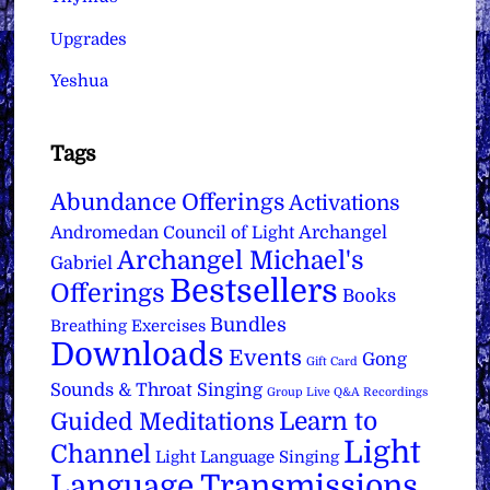
Upgrades
Yeshua
Tags
Abundance Offerings
Activations
Archangel
Andromedan Council of Light
Archangel Michael's
Gabriel
Bestsellers
Offerings
Books
Bundles
Breathing Exercises
Downloads
Events
Gong
Gift Card
Sounds & Throat Singing
Group Live Q&A Recordings
Learn to
Guided Meditations
Light
Channel
Light Language Singing
Language Transmissions