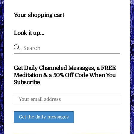
Your shopping cart
Look it up…
Get Daily Channeled Messages, a FREE
Meditation & a 50% Off Code When You
Subscribe