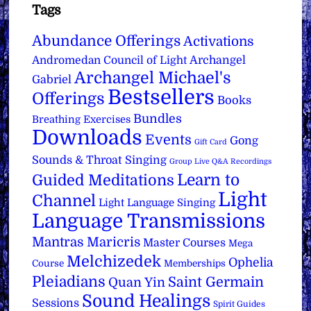
Tags
Abundance Offerings
Activations
Archangel
Andromedan Council of Light
Archangel Michael's
Gabriel
Bestsellers
Offerings
Books
Bundles
Breathing Exercises
Downloads
Events
Gong
Gift Card
Sounds & Throat Singing
Group Live Q&A Recordings
Learn to
Guided Meditations
Light
Channel
Light Language Singing
Language Transmissions
Mantras
Maricris
Master Courses
Mega
Melchizedek
Ophelia
Course
Memberships
Pleiadians
Saint Germain
Quan Yin
Sound Healings
Sessions
Spirit Guides