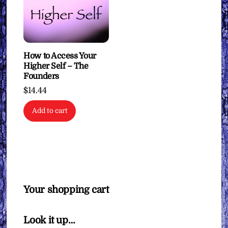
How to Access Your
Higher Self – The
Founders
$
14.44
Add to cart
Your shopping cart
Look it up…