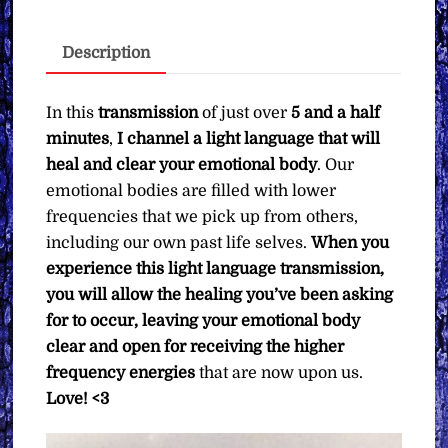
Clearing
Your
Description
Emotional
Body
∞Pay
In this
transmission
of just over
5 and a half
What
minutes
,
I channel a light language that will
You
heal and clear your emotional body
. Our
Want
emotional bodies are filled with lower
quantity
frequencies that we pick up from others,
including our own past life selves.
When you
experience this light language transmission,
you will allow the healing you’ve been asking
for to occur, leaving your emotional body
clear and open for receiving the higher
frequency energies
that are now upon us.
Love! <3