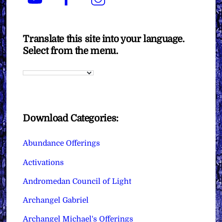
Translate this site into your language.
Select from the menu.
Download Categories:
Abundance Offerings
Activations
Andromedan Council of Light
Archangel Gabriel
Archangel Michael's Offerings