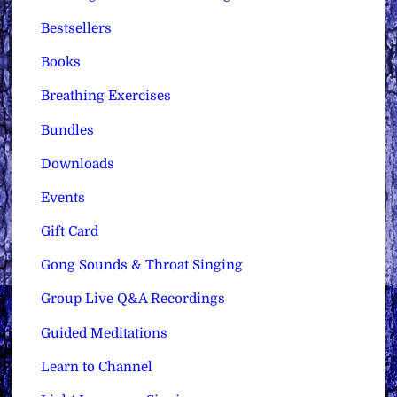
Bestsellers
Books
Breathing Exercises
Bundles
Downloads
Events
Gift Card
Gong Sounds & Throat Singing
Group Live Q&A Recordings
Guided Meditations
Learn to Channel