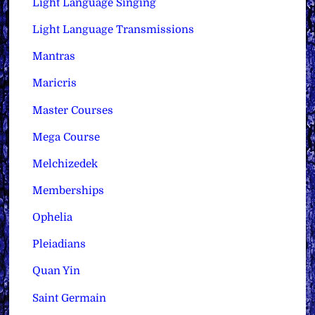
Light Language Singing
Light Language Transmissions
Mantras
Maricris
Master Courses
Mega Course
Melchizedek
Memberships
Ophelia
Pleiadians
Quan Yin
Saint Germain