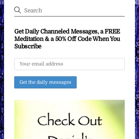
Get Daily Channeled Messages, a FREE
Meditation & a 50% Off Code When You
Subscribe