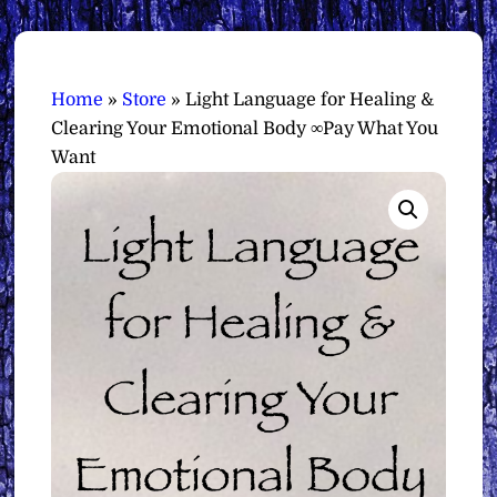
Home
»
Store
»
Light Language for Healing &
Clearing Your Emotional Body ∞Pay What You
Want