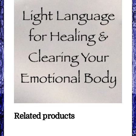
Related products