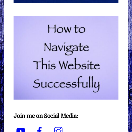
Join me on Social Media:
YouTube
Facebook
Instagram