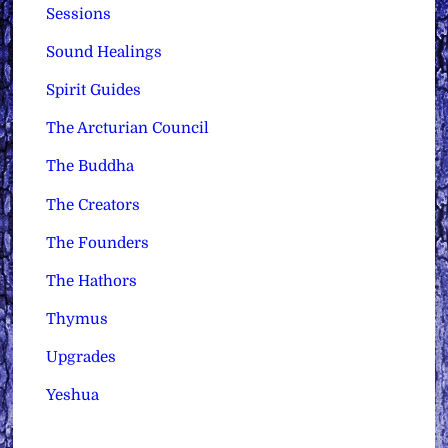
Sessions
Sound Healings
Spirit Guides
The Arcturian Council
The Buddha
The Creators
The Founders
The Hathors
Thymus
Upgrades
Yeshua