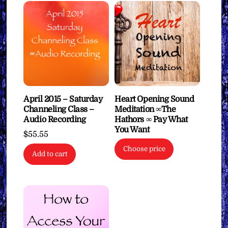
April 2015 – Saturday
Heart Opening Sound
Channeling Class –
Meditation ∞The
Audio Recording
Hathors ∞ Pay What
You Want
$
55.55
Choose price
Add to cart