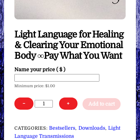
Light Language for Healing
& Clearing Your Emotional
Body ∞Pay What You Want
Name your price
( $ )
Minimum price:
$
1.00
Light
−
+
Add to cart
Language
for
Healing
Bestsellers
Downloads
Light
CATEGORIES:
,
,
&
Language Transmissions